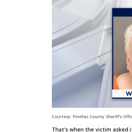
Courtesy: Pinellas County Sheriff's Offi
That's when the victim asked i