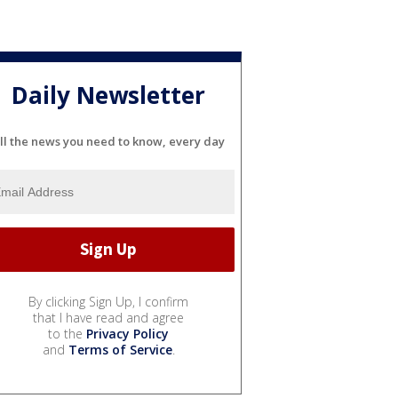
Daily Newsletter
ll the news you need to know, every day
By clicking Sign Up, I confirm
that I have read and agree
to the
Privacy Policy
and
Terms of Service
.