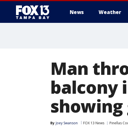
News
Weather
Man thro
balcony 
showing 
By
Joey Swanson
FOX 13 News
Pinellas Co