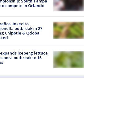
mpionship: South Tampa
to compete in Orlando
peños linked to
onella outbreak in 27
es; Chipotle & Qdoba
cted
expands iceberg lettuce
ospora outbreak to 15
es