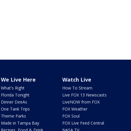
We Live Here
Watch Live
What's Right
How To Stream
Florida Tonight
Live FOX 13 Newscasts
Dinner DeeAs
LiveNOW from FOX
One Tank Trips
FOX Weather
Theme Parks
FOX Soul
Made in Tampa Bay
FOX Live Feed Central
Recipes, Food & Drink
NASA TV