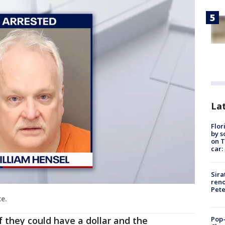
Lat
Flor
by s
on T
car:
Sira
reno
Pet
ce.
Pop-
f they could have a dollar and the