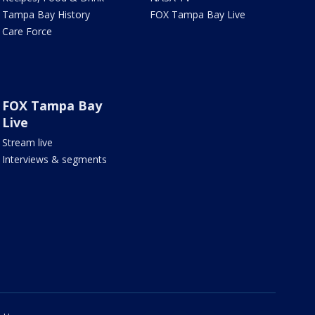
Tampa Bay History
FOX Tampa Bay Live
Care Force
FOX Tampa Bay
Live
Stream live
Interviews & segments