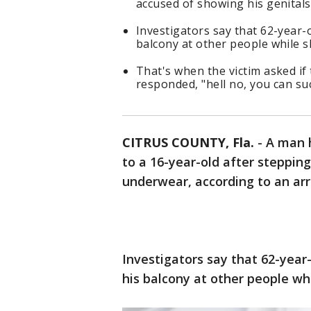
accused of showing his genitals
Investigators say that 62-year-
balcony at other people while s
That's when the victim asked if
responded, "hell no, you can su
CITRUS COUNTY, Fla.
-
A man h
to a 16-year-old after steppin
underwear, according to an arre
Investigators say that 62-yea
his balcony at other people wh