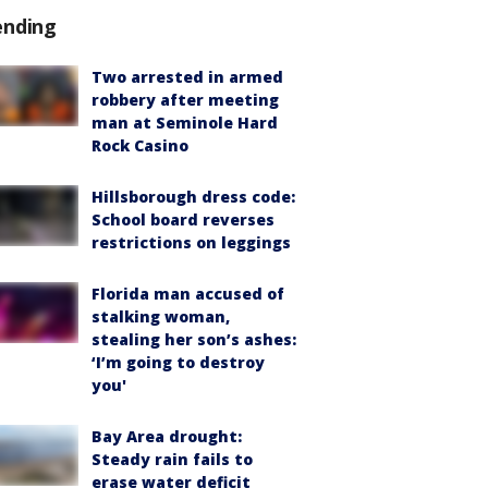
ending
Two arrested in armed
robbery after meeting
man at Seminole Hard
Rock Casino
Hillsborough dress code:
School board reverses
restrictions on leggings
Florida man accused of
stalking woman,
stealing her son’s ashes:
‘I’m going to destroy
you'
Bay Area drought:
Steady rain fails to
erase water deficit