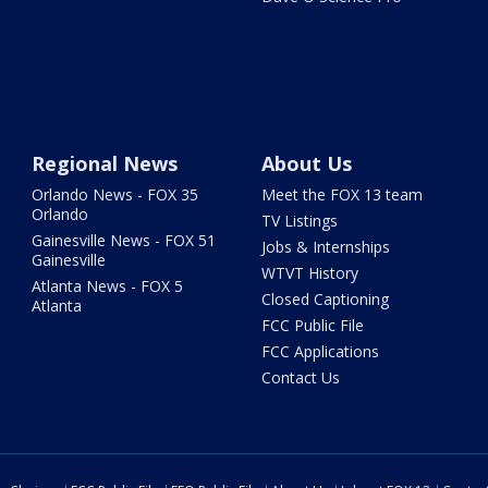
Regional News
About Us
Orlando News - FOX 35
Meet the FOX 13 team
Orlando
TV Listings
Gainesville News - FOX 51
Jobs & Internships
Gainesville
WTVT History
Atlanta News - FOX 5
Closed Captioning
Atlanta
FCC Public File
FCC Applications
Contact Us