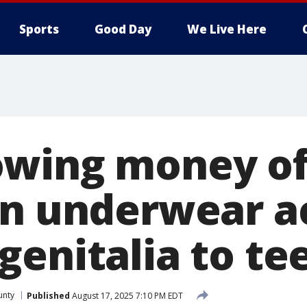
Sports
Good Day
We Live Here
wing money of
in underwear a
genitalia to te
unty
Published
August 17, 2025 7:10 PM EDT