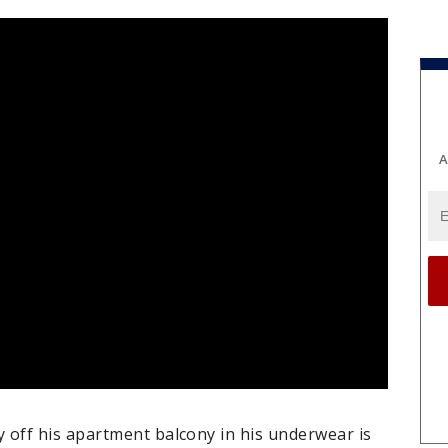
A
off his apartment balcony in his underwear is