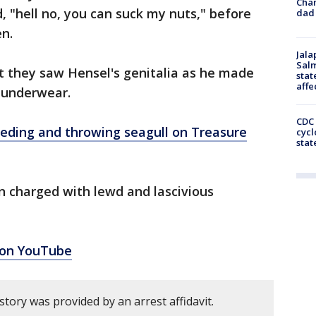
Cha
 "hell no, you can suck my nuts," before
dad 
en.
Jala
Salm
at they saw Hensel's genitalia as he made
stat
affe
g underwear.
CDC 
eding and throwing seagull on Treasure
cycl
stat
 charged with lewd and lascivious
 on YouTube
story was provided by an arrest affidavit.