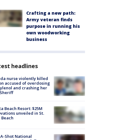
Crafting a new path:
Army veteran finds
purpose in running his
own woodworking
business
est headlines
ida nurse violently killed
on accused of overdosing
ylenol and crashing her
 Sheriff
ta Beach Resort: $25M
vations unveiled in St.
e Beach
A-Shot National