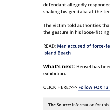
defendant allegedly responded,
shaking his genitalia at the te
The victim told authorities th
the gesture in his loose-fittin
READ:
Man accused of force-fe
Island Beach
What's next:
Hensel has been
exhibition.
CLICK HERE:>>>
Follow FOX 13
The Source:
Information for this 