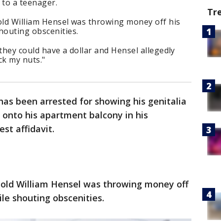
 to a teenager.
Tr
old William Hensel was throwing money off his
houting obscenities.
 they could have a dollar and Hensel allegedly
ck my nuts."
as been arrested for showing his genitalia
g onto his apartment balcony in his
st affidavit.
r-old William Hensel was throwing money off
ile shouting obscenities.