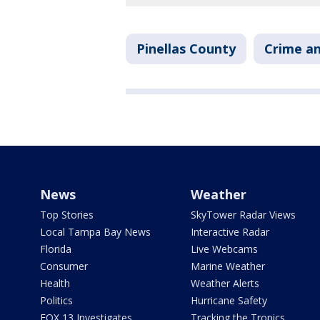
Pinellas County
Crime an
News
Weather
Top Stories
SkyTower Radar Views
Local Tampa Bay News
Interactive Radar
Florida
Live Webcams
Consumer
Marine Weather
Health
Weather Alerts
Politics
Hurricane Safety
FOX 13 Investigates
Tracking the Tropics