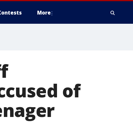
Contests
More
f
ccused of
enager