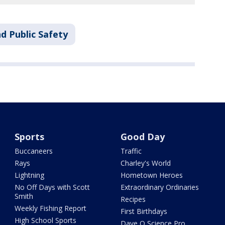
d Public Safety
Sports
Good Day
Buccaneers
Traffic
Rays
Charley's World
Lightning
Hometown Heroes
No Off Days with Scott
Extraordinary Ordinaries
Smith
Recipes
Weekly Fishing Report
First Birthdays
High School Sports
Dave O Science Pro