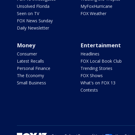
Unsolved Florida
MyFoxHurricane
Seen on TV
FOX Weather
FOX News Sunday
Daily Newsletter
Money
Entertainment
Consumer
Headlines
Latest Recalls
FOX Local Book Club
Personal Finance
Trending Stories
The Economy
FOX Shows
Small Business
What's on FOX 13
Contests