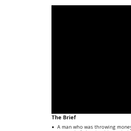
The Brief
A man who was throwing money 