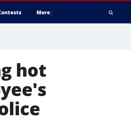
Contests
More
g hot
oyee's
olice