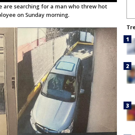
ce are searching for a man who threw hot
ployee on Sunday morning.
Tr