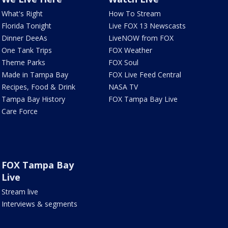
What's Right
How To Stream
Florida Tonight
Live FOX 13 Newscasts
Dinner DeeAs
LiveNOW from FOX
One Tank Trips
FOX Weather
Theme Parks
FOX Soul
Made in Tampa Bay
FOX Live Feed Central
Recipes, Food & Drink
NASA TV
Tampa Bay History
FOX Tampa Bay Live
Care Force
FOX Tampa Bay
Live
Stream live
Interviews & segments