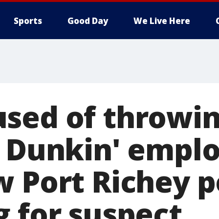
Sports
Good Day
We Live Here
sed of throwin
t Dunkin' empl
w Port Richey p
g for suspect