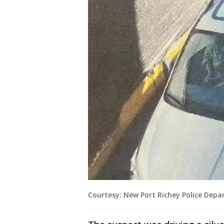
Courtesy: New Port Richey Police Dep