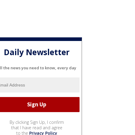
Daily Newsletter
ll the news you need to know, every day
By clicking Sign Up, I confirm
that I have read and agree
to the
Privacy Policy