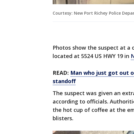
Courtesy: New Port Richey Police Dep
Photos show the suspect at a 
located at 5524 US HWY 19 in
N
READ:
Man who just got out of
standoff
The suspect was given an extra
according to officials. Authori
the hot cup of coffee at the em
blisters.