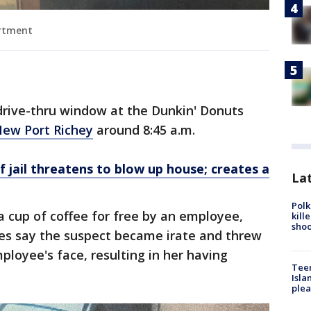
artment
drive-thru window at the Dunkin' Donuts
ew Port Richey
around 8:45 a.m.
 jail threatens to blow up house; creates a
Lat
Polk
 cup of coffee for free by an employee,
kill
shoo
ties say the suspect became irate and threw
ployee's face, resulting in her having
Teen
Isla
plea