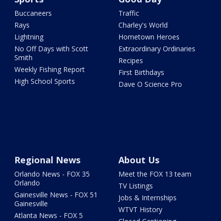
Buccaneers
Traffic
Rays
Charley's World
Lightning
Hometown Heroes
No Off Days with Scott
Extraordinary Ordinaries
Smith
Recipes
Weekly Fishing Report
First Birthdays
High School Sports
Dave O Science Pro
Regional News
About Us
Orlando News - FOX 35
Meet the FOX 13 team
Orlando
TV Listings
Gainesville News - FOX 51
Jobs & Internships
Gainesville
WTVT History
Atlanta News - FOX 5