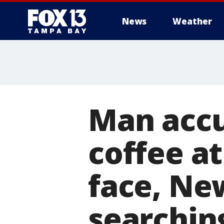
News
Weather
Man accu
coffee a
face, Ne
searchin