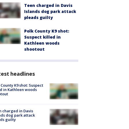
Teen charged in Davis
Islands dog park attack
pleads guilty
Polk County K9 shot:
Suspect killed in
Kathleen woods
shootout
est headlines
 County K9 shot: Suspect
ed in Kathleen woods
tout
 charged in Davis
nds dog park attack
ds guilty