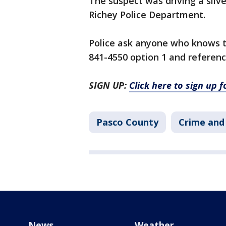
The suspect was driving a silv
Richey Police Department.
Police ask anyone who knows t
841-4550 option 1 and referen
SIGN UP:
Click here to sign up 
Pasco County
Crime and 
News
Weather