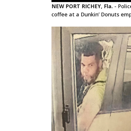
NEW PORT RICHEY, Fla.
-
Poli
coffee at a Dunkin’ Donuts em