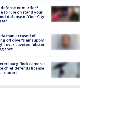
-defense or murder?
e to rule on stand your
nd defense in Ybor City
eath
ida man accused of
ing off diver's air supply
ight over coveted lobster
ng spot
Petersburg flock cameras:
ce chief defends license
e readers