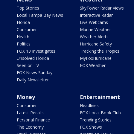
Top Stories
SkyTower Radar Views
Local Tampa Bay News
Interactive Radar
Florida
Live Webcams
Consumer
Marine Weather
Health
Weather Alerts
Politics
Hurricane Safety
FOX 13 Investigates
Tracking the Tropics
Unsolved Florida
MyFoxHurricane
Seen on TV
FOX Weather
FOX News Sunday
Daily Newsletter
Money
Entertainment
Consumer
Headlines
Latest Recalls
FOX Local Book Club
Personal Finance
Trending Stories
The Economy
FOX Shows