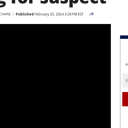
County
Published
February 25, 2024 3:26 PM EST
A