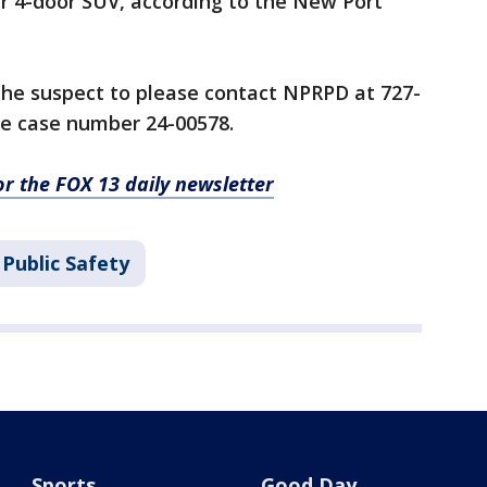
er 4-door SUV, according to the New Port
he suspect to please contact NPRPD at 727-
ce case number 24-00578.
for the FOX 13 daily newsletter
Public Safety
Sports
Good Day