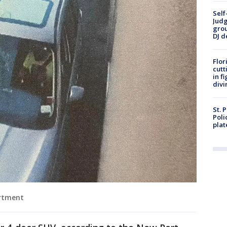
Self
Judg
grou
DJ d
Flor
cutt
in f
divi
St. 
Poli
plat
artment