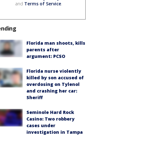
and
Terms of Service
.
ending
Florida man shoots, kills
parents after
argument: PCSO
Florida nurse violently
killed by son accused of
overdosing on Tylenol
and crashing her car:
Sheriff
Seminole Hard Rock
Casino: Two robbery
cases under
investigation in Tampa