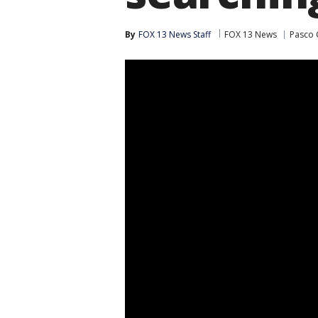
By
FOX 13 News Staff
FOX 13 News
Pasco 