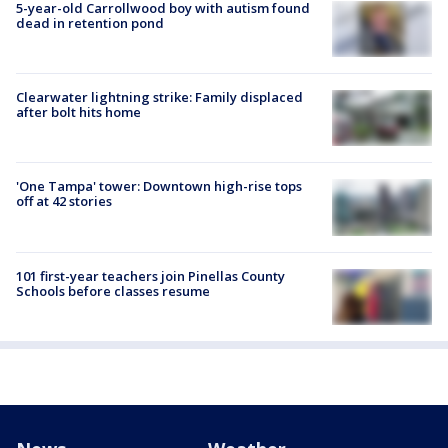
5-year-old Carrollwood boy with autism found
dead in retention pond
Clearwater lightning strike: Family displaced
after bolt hits home
'One Tampa' tower: Downtown high-rise tops
off at 42 stories
101 first-year teachers join Pinellas County
Schools before classes resume