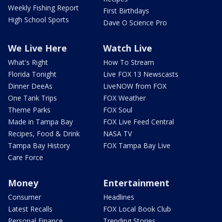
Weekly Fishing Report
First Birthdays
High School Sports
Dave O Science Pro
We Live Here
Watch Live
What's Right
How To Stream
Florida Tonight
Live FOX 13 Newscasts
Dinner DeeAs
LiveNOW from FOX
One Tank Trips
FOX Weather
Theme Parks
FOX Soul
Made in Tampa Bay
FOX Live Feed Central
Recipes, Food & Drink
NASA TV
Tampa Bay History
FOX Tampa Bay Live
Care Force
Money
Entertainment
Consumer
Headlines
Latest Recalls
FOX Local Book Club
Personal Finance
Trending Stories