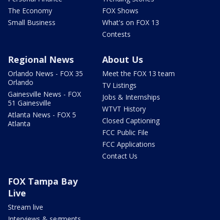
The Economy
FOX Shows
Small Business
What's on FOX 13
Contests
Regional News
About Us
Orlando News - FOX 35
Meet the FOX 13 team
Orlando
TV Listings
Gainesville News - FOX
Jobs & Internships
51 Gainesville
WTVT History
Atlanta News - FOX 5
Closed Captioning
Atlanta
FCC Public File
FCC Applications
Contact Us
FOX Tampa Bay
Live
Stream live
Interviews & segments