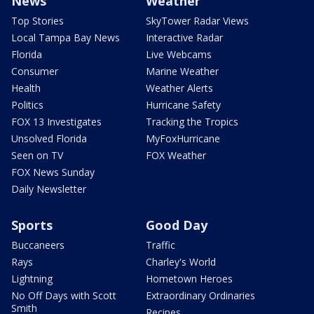
News
Weather
Top Stories
SkyTower Radar Views
Local Tampa Bay News
Interactive Radar
Florida
Live Webcams
Consumer
Marine Weather
Health
Weather Alerts
Politics
Hurricane Safety
FOX 13 Investigates
Tracking the Tropics
Unsolved Florida
MyFoxHurricane
Seen on TV
FOX Weather
FOX News Sunday
Daily Newsletter
Sports
Good Day
Buccaneers
Traffic
Rays
Charley's World
Lightning
Hometown Heroes
No Off Days with Scott
Extraordinary Ordinaries
Smith
Recipes