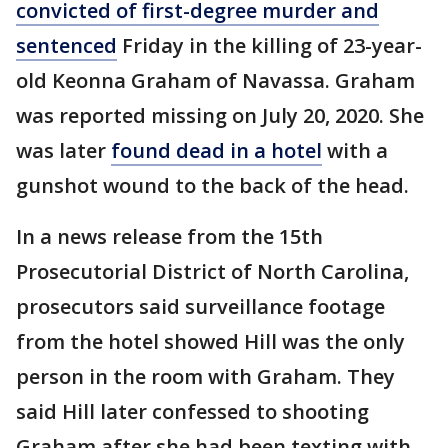
convicted of first-degree murder and
sentenced
Friday in the killing of 23-year-
old Keonna Graham of Navassa. Graham
was reported missing on July 20, 2020. She
was later
found dead in a hotel
with a
gunshot wound to the back of the head.
In a news release from the 15th
Prosecutorial District of North Carolina,
prosecutors said surveillance footage
from the hotel showed Hill was the only
person in the room with Graham. They
said Hill later confessed to shooting
Graham after she had been texting with