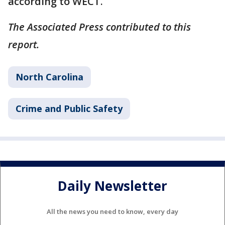
according to WECT.
The Associated Press contributed to this
report.
North Carolina
Crime and Public Safety
Daily Newsletter
All the news you need to know, every day