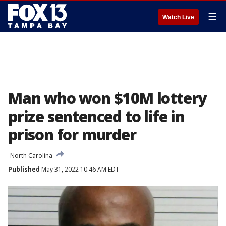
☰
Watch Live
Man who won $10M lottery
prize sentenced to life in
prison for murder
North Carolina
Published
May 31, 2022 10:46 AM EDT