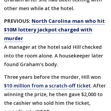
other men while at the hotel.
PREVIOUS:
North Carolina man who hit
$10M lottery jackpot charged with
murder
A manager at the hotel said Hill checked
into the room alone. A housekeeper later
found Graham's body.
Three years before the murder, Hill won
$10 million from a scratch-off ticket
. After
winning the prize, he then gave $2,000 to
the cashier who sold him the ticket,