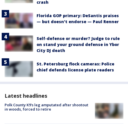
crash
Florida GOP primary: DeSantis praises
— but doesn't endorse — Paul Renner
Self-defense or murder? Judge to rule
on stand your ground defense in Ybor
City DJ death
St. Petersburg flock cameras: Police
chief defends license plate readers
Latest headlines
Polk County K9’s leg amputated after shootout
in woods, forced to retire