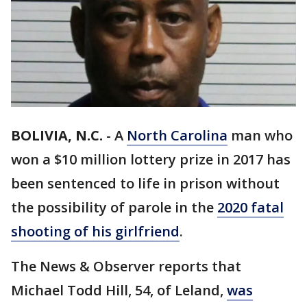
BOLIVIA, N.C.
-
A
North Carolina
man who
won a $10 million lottery prize in 2017 has
been sentenced to life in prison without
the possibility of parole in the
2020 fatal
shooting of his girlfriend
.
The News & Observer reports that
Michael Todd Hill, 54, of Leland,
was