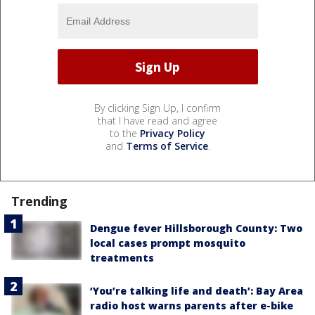
By clicking Sign Up, I confirm
that I have read and agree
to the
Privacy Policy
and
Terms of Service
.
Trending
Dengue fever Hillsborough County: Two
local cases prompt mosquito
treatments
‘You’re talking life and death’: Bay Area
radio host warns parents after e-bike