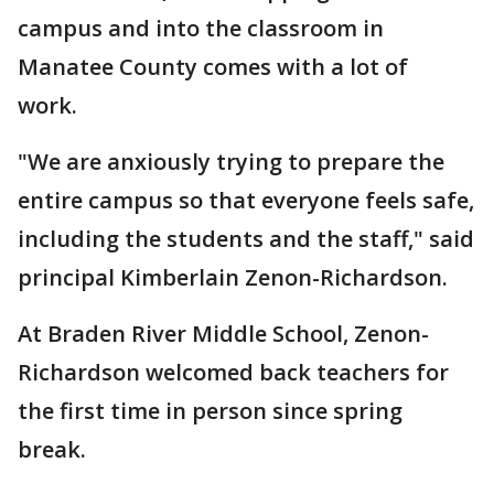
campus and into the classroom in
Manatee County comes with a lot of
work.
"We are anxiously trying to prepare the
entire campus so that everyone feels safe,
including the students and the staff," said
principal Kimberlain Zenon-Richardson.
At Braden River Middle School, Zenon-
Richardson welcomed back teachers for
the first time in person since spring
break.