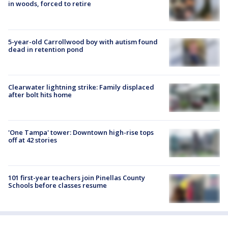
in woods, forced to retire
5-year-old Carrollwood boy with autism found
dead in retention pond
Clearwater lightning strike: Family displaced
after bolt hits home
'One Tampa' tower: Downtown high-rise tops
off at 42 stories
101 first-year teachers join Pinellas County
Schools before classes resume