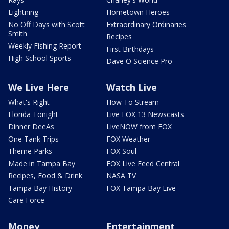
Lightning
Hometown Heroes
No Off Days with Scott
Extraordinary Ordinaries
Smith
Recipes
Weekly Fishing Report
First Birthdays
High School Sports
Dave O Science Pro
We Live Here
Watch Live
What's Right
How To Stream
Florida Tonight
Live FOX 13 Newscasts
Dinner DeeAs
LiveNOW from FOX
One Tank Trips
FOX Weather
Theme Parks
FOX Soul
Made in Tampa Bay
FOX Live Feed Central
Recipes, Food & Drink
NASA TV
Tampa Bay History
FOX Tampa Bay Live
Care Force
Money
Entertainment