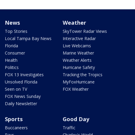
News
Weather
Top Stories
SkyTower Radar Views
Local Tampa Bay News
Interactive Radar
Florida
Live Webcams
Consumer
Marine Weather
Health
Weather Alerts
Politics
Hurricane Safety
FOX 13 Investigates
Tracking the Tropics
Unsolved Florida
MyFoxHurricane
Seen on TV
FOX Weather
FOX News Sunday
Daily Newsletter
Sports
Good Day
Buccaneers
Traffic
Rays
Charley's World