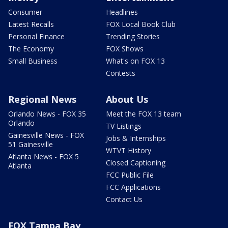
Consumer
Headlines
Latest Recalls
FOX Local Book Club
Personal Finance
Trending Stories
The Economy
FOX Shows
Small Business
What's on FOX 13
Contests
Regional News
About Us
Orlando News - FOX 35
Meet the FOX 13 team
Orlando
TV Listings
Gainesville News - FOX
Jobs & Internships
51 Gainesville
WTVT History
Atlanta News - FOX 5
Closed Captioning
Atlanta
FCC Public File
FCC Applications
Contact Us
FOX Tampa Bay