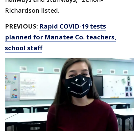
Richardson listed.
PREVIOUS:
Rapid COVID-19 tests
planned for Manatee Co. teachers,
school staff