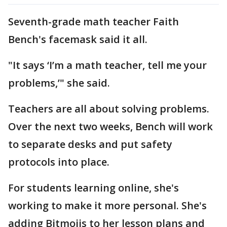
Seventh-grade math teacher Faith
Bench's facemask said it all.
"It says ‘I’m a math teacher, tell me your
problems,’" she said.
Teachers are all about solving problems.
Over the next two weeks, Bench will work
to separate desks and put safety
protocols into place.
For students learning online, she's
working to make it more personal. She's
adding Bitmojis to her lesson plans and