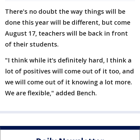
There's no doubt the way things will be
done this year will be different, but come
August 17, teachers will be back in front
of their students.
"I think while it’s definitely hard, I think a
lot of positives will come out of it too, and
we will come out of it knowing a lot more.
We are flexible," added Bench.