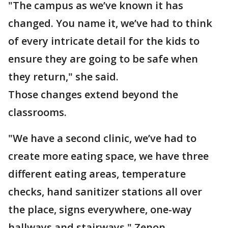
"The campus as we’ve known it has
changed. You name it, we’ve had to think
of every intricate detail for the kids to
ensure they are going to be safe when
they return," she said.
Those changes extend beyond the
classrooms.
"We have a second clinic, we’ve had to
create more eating space, we have three
different eating areas, temperature
checks, hand sanitizer stations all over
the place, signs everywhere, one-way
hallways and stairways," Zenon-