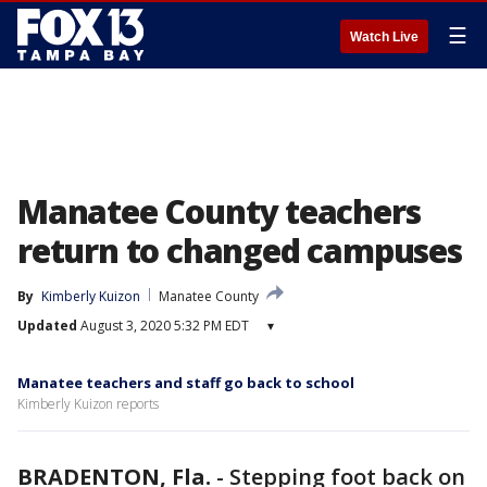
☰
Watch Live
Manatee County teachers
return to changed campuses
By
Kimberly Kuizon
Manatee County
Updated
August 3, 2020 5:32 PM EDT
▾
Manatee teachers and staff go back to school
Kimberly Kuizon reports
BRADENTON, Fla.
-
Stepping foot back on