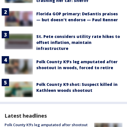
crashing her car: Sheriff
Florida GOP primary: DeSantis praises
— but doesn't endorse — Paul Renner
St. Pete considers utility rate hikes to
offset inflation, maintain
infrastructure
Polk County K9’s leg amputated after
shootout in woods, forced to retire
Polk County K9 shot: Suspect killed in
Kathleen woods shootout
Latest headlines
Polk County K9’s leg amputated after shootout