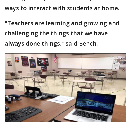
ways to interact with students at home.
"Teachers are learning and growing and
challenging the things that we have
always done things," said Bench.