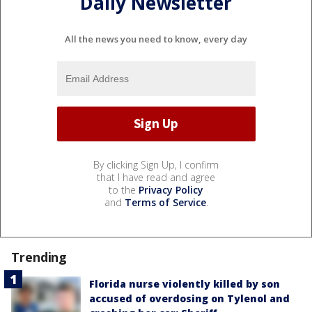
Daily Newsletter
All the news you need to know, every day
By clicking Sign Up, I confirm
that I have read and agree
to the
Privacy Policy
and
Terms of Service
.
Trending
Florida nurse violently killed by son
accused of overdosing on Tylenol and