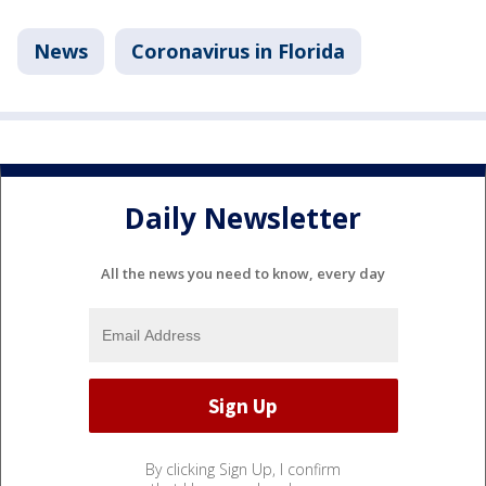
News
Coronavirus in Florida
Daily Newsletter
All the news you need to know, every day
By clicking Sign Up, I confirm