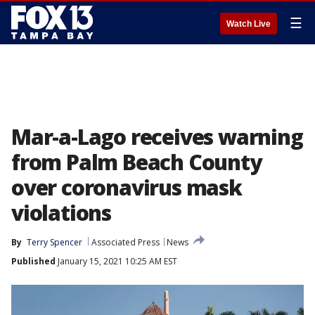
☰
Watch Live
Mar-a-Lago receives warning
from Palm Beach County
over coronavirus mask
violations
By
Terry Spencer
Associated Press
News
Published
January 15, 2021 10:25 AM EST