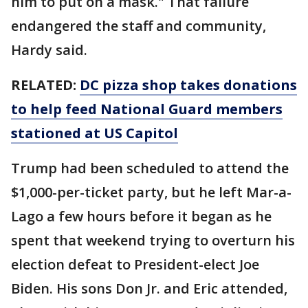
him to put on a mask." That failure
endangered the staff and community,
Hardy said.
RELATED:
DC pizza shop takes donations
to help feed National Guard members
stationed at US Capitol
Trump had been scheduled to attend the
$1,000-per-ticket party, but he left Mar-a-
Lago a few hours before it began as he
spent that weekend trying to overturn his
election defeat to President-elect Joe
Biden. His sons Don Jr. and Eric attended,