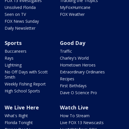
FOX 13 Investigates
Tracking the Tropics
Unsolved Florida
MyFoxHurricane
Seen on TV
FOX Weather
FOX News Sunday
Daily Newsletter
Sports
Good Day
Buccaneers
Traffic
Rays
Charley's World
Lightning
Hometown Heroes
No Off Days with Scott
Extraordinary Ordinaries
Smith
Recipes
Weekly Fishing Report
First Birthdays
High School Sports
Dave O Science Pro
We Live Here
Watch Live
What's Right
How To Stream
Florida Tonight
Live FOX 13 Newscasts