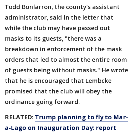
Todd Bonlarron, the county’s assistant
administrator, said in the letter that
while the club may have passed out
masks to its guests, "there was a
breakdown in enforcement of the mask
orders that led to almost the entire room
of guests being without masks." He wrote
that he is encouraged that Lembcke
promised that the club will obey the
ordinance going forward.
RELATED:
Trump planning to fly to Mar-
a-Lago on Inauguration Day: report