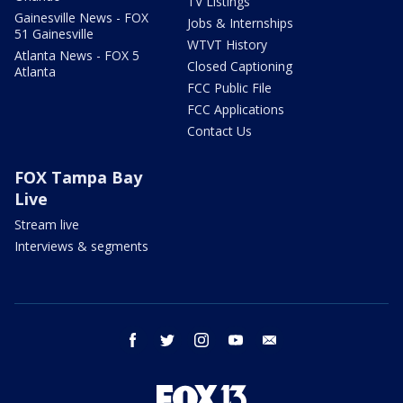
TV Listings
Gainesville News - FOX
Jobs & Internships
51 Gainesville
WTVT History
Atlanta News - FOX 5
Closed Captioning
Atlanta
FCC Public File
FCC Applications
Contact Us
FOX Tampa Bay
Live
Stream live
Interviews & segments
facebook
twitter
instagram
youtube
email