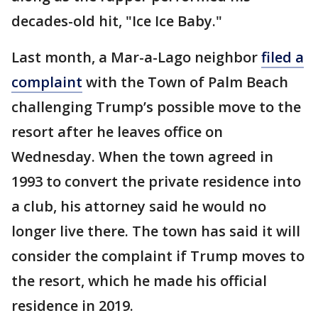
decades-old hit, "Ice Ice Baby."
Last month, a Mar-a-Lago neighbor
filed a
complaint
with the Town of Palm Beach
challenging Trump’s possible move to the
resort after he leaves office on
Wednesday. When the town agreed in
1993 to convert the private residence into
a club, his attorney said he would no
longer live there. The town has said it will
consider the complaint if Trump moves to
the resort, which he made his official
residence in 2019.