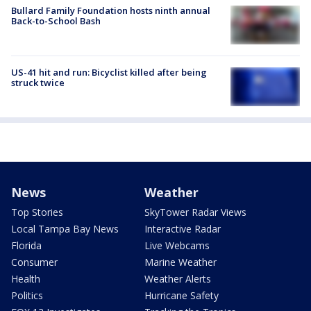
Bullard Family Foundation hosts ninth annual
Back-to-School Bash
US-41 hit and run: Bicyclist killed after being
struck twice
News
Weather
Top Stories
SkyTower Radar Views
Local Tampa Bay News
Interactive Radar
Florida
Live Webcams
Consumer
Marine Weather
Health
Weather Alerts
Politics
Hurricane Safety