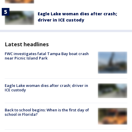
Eagle Lake woman dies after crash;
driver in ICE custody
Latest headlines
FWC investigates fatal Tampa Bay boat crash
near Picnic Island Park
Eagle Lake woman dies after crash; driver in
ICE custody
Back to school begins: When is the first day of
school in Florida?