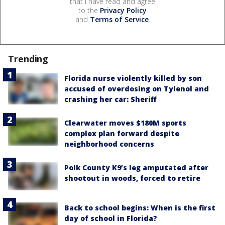
that I have read and agree
to the
Privacy Policy
and
Terms of Service
.
Trending
Florida nurse violently killed by son
accused of overdosing on Tylenol and
crashing her car: Sheriff
Clearwater moves $180M sports
complex plan forward despite
neighborhood concerns
Polk County K9’s leg amputated after
shootout in woods, forced to retire
Back to school begins: When is the first
day of school in Florida?