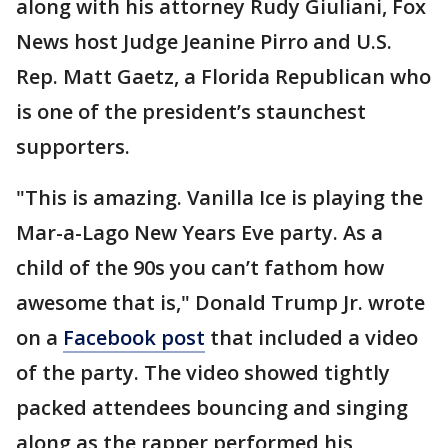
along with his attorney Rudy Giuliani, Fox
News host Judge Jeanine Pirro and U.S.
Rep. Matt Gaetz, a Florida Republican who
is one of the president’s staunchest
supporters.
"This is amazing. Vanilla Ice is playing the
Mar-a-Lago New Years Eve party. As a
child of the 90s you can’t fathom how
awesome that is," Donald Trump Jr. wrote
on a
Facebook post
that included a video
of the party. The video showed tightly
packed attendees bouncing and singing
along as the rapper performed his