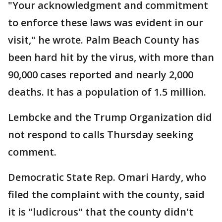
"Your acknowledgment and commitment
to enforce these laws was evident in our
visit," he wrote. Palm Beach County has
been hard hit by the virus, with more than
90,000 cases reported and nearly 2,000
deaths. It has a population of 1.5 million.
Lembcke and the Trump Organization did
not respond to calls Thursday seeking
comment.
Democratic State Rep. Omari Hardy, who
filed the complaint with the county, said
it is "ludicrous" that the county didn't