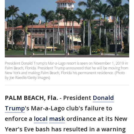
President Donald Trump's Mar-a-Lago resort is seen on November 1, 2019 in
Palm Beach, Florida. President Trump announced that he will be moving from
New York and making Palm Beach, Florida his permanent residence. (Photo
by Joe Raedle/Getty Images)
PALM BEACH, Fla.
-
President
Donald
Trump
's Mar-a-Lago club's failure to
enforce a
local
mask
ordinance at its New
Year's Eve bash has resulted in a warning