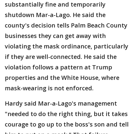
substantially fine and temporarily
shutdown Mar-a-Lago. He said the
county's decision tells Palm Beach County
businesses they can get away with
violating the mask ordinance, particularly
if they are well-connected. He said the
violation follows a pattern at Trump
properties and the White House, where
mask-wearing is not enforced.
Hardy said Mar-a-Lago's management
"needed to do the right thing, but it takes
courage to go up to the boss's son and tell