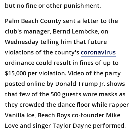
but no fine or other punishment.
Palm Beach County sent a letter to the
club's manager, Bernd Lembcke, on
Wednesday telling him that future
violations of the county's
coronavirus
ordinance could result in fines of up to
$15,000 per violation. Video of the party
posted online by Donald Trump Jr. shows
that few of the 500 guests wore masks as
they crowded the dance floor while rapper
Vanilla Ice, Beach Boys co-founder Mike
Love and singer Taylor Dayne performed.