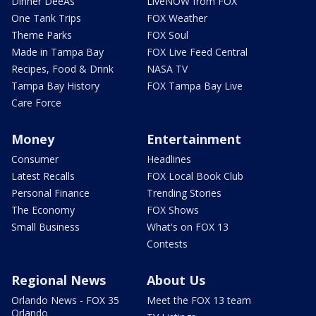
Dinner DeeAs
LiveNOW from FOX
One Tank Trips
FOX Weather
Theme Parks
FOX Soul
Made in Tampa Bay
FOX Live Feed Central
Recipes, Food & Drink
NASA TV
Tampa Bay History
FOX Tampa Bay Live
Care Force
Money
Entertainment
Consumer
Headlines
Latest Recalls
FOX Local Book Club
Personal Finance
Trending Stories
The Economy
FOX Shows
Small Business
What's on FOX 13
Contests
Regional News
About Us
Orlando News - FOX 35
Meet the FOX 13 team
Orlando