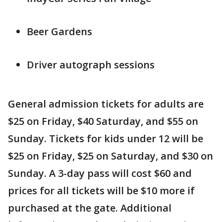
Beer Gardens
Driver autograph sessions
General admission tickets for adults are
$25 on Friday, $40 Saturday, and $55 on
Sunday. Tickets for kids under 12 will be
$25 on Friday, $25 on Saturday, and $30 on
Sunday. A 3-day pass will cost $60 and
prices for all tickets will be $10 more if
purchased at the gate. Additional