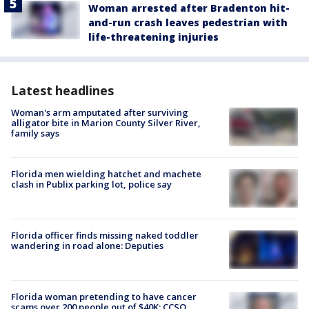
Woman arrested after Bradenton hit-
and-run crash leaves pedestrian with
life-threatening injuries
Latest headlines
Woman's arm amputated after surviving
alligator bite in Marion County Silver River,
family says
Florida men wielding hatchet and machete
clash in Publix parking lot, police say
Florida officer finds missing naked toddler
wandering in road alone: Deputies
Florida woman pretending to have cancer
scams over 200 people out of $40K: CCSO