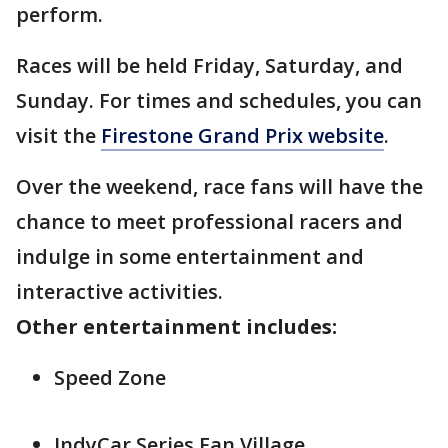
perform.
Races will be held Friday, Saturday, and
Sunday. For times and schedules, you can
visit the
Firestone Grand Prix website
.
Over the weekend, race fans will have the
chance to meet professional racers and
indulge in some entertainment and
interactive activities.
Other entertainment includes:
Speed Zone
IndyCar Series Fan Village