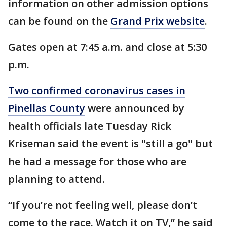
information on other admission options
can be found on the
Grand Prix website
.
Gates open at 7:45 a.m. and close at 5:30
p.m.
Two confirmed coronavirus cases in
Pinellas County
were announced by
health officials late Tuesday Rick
Kriseman said the event is "still a go" but
he had a message for those who are
planning to attend.
“If you’re not feeling well, please don’t
come to the race. Watch it on TV,” he said