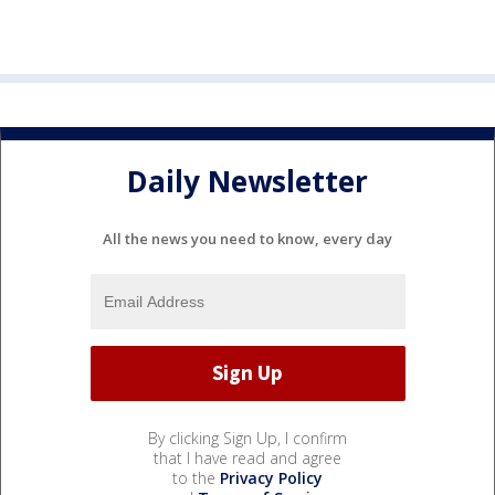
Daily Newsletter
All the news you need to know, every day
By clicking Sign Up, I confirm
that I have read and agree
to the
Privacy Policy