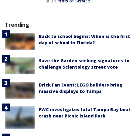
and
Terms of Service
.
Trending
Back to school begins: When is the first
day of school in Florida?
Save the Garden seeking signatures to
challenge Scientology street vote
Brick Fan Event: LEGO builders bring
massive displays to Tampa
FWC investigates fatal Tampa Bay boat
crash near Picnic Island Park