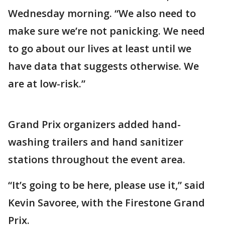
Wednesday morning. “We also need to
make sure we’re not panicking. We need
to go about our lives at least until we
have data that suggests otherwise. We
are at low-risk.”
Grand Prix organizers added hand-
washing trailers and hand sanitizer
stations throughout the event area.
“It’s going to be here, please use it,” said
Kevin Savoree, with the Firestone Grand
Prix.