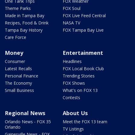
One Tank Trips
FOX Weather
Theme Parks
FOX Soul
Made in Tampa Bay
FOX Live Feed Central
Recipes, Food & Drink
NASA TV
Tampa Bay History
FOX Tampa Bay Live
Care Force
Money
Entertainment
Consumer
Headlines
Latest Recalls
FOX Local Book Club
Personal Finance
Trending Stories
The Economy
FOX Shows
Small Business
What's on FOX 13
Contests
Regional News
About Us
Orlando News - FOX 35
Meet the FOX 13 team
Orlando
TV Listings
Gainesville News - FOX