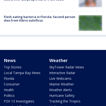
Flesh-eating bacteria in Florida: Second person
dies from Vibrio vulnificus
News
Weather
Top Stories
SkyTower Radar Views
Local Tampa Bay News
Interactive Radar
Florida
Live Webcams
Consumer
Marine Weather
Health
Weather Alerts
Politics
Hurricane Safety
FOX 13 Investigates
Tracking the Tropics