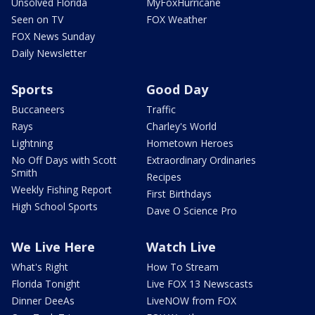
Unsolved Florida
MyFoxHurricane
Seen on TV
FOX Weather
FOX News Sunday
Daily Newsletter
Sports
Good Day
Buccaneers
Traffic
Rays
Charley's World
Lightning
Hometown Heroes
No Off Days with Scott
Extraordinary Ordinaries
Smith
Recipes
Weekly Fishing Report
First Birthdays
High School Sports
Dave O Science Pro
We Live Here
Watch Live
What's Right
How To Stream
Florida Tonight
Live FOX 13 Newscasts
Dinner DeeAs
LiveNOW from FOX