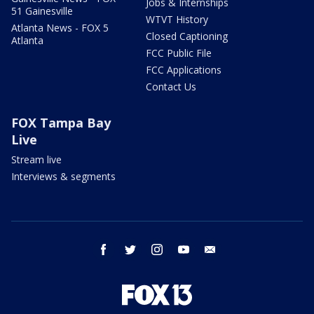
Jobs & Internships
51 Gainesville
WTVT History
Atlanta News - FOX 5
Closed Captioning
Atlanta
FCC Public File
FCC Applications
Contact Us
FOX Tampa Bay
Live
Stream live
Interviews & segments
facebook
twitter
instagram
youtube
email