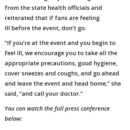
from the state health officials and
reiterated that if fans are feeling
ill before the event, don’t go.
“If you’re at the event and you begin to
feel ill, we encourage you to take all the
appropriate precautions, good hygiene,
cover sneezes and coughs, and go ahead
and leave the event and head home,” she
said, “and call your doctor.”
You can watch the full press conference
below: