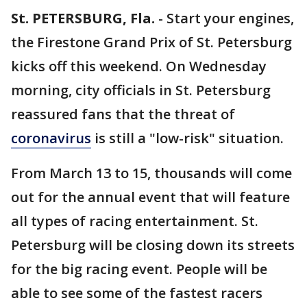
St. PETERSBURG, Fla.
-
Start your engines,
the Firestone Grand Prix of St. Petersburg
kicks off this weekend. On Wednesday
morning, city officials in St. Petersburg
reassured fans that the threat of
coronavirus
is still a "low-risk" situation.
From March 13 to 15, thousands will come
out for the annual event that will feature
all types of racing entertainment. St.
Petersburg will be closing down its streets
for the big racing event. People will be
able to see some of the fastest racers