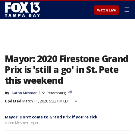
☰
Watch Live
Mayor: 2020 Firestone Grand
Prix is 'still a go' in St. Pete
this weekend
By
Aaron Mesmer
St. Petersburg
Updated
March 11, 2020 5:23 PM EDT
▾
Mayor: Don’t come to Grand Prix if you’re sick
Aaron Mesmer reports