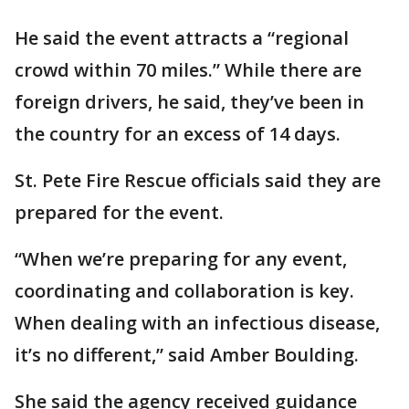
He said the event attracts a “regional
crowd within 70 miles.” While there are
foreign drivers, he said, they’ve been in
the country for an excess of 14 days.
St. Pete Fire Rescue officials said they are
prepared for the event.
“When we’re preparing for any event,
coordinating and collaboration is key.
When dealing with an infectious disease,
it’s no different,” said Amber Boulding.
She said the agency received guidance