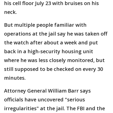
his cell floor July 23 with bruises on his
neck.
But multiple people familiar with
operations at the jail say he was taken off
the watch after about a week and put
back in a high-security housing unit
where he was less closely monitored, but
still supposed to be checked on every 30
minutes.
Attorney General William Barr says
officials have uncovered "serious
irregularities" at the jail. The FBI and the