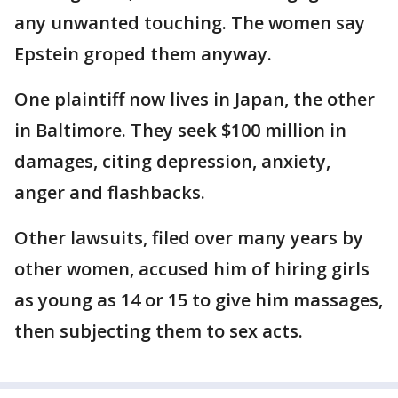
any unwanted touching. The women say
Epstein groped them anyway.
One plaintiff now lives in Japan, the other
in Baltimore. They seek $100 million in
damages, citing depression, anxiety,
anger and flashbacks.
Other lawsuits, filed over many years by
other women, accused him of hiring girls
as young as 14 or 15 to give him massages,
then subjecting them to sex acts.