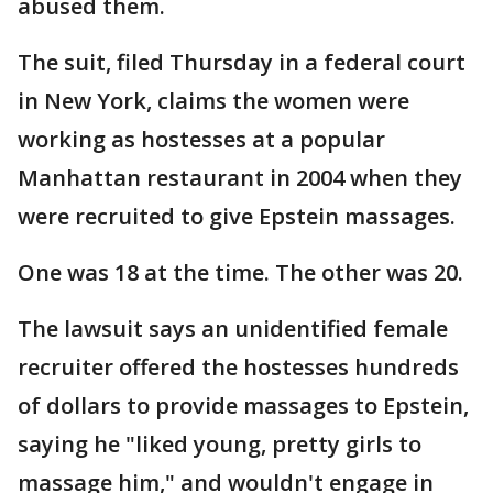
abused them.
The suit, filed Thursday in a federal court
in New York, claims the women were
working as hostesses at a popular
Manhattan restaurant in 2004 when they
were recruited to give Epstein massages.
One was 18 at the time. The other was 20.
The lawsuit says an unidentified female
recruiter offered the hostesses hundreds
of dollars to provide massages to Epstein,
saying he "liked young, pretty girls to
massage him," and wouldn't engage in