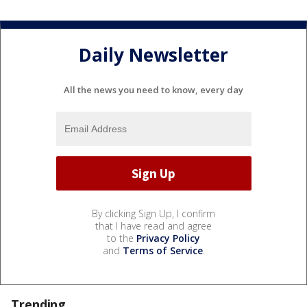
Daily Newsletter
All the news you need to know, every day
By clicking Sign Up, I confirm
that I have read and agree
to the
Privacy Policy
and
Terms of Service
.
Trending