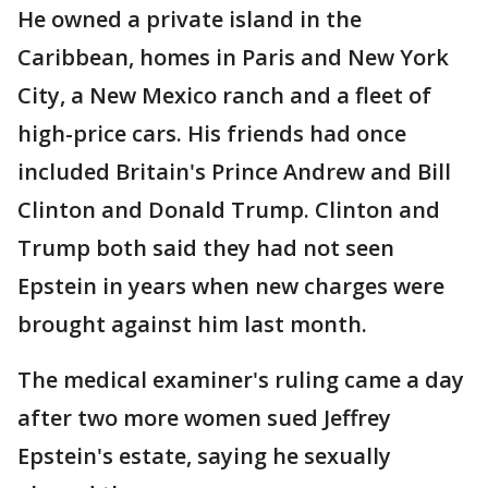
He owned a private island in the
Caribbean, homes in Paris and New York
City, a New Mexico ranch and a fleet of
high-price cars. His friends had once
included Britain's Prince Andrew and Bill
Clinton and Donald Trump. Clinton and
Trump both said they had not seen
Epstein in years when new charges were
brought against him last month.
The medical examiner's ruling came a day
after two more women sued Jeffrey
Epstein's estate, saying he sexually