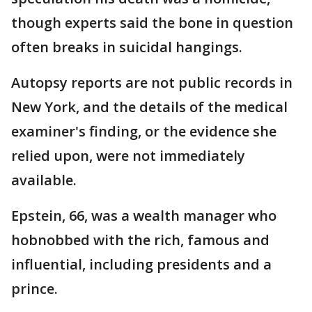
though experts said the bone in question
often breaks in suicidal hangings.
Autopsy reports are not public records in
New York, and the details of the medical
examiner's finding, or the evidence she
relied upon, were not immediately
available.
Epstein, 66, was a wealth manager who
hobnobbed with the rich, famous and
influential, including presidents and a
prince.