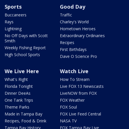
Sports
Good Day
Buccaneers
Traffic
Rays
Charley's World
Lightning
Hometown Heroes
No Off Days with Scott
Extraordinary Ordinaries
Smith
Recipes
Weekly Fishing Report
First Birthdays
High School Sports
Dave O Science Pro
We Live Here
Watch Live
What's Right
How To Stream
Florida Tonight
Live FOX 13 Newscasts
Dinner DeeAs
LiveNOW from FOX
One Tank Trips
FOX Weather
Theme Parks
FOX Soul
Made in Tampa Bay
FOX Live Feed Central
Recipes, Food & Drink
NASA TV
Tampa Bay History
FOX Tampa Bay Live