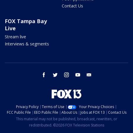
Contact Us
FOX Tampa Bay
Live
Stream live
Interviews & segments
facebook
twitter
instagram
youtube
email
Privacy Policy
Terms of Use
Your Privacy Choices
FCC Public File
EEO Public File
About Us
Jobs at FOX 13
Contact Us
This material may not be published, broadcast, rewritten, or
redistributed. ©2026 FOX Television Stations