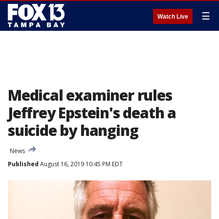
☰
Watch Live
Medical examiner rules
Jeffrey Epstein's death a
suicide by hanging
News
Published
August 16, 2019 10:45 PM EDT