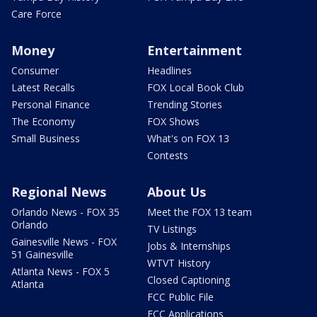
Care Force
Money
Entertainment
Consumer
Headlines
Latest Recalls
FOX Local Book Club
Personal Finance
Trending Stories
The Economy
FOX Shows
Small Business
What's on FOX 13
Contests
Regional News
About Us
Orlando News - FOX 35
Meet the FOX 13 team
Orlando
TV Listings
Gainesville News - FOX
Jobs & Internships
51 Gainesville
WTVT History
Atlanta News - FOX 5
Closed Captioning
Atlanta
FCC Public File
FCC Applications