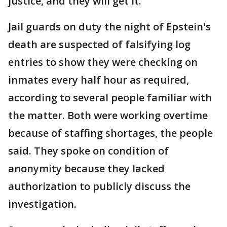
justice, and they will get it."
Jail guards on duty the night of Epstein's
death are suspected of falsifying log
entries to show they were checking on
inmates every half hour as required,
according to several people familiar with
the matter. Both were working overtime
because of staffing shortages, the people
said. They spoke on condition of
anonymity because they lacked
authorization to publicly discuss the
investigation.