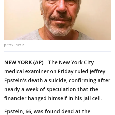
Jeffrey Epstein
NEW YORK (AP)
-
The New York City
medical examiner on Friday ruled Jeffrey
Epstein's death a suicide, confirming after
nearly a week of speculation that the
financier hanged himself in his jail cell.
Epstein, 66, was found dead at the