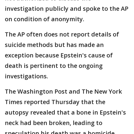
investigation publicly and spoke to the AP
on condition of anonymity.
The AP often does not report details of
suicide methods but has made an
exception because Epstein's cause of
death is pertinent to the ongoing
investigations.
The Washington Post and The New York
Times reported Thursday that the
autopsy revealed that a bone in Epstein's
neck had been broken, leading to
speculation his death was a homicide,