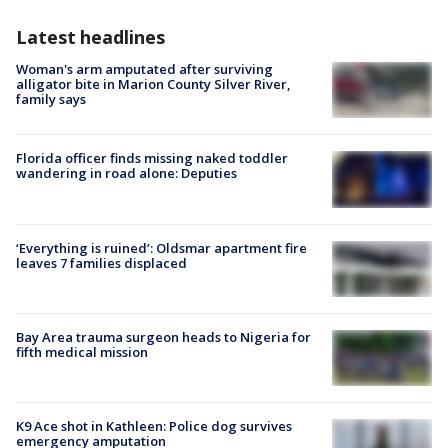
Latest headlines
Woman's arm amputated after surviving
alligator bite in Marion County Silver River,
family says
Florida officer finds missing naked toddler
wandering in road alone: Deputies
‘Everything is ruined’: Oldsmar apartment fire
leaves 7 families displaced
Bay Area trauma surgeon heads to Nigeria for
fifth medical mission
K9 Ace shot in Kathleen: Police dog survives
emergency amputation