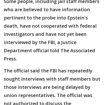
Some people, including jail staff members
who are believed to have information
pertinent to the probe into Epstein's
death, have not cooperated with federal
investigators and have not yet been
interviewed by the FBI, a Justice
Department official told The Associated
Press.
The official said the FBI has repeatedly
sought interviews with staff members but
those interviews are being delayed by
union representatives. The official was
not authorized to discuss the