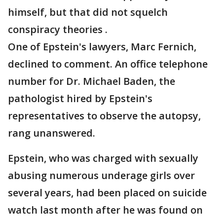
himself, but that did not squelch
conspiracy theories .
One of Epstein's lawyers, Marc Fernich,
declined to comment. An office telephone
number for Dr. Michael Baden, the
pathologist hired by Epstein's
representatives to observe the autopsy,
rang unanswered.
Epstein, who was charged with sexually
abusing numerous underage girls over
several years, had been placed on suicide
watch last month after he was found on