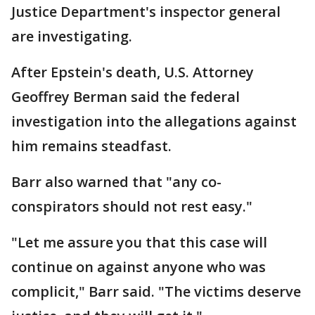
Justice Department's inspector general
are investigating.
After Epstein's death, U.S. Attorney
Geoffrey Berman said the federal
investigation into the allegations against
him remains steadfast.
Barr also warned that "any co-
conspirators should not rest easy."
"Let me assure you that this case will
continue on against anyone who was
complicit," Barr said. "The victims deserve