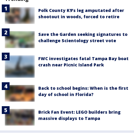
Polk County K9’s leg amputated after
shootout in woods, forced to retire
Save the Garden seeking signatures to
challenge Scientology street vote
FWC investigates fatal Tampa Bay boat
crash near Picnic Island Park
Back to school begins: When is the first
day of school in Florida?
Brick Fan Event: LEGO builders bring
massive displays to Tampa