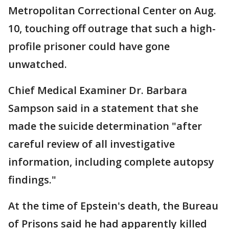
Metropolitan Correctional Center on Aug.
10, touching off outrage that such a high-
profile prisoner could have gone
unwatched.
Chief Medical Examiner Dr. Barbara
Sampson said in a statement that she
made the suicide determination "after
careful review of all investigative
information, including complete autopsy
findings."
At the time of Epstein's death, the Bureau
of Prisons said he had apparently killed