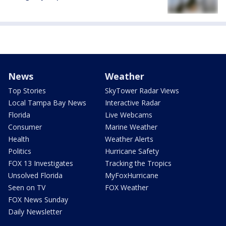
News
Weather
Top Stories
SkyTower Radar Views
Local Tampa Bay News
Interactive Radar
Florida
Live Webcams
Consumer
Marine Weather
Health
Weather Alerts
Politics
Hurricane Safety
FOX 13 Investigates
Tracking the Tropics
Unsolved Florida
MyFoxHurricane
Seen on TV
FOX Weather
FOX News Sunday
Daily Newsletter