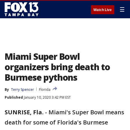
☰
Watch Live
Miami Super Bowl
organizers bring death to
Burmese pythons
By
Terry Spencer
Florida
Published
January 10, 2020 3:42 PM EST
SUNRISE, Fla.
-
Miami's Super Bowl means
death for some of Florida's Burmese