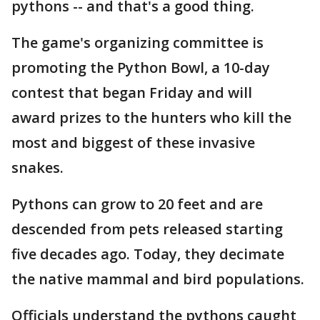
pythons -- and that's a good thing.
The game's organizing committee is
promoting the Python Bowl, a 10-day
contest that began Friday and will
award prizes to the hunters who kill the
most and biggest of these invasive
snakes.
Pythons can grow to 20 feet and are
descended from pets released starting
five decades ago. Today, they decimate
the native mammal and bird populations.
Officials understand the pythons caught