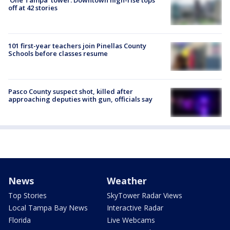
off at 42 stories
101 first-year teachers join Pinellas County
Schools before classes resume
Pasco County suspect shot, killed after
approaching deputies with gun, officials say
News
Weather
Top Stories
SkyTower Radar Views
Local Tampa Bay News
Interactive Radar
Florida
Live Webcams