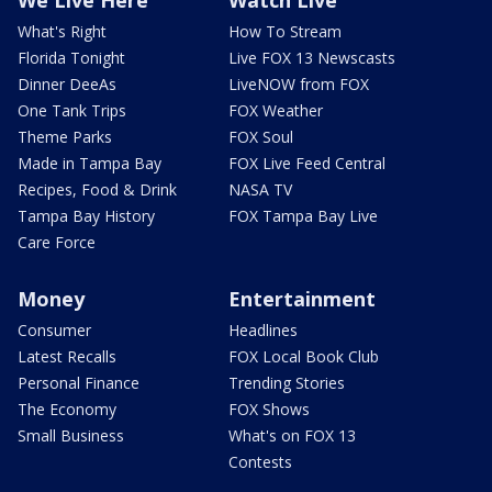
What's Right
How To Stream
Florida Tonight
Live FOX 13 Newscasts
Dinner DeeAs
LiveNOW from FOX
One Tank Trips
FOX Weather
Theme Parks
FOX Soul
Made in Tampa Bay
FOX Live Feed Central
Recipes, Food & Drink
NASA TV
Tampa Bay History
FOX Tampa Bay Live
Care Force
Money
Entertainment
Consumer
Headlines
Latest Recalls
FOX Local Book Club
Personal Finance
Trending Stories
The Economy
FOX Shows
Small Business
What's on FOX 13
Contests