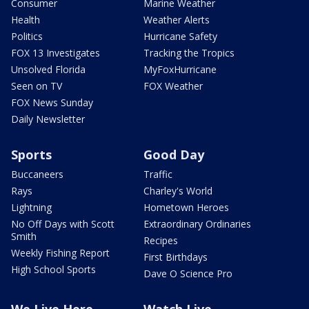
Consumer
Marine Weather
Health
Weather Alerts
Politics
Hurricane Safety
FOX 13 Investigates
Tracking the Tropics
Unsolved Florida
MyFoxHurricane
Seen on TV
FOX Weather
FOX News Sunday
Daily Newsletter
Sports
Good Day
Buccaneers
Traffic
Rays
Charley's World
Lightning
Hometown Heroes
No Off Days with Scott
Extraordinary Ordinaries
Smith
Recipes
Weekly Fishing Report
First Birthdays
High School Sports
Dave O Science Pro
We Live Here
Watch Live