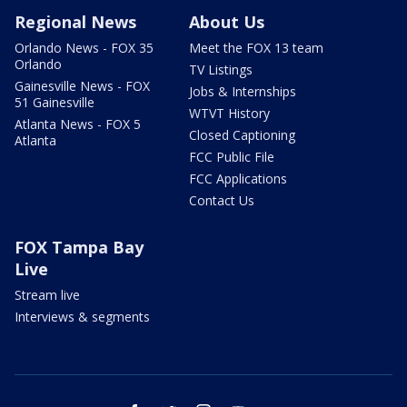
Regional News
About Us
Orlando News - FOX 35
Meet the FOX 13 team
Orlando
TV Listings
Gainesville News - FOX
Jobs & Internships
51 Gainesville
WTVT History
Atlanta News - FOX 5
Closed Captioning
Atlanta
FCC Public File
FCC Applications
Contact Us
FOX Tampa Bay
Live
Stream live
Interviews & segments