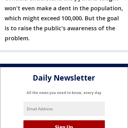
won't even make a dent in the population,
which might exceed 100,000. But the goal
is to raise the public's awareness of the
problem.
Daily Newsletter
All the news you need to know, every day