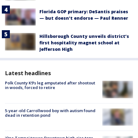
Florida GOP primary: DeSantis praises
— but doesn't endorse — Paul Renner
Hillsborough County unveils district’s
first hospitality magnet school at
Jefferson High
Latest headlines
Polk County K9’s leg amputated after shootout
in woods, forced to retire
5-year-old Carrollwood boy with autism found
dead in retention pond
'One Tampa' tower: Downtown high-rise tops