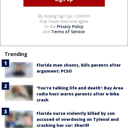
By clicking Sign Up, I confirm
that I have read and agree
to the
Privacy Policy
and
Terms of Service
.
Trending
Florida man shoots, kills parents after
argument: PCSO
‘You’re talking life and death’: Bay Area
radio host warns parents after e-bike
crash
Florida nurse violently killed by son
accused of overdosing on Tylenol and
crashing her car: Sheriff