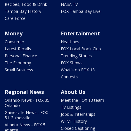
Recipes, Food & Drink
NASA TV
Tampa Bay History
FOX Tampa Bay Live
Care Force
Money
Entertainment
Consumer
Headlines
Latest Recalls
FOX Local Book Club
Personal Finance
Trending Stories
The Economy
FOX Shows
Small Business
What's on FOX 13
Contests
Regional News
About Us
Orlando News - FOX 35
Meet the FOX 13 team
Orlando
TV Listings
Gainesville News - FOX
Jobs & Internships
51 Gainesville
WTVT History
Atlanta News - FOX 5
Closed Captioning
Atlanta