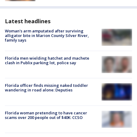
Latest headlines
Woman's arm amputated after surviving
alligator bite in Marion County Silver River,
family says
Florida men wielding hatchet and machete
clash in Publix parking lot, police say
Florida officer finds missing naked toddler
wandering in road alone: Deputies
Florida woman pretending to have cancer
scams over 200 people out of $40K: CCSO