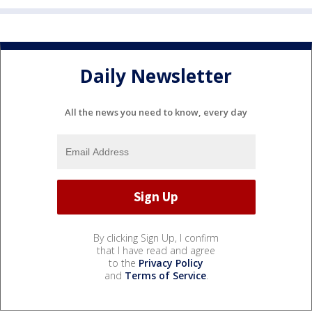
Daily Newsletter
All the news you need to know, every day
By clicking Sign Up, I confirm
that I have read and agree
to the
Privacy Policy
and
Terms of Service
.