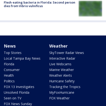
Flesh-eating bacteria in Florida: Second person
dies from Vibrio vulnificus
News
Weather
Top Stories
SkyTower Radar Views
Local Tampa Bay News
Interactive Radar
Florida
Live Webcams
Consumer
Marine Weather
Health
Weather Alerts
Politics
Hurricane Safety
FOX 13 Investigates
Tracking the Tropics
Unsolved Florida
MyFoxHurricane
Seen on TV
FOX Weather
FOX News Sunday