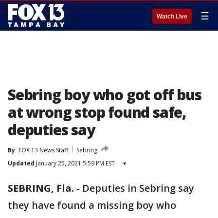
☰
Watch Live
Sebring boy who got off bus
at wrong stop found safe,
deputies say
By
FOX 13 News Staff
Sebring
Updated
January 25, 2021 5:59 PM EST
▾
SEBRING, Fla.
-
Deputies in Sebring say
they have found a missing boy who