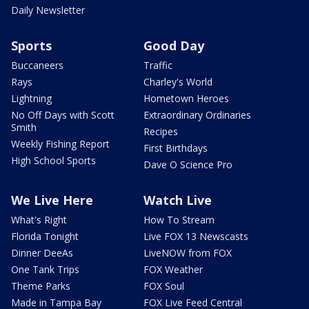
Daily Newsletter
Sports
Good Day
Buccaneers
Traffic
Rays
Charley's World
Lightning
Hometown Heroes
No Off Days with Scott
Extraordinary Ordinaries
Smith
Recipes
Weekly Fishing Report
First Birthdays
High School Sports
Dave O Science Pro
We Live Here
Watch Live
What's Right
How To Stream
Florida Tonight
Live FOX 13 Newscasts
Dinner DeeAs
LiveNOW from FOX
One Tank Trips
FOX Weather
Theme Parks
FOX Soul
Made in Tampa Bay
FOX Live Feed Central