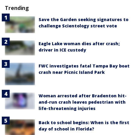
Trending
Save the Garden seeking signatures to
challenge Scientology street vote
Eagle Lake woman dies after crash;
driver in ICE custody
FWC investigates fatal Tampa Bay boat
crash near Picnic Island Park
Woman arrested after Bradenton hit-
and-run crash leaves pedestrian with
life-threatening injuries
Back to school begins: When is the first
day of school in Florida?