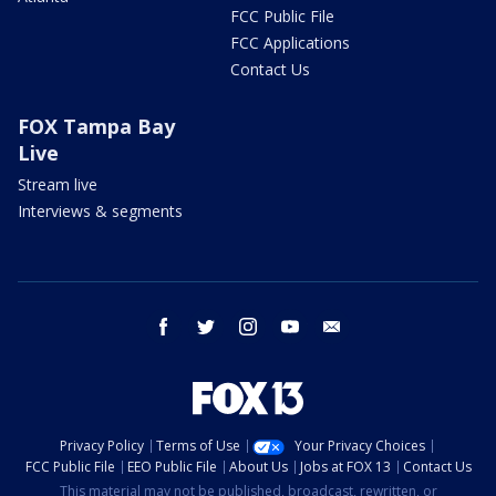
FCC Public File
FCC Applications
Contact Us
FOX Tampa Bay
Live
Stream live
Interviews & segments
facebook
twitter
instagram
youtube
email
Privacy Policy
Terms of Use
Your Privacy Choices
FCC Public File
EEO Public File
About Us
Jobs at FOX 13
Contact Us
This material may not be published, broadcast, rewritten, or