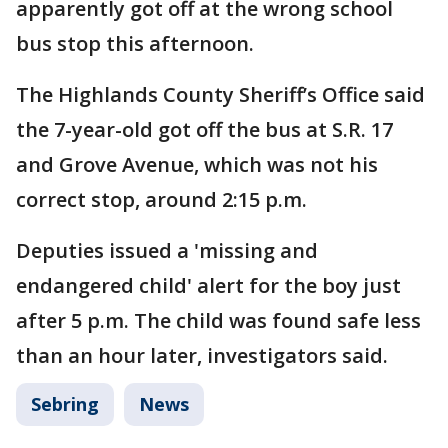
apparently got off at the wrong school
bus stop this afternoon.
The Highlands County Sheriff’s Office said
the 7-year-old got off the bus at S.R. 17
and Grove Avenue, which was not his
correct stop, around 2:15 p.m.
Deputies issued a 'missing and
endangered child' alert for the boy just
after 5 p.m. The child was found safe less
than an hour later, investigators said.
Sebring
News