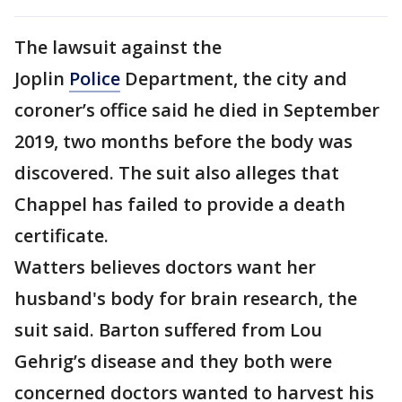
The lawsuit against the
Joplin
Police
Department, the city and
coroner’s office said he died in September
2019, two months before the body was
discovered. The suit also alleges that
Chappel has failed to provide a death
certificate.
Watters believes doctors want her
husband's body for brain research, the
suit said. Barton suffered from Lou
Gehrig’s disease and they both were
concerned doctors wanted to harvest his