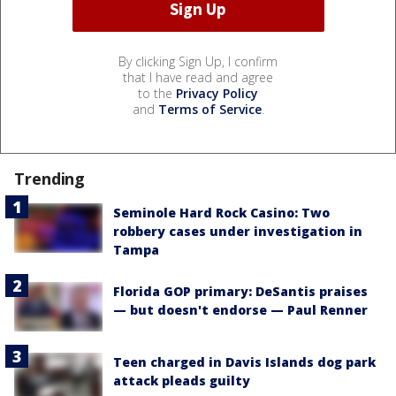
By clicking Sign Up, I confirm
that I have read and agree
to the
Privacy Policy
and
Terms of Service
.
Trending
Seminole Hard Rock Casino: Two
robbery cases under investigation in
Tampa
Florida GOP primary: DeSantis praises
— but doesn't endorse — Paul Renner
Teen charged in Davis Islands dog park
attack pleads guilty