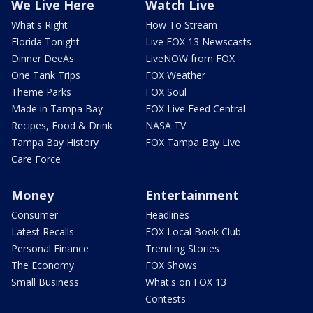
We Live Here
Watch Live
What's Right
How To Stream
Florida Tonight
Live FOX 13 Newscasts
Dinner DeeAs
LiveNOW from FOX
One Tank Trips
FOX Weather
Theme Parks
FOX Soul
Made in Tampa Bay
FOX Live Feed Central
Recipes, Food & Drink
NASA TV
Tampa Bay History
FOX Tampa Bay Live
Care Force
Money
Entertainment
Consumer
Headlines
Latest Recalls
FOX Local Book Club
Personal Finance
Trending Stories
The Economy
FOX Shows
Small Business
What's on FOX 13
Contests