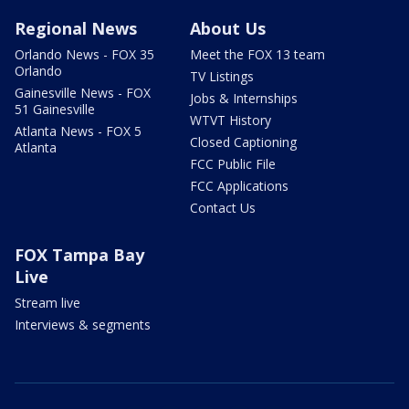
Regional News
About Us
Orlando News - FOX 35
Meet the FOX 13 team
Orlando
TV Listings
Gainesville News - FOX
Jobs & Internships
51 Gainesville
WTVT History
Atlanta News - FOX 5
Closed Captioning
Atlanta
FCC Public File
FCC Applications
Contact Us
FOX Tampa Bay
Live
Stream live
Interviews & segments