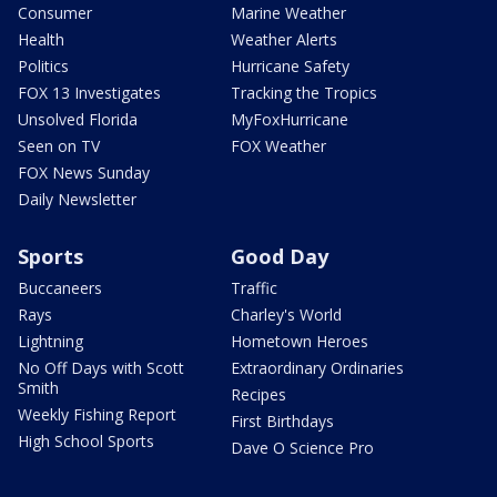
Consumer
Marine Weather
Health
Weather Alerts
Politics
Hurricane Safety
FOX 13 Investigates
Tracking the Tropics
Unsolved Florida
MyFoxHurricane
Seen on TV
FOX Weather
FOX News Sunday
Daily Newsletter
Sports
Good Day
Buccaneers
Traffic
Rays
Charley's World
Lightning
Hometown Heroes
No Off Days with Scott
Extraordinary Ordinaries
Smith
Recipes
Weekly Fishing Report
First Birthdays
High School Sports
Dave O Science Pro