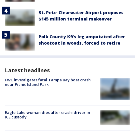
St. Pete-Clearwater Airport proposes
$145 million terminal makeover
Polk County K9’s leg amputated after
shootout in woods, forced to retire
Latest headlines
FWC investigates fatal Tampa Bay boat crash
near Picnic Island Park
Eagle Lake woman dies after crash; driver in
ICE custody