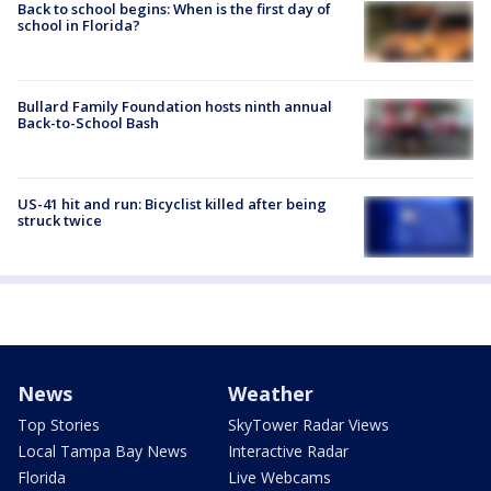
Back to school begins: When is the first day of
school in Florida?
Bullard Family Foundation hosts ninth annual
Back-to-School Bash
US-41 hit and run: Bicyclist killed after being
struck twice
News
Weather
Top Stories
SkyTower Radar Views
Local Tampa Bay News
Interactive Radar
Florida
Live Webcams