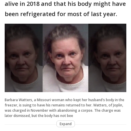
alive in 2018 and that his body might have
been refrigerated for most of last year.
Barbara Watters, a Missouri woman who kept her husband's body in the
freezer, is suing to have his remains returned to her. Watters, of Joplin,
was charged in November with abandoning a corpse. The charge was
later dismissed, but the body has not bee
Expand