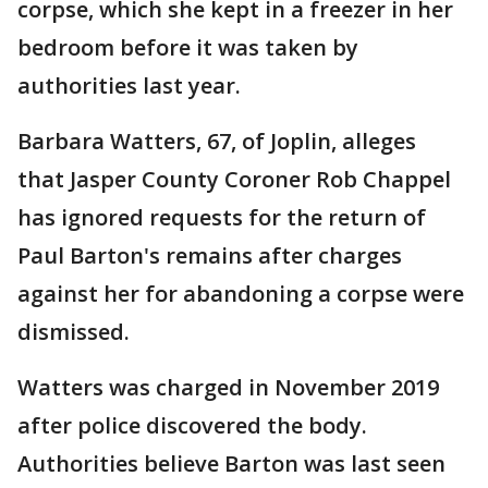
corpse, which she kept in a freezer in her
bedroom before it was taken by
authorities last year.
Barbara Watters, 67, of Joplin, alleges
that Jasper County Coroner Rob Chappel
has ignored requests for the return of
Paul Barton's remains after charges
against her for abandoning a corpse were
dismissed.
Watters was charged in November 2019
after police discovered the body.
Authorities believe Barton was last seen