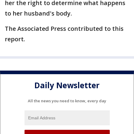
her the right to determine what happens
to her husband's body.
The Associated Press contributed to this
report.
Daily Newsletter
All the news you need to know, every day