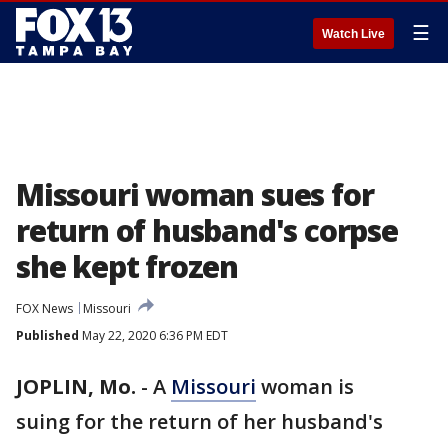
☰
Watch Live
Missouri woman sues for
return of husband's corpse
she kept frozen
FOX News
Missouri
Published
May 22, 2020 6:36 PM EDT
JOPLIN, Mo.
-
A
Missouri
woman is
suing for the return of her husband's