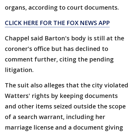
organs, according to court documents.
CLICK HERE FOR THE FOX NEWS APP
Chappel said Barton's body is still at the
coroner's office but has declined to
comment further, citing the pending
litigation.
The suit also alleges that the city violated
Watters' rights by keeping documents
and other items seized outside the scope
of a search warrant, including her
marriage license and a document giving