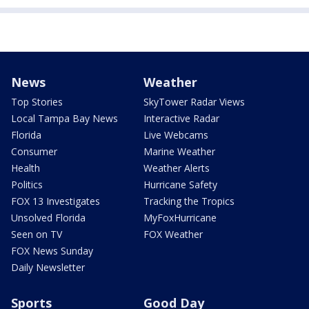
News
Weather
Top Stories
SkyTower Radar Views
Local Tampa Bay News
Interactive Radar
Florida
Live Webcams
Consumer
Marine Weather
Health
Weather Alerts
Politics
Hurricane Safety
FOX 13 Investigates
Tracking the Tropics
Unsolved Florida
MyFoxHurricane
Seen on TV
FOX Weather
FOX News Sunday
Daily Newsletter
Sports
Good Day