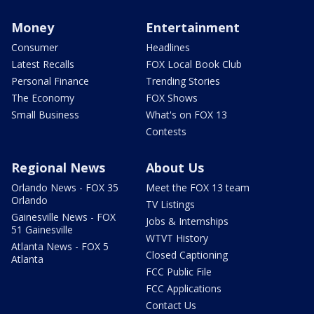
Money
Entertainment
Consumer
Headlines
Latest Recalls
FOX Local Book Club
Personal Finance
Trending Stories
The Economy
FOX Shows
Small Business
What's on FOX 13
Contests
Regional News
About Us
Orlando News - FOX 35
Meet the FOX 13 team
Orlando
TV Listings
Gainesville News - FOX
Jobs & Internships
51 Gainesville
WTVT History
Atlanta News - FOX 5
Closed Captioning
Atlanta
FCC Public File
FCC Applications
Contact Us