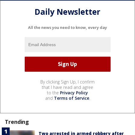
Daily Newsletter
All the news you need to know, every day
By clicking Sign Up, I confirm
that I have read and agree
to the
Privacy Policy
and
Terms of Service
.
Trending
Two arrested in armed robbery after