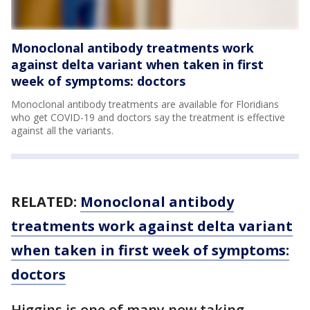
Monoclonal antibody treatments work
against delta variant when taken in first
week of symptoms: doctors
Monoclonal antibody treatments are available for Floridians
who get COVID-19 and doctors say the treatment is effective
against all the variants.
RELATED:
Monoclonal antibody
treatments work against delta variant
when taken in first week of symptoms:
doctors
Higgins is one of many now taking