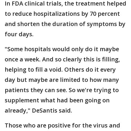
In FDA clinical trials, the treatment helped
to reduce hospitalizations by 70 percent
and shorten the duration of symptoms by
four days.
"Some hospitals would only do it maybe
once a week. And so clearly this is filling,
helping to fill a void. Others do it every
day but maybe are limited to how many
patients they can see. So we're trying to
supplement what had been going on
already," DeSantis said.
Those who are positive for the virus and