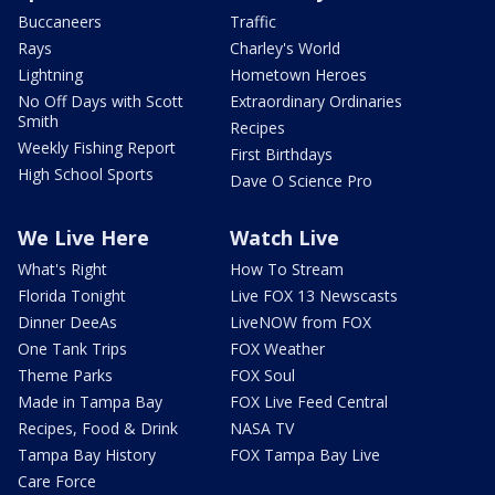
Buccaneers
Traffic
Rays
Charley's World
Lightning
Hometown Heroes
No Off Days with Scott
Extraordinary Ordinaries
Smith
Recipes
Weekly Fishing Report
First Birthdays
High School Sports
Dave O Science Pro
We Live Here
Watch Live
What's Right
How To Stream
Florida Tonight
Live FOX 13 Newscasts
Dinner DeeAs
LiveNOW from FOX
One Tank Trips
FOX Weather
Theme Parks
FOX Soul
Made in Tampa Bay
FOX Live Feed Central
Recipes, Food & Drink
NASA TV
Tampa Bay History
FOX Tampa Bay Live
Care Force