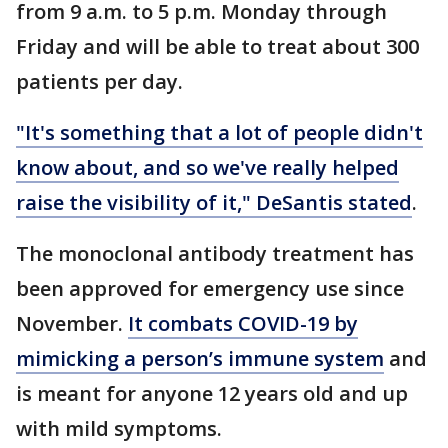
from 9 a.m. to 5 p.m. Monday through
Friday and will be able to treat about 300
patients per day.
"It's something that a lot of people didn't
know about, and so we've really helped
raise the visibility of it," DeSantis stated
.
The monoclonal antibody treatment has
been approved for emergency use since
November.
It combats COVID-19 by
mimicking a person’s immune system
and
is meant for anyone 12 years old and up
with mild symptoms.