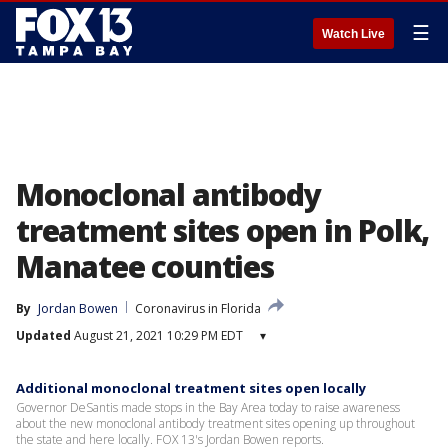
☰
Watch Live
Monoclonal antibody
treatment sites open in Polk,
Manatee counties
By
Jordan Bowen
Coronavirus in Florida
Updated
August 21, 2021 10:29 PM EDT
▾
Additional monoclonal treatment sites open locally
Governor DeSantis made stops in the Bay Area today to raise awareness
about the new monoclonal antibody treatment sites opening up throughout
the state and here locally. FOX 13's Jordan Bowen reports.