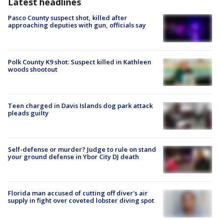
Latest headlines
Pasco County suspect shot, killed after
approaching deputies with gun, officials say
Polk County K9 shot: Suspect killed in Kathleen
woods shootout
Teen charged in Davis Islands dog park attack
pleads guilty
Self-defense or murder? Judge to rule on stand
your ground defense in Ybor City DJ death
Florida man accused of cutting off diver's air
supply in fight over coveted lobster diving spot