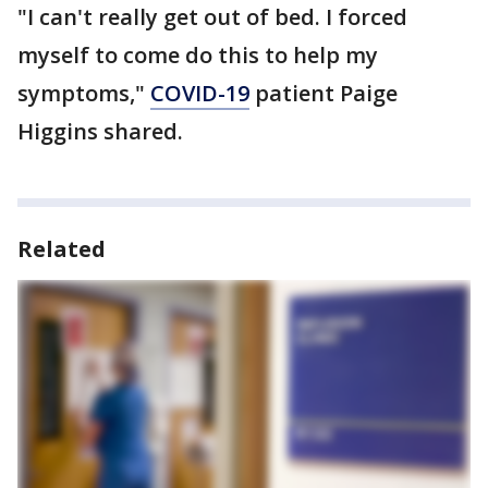
"I can't really get out of bed. I forced
myself to come do this to help my
symptoms,"
COVID-19
patient Paige
Higgins shared.
Related