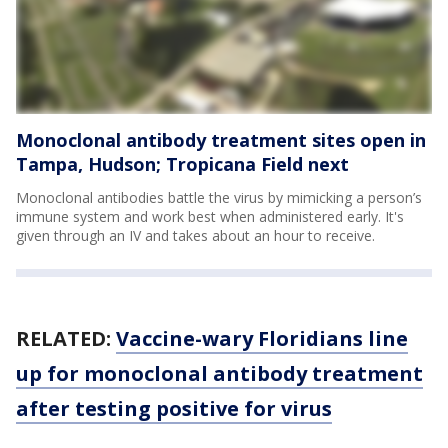
Monoclonal antibody treatment sites open in
Tampa, Hudson; Tropicana Field next
Monoclonal antibodies battle the virus by mimicking a person’s
immune system and work best when administered early. It's
given through an IV and takes about an hour to receive.
RELATED:
Vaccine-wary Floridians line
up for monoclonal antibody treatment
after testing positive for virus