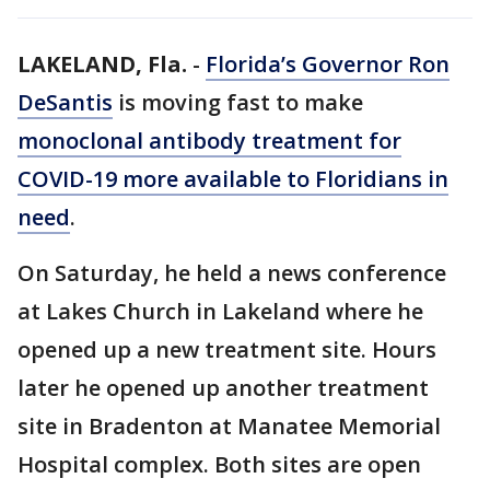
LAKELAND, Fla.
-
Florida’s Governor Ron
DeSantis
is moving fast to make
monoclonal antibody treatment for
COVID-19 more available to Floridians in
need
.
On Saturday, he held a news conference
at Lakes Church in Lakeland where he
opened up a new treatment site. Hours
later he opened up another treatment
site in Bradenton at Manatee Memorial
Hospital complex. Both sites are open