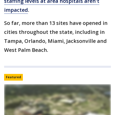
staffing levels at area hospitals aren't
impacted
.
So far, more than 13 sites have opened in
cities throughout the state, including in
Tampa, Orlando, Miami, Jacksonville and
West Palm Beach.
Featured