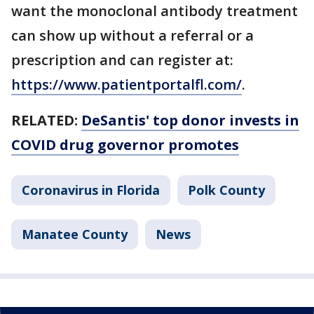
want the monoclonal antibody treatment
can show up without a referral or a
prescription and can register at:
https://www.patientportalfl.com/
.
RELATED:
DeSantis' top donor invests in
COVID drug governor promotes
Coronavirus in Florida
Polk County
Manatee County
News