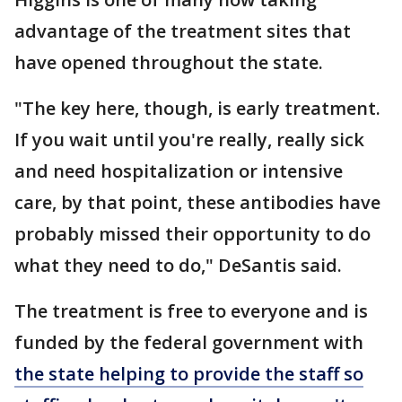
advantage of the treatment sites that
have opened throughout the state.
"The key here, though, is early treatment.
If you wait until you're really, really sick
and need hospitalization or intensive
care, by that point, these antibodies have
probably missed their opportunity to do
what they need to do," DeSantis said.
The treatment is free to everyone and is
funded by the federal government with
the state helping to provide the staff so