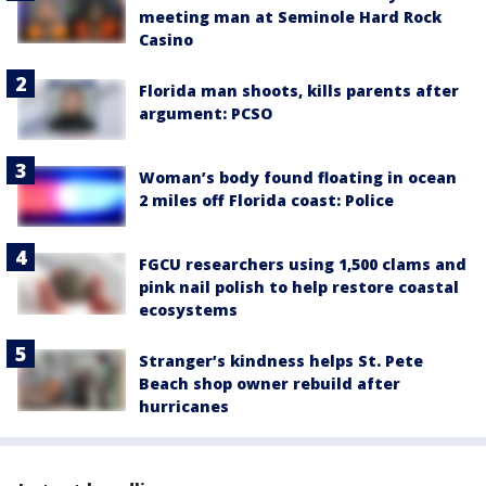
meeting man at Seminole Hard Rock
Casino
Florida man shoots, kills parents after
argument: PCSO
Woman’s body found floating in ocean
2 miles off Florida coast: Police
FGCU researchers using 1,500 clams and
pink nail polish to help restore coastal
ecosystems
Stranger’s kindness helps St. Pete
Beach shop owner rebuild after
hurricanes