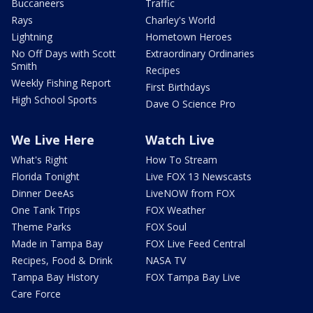
Buccaneers
Traffic
Rays
Charley's World
Lightning
Hometown Heroes
No Off Days with Scott
Extraordinary Ordinaries
Smith
Recipes
Weekly Fishing Report
First Birthdays
High School Sports
Dave O Science Pro
We Live Here
Watch Live
What's Right
How To Stream
Florida Tonight
Live FOX 13 Newscasts
Dinner DeeAs
LiveNOW from FOX
One Tank Trips
FOX Weather
Theme Parks
FOX Soul
Made in Tampa Bay
FOX Live Feed Central
Recipes, Food & Drink
NASA TV
Tampa Bay History
FOX Tampa Bay Live
Care Force