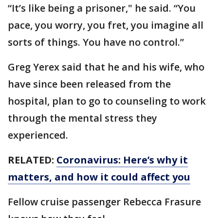
“It’s like being a prisoner," he said. “You
pace, you worry, you fret, you imagine all
sorts of things. You have no control.”
Greg Yerex said that he and his wife, who
have since been released from the
hospital, plan to go to counseling to work
through the mental stress they
experienced.
RELATED:
Coronavirus: Here’s why it
matters, and how it could affect you
Fellow cruise passenger Rebecca Frasure