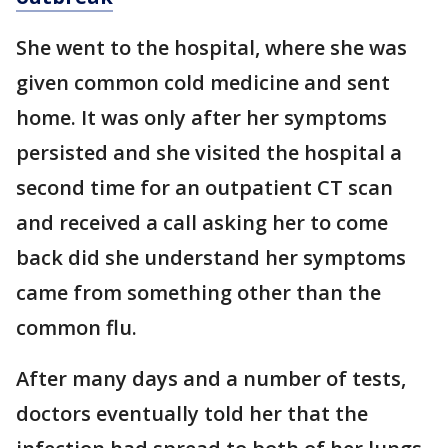
She went to the hospital, where she was
given common cold medicine and sent
home. It was only after her symptoms
persisted and she visited the hospital a
second time for an outpatient CT scan
and received a call asking her to come
back did she understand her symptoms
came from something other than the
common flu.
After many days and a number of tests,
doctors eventually told her that the