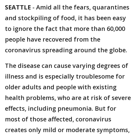
SEATTLE
-
Amid all the fears, quarantines
and stockpiling of food, it has been easy
to ignore the fact that more than 60,000
people have recovered from the
coronavirus spreading around the globe.
The disease can cause varying degrees of
illness and is especially troublesome for
older adults and people with existing
health problems, who are at risk of severe
effects, including pneumonia. But for
most of those affected, coronavirus
creates only mild or moderate symptoms,