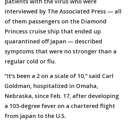
patients with the virus who were
interviewed by The Associated Press — all
of them passengers on the Diamond
Princess cruise ship that ended up
quarantined off Japan — described
symptoms that were no stronger than a
regular cold or flu.
“It’s been a 2 on a scale of 10,” said Carl
Goldman, hospitalized in Omaha,
Nebraska, since Feb. 17, after developing
a 103-degree fever on a chartered flight
from Japan to the U.S.