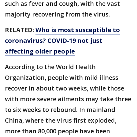
such as fever and cough, with the vast
majority recovering from the virus.
RELATED:
Who is most susceptible to
coronavirus? COVID-19 not just
affecting older people
According to the World Health
Organization, people with mild illness
recover in about two weeks, while those
with more severe ailments may take three
to six weeks to rebound. In mainland
China, where the virus first exploded,
more than 80,000 people have been