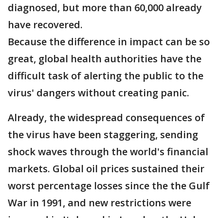
diagnosed, but more than 60,000 already
have recovered.
Because the difference in impact can be so
great, global health authorities have the
difficult task of alerting the public to the
virus' dangers without creating panic.
Already, the widespread consequences of
the virus have been staggering, sending
shock waves through the world's financial
markets. Global oil prices sustained their
worst percentage losses since the the Gulf
War in 1991, and new restrictions were