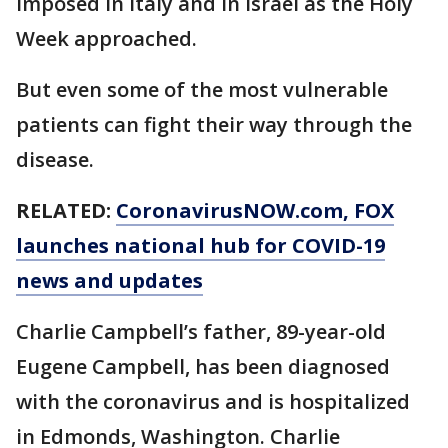
imposed in Italy and in Israel as the Holy
Week approached.
But even some of the most vulnerable
patients can fight their way through the
disease.
RELATED:
CoronavirusNOW.com, FOX
launches national hub for COVID-19
news and updates
Charlie Campbell’s father, 89-year-old
Eugene Campbell, has been diagnosed
with the coronavirus and is hospitalized
in Edmonds, Washington. Charlie