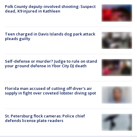
Polk County deputy-involved shooting: Suspect
dead, K9 injured in Kathleen
Teen charged in Davis Islands dog park attack
pleads guilty
Self-defense or murder? Judge to rule on stand
your ground defense in Ybor City DJ death
Florida man accused of cutting off diver's air
supply in fight over coveted lobster diving spot
St. Petersburg flock cameras: Police chief
defends license plate readers