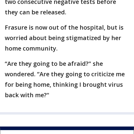
two consecutive negative tests before
they can be released.
Frasure is now out of the hospital, but is
worried about being stigmatized by her
home community.
“Are they going to be afraid?" she
wondered. ”Are they going to criticize me
for being home, thinking I brought virus
back with me?"