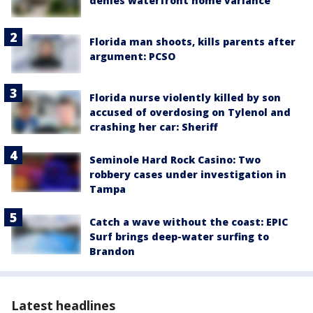
denies waterfront home variance
Florida man shoots, kills parents after
argument: PCSO
Florida nurse violently killed by son
accused of overdosing on Tylenol and
crashing her car: Sheriff
Seminole Hard Rock Casino: Two
robbery cases under investigation in
Tampa
Catch a wave without the coast: EPIC
Surf brings deep-water surfing to
Brandon
Latest headlines