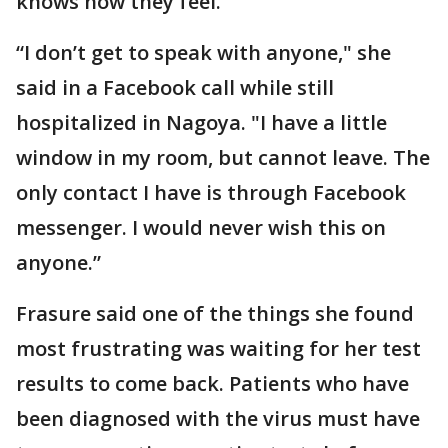
knows how they feel.
“I don’t get to speak with anyone," she
said in a Facebook call while still
hospitalized in Nagoya. "I have a little
window in my room, but cannot leave. The
only contact I have is through Facebook
messenger. I would never wish this on
anyone.”
Frasure said one of the things she found
most frustrating was waiting for her test
results to come back. Patients who have
been diagnosed with the virus must have