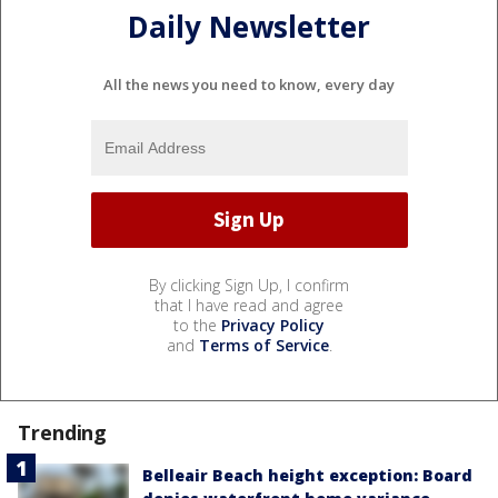
Daily Newsletter
All the news you need to know, every day
By clicking Sign Up, I confirm
that I have read and agree
to the
Privacy Policy
and
Terms of Service
.
Trending
Belleair Beach height exception: Board