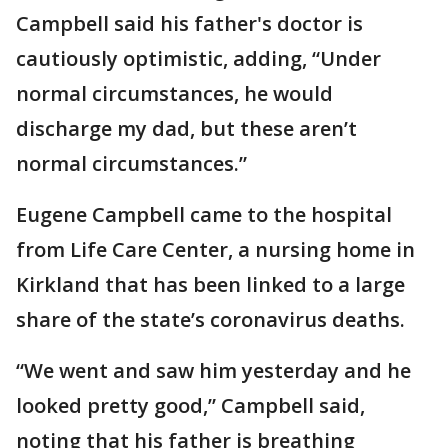
Campbell said his father's doctor is
cautiously optimistic, adding, “Under
normal circumstances, he would
discharge my dad, but these aren’t
normal circumstances.”
Eugene Campbell came to the hospital
from Life Care Center, a nursing home in
Kirkland that has been linked to a large
share of the state’s coronavirus deaths.
“We went and saw him yesterday and he
looked pretty good,” Campbell said,
noting that his father is breathing