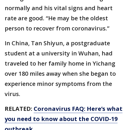
normally and his vital signs and heart
rate are good. “He may be the oldest
person to recover from coronavirus.”
In China, Tan Shiyun, a postgraduate
student at a university in Wuhan, had
traveled to her family home in Yichang
over 180 miles away when she began to
experience minor symptoms from the
virus.
RELATED:
Coronavirus FAQ: Here’s what
you need to know about the COVID-19
outbreak