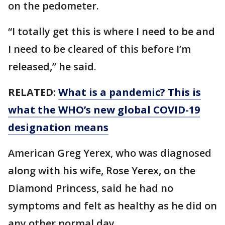
on the pedometer.
“I totally get this is where I need to be and
I need to be cleared of this before I’m
released,” he said.
RELATED:
What is a pandemic? This is
what the WHO’s new global COVID-19
designation means
American Greg Yerex, who was diagnosed
along with his wife, Rose Yerex, on the
Diamond Princess, said he had no
symptoms and felt as healthy as he did on
any other normal day.