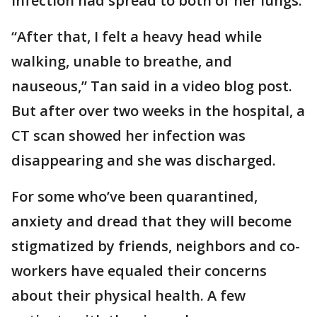
infection had spread to both of her lungs.
“After that, I felt a heavy head while
walking, unable to breathe, and
nauseous,” Tan said in a video blog post.
But after over two weeks in the hospital, a
CT scan showed her infection was
disappearing and she was discharged.
For some who’ve been quarantined,
anxiety and dread that they will become
stigmatized by friends, neighbors and co-
workers have equaled their concerns
about their physical health. A few