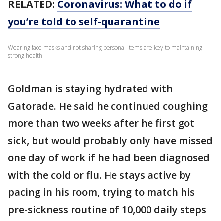
RELATED:
Coronavirus: What to do if
you’re told to self-quarantine
Wearing face masks and not sharing personal items are key to maintaining
strong health.
Goldman is staying hydrated with
Gatorade. He said he continued coughing
more than two weeks after he first got
sick, but would probably only have missed
one day of work if he had been diagnosed
with the cold or flu. He stays active by
pacing in his room, trying to match his
pre-sickness routine of 10,000 daily steps