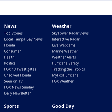
News
Weather
Top Stories
SkyTower Radar Views
Local Tampa Bay News
Interactive Radar
Florida
Live Webcams
Consumer
Marine Weather
Health
Weather Alerts
Politics
Hurricane Safety
FOX 13 Investigates
Tracking the Tropics
Unsolved Florida
MyFoxHurricane
Seen on TV
FOX Weather
FOX News Sunday
Daily Newsletter
Sports
Good Day