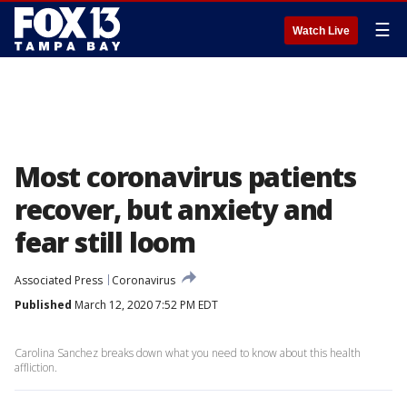
☰
Watch Live
Most coronavirus patients
recover, but anxiety and
fear still loom
Associated Press
Coronavirus
Published
March 12, 2020 7:52 PM EDT
Carolina Sanchez breaks down what you need to know about this health
affliction.