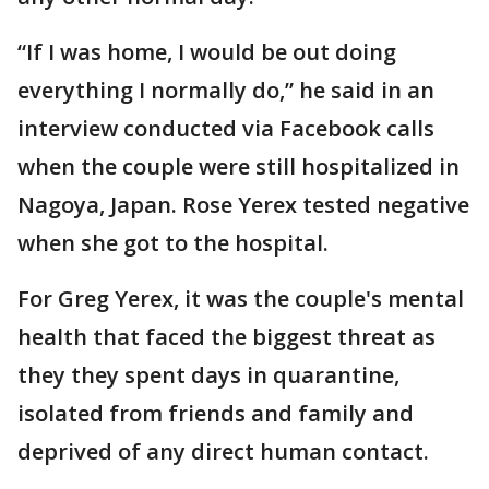
“If I was home, I would be out doing
everything I normally do,” he said in an
interview conducted via Facebook calls
when the couple were still hospitalized in
Nagoya, Japan. Rose Yerex tested negative
when she got to the hospital.
For Greg Yerex, it was the couple's mental
health that faced the biggest threat as
they they spent days in quarantine,
isolated from friends and family and
deprived of any direct human contact.