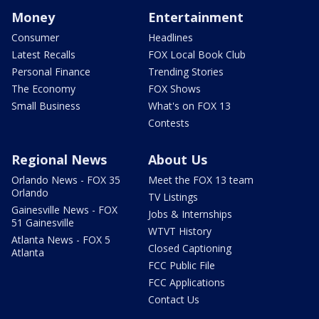
Money
Entertainment
Consumer
Headlines
Latest Recalls
FOX Local Book Club
Personal Finance
Trending Stories
The Economy
FOX Shows
Small Business
What's on FOX 13
Contests
Regional News
About Us
Orlando News - FOX 35
Meet the FOX 13 team
Orlando
TV Listings
Gainesville News - FOX
Jobs & Internships
51 Gainesville
WTVT History
Atlanta News - FOX 5
Closed Captioning
Atlanta
FCC Public File
FCC Applications
Contact Us