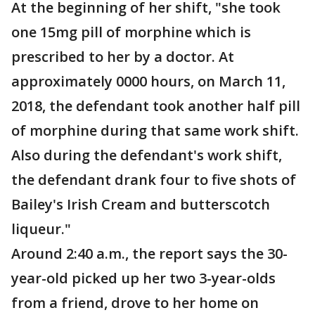
At the beginning of her shift, "she took
one 15mg pill of morphine which is
prescribed to her by a doctor. At
approximately 0000 hours, on March 11,
2018, the defendant took another half pill
of morphine during that same work shift.
Also during the defendant's work shift,
the defendant drank four to five shots of
Bailey's Irish Cream and butterscotch
liqueur."
Around 2:40 a.m., the report says the 30-
year-old picked up her two 3-year-olds
from a friend, drove to her home on