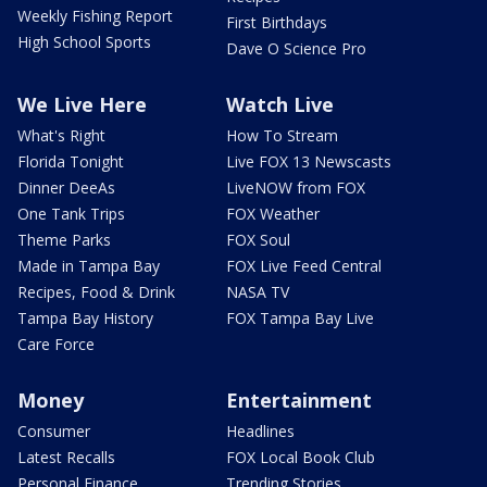
Weekly Fishing Report
First Birthdays
High School Sports
Dave O Science Pro
We Live Here
Watch Live
What's Right
How To Stream
Florida Tonight
Live FOX 13 Newscasts
Dinner DeeAs
LiveNOW from FOX
One Tank Trips
FOX Weather
Theme Parks
FOX Soul
Made in Tampa Bay
FOX Live Feed Central
Recipes, Food & Drink
NASA TV
Tampa Bay History
FOX Tampa Bay Live
Care Force
Money
Entertainment
Consumer
Headlines
Latest Recalls
FOX Local Book Club
Personal Finance
Trending Stories