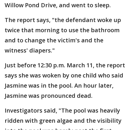
Willow Pond Drive, and went to sleep.
The report says, "the defendant woke up
twice that morning to use the bathroom
and to change the victim's and the
witness' diapers."
Just before 12:30 p.m. March 11, the report
says she was woken by one child who said
Jasmine was in the pool. An hour later,
Jasmine was pronounced dead.
Investigators said, "The pool was heavily
ridden with green algae and the visibility