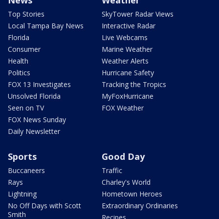
Top Stories
SkyTower Radar Views
Local Tampa Bay News
Interactive Radar
Florida
Live Webcams
Consumer
Marine Weather
Health
Weather Alerts
Politics
Hurricane Safety
FOX 13 Investigates
Tracking the Tropics
Unsolved Florida
MyFoxHurricane
Seen on TV
FOX Weather
FOX News Sunday
Daily Newsletter
Sports
Good Day
Buccaneers
Traffic
Rays
Charley's World
Lightning
Hometown Heroes
No Off Days with Scott
Extraordinary Ordinaries
Smith
Recipes