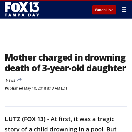
☰
Watch Live
Mother charged in drowning
death of 3-year-old daughter
News
Published
May 10, 2018 8:13 AM EDT
LUTZ (FOX 13)
-
At first, it was a tragic
story of a child drowning in a pool. But