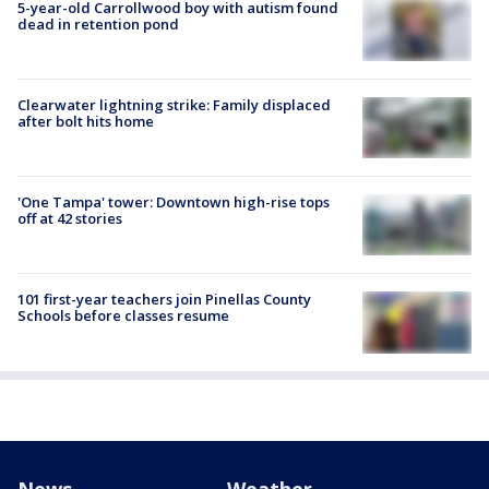
5-year-old Carrollwood boy with autism found
dead in retention pond
Clearwater lightning strike: Family displaced
after bolt hits home
'One Tampa' tower: Downtown high-rise tops
off at 42 stories
101 first-year teachers join Pinellas County
Schools before classes resume
News
Weather