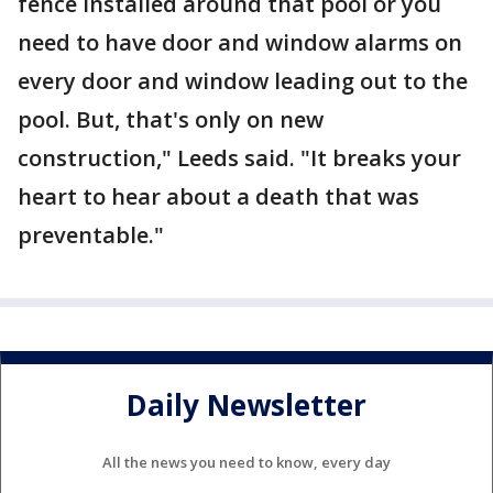
fence installed around that pool or you
need to have door and window alarms on
every door and window leading out to the
pool. But, that's only on new
construction," Leeds said. "It breaks your
heart to hear about a death that was
preventable."
Daily Newsletter
All the news you need to know, every day