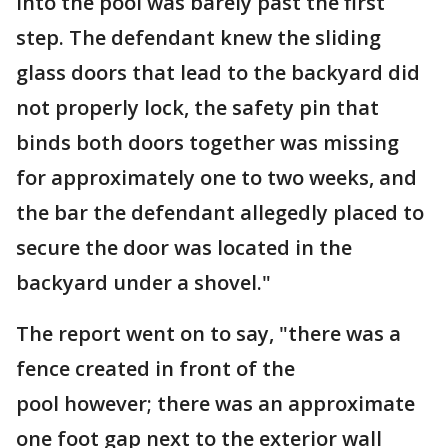
into the pool was barely past the first
step. The defendant knew the sliding
glass doors that lead to the backyard did
not properly lock, the safety pin that
binds both doors together was missing
for approximately one to two weeks, and
the bar the defendant allegedly placed to
secure the door was located in the
backyard under a shovel."
The report went on to say, "there was a
fence created in front of the
pool however; there was an approximate
one foot gap next to the exterior wall