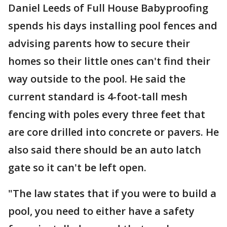
Daniel Leeds of Full House Babyproofing
spends his days installing pool fences and
advising parents how to secure their
homes so their little ones can't find their
way outside to the pool. He said the
current standard is 4-foot-tall mesh
fencing with poles every three feet that
are core drilled into concrete or pavers. He
also said there should be an auto latch
gate so it can't be left open.
"The law states that if you were to build a
pool, you need to either have a safety