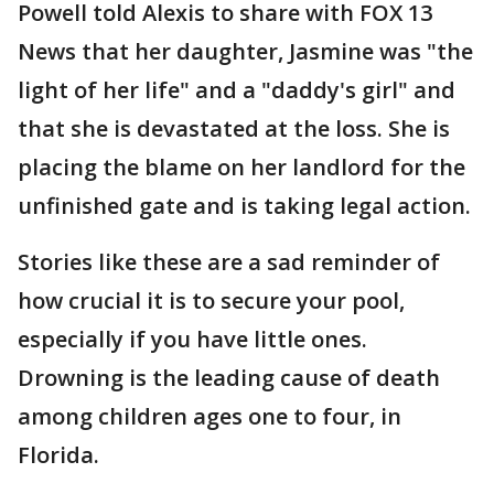
Powell told Alexis to share with FOX 13
News that her daughter, Jasmine was "the
light of her life" and a "daddy's girl" and
that she is devastated at the loss. She is
placing the blame on her landlord for the
unfinished gate and is taking legal action.
Stories like these are a sad reminder of
how crucial it is to secure your pool,
especially if you have little ones.
Drowning is the leading cause of death
among children ages one to four, in
Florida.