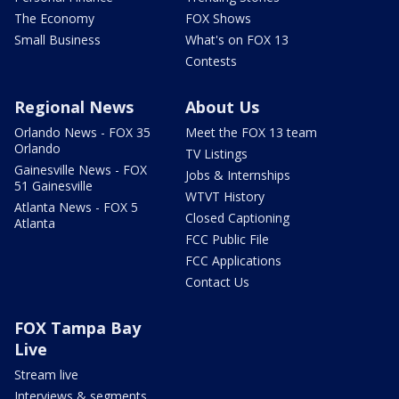
The Economy
FOX Shows
Small Business
What's on FOX 13
Contests
Regional News
About Us
Orlando News - FOX 35
Meet the FOX 13 team
Orlando
TV Listings
Gainesville News - FOX
Jobs & Internships
51 Gainesville
WTVT History
Atlanta News - FOX 5
Closed Captioning
Atlanta
FCC Public File
FCC Applications
Contact Us
FOX Tampa Bay
Live
Stream live
Interviews & segments