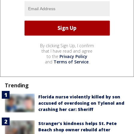
By clicking Sign Up, I confirm
that I have read and agree
to the
Privacy Policy
and
Terms of Service
.
Trending
Florida nurse violently killed by son
accused of overdosing on Tylenol and
crashing her car: Sheriff
Stranger’s kindness helps St. Pete
Beach shop owner rebuild after