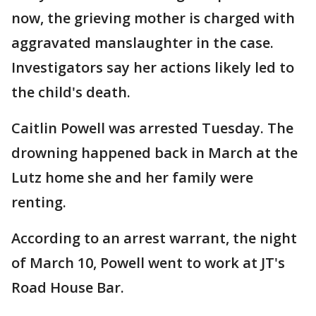
now, the grieving mother is charged with
aggravated manslaughter in the case.
Investigators say her actions likely led to
the child's death.
Caitlin Powell was arrested Tuesday. The
drowning happened back in March at the
Lutz home she and her family were
renting.
According to an arrest warrant, the night
of March 10, Powell went to work at JT's
Road House Bar.