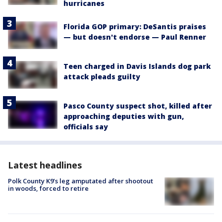
hurricanes
Florida GOP primary: DeSantis praises
— but doesn't endorse — Paul Renner
Teen charged in Davis Islands dog park
attack pleads guilty
Pasco County suspect shot, killed after
approaching deputies with gun,
officials say
Latest headlines
Polk County K9’s leg amputated after shootout
in woods, forced to retire