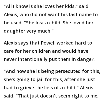
"All I know is she loves her kids," said
Alexis, who did not want his last name to
be used. "She lost a child. She loved her
daughter very much."
Alexis says that Powell worked hard to
care for her children and would have
never intentionally put them in danger.
"And now she is being persecuted for this,
she's going to jail for this, after she just
had to grieve the loss of a child," Alexis
said. "That just doesn't seem right to me."