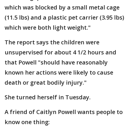
which was blocked by a small metal cage
(11.5 lbs) and a plastic pet carrier (3.95 lbs)
which were both light weight."
The report says the children were
unsupervised for about 4 1/2 hours and
that Powell "should have reasonably
known her actions were likely to cause
death or great bodily injury."
She turned herself in Tuesday.
A friend of Caitlyn Powell wants people to
know one thing: