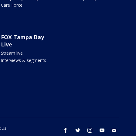
Care Force
FOX Tampa Bay
Live
Stream live
Interviews & segments
t Us
facebook
twitter
instagram
youtube
email