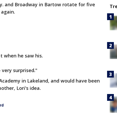
wy. and Broadway in Bartow rotate for five
Tr
 again.
 it when he saw his.
e very surprised."
 Academy in Lakeland, and would have been
other, Lori's idea.
rd