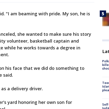
id. "I am beaming with pride. My son, he is
nceled, she wanted to make sure his story
ity volunteer, basketball captain and
ege while he works towards a degree in
Lat
ent.
Polk
kill
 on his face that we did do something to
shoo
 said.
Teen
Isla
as a delivery driver.
plea
er's yard honoring her own son for
Self
Judg