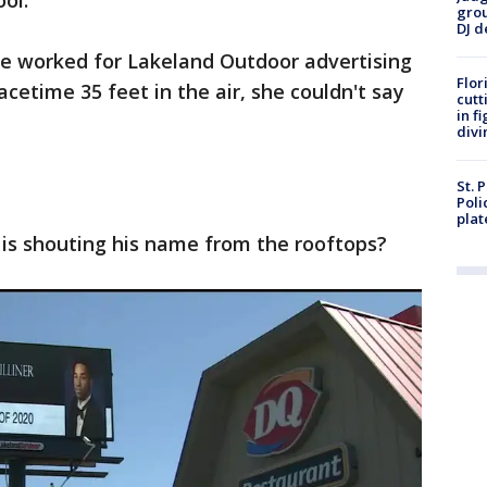
ool.
grou
DJ d
e worked for Lakeland Outdoor advertising
Flor
cetime 35 feet in the air, she couldn't say
cutt
in f
divi
St. 
Poli
plat
 is shouting his name from the rooftops?