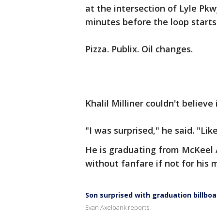
at the intersection of Lyle Pk
minutes before the loop starts
Pizza. Publix. Oil changes.
Khalil Milliner couldn't believe
"I was surprised," he said. "Lik
He is graduating from McKeel
without fanfare if not for his m
Son surprised with graduation billboa
Evan Axelbank reports