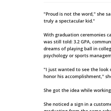
"Proud is not the word," she sa
truly a spectacular kid."
With graduation ceremonies ca
was still told: 3.2 GPA, commun
dreams of playing ball in coll
psychology or sports managem
"I just wanted to see the look
honor his accomplishment," she
She got the idea while working 
She noticed a sign in a custom