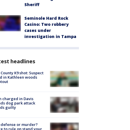
Sheriff
Seminole Hard Rock
Casino: Two robbery
cases under
investigation in Tampa
est headlines
 County K9 shot: Suspect
ed in Kathleen woods
tout
 charged in Davis
nds dog park attack
ds guilty
-defense or murder?
e to rule on stand your