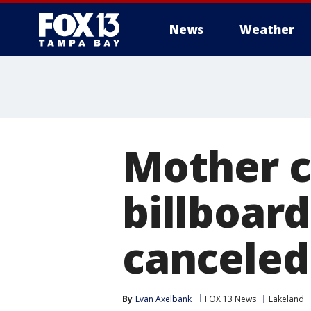
News
Weather
Mother c
billboard
canceled
By
Evan Axelbank
FOX 13 News
Lakeland