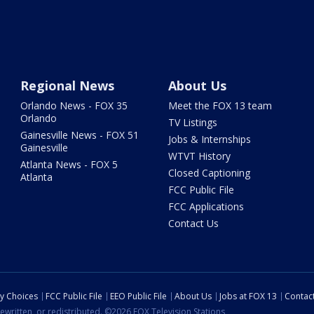
Regional News
About Us
Orlando News - FOX 35
Meet the FOX 13 team
Orlando
TV Listings
Gainesville News - FOX 51
Jobs & Internships
Gainesville
WTVT History
Atlanta News - FOX 5
Closed Captioning
Atlanta
FCC Public File
FCC Applications
Contact Us
cy Choices
FCC Public File
EEO Public File
About Us
Jobs at FOX 13
Contac
ewritten, or redistributed. ©2026 FOX Television Stations