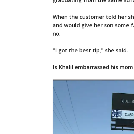
graduating from the same sch
When the customer told her sh
and would give her son some fa
no.
"I got the best tip," she said.
Is Khalil embarrassed his mom