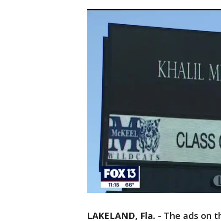
LAKELAND, Fla.
-
The ads on t