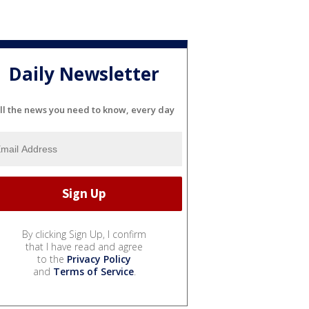
Daily Newsletter
ll the news you need to know, every day
By clicking Sign Up, I confirm
that I have read and agree
to the
Privacy Policy
and
Terms of Service
.