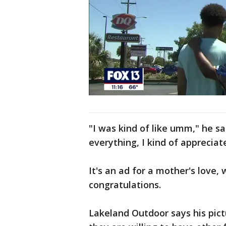
"I was kind of like umm," he s
everything, I kind of appreciate 
It's an ad for a mother's love,
congratulations.
Lakeland Outdoor says his pict