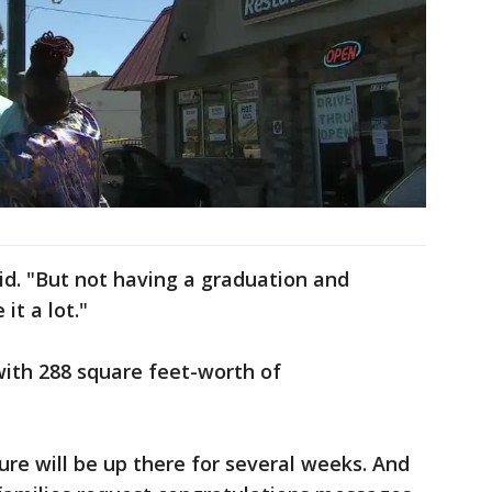
aid. "But not having a graduation and
it a lot."
 with 288 square feet-worth of
ure will be up there for several weeks. And