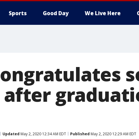
Sports
Good Day
We Live Here
ongratulates s
 after graduat
Updated
May 2, 2020 12:34 AM EDT
Published
May 2, 2020 12:29 AM EDT