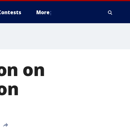
Contests
More
on on
ion