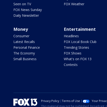
Seen on TV
FOX Weather
FOX News Sunday
Daily Newsletter
Money
Entertainment
Consumer
Headlines
Latest Recalls
FOX Local Book Club
Personal Finance
Trending Stories
The Economy
FOX Shows
Small Business
What's on FOX 13
Contests
Privacy Policy
Terms of Use
Your Priva
This material may not be published, broadcast, r