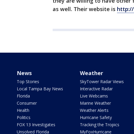
they are willing to have other
as well. Their website is
http:
News
Weather
Top Stories
SkyTower Radar Views
Local Tampa Bay News
Interactive Radar
Florida
Live Webcams
Consumer
Marine Weather
Health
Weather Alerts
Politics
Hurricane Safety
FOX 13 Investigates
Tracking the Tropics
Unsolved Florida
MyFoxHurricane