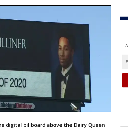
A
he digital billboard above the Dairy Queen