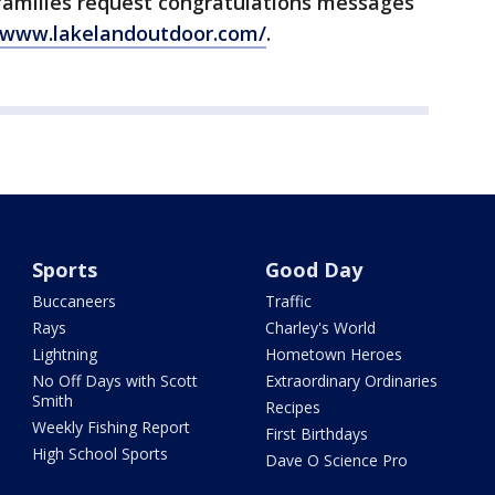
 families request congratulations messages
//www.lakelandoutdoor.com/
.
Sports
Good Day
Buccaneers
Traffic
Rays
Charley's World
Lightning
Hometown Heroes
No Off Days with Scott
Extraordinary Ordinaries
Smith
Recipes
Weekly Fishing Report
First Birthdays
High School Sports
Dave O Science Pro