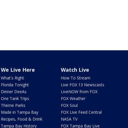
We Live Here
Watch Live
What's Right
How To Stream
Florida Tonight
Live FOX 13 Newscasts
Dinner DeeAs
LiveNOW from FOX
One Tank Trips
FOX Weather
Theme Parks
FOX Soul
Made in Tampa Bay
FOX Live Feed Central
Recipes, Food & Drink
NASA TV
Tampa Bay History
FOX Tampa Bay Live