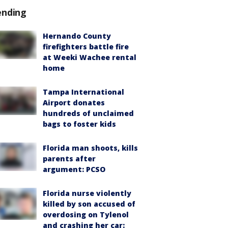
ending
Hernando County
firefighters battle fire
at Weeki Wachee rental
home
Tampa International
Airport donates
hundreds of unclaimed
bags to foster kids
Florida man shoots, kills
parents after
argument: PCSO
Florida nurse violently
killed by son accused of
overdosing on Tylenol
and crashing her car: