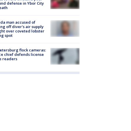
nd defense in Ybor City
eath
ida man accused of
ing off diver's air supply
ight over coveted lobster
ng spot
Petersburg flock cameras:
ce chief defends license
e readers