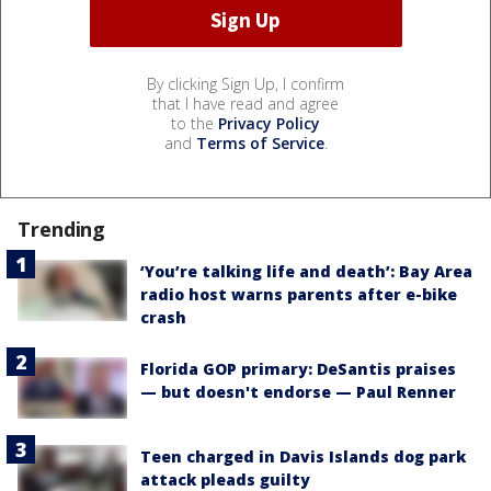
By clicking Sign Up, I confirm
that I have read and agree
to the
Privacy Policy
and
Terms of Service
.
Trending
‘You’re talking life and death’: Bay Area
radio host warns parents after e-bike
crash
Florida GOP primary: DeSantis praises
— but doesn't endorse — Paul Renner
Teen charged in Davis Islands dog park
attack pleads guilty