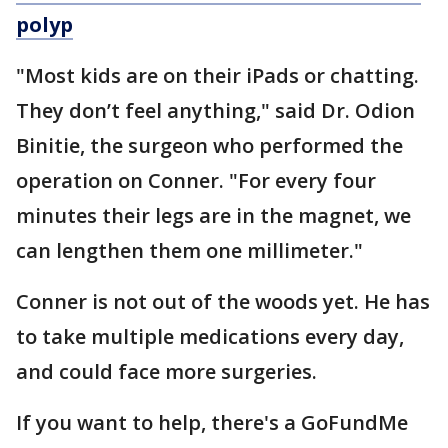
polyp
"Most kids are on their iPads or chatting.
They don’t feel anything," said Dr. Odion
Binitie, the surgeon who performed the
operation on Conner. "For every four
minutes their legs are in the magnet, we
can lengthen them one millimeter."
Conner is not out of the woods yet. He has
to take multiple medications every day,
and could face more surgeries.
If you want to help, there's a GoFundMe