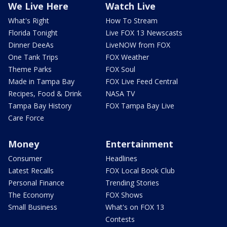
We Live Here
Watch Live
What's Right
How To Stream
Florida Tonight
Live FOX 13 Newscasts
Dinner DeeAs
LiveNOW from FOX
One Tank Trips
FOX Weather
Theme Parks
FOX Soul
Made in Tampa Bay
FOX Live Feed Central
Recipes, Food & Drink
NASA TV
Tampa Bay History
FOX Tampa Bay Live
Care Force
Money
Entertainment
Consumer
Headlines
Latest Recalls
FOX Local Book Club
Personal Finance
Trending Stories
The Economy
FOX Shows
Small Business
What's on FOX 13
Contests