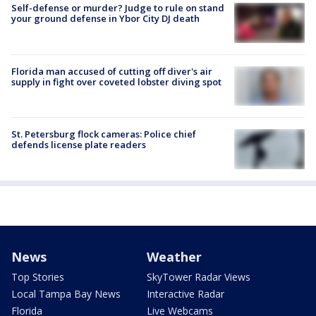
Self-defense or murder? Judge to rule on stand
your ground defense in Ybor City DJ death
Florida man accused of cutting off diver's air
supply in fight over coveted lobster diving spot
St. Petersburg flock cameras: Police chief
defends license plate readers
News
Weather
Top Stories
SkyTower Radar Views
Local Tampa Bay News
Interactive Radar
Florida
Live Webcams