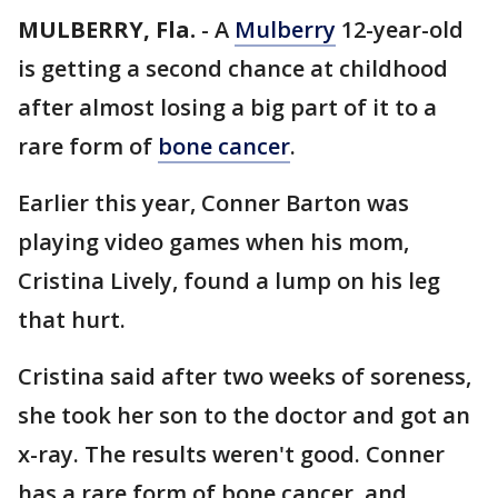
MULBERRY, Fla.
-
A
Mulberry
12-year-old
is getting a second chance at childhood
after almost losing a big part of it to a
rare form of
bone cancer
.
Earlier this year, Conner Barton was
playing video games when his mom,
Cristina Lively, found a lump on his leg
that hurt.
Cristina said after two weeks of soreness,
she took her son to the doctor and got an
x-ray. The results weren't good. Conner
has a rare form of bone cancer, and