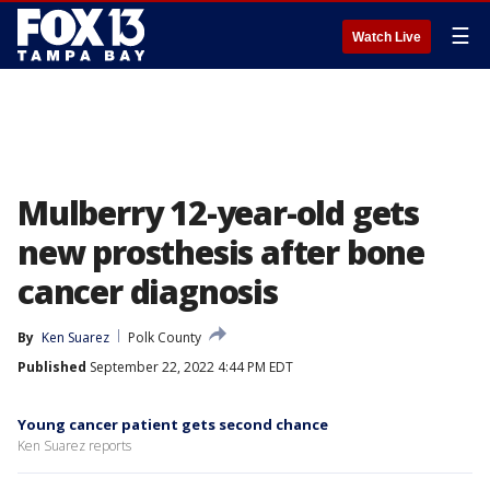
☰
Watch Live
Mulberry 12-year-old gets
new prosthesis after bone
cancer diagnosis
By
Ken Suarez
Polk County
Published
September 22, 2022 4:44 PM EDT
Young cancer patient gets second chance
Ken Suarez reports