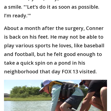
a smile. "'Let’s do it as soon as possible.
I’m ready.'"
About a month after the surgery, Conner
is back on his feet. He may not be able to
play various sports he loves, like baseball
and football, but he felt good enough to
take a quick spin on a pond in his
neighborhood that day FOX 13 visited.