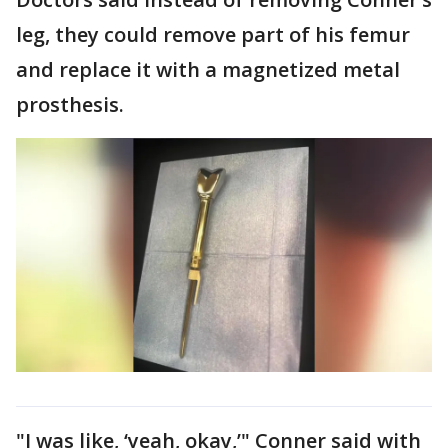
leg, they could remove part of his femur
and replace it with a magnetized metal
prosthesis.
"I was like, ‘yeah, okay,’" Conner said with