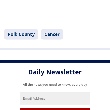
Polk County
Cancer
Daily Newsletter
All the news you need to know, every day