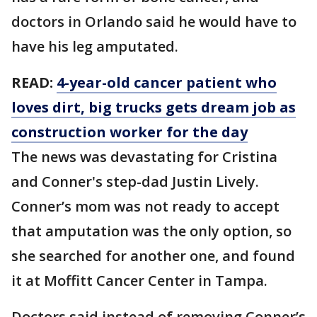
doctors in Orlando said he would have to
have his leg amputated.
READ:
4-year-old cancer patient who
loves dirt, big trucks gets dream job as
construction worker for the day
The news was devastating for Cristina
and Conner's step-dad Justin Lively.
Conner’s mom was not ready to accept
that amputation was the only option, so
she searched for another one, and found
it at Moffitt Cancer Center in Tampa.
Doctors said instead of removing Conner’s