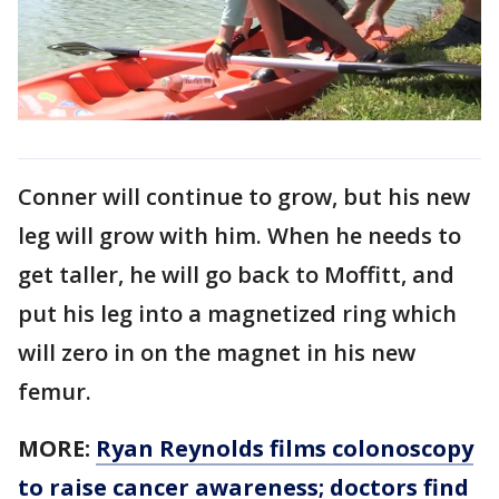
Conner will continue to grow, but his new
leg will grow with him. When he needs to
get taller, he will go back to Moffitt, and
put his leg into a magnetized ring which
will zero in on the magnet in his new
femur.
MORE:
Ryan Reynolds films colonoscopy
to raise cancer awareness; doctors find