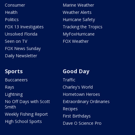
Consumer
Marine Weather
Health
Weather Alerts
Politics
Hurricane Safety
FOX 13 Investigates
Tracking the Tropics
Unsolved Florida
MyFoxHurricane
Seen on TV
FOX Weather
FOX News Sunday
Daily Newsletter
Sports
Good Day
Buccaneers
Traffic
Rays
Charley's World
Lightning
Hometown Heroes
No Off Days with Scott
Extraordinary Ordinaries
Smith
Recipes
Weekly Fishing Report
First Birthdays
High School Sports
Dave O Science Pro