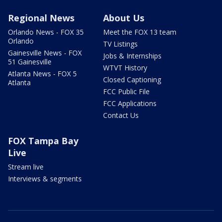
Regional News
About Us
Orlando News - FOX 35
Meet the FOX 13 team
Orlando
TV Listings
Gainesville News - FOX
Jobs & Internships
51 Gainesville
WTVT History
Atlanta News - FOX 5
Closed Captioning
Atlanta
FCC Public File
FCC Applications
Contact Us
FOX Tampa Bay
Live
Stream live
Interviews & segments