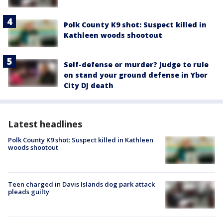
Polk County K9 shot: Suspect killed in
Kathleen woods shootout
Self-defense or murder? Judge to rule
on stand your ground defense in Ybor
City DJ death
Latest headlines
Polk County K9 shot: Suspect killed in Kathleen
woods shootout
Teen charged in Davis Islands dog park attack
pleads guilty