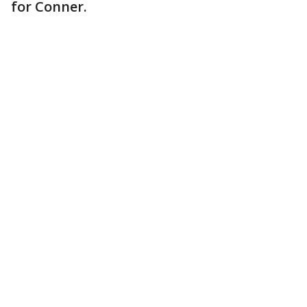
for Conner.