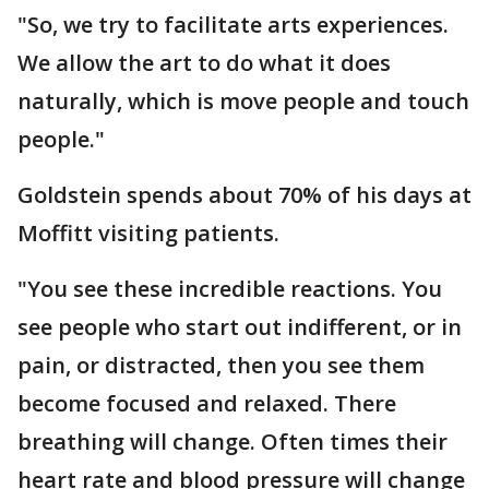
"So, we try to facilitate arts experiences.
We allow the art to do what it does
naturally, which is move people and touch
people."
Goldstein spends about 70% of his days at
Moffitt visiting patients.
"You see these incredible reactions. You
see people who start out indifferent, or in
pain, or distracted, then you see them
become focused and relaxed. There
breathing will change. Often times their
heart rate and blood pressure will change