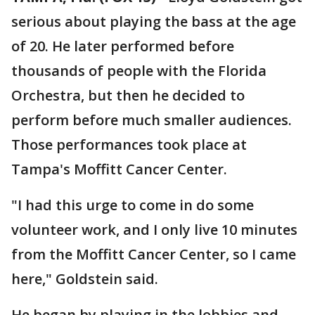
serious about playing the bass at the age
of 20. He later performed before
thousands of people with the Florida
Orchestra, but then he decided to
perform before much smaller audiences.
Those performances took place at
Tampa's Moffitt Cancer Center.
"I had this urge to come in do some
volunteer work, and I only live 10 minutes
from the Moffitt Cancer Center, so I came
here," Goldstein said.
He began by playing in the lobbies and