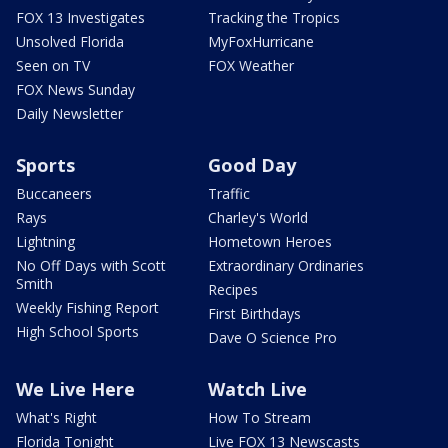
FOX 13 Investigates
Tracking the Tropics
Unsolved Florida
MyFoxHurricane
Seen on TV
FOX Weather
FOX News Sunday
Daily Newsletter
Sports
Good Day
Buccaneers
Traffic
Rays
Charley's World
Lightning
Hometown Heroes
No Off Days with Scott
Extraordinary Ordinaries
Smith
Recipes
Weekly Fishing Report
First Birthdays
High School Sports
Dave O Science Pro
We Live Here
Watch Live
What's Right
How To Stream
Florida Tonight
Live FOX 13 Newscasts