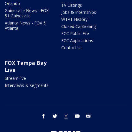
Orlando
TV Listings
Gainesville News - FOX
Jobs & Internships
51 Gainesville
WTVT History
Atlanta News - FOX 5
Closed Captioning
Atlanta
FCC Public File
FCC Applications
Contact Us
FOX Tampa Bay
Live
Stream live
Interviews & segments
facebook
twitter
instagram
youtube
email