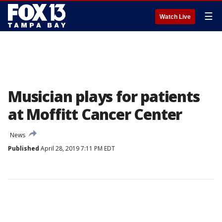
☰
Watch Live
Musician plays for patients
at Moffitt Cancer Center
News
Published
April 28, 2019 7:11 PM EDT