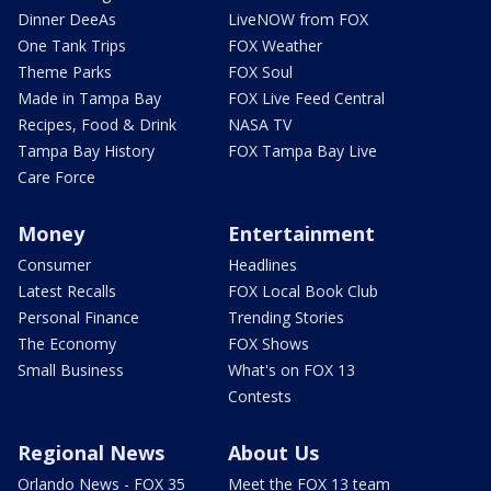
Dinner DeeAs
LiveNOW from FOX
One Tank Trips
FOX Weather
Theme Parks
FOX Soul
Made in Tampa Bay
FOX Live Feed Central
Recipes, Food & Drink
NASA TV
Tampa Bay History
FOX Tampa Bay Live
Care Force
Money
Entertainment
Consumer
Headlines
Latest Recalls
FOX Local Book Club
Personal Finance
Trending Stories
The Economy
FOX Shows
Small Business
What's on FOX 13
Contests
Regional News
About Us
Orlando News - FOX 35
Meet the FOX 13 team