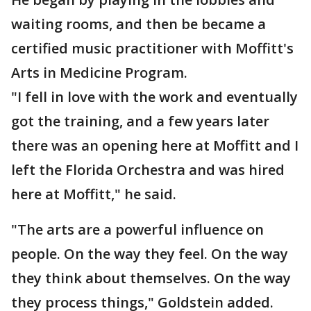
waiting rooms, and then be became a
certified music practitioner with Moffitt's
Arts in Medicine Program.
"I fell in love with the work and eventually
got the training, and a few years later
there was an opening here at Moffitt and I
left the Florida Orchestra and was hired
here at Moffitt," he said.
"The arts are a powerful influence on
people. On the way they feel. On the way
they think about themselves. On the way
they process things," Goldstein added.