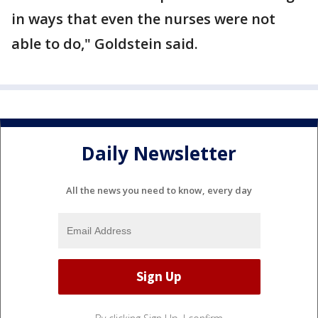
in ways that even the nurses were not
able to do," Goldstein said.
Daily Newsletter
All the news you need to know, every day