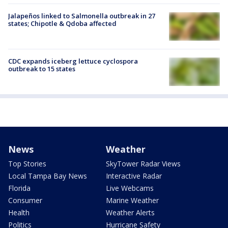
Jalapeños linked to Salmonella outbreak in 27
states; Chipotle & Qdoba affected
CDC expands iceberg lettuce cyclospora
outbreak to 15 states
News
Weather
Top Stories
SkyTower Radar Views
Local Tampa Bay News
Interactive Radar
Florida
Live Webcams
Consumer
Marine Weather
Health
Weather Alerts
Politics
Hurricane Safety