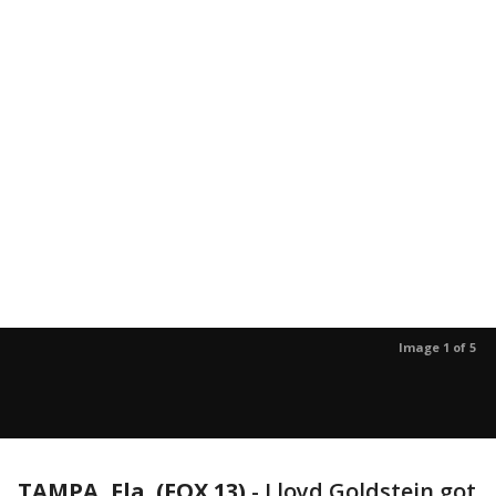
Image 1 of 5
TAMPA, Fla. (FOX 13)
-
Lloyd Goldstein got