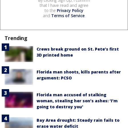
By clicking Sign Up, I confirm
that I have read and agree
to the
Privacy Policy
and
Terms of Service
.
Trending
Crews break ground on St. Pete’s first
3D printed home
Florida man shoots, kills parents after
argument: PCSO
Florida man accused of stalking
woman, stealing her son’s ashes: ‘I’m
going to destroy you'
Bay Area drought: Steady rain fails to
erase water deficit