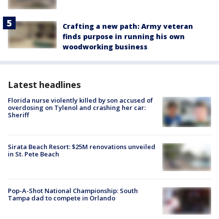
Crafting a new path: Army veteran
finds purpose in running his own
woodworking business
Latest headlines
Florida nurse violently killed by son accused of
overdosing on Tylenol and crashing her car:
Sheriff
Sirata Beach Resort: $25M renovations unveiled
in St. Pete Beach
Pop-A-Shot National Championship: South
Tampa dad to compete in Orlando