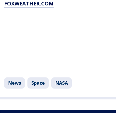
FOXWEATHER.COM
News
Space
NASA