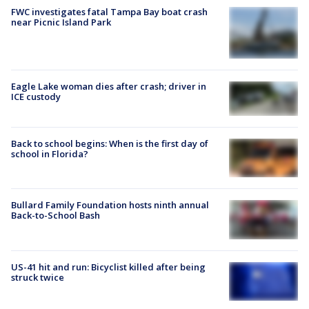
FWC investigates fatal Tampa Bay boat crash
near Picnic Island Park
Eagle Lake woman dies after crash; driver in
ICE custody
Back to school begins: When is the first day of
school in Florida?
Bullard Family Foundation hosts ninth annual
Back-to-School Bash
US-41 hit and run: Bicyclist killed after being
struck twice