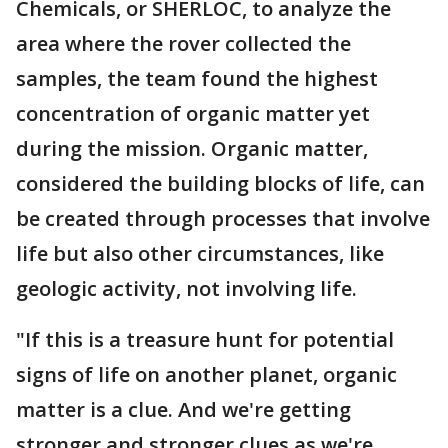
Chemicals, or SHERLOC, to analyze the
area where the rover collected the
samples, the team found the highest
concentration of organic matter yet
during the mission. Organic matter,
considered the building blocks of life, can
be created through processes that involve
life but also other circumstances, like
geologic activity, not involving life.
"If this is a treasure hunt for potential
signs of life on another planet, organic
matter is a clue. And we're getting
stronger and stronger clues as we're