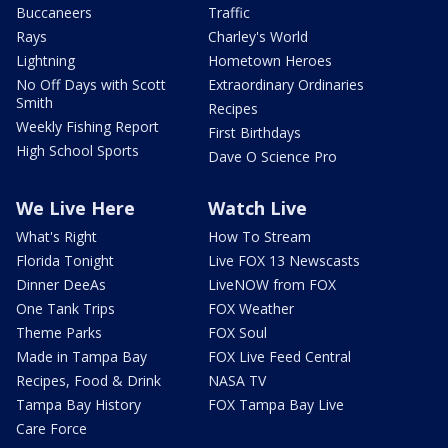
Buccaneers
Traffic
Rays
Charley's World
Lightning
Hometown Heroes
No Off Days with Scott
Extraordinary Ordinaries
Smith
Recipes
Weekly Fishing Report
First Birthdays
High School Sports
Dave O Science Pro
We Live Here
Watch Live
What's Right
How To Stream
Florida Tonight
Live FOX 13 Newscasts
Dinner DeeAs
LiveNOW from FOX
One Tank Trips
FOX Weather
Theme Parks
FOX Soul
Made in Tampa Bay
FOX Live Feed Central
Recipes, Food & Drink
NASA TV
Tampa Bay History
FOX Tampa Bay Live
Care Force