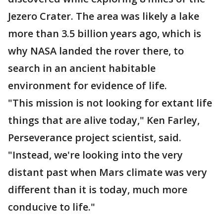
Jezero Crater. The area was likely a lake
more than 3.5 billion years ago, which is
why NASA landed the rover there, to
search in an ancient habitable
environment for evidence of life.
"This mission is not looking for extant life
things that are alive today," Ken Farley,
Perseverance project scientist, said.
"Instead, we're looking into the very
distant past when Mars climate was very
different than it is today, much more
conducive to life."