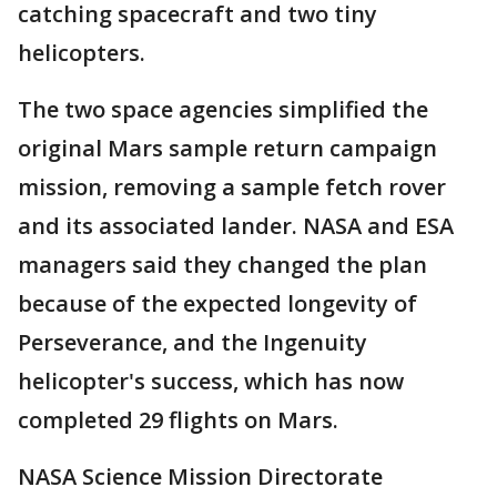
catching spacecraft and two tiny
helicopters.
The two space agencies simplified the
original Mars sample return campaign
mission, removing a sample fetch rover
and its associated lander. NASA and ESA
managers said they changed the plan
because of the expected longevity of
Perseverance, and the Ingenuity
helicopter's success, which has now
completed 29 flights on Mars.
NASA Science Mission Directorate