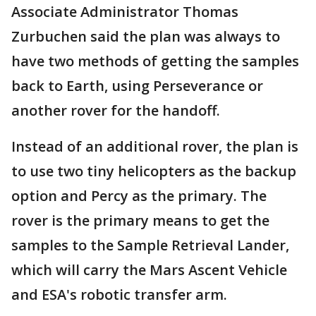
Associate Administrator Thomas
Zurbuchen said the plan was always to
have two methods of getting the samples
back to Earth, using Perseverance or
another rover for the handoff.
Instead of an additional rover, the plan is
to use two tiny helicopters as the backup
option and Percy as the primary. The
rover is the primary means to get the
samples to the Sample Retrieval Lander,
which will carry the Mars Ascent Vehicle
and ESA's robotic transfer arm.