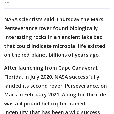
one.
NASA scientists said Thursday the Mars
Perseverance rover found biologically-
interesting rocks in an ancient lake bed
that could indicate microbial life existed
on the red planet billions of years ago.
After launching from Cape Canaveral,
Florida, in July 2020, NASA successfully
landed its second rover, Perseverance, on
Mars in February 2021. Along for the ride
was a 4-pound helicopter named
Ingenuity that has been a wild success