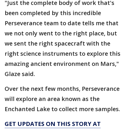
"Just the complete body of work that's
been completed by this incredible
Perseverance team to date tells me that
we not only went to the right place, but
we sent the right spacecraft with the
right science instruments to explore this
amazing ancient environment on Mars,"
Glaze said.
Over the next few months, Perseverance
will explore an area known as the
Enchanted Lake to collect more samples.
GET UPDATES ON THIS STORY AT