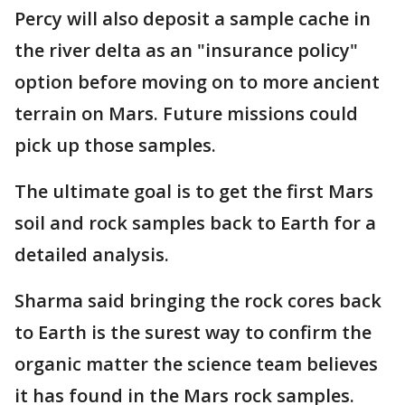
Percy will also deposit a sample cache in
the river delta as an "insurance policy"
option before moving on to more ancient
terrain on Mars. Future missions could
pick up those samples.
The ultimate goal is to get the first Mars
soil and rock samples back to Earth for a
detailed analysis.
Sharma said bringing the rock cores back
to Earth is the surest way to confirm the
organic matter the science team believes
it has found in the Mars rock samples.