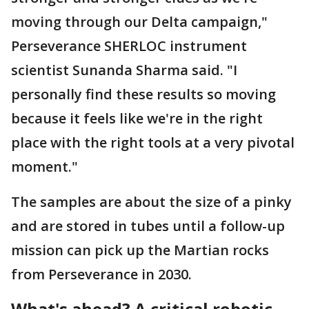
moving through our Delta campaign,"
Perseverance SHERLOC instrument
scientist Sunanda Sharma said. "I
personally find these results so moving
because it feels like we're in the right
place with the right tools at a very pivotal
moment."
The samples are about the size of a pinky
and are stored in tubes until a follow-up
mission can pick up the Martian rocks
from Perseverance in 2030.
What's ahead? A critical robotic