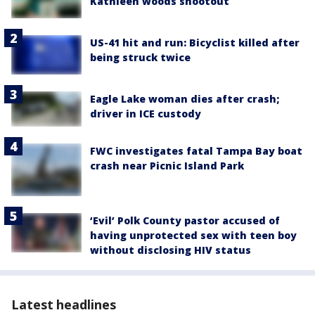
Kathleen woods shootout
US-41 hit and run: Bicyclist killed after
being struck twice
Eagle Lake woman dies after crash;
driver in ICE custody
FWC investigates fatal Tampa Bay boat
crash near Picnic Island Park
‘Evil’ Polk County pastor accused of
having unprotected sex with teen boy
without disclosing HIV status
Latest headlines