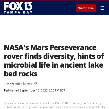
☰
Watch Live
NASA's Mars Perseverance
rover finds diversity, hints of
microbial life in ancient lake
bed rocks
FOX Weather
News
Published
September 15, 2022 6:56 PM EDT
SpaceX provided a ride into space for NASA's DART mission, the first attempt
to test out an Earth protection plan from asteroids by crashing a spacecraft into