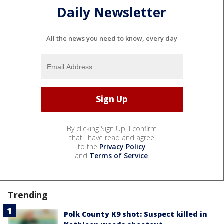
Daily Newsletter
All the news you need to know, every day
By clicking Sign Up, I confirm
that I have read and agree
to the
Privacy Policy
and
Terms of Service
.
Trending
Polk County K9 shot: Suspect killed in