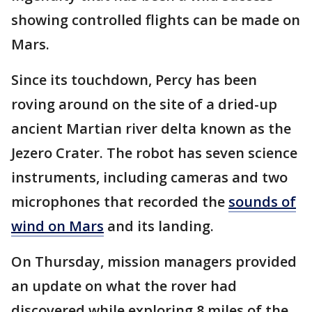
showing controlled flights can be made on
Mars.
Since its touchdown, Percy has been
roving around on the site of a dried-up
ancient Martian river delta known as the
Jezero Crater. The robot has seven science
instruments, including cameras and two
microphones that recorded the
sounds of
wind on Mars
and its landing.
On Thursday, mission managers provided
an update on what the rover had
discovered while exploring 8 miles of the