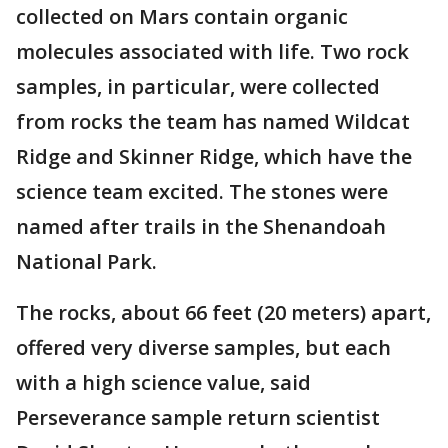
collected on Mars contain organic
molecules associated with life. Two rock
samples, in particular, were collected
from rocks the team has named Wildcat
Ridge and Skinner Ridge, which have the
science team excited. The stones were
named after trails in the Shenandoah
National Park.
The rocks, about 66 feet (20 meters) apart,
offered very diverse samples, but each
with a high science value, said
Perseverance sample return scientist