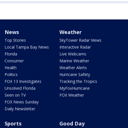
News
Weather
Top Stories
SkyTower Radar Views
Local Tampa Bay News
Interactive Radar
Florida
Live Webcams
Consumer
Marine Weather
Health
Weather Alerts
Politics
Hurricane Safety
FOX 13 Investigates
Tracking the Tropics
Unsolved Florida
MyFoxHurricane
Seen on TV
FOX Weather
FOX News Sunday
Daily Newsletter
Sports
Good Day