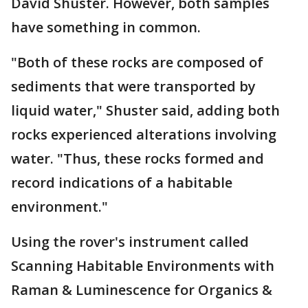
David Shuster. However, both samples
have something in common.
"Both of these rocks are composed of
sediments that were transported by
liquid water," Shuster said, adding both
rocks experienced alterations involving
water. "Thus, these rocks formed and
record indications of a habitable
environment."
Using the rover's instrument called
Scanning Habitable Environments with
Raman & Luminescence for Organics &