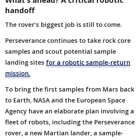
handoff
The rover's biggest job is still to come.
Perseverance continues to take rock core
samples and scout potential sample
landing sites
for a robotic sample-return
mission.
To bring the first samples from Mars back
to Earth, NASA and the European Space
Agency have an elaborate plan involving a
fleet of robots, including the Perseverance
rover, a new Martian lander, a sample-