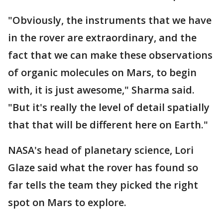
"Obviously, the instruments that we have
in the rover are extraordinary, and the
fact that we can make these observations
of organic molecules on Mars, to begin
with, it is just awesome," Sharma said.
"But it's really the level of detail spatially
that that will be different here on Earth."
NASA's head of planetary science, Lori
Glaze said what the rover has found so
far tells the team they picked the right
spot on Mars to explore.