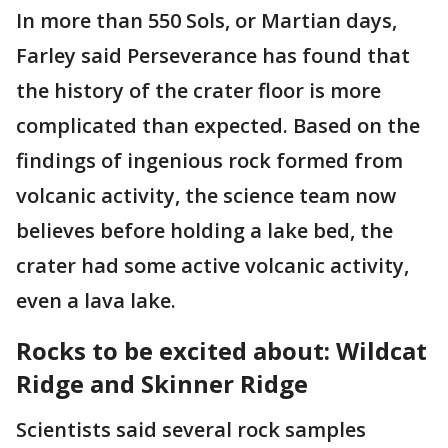
In more than 550 Sols, or Martian days,
Farley said Perseverance has found that
the history of the crater floor is more
complicated than expected. Based on the
findings of ingenious rock formed from
volcanic activity, the science team now
believes before holding a lake bed, the
crater had some active volcanic activity,
even a lava lake.
Rocks to be excited about: Wildcat
Ridge and Skinner Ridge
Scientists said several rock samples