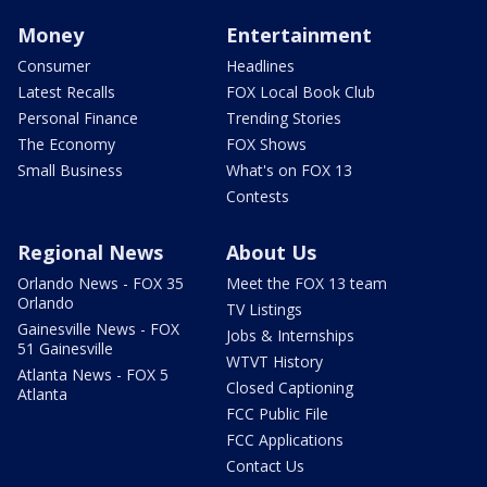
Money
Entertainment
Consumer
Headlines
Latest Recalls
FOX Local Book Club
Personal Finance
Trending Stories
The Economy
FOX Shows
Small Business
What's on FOX 13
Contests
Regional News
About Us
Orlando News - FOX 35
Meet the FOX 13 team
Orlando
TV Listings
Gainesville News - FOX
Jobs & Internships
51 Gainesville
WTVT History
Atlanta News - FOX 5
Closed Captioning
Atlanta
FCC Public File
FCC Applications
Contact Us