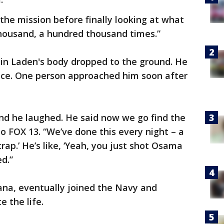
he mission before finally looking at what
 thousand, a hundred thousand times.”
 bin Laden's body dropped to the ground. He
ance. One person approached him soon after
and he laughed. He said now we go find the
o FOX 13. “We’ve done this every night – a
crap.’ He’s like, ‘Yeah, you just shot Osama
ed.”
ana, eventually joined the Navy and
 the life.