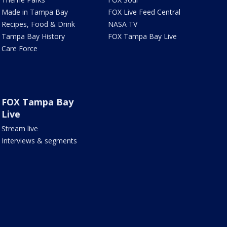
Made in Tampa Bay
FOX Live Feed Central
Recipes, Food & Drink
NASA TV
Tampa Bay History
FOX Tampa Bay Live
Care Force
FOX Tampa Bay
Live
Stream live
Interviews & segments