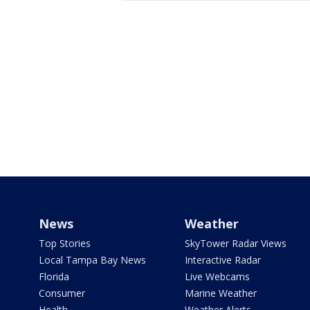
News
Weather
Top Stories
SkyTower Radar Views
Local Tampa Bay News
Interactive Radar
Florida
Live Webcams
Consumer
Marine Weather
Health
Weather Alerts