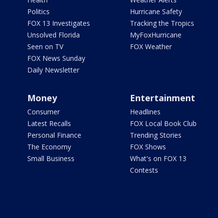
Politics
Hurricane Safety
FOX 13 Investigates
Tracking the Tropics
Unsolved Florida
MyFoxHurricane
Seen on TV
FOX Weather
FOX News Sunday
Daily Newsletter
Money
Entertainment
Consumer
Headlines
Latest Recalls
FOX Local Book Club
Personal Finance
Trending Stories
The Economy
FOX Shows
Small Business
What's on FOX 13
Contests