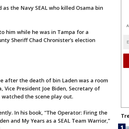
d as the Navy SEAL who killed Osama bin
A
to him while he was in Tampa for a
nty Sheriff Chad Chronister’s election
e after the death of bin Laden was a room
 Vice President Joe Biden, Secretary of
s watched the scene play out.
ently. In his book, “The Operator: Firing the
Tr
aden and My Years as a SEAL Team Warrior,”
.