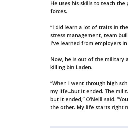
He uses his skills to teach the 
forces.
“I did learn a lot of traits in 
stress management, team buildi
I've learned from employers in t
Now, he is out of the military 
killing bin Laden.
“When I went through high sch
my life...but it ended. The mil
but it ended,” O’Neill said. “Y
the other. My life starts right 