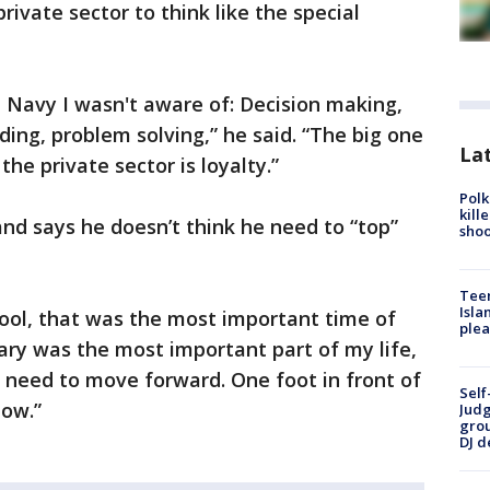
private sector to think like the special
the Navy I wasn't aware of: Decision making,
ng, problem solving,” he said. “The big one
Lat
he private sector is loyalty.”
Polk
kill
and says he doesn’t think he need to “top”
shoo
Teen
Isla
ool, that was the most important time of
plea
itary was the most important part of my life,
ou need to move forward. One foot in front of
Self
now.”
Judg
grou
DJ d