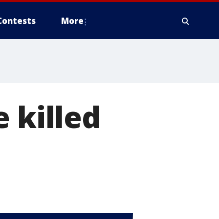
Contests
More
 killed