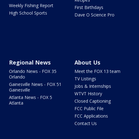
Weekly Fishing Report
First Birthdays
High School Sports
Dave O Science Pro
Regional News
About Us
Orlando News - FOX 35
Meet the FOX 13 team
Orlando
TV Listings
Gainesville News - FOX 51
Jobs & Internships
Gainesville
WTVT History
Atlanta News - FOX 5
Closed Captioning
Atlanta
FCC Public File
FCC Applications
Contact Us