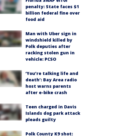
Florida SNAP error
penalty: State faces $1
billion federal fine over
food aid
Man with Uber sign in
windshield killed by
Polk deputies after
racking stolen gun in
vehicle: PCSO
‘You’re talking life and
death’: Bay Area radio
host warns parents
after e-bike crash
Teen charged in Davis
Islands dog park attack
pleads guilty
Polk County K9 shot: