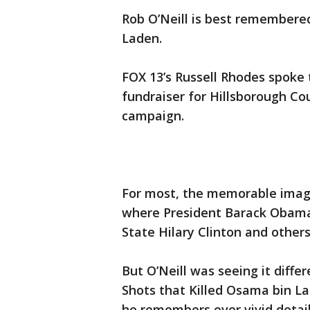
Rob O’Neill is best remembere
Laden.
FOX 13’s Russell Rhodes spoke 
fundraiser for Hillsborough Cou
campaign.
For most, the memorable imag
where President Barack Obama,
State Hilary Clinton and other
But O’Neill was seeing it differ
Shots that Killed Osama bin L
he remembers ever vivid detail