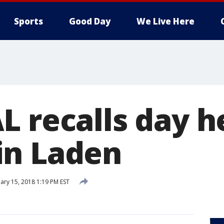
Sports
Good Day
We Live Here
 recalls day he
in Laden
ary 15, 2018 1:19 PM EST