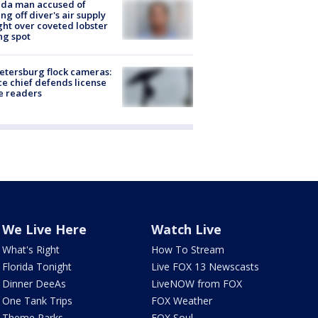
ida man accused of
ing off diver's air supply
ight over coveted lobster
ng spot
Petersburg flock cameras:
ce chief defends license
e readers
We Live Here
Watch Live
What's Right
How To Stream
Florida Tonight
Live FOX 13 Newscasts
Dinner DeeAs
LiveNOW from FOX
One Tank Trips
FOX Weather
Theme Parks
FOX Soul