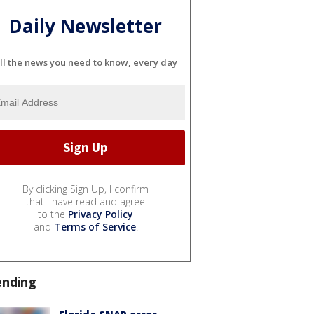
Daily Newsletter
ll the news you need to know, every day
By clicking Sign Up, I confirm
that I have read and agree
to the
Privacy Policy
and
Terms of Service
.
ending