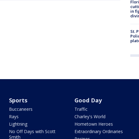
Flor
cutt
in f
divi
St. 
Poli
plat
Sports
Good Day
Buccaneers
Traffic
Rays
Charley's World
Lightning
Hometown Heroes
No Off Days with Scott
Extraordinary Ordinaries
Smith
Recipes