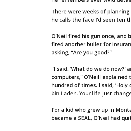
There were weeks of planning t
he calls the face I’d seen ten
O’Neil fired his gun once, and
fired another bullet for insur
asking, “Are you good?”
“I said, ‘What do we do now?’ 
computers,” O’Neill explained t
hundred of times. I said, ‘Holy 
bin Laden. Your life just chang
For a kid who grew up in Mont
became a SEAL, O’Neil had quite