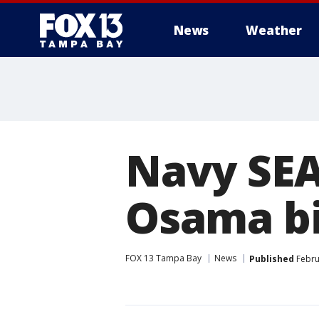
News
Weather
Navy SEAL
Osama b
FOX 13 Tampa Bay
News
Published
Febru