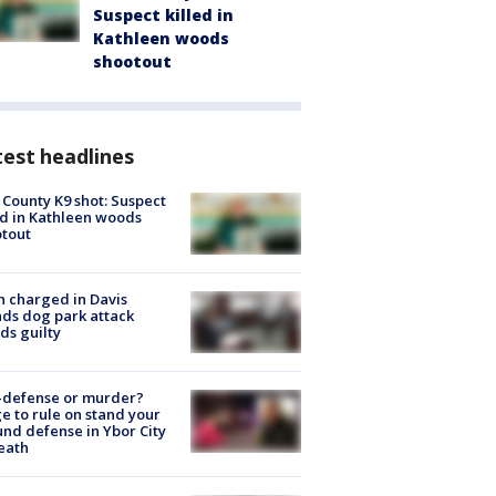
Suspect killed in
Kathleen woods
shootout
est headlines
 County K9 shot: Suspect
ed in Kathleen woods
tout
 charged in Davis
nds dog park attack
ds guilty
-defense or murder?
e to rule on stand your
nd defense in Ybor City
eath