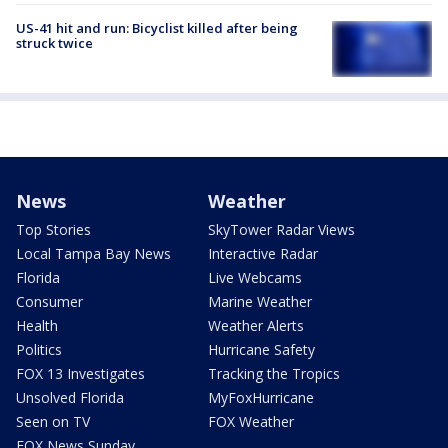
US-41 hit and run: Bicyclist killed after being
struck twice
News
Weather
Top Stories
SkyTower Radar Views
Local Tampa Bay News
Interactive Radar
Florida
Live Webcams
Consumer
Marine Weather
Health
Weather Alerts
Politics
Hurricane Safety
FOX 13 Investigates
Tracking the Tropics
Unsolved Florida
MyFoxHurricane
Seen on TV
FOX Weather
FOX News Sunday