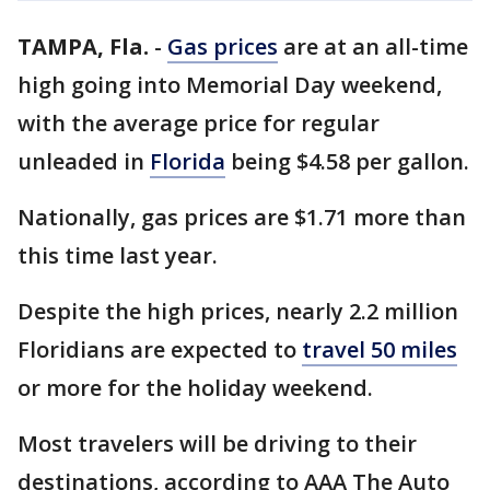
TAMPA, Fla.
-
Gas prices
are at an all-time
high going into Memorial Day weekend,
with the average price for regular
unleaded in
Florida
being $4.58 per gallon.
Nationally, gas prices are $1.71 more than
this time last year.
Despite the high prices, nearly 2.2 million
Floridians are expected to
travel 50 miles
or more for the holiday weekend.
Most travelers will be driving to their
destinations, according to AAA The Auto