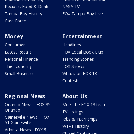
Recipes, Food & Drink
NASA TV
Tampa Bay History
FOX Tampa Bay Live
Care Force
Money
Entertainment
Consumer
Headlines
Latest Recalls
FOX Local Book Club
Personal Finance
Trending Stories
The Economy
FOX Shows
Small Business
What's on FOX 13
Contests
Regional News
About Us
Orlando News - FOX 35
Meet the FOX 13 team
Orlando
TV Listings
Gainesville News - FOX
Jobs & Internships
51 Gainesville
WTVT History
Atlanta News - FOX 5
Closed Captioning