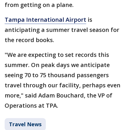
from getting on a plane.
Tampa International Airport
is
anticipating a summer travel season for
the record books.
"We are expecting to set records this
summer. On peak days we anticipate
seeing 70 to 75 thousand passengers
travel through our facility, perhaps even
more," said Adam Bouchard, the VP of
Operations at TPA.
Travel News