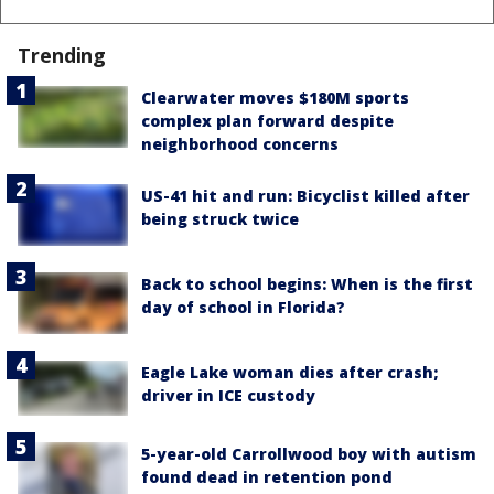
Trending
Clearwater moves $180M sports
complex plan forward despite
neighborhood concerns
US-41 hit and run: Bicyclist killed after
being struck twice
Back to school begins: When is the first
day of school in Florida?
Eagle Lake woman dies after crash;
driver in ICE custody
5-year-old Carrollwood boy with autism
found dead in retention pond