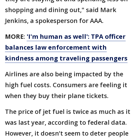
shopping and dining out," said Mark
Jenkins, a spokesperson for AAA.
MORE
:
'I'm human as well': TPA officer
balances law enforcement with
kindness among traveling passengers
Airlines are also being impacted by the
high fuel costs. Consumers are feeling it
when they buy their plane tickets.
The price of jet fuel is twice as much as it
was last year, according to federal data.
However, it doesn’t seem to deter people