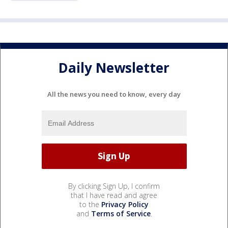
Daily Newsletter
All the news you need to know, every day
By clicking Sign Up, I confirm
that I have read and agree
to the
Privacy Policy
and
Terms of Service
.