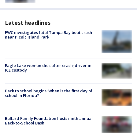
Latest headlines
FWC investigates fatal Tampa Bay boat crash
near Picnic Island Park
Eagle Lake woman dies after crash; driver in
ICE custody
Back to school begins: When is the first day of
school in Florida?
Bullard Family Foundation hosts ninth annual
Back-to-School Bash