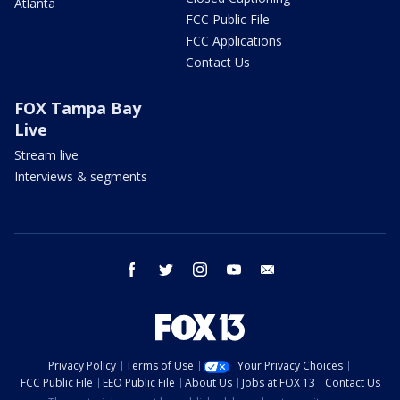
Atlanta
FCC Public File
FCC Applications
Contact Us
FOX Tampa Bay
Live
Stream live
Interviews & segments
facebook
twitter
instagram
youtube
email
Privacy Policy
Terms of Use
Your Privacy Choices
FCC Public File
EEO Public File
About Us
Jobs at FOX 13
Contact Us