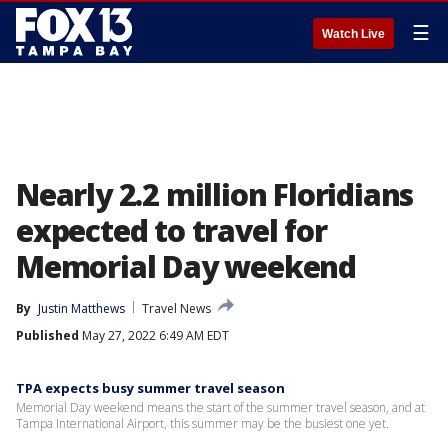
☰
Watch Live
Nearly 2.2 million Floridians
expected to travel for
Memorial Day weekend
By
Justin Matthews
Travel News
Published
May 27, 2022 6:49 AM EDT
TPA expects busy summer travel season
Memorial Day weekend means the start of the summer travel season, and at
Tampa International Airport, this summer may be the busiest one yet.