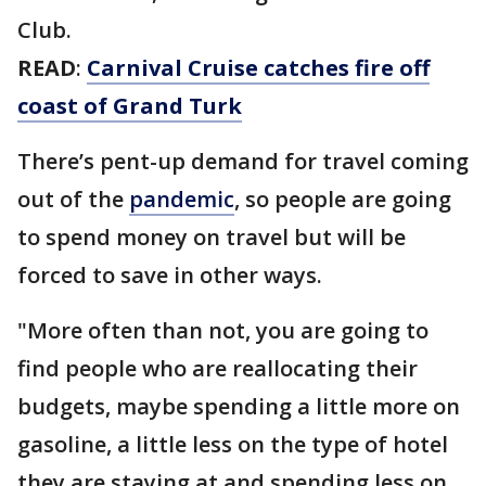
Club.
READ
:
Carnival Cruise catches fire off
coast of Grand Turk
There’s pent-up demand for travel coming
out of the
pandemic
, so people are going
to spend money on travel but will be
forced to save in other ways.
"More often than not, you are going to
find people who are reallocating their
budgets, maybe spending a little more on
gasoline, a little less on the type of hotel
they are staying at and spending less on