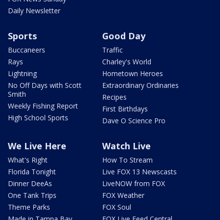
Daily Newsletter
Sports
Good Day
Buccaneers
Traffic
Rays
Charley's World
Lightning
Hometown Heroes
No Off Days with Scott
Extraordinary Ordinaries
Smith
Recipes
Weekly Fishing Report
First Birthdays
High School Sports
Dave O Science Pro
We Live Here
Watch Live
What's Right
How To Stream
Florida Tonight
Live FOX 13 Newscasts
Dinner DeeAs
LiveNOW from FOX
One Tank Trips
FOX Weather
Theme Parks
FOX Soul
Made in Tampa Bay
FOX Live Feed Central