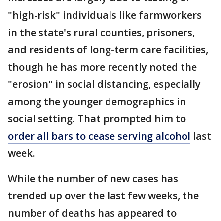
"high-risk" individuals like farmworkers
in the state's rural counties, prisoners,
and residents of long-term care facilities,
though he has more recently noted the
"erosion" in social distancing, especially
among the younger demographics in
social setting. That prompted him to
order all bars to cease serving alcohol
last
week.
While the number of new cases has
trended up over the last few weeks, the
number of deaths has appeared to