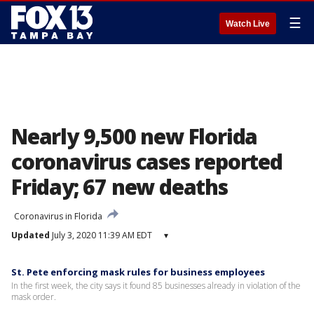
☰
Watch Live
Nearly 9,500 new Florida
coronavirus cases reported
Friday; 67 new deaths
Coronavirus in Florida
Updated
July 3, 2020 11:39 AM EDT
▾
St. Pete enforcing mask rules for business employees
In the first week, the city says it found 85 businesses already in violation of the
mask order.