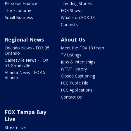
Personal Finance
Trending Stories
The Economy
FOX Shows
Small Business
What's on FOX 13
Contests
Regional News
About Us
Orlando News - FOX 35
Meet the FOX 13 team
Orlando
TV Listings
Gainesville News - FOX
Jobs & Internships
51 Gainesville
WTVT History
Atlanta News - FOX 5
Closed Captioning
Atlanta
FCC Public File
FCC Applications
Contact Us
FOX Tampa Bay
Live
Stream live