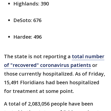
Highlands: 390
DeSoto: 676
Hardee: 496
The state is not reporting a
total number
of "recovered" coronavirus patients
or
those currently hospitalized. As of Friday,
15,491 Floridians had been hospitalized
for treatment at some point.
A total of 2,083,056 people have been