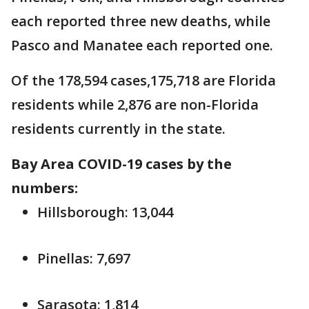
each reported three new deaths, while
Pasco and Manatee each reported one.
Of the 178,594 cases,175,718 are Florida
residents while 2,876 are non-Florida
residents currently in the state.
Bay Area COVID-19 cases by the
numbers:
Hillsborough: 13,044
Pinellas: 7,697
Sarasota: 1,814