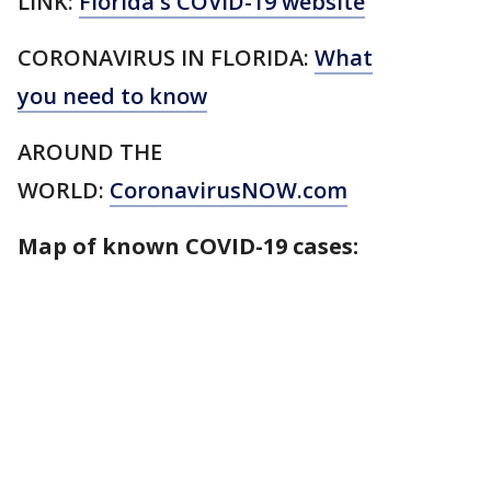
LINK:
Florida's COVID-19 website
CORONAVIRUS IN FLORIDA:
What
you need to know
AROUND THE
WORLD:
CoronavirusNOW.com
Map of known COVID-19 cases: