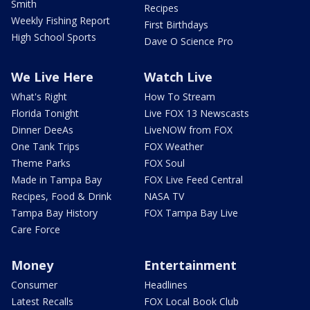
Smith
Recipes
Weekly Fishing Report
First Birthdays
High School Sports
Dave O Science Pro
We Live Here
Watch Live
What's Right
How To Stream
Florida Tonight
Live FOX 13 Newscasts
Dinner DeeAs
LiveNOW from FOX
One Tank Trips
FOX Weather
Theme Parks
FOX Soul
Made in Tampa Bay
FOX Live Feed Central
Recipes, Food & Drink
NASA TV
Tampa Bay History
FOX Tampa Bay Live
Care Force
Money
Entertainment
Consumer
Headlines
Latest Recalls
FOX Local Book Club