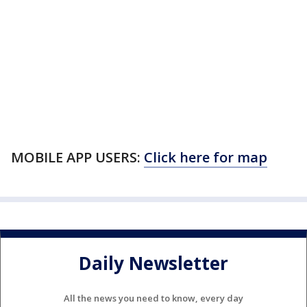
MOBILE APP USERS:
Click here for map
Daily Newsletter
All the news you need to know, every day