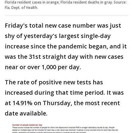
Florida resident cases in orange; Florida resident deaths in gray. Source:
Fla. Dept. of Health.
Friday's total new case number was just
shy of yesterday's largest single-day
increase since the pandemic began, and it
was the 31st straight day with new cases
near or over 1,000 per day.
The rate of positive new tests has
increased during that time period. It was
at 14.91% on Thursday, the most recent
date available.