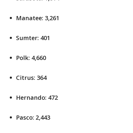
Manatee: 3,261
Sumter: 401
Polk: 4,660
Citrus: 364
Hernando: 472
Pasco: 2,443