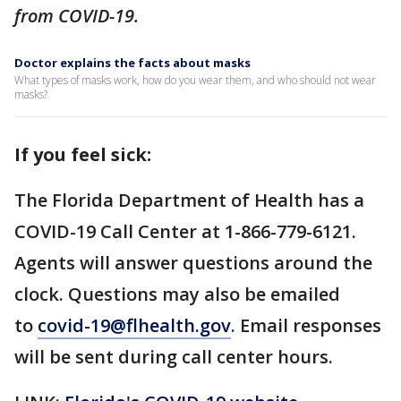
from COVID-19.
Doctor explains the facts about masks
What types of masks work, how do you wear them, and who should not wear
masks?
If you feel sick:
The Florida Department of Health has a
COVID-19 Call Center at 1-866-779-6121.
Agents will answer questions around the
clock. Questions may also be emailed
to
covid-19@flhealth.gov
. Email responses
will be sent during call center hours.