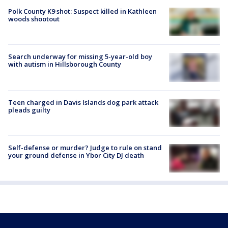
Polk County K9 shot: Suspect killed in Kathleen
woods shootout
Search underway for missing 5-year-old boy
with autism in Hillsborough County
Teen charged in Davis Islands dog park attack
pleads guilty
Self-defense or murder? Judge to rule on stand
your ground defense in Ybor City DJ death