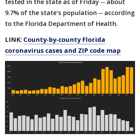
tested in the state as of Friday -- about
9.7% of the state's population -- according
to the Florida Department of Health.
LINK:
County-by-county Florida
coronavirus cases and ZIP code map