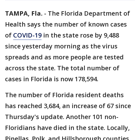
TAMPA, Fla.
-
The Florida Department of
Health says the number of known cases
of
COVID-19
in the state rose by 9,488
since yesterday morning as the virus
spreads and as more people are tested
across the state. The total number of
cases in Florida is now 178,594.
The number of Florida resident deaths
has reached 3,684, an increase of 67 since
Thursday's update. Another 101 non-
Floridians have died in the state. Locally,
Pinellas, Polk, and Hillsborough counties