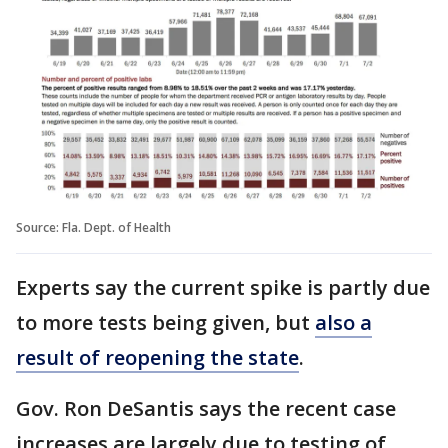
Source: Fla. Dept. of Health
Experts say the current spike is partly due
to more tests being given, but
also a
result of reopening the state
.
Gov. Ron DeSantis says the recent case
increases are largely due to testing of