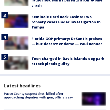
radio host warns parents after e-bike
crash
Seminole Hard Rock Casino: Two
robbery cases under investigation in
Tampa
Florida GOP primary: DeSantis praises
— but doesn't endorse — Paul Renner
Teen charged in Davis Islands dog park
attack pleads guilty
Latest headlines
Pasco County suspect shot, killed after
approaching deputies with gun, officials say