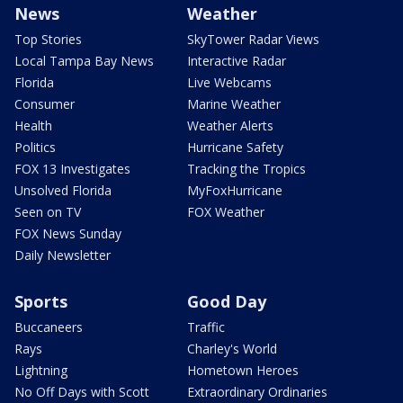
News
Weather
Top Stories
SkyTower Radar Views
Local Tampa Bay News
Interactive Radar
Florida
Live Webcams
Consumer
Marine Weather
Health
Weather Alerts
Politics
Hurricane Safety
FOX 13 Investigates
Tracking the Tropics
Unsolved Florida
MyFoxHurricane
Seen on TV
FOX Weather
FOX News Sunday
Daily Newsletter
Sports
Good Day
Buccaneers
Traffic
Rays
Charley's World
Lightning
Hometown Heroes
No Off Days with Scott
Extraordinary Ordinaries