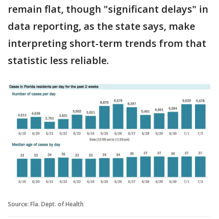
remain flat, though "significant delays" in
data reporting, as the state says, make
interpreting short-term trends from that
statistic less reliable.
Source: Fla. Dept. of Health