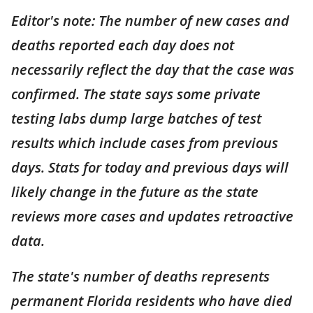
Editor's note: The number of new cases and
deaths reported each day does not
necessarily reflect the day that the case was
confirmed. The state says some private
testing labs dump large batches of test
results which include cases from previous
days. Stats for today and previous days will
likely change in the future as the state
reviews more cases and updates retroactive
data.
The state's number of deaths represents
permanent Florida residents who have died