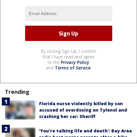
By clicking Sign Up, I confirm
that I have read and agree
to the
Privacy Policy
and
Terms of Service
.
Trending
Florida nurse violently killed by son
accused of overdosing on Tylenol and
crashing her car: Sheriff
‘You’re talking life and death’: Bay Area