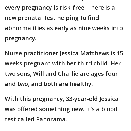
every pregnancy is risk-free. There is a
new prenatal test helping to find
abnormalities as early as nine weeks into
pregnancy.
Nurse practitioner Jessica Matthews is 15
weeks pregnant with her third child. Her
two sons, Will and Charlie are ages four
and two, and both are healthy.
With this pregnancy, 33-year-old Jessica
was offered something new. It's a blood
test called Panorama.