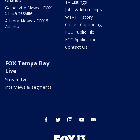
Orlando
TV Listings
Gainesville News - FOX
Jobs & Internships
51 Gainesville
WTVT History
Atlanta News - FOX 5
Closed Captioning
Atlanta
FCC Public File
FCC Applications
Contact Us
FOX Tampa Bay
Live
Stream live
Interviews & segments
facebook
twitter
instagram
youtube
email