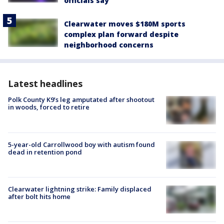
officials say
Clearwater moves $180M sports
complex plan forward despite
neighborhood concerns
Latest headlines
Polk County K9’s leg amputated after shootout
in woods, forced to retire
5-year-old Carrollwood boy with autism found
dead in retention pond
Clearwater lightning strike: Family displaced
after bolt hits home