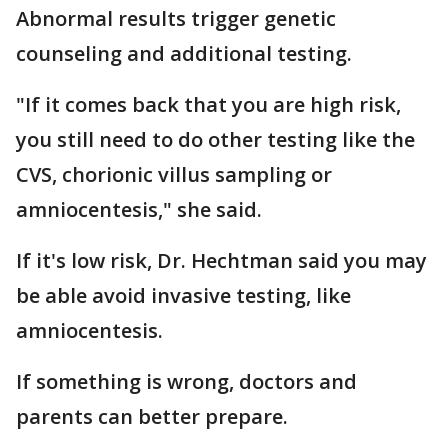
Abnormal results trigger genetic
counseling and additional testing.
"If it comes back that you are high risk,
you still need to do other testing like the
CVS, chorionic villus sampling or
amniocentesis," she said.
If it's low risk, Dr. Hechtman said you may
be able avoid invasive testing, like
amniocentesis.
If something is wrong, doctors and
parents can better prepare.