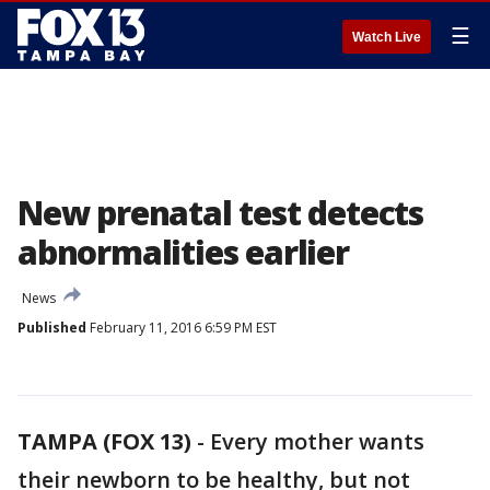
☰
Watch Live
New prenatal test detects
abnormalities earlier
News
Published
February 11, 2016 6:59 PM EST
TAMPA (FOX 13)
-
Every mother wants
their newborn to be healthy, but not