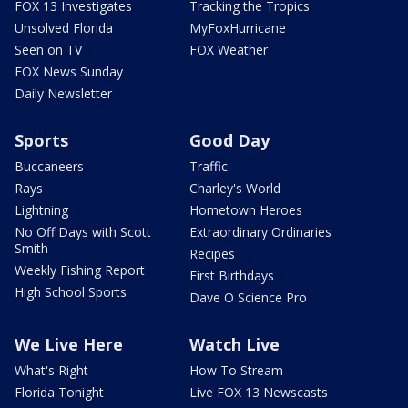
FOX 13 Investigates
Tracking the Tropics
Unsolved Florida
MyFoxHurricane
Seen on TV
FOX Weather
FOX News Sunday
Daily Newsletter
Sports
Good Day
Buccaneers
Traffic
Rays
Charley's World
Lightning
Hometown Heroes
No Off Days with Scott
Extraordinary Ordinaries
Smith
Recipes
Weekly Fishing Report
First Birthdays
High School Sports
Dave O Science Pro
We Live Here
Watch Live
What's Right
How To Stream
Florida Tonight
Live FOX 13 Newscasts