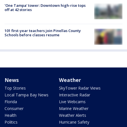
'One Tampa' tower: Downtown high-rise tops
off at 42 stories
101 first-year teachers join Pinellas County
Schools before classes resume
News
Weather
Top Stories
SkyTower Radar Views
Local Tampa Bay News
Interactive Radar
Florida
Live Webcams
Consumer
Marine Weather
Health
Weather Alerts
Politics
Hurricane Safety