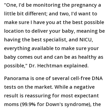
"One, I'd be monitoring the pregnancy a
little bit different; and two, I'd want to
make sure I have you at the best possible
location to deliver your baby, meaning be
having the best specialist, and NICU,
everything available to make sure your
baby comes out and can be as healthy as
possible," Dr. Hechtman explained.
Panorama is one of several cell-free DNA
tests on the market. While a negative
result is reassuring for most expectant
moms (99.9% for Down's syndrome), the