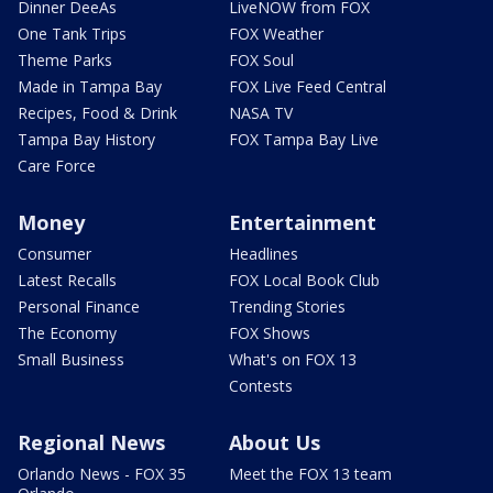
Dinner DeeAs
LiveNOW from FOX
One Tank Trips
FOX Weather
Theme Parks
FOX Soul
Made in Tampa Bay
FOX Live Feed Central
Recipes, Food & Drink
NASA TV
Tampa Bay History
FOX Tampa Bay Live
Care Force
Money
Entertainment
Consumer
Headlines
Latest Recalls
FOX Local Book Club
Personal Finance
Trending Stories
The Economy
FOX Shows
Small Business
What's on FOX 13
Contests
Regional News
About Us
Orlando News - FOX 35
Meet the FOX 13 team