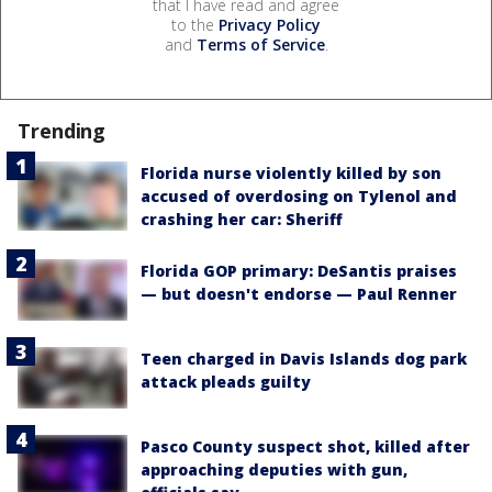
that I have read and agree
to the
Privacy Policy
and
Terms of Service
.
Trending
Florida nurse violently killed by son
accused of overdosing on Tylenol and
crashing her car: Sheriff
Florida GOP primary: DeSantis praises
— but doesn't endorse — Paul Renner
Teen charged in Davis Islands dog park
attack pleads guilty
Pasco County suspect shot, killed after
approaching deputies with gun,