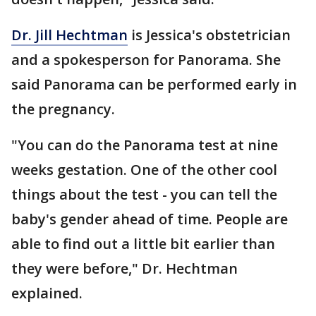
Dr. Jill Hechtman
is Jessica's obstetrician
and a spokesperson for Panorama. She
said Panorama can be performed early in
the pregnancy.
"You can do the Panorama test at nine
weeks gestation. One of the other cool
things about the test - you can tell the
baby's gender ahead of time. People are
able to find out a little bit earlier than
they were before," Dr. Hechtman
explained.