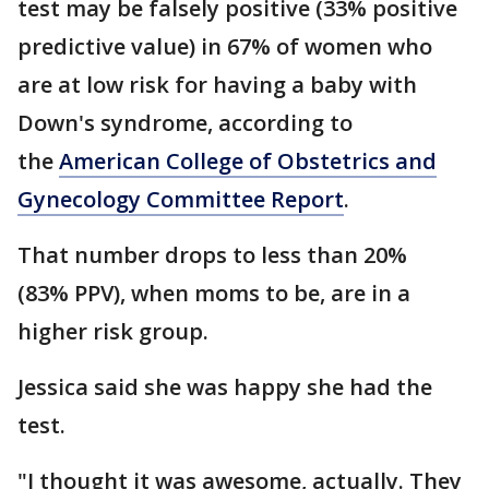
test may be falsely positive (33% positive
predictive value) in 67% of women who
are at low risk for having a baby with
Down's syndrome, according to
the
American College of Obstetrics and
Gynecology Committee Report
.
That number drops to less than 20%
(83% PPV), when moms to be, are in a
higher risk group.
Jessica said she was happy she had the
test.
"I thought it was awesome, actually. They