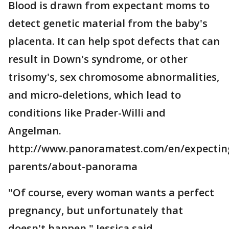
Blood is drawn from expectant moms to
detect genetic material from the baby's
placenta. It can help spot defects that can
result in Down's syndrome, or other
trisomy's, sex chromosome abnormalities,
and micro-deletions, which lead to
conditions like Prader-Willi and
Angelman.
http://www.panoramatest.com/en/expectin
parents/about-panorama
"Of course, every woman wants a perfect
pregnancy, but unfortunately that
doesn't happen," Jessica said.