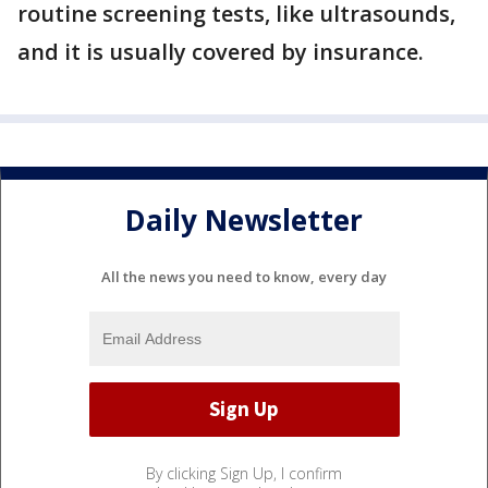
routine screening tests, like ultrasounds,
and it is usually covered by insurance.
Daily Newsletter
All the news you need to know, every day
By clicking Sign Up, I confirm