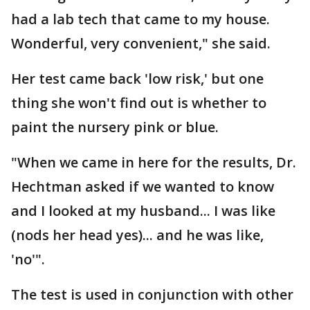
had a lab tech that came to my house.
Wonderful, very convenient," she said.
Her test came back 'low risk,' but one
thing she won't find out is whether to
paint the nursery pink or blue.
"When we came in here for the results, Dr.
Hechtman asked if we wanted to know
and I looked at my husband... I was like
(nods her head yes)... and he was like,
'no'".
The test is used in conjunction with other