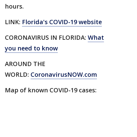
hours.
LINK:
Florida's COVID-19 website
CORONAVIRUS IN FLORIDA:
What
you need to know
AROUND THE
WORLD:
CoronavirusNOW.com
Map of known COVID-19 cases: