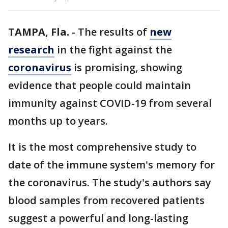
TAMPA, Fla.
-
The results of
new
research
in the fight against the
coronavirus
is promising, showing
evidence that people could maintain
immunity against COVID-19 from several
months up to years.
It is the most comprehensive study to
date of the immune system's memory for
the coronavirus. The study's authors say
blood samples from recovered patients
suggest a powerful and long-lasting