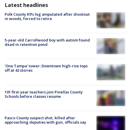
Latest headlines
Polk County K9’s leg amputated after shootout
in woods, forced to retire
5-year-old Carrollwood boy with autism found
dead in retention pond
'One Tampa' tower: Downtown high-rise tops
off at 42 stories
101 first-year teachers join Pinellas County
Schools before classes resume
Pasco County suspect shot, killed after
approaching deputies with gun, officials say