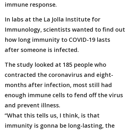
immune response.
In labs at the La Jolla Institute for
Immunology, scientists wanted to find out
how long immunity to COVID-19 lasts
after someone is infected.
The study looked at 185 people who
contracted the coronavirus and eight-
months after infection, most still had
enough immune cells to fend off the virus
and prevent illness.
“What this tells us, I think, is that
immunity is gonna be long-lasting, the