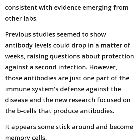
consistent with evidence emerging from
other labs.
Previous studies seemed to show
antibody levels could drop in a matter of
weeks, raising questions about protection
against a second infection. However,
those antibodies are just one part of the
immune system's defense against the
disease and the new research focused on
the b-cells that produce antibodies.
It appears some stick around and become
memory cells.