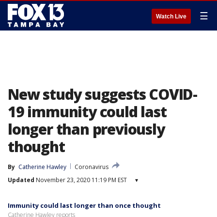
☰
Watch Live
New study suggests COVID-
19 immunity could last
longer than previously
thought
By
Catherine Hawley
Coronavirus
Updated
November 23, 2020 11:19 PM EST
▾
Immunity could last longer than once thought
Catherine Hawley reports