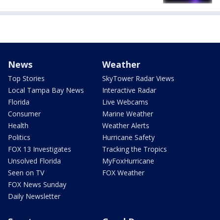
News
Weather
Top Stories
SkyTower Radar Views
Local Tampa Bay News
Interactive Radar
Florida
Live Webcams
Consumer
Marine Weather
Health
Weather Alerts
Politics
Hurricane Safety
FOX 13 Investigates
Tracking the Tropics
Unsolved Florida
MyFoxHurricane
Seen on TV
FOX Weather
FOX News Sunday
Daily Newsletter