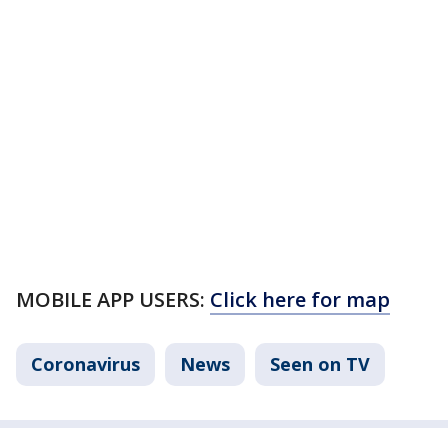
MOBILE APP USERS:
Click here for map
Coronavirus
News
Seen on TV