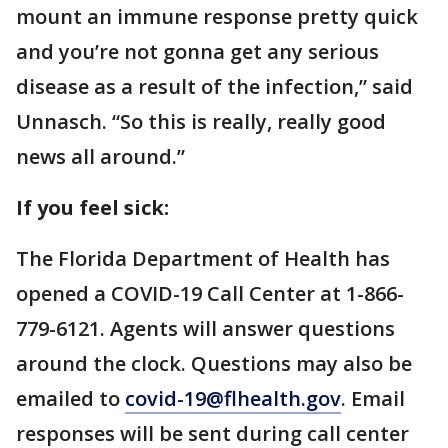
mount an immune response pretty quick
and you’re not gonna get any serious
disease as a result of the infection,” said
Unnasch. “So this is really, really good
news all around.”
If you feel sick:
The Florida Department of Health has
opened a COVID-19 Call Center at 1-866-
779-6121. Agents will answer questions
around the clock. Questions may also be
emailed to
covid-19@flhealth.gov
. Email
responses will be sent during call center