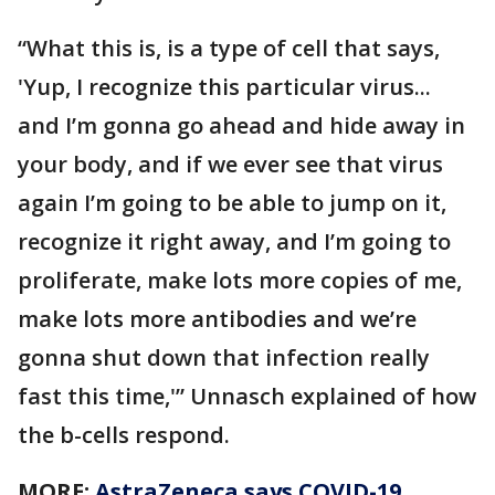
“What this is, is a type of cell that says,
'Yup, I recognize this particular virus...
and I’m gonna go ahead and hide away in
your body, and if we ever see that virus
again I’m going to be able to jump on it,
recognize it right away, and I’m going to
proliferate, make lots more copies of me,
make lots more antibodies and we’re
gonna shut down that infection really
fast this time,'” Unnasch explained of how
the b-cells respond.
MORE:
AstraZeneca says COVID-19