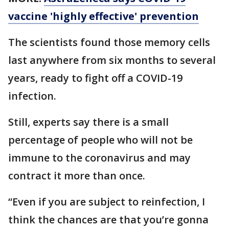
vaccine 'highly effective' prevention
The scientists found those memory cells
last anywhere from six months to several
years, ready to fight off a COVID-19
infection.
Still, experts say there is a small
percentage of people who will not be
immune to the coronavirus and may
contract it more than once.
“Even if you are subject to reinfection, I
think the chances are that you’re gonna