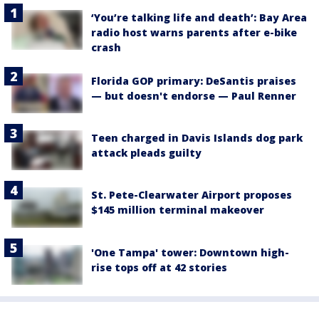
‘You’re talking life and death’: Bay Area
radio host warns parents after e-bike
crash
Florida GOP primary: DeSantis praises
— but doesn't endorse — Paul Renner
Teen charged in Davis Islands dog park
attack pleads guilty
St. Pete-Clearwater Airport proposes
$145 million terminal makeover
'One Tampa' tower: Downtown high-
rise tops off at 42 stories