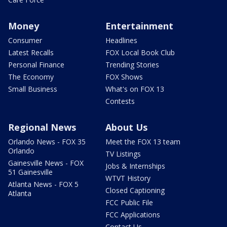
Money
Entertainment
Consumer
Headlines
Latest Recalls
FOX Local Book Club
Personal Finance
Trending Stories
The Economy
FOX Shows
Small Business
What's on FOX 13
Contests
Regional News
About Us
Orlando News - FOX 35
Meet the FOX 13 team
Orlando
TV Listings
Gainesville News - FOX
Jobs & Internships
51 Gainesville
WTVT History
Atlanta News - FOX 5
Closed Captioning
Atlanta
FCC Public File
FCC Applications
Contact Us