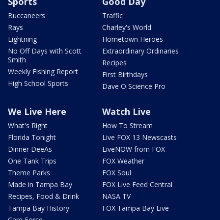
Sports
Good Day
Buccaneers
Traffic
Rays
Charley's World
Lightning
Hometown Heroes
No Off Days with Scott
Extraordinary Ordinaries
Smith
Recipes
Weekly Fishing Report
First Birthdays
High School Sports
Dave O Science Pro
We Live Here
Watch Live
What's Right
How To Stream
Florida Tonight
Live FOX 13 Newscasts
Dinner DeeAs
LiveNOW from FOX
One Tank Trips
FOX Weather
Theme Parks
FOX Soul
Made in Tampa Bay
FOX Live Feed Central
Recipes, Food & Drink
NASA TV
Tampa Bay History
FOX Tampa Bay Live
Care Force