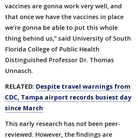
vaccines are gonna work very well, and
that once we have the vaccines in place
we’re gonna be able to put this whole
thing behind us,” said University of South
Florida College of Public Health
Distinguished Professor Dr. Thomas
Unnasch.
RELATED:
Despite travel warnings from
CDC, Tampa airport records busiest day
since March
This early research has not been peer-
reviewed. However, the findings are