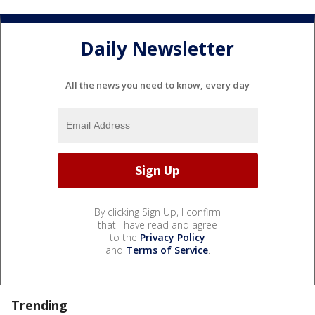
Daily Newsletter
All the news you need to know, every day
By clicking Sign Up, I confirm
that I have read and agree
to the
Privacy Policy
and
Terms of Service
.
Trending