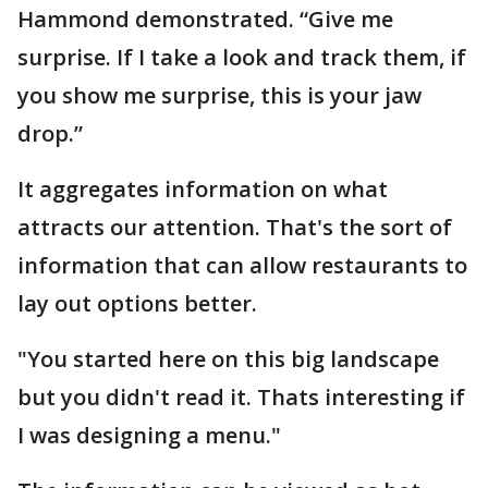
Hammond demonstrated. “Give me
surprise. If I take a look and track them, if
you show me surprise, this is your jaw
drop.”
It aggregates information on what
attracts our attention. That's the sort of
information that can allow restaurants to
lay out options better.
"You started here on this big landscape
but you didn't read it. Thats interesting if
I was designing a menu."