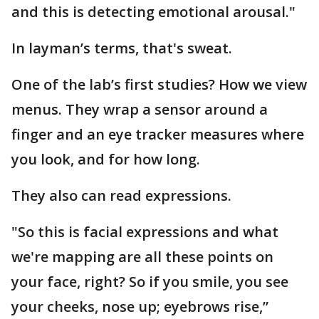
and this is detecting emotional arousal."
In layman’s terms, that's sweat.
One of the lab’s first studies? How we view
menus. They wrap a sensor around a
finger and an eye tracker measures where
you look, and for how long.
They also can read expressions.
"So this is facial expressions and what
we're mapping are all these points on
your face, right? So if you smile, you see
your cheeks, nose up; eyebrows rise,”