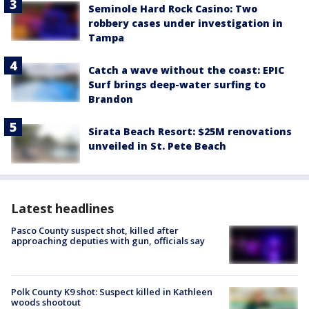
Seminole Hard Rock Casino: Two
robbery cases under investigation in
Tampa
Catch a wave without the coast: EPIC
Surf brings deep-water surfing to
Brandon
Sirata Beach Resort: $25M renovations
unveiled in St. Pete Beach
Latest headlines
Pasco County suspect shot, killed after
approaching deputies with gun, officials say
Polk County K9 shot: Suspect killed in Kathleen
woods shootout