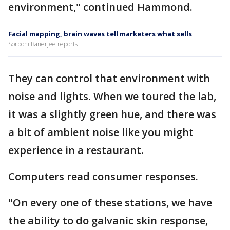
environment," continued Hammond.
Facial mapping, brain waves tell marketers what sells
Sorboni Banerjee reports
They can control that environment with
noise and lights. When we toured the lab,
it was a slightly green hue, and there was
a bit of ambient noise like you might
experience in a restaurant.
Computers read consumer responses.
"On every one of these stations, we have
the ability to do galvanic skin response,