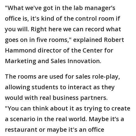
"What we've got in the lab manager’s
office is, it's kind of the control room if
you will. Right here we can record what
goes on in five rooms," explained Robert
Hammond director of the Center for
Marketing and Sales Innovation.
The rooms are used for sales role-play,
allowing students to interact as they
would with real business partners.
"You can think about it as trying to create
a scenario in the real world. Maybe it’s a
restaurant or maybe it's an office