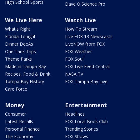
High School Sports
Dave O Science Pro
We Live Here
Watch Live
What's Right
How To Stream
Florida Tonight
Live FOX 13 Newscasts
Dinner DeeAs
LiveNOW from FOX
One Tank Trips
FOX Weather
Theme Parks
FOX Soul
Made in Tampa Bay
FOX Live Feed Central
Recipes, Food & Drink
NASA TV
Tampa Bay History
FOX Tampa Bay Live
Care Force
Money
Entertainment
Consumer
Headlines
Latest Recalls
FOX Local Book Club
Personal Finance
Trending Stories
The Economy
FOX Shows