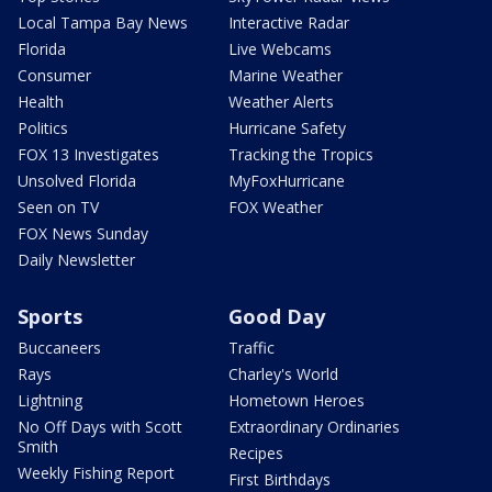
Local Tampa Bay News
Interactive Radar
Florida
Live Webcams
Consumer
Marine Weather
Health
Weather Alerts
Politics
Hurricane Safety
FOX 13 Investigates
Tracking the Tropics
Unsolved Florida
MyFoxHurricane
Seen on TV
FOX Weather
FOX News Sunday
Daily Newsletter
Sports
Good Day
Buccaneers
Traffic
Rays
Charley's World
Lightning
Hometown Heroes
No Off Days with Scott
Extraordinary Ordinaries
Smith
Recipes
Weekly Fishing Report
First Birthdays