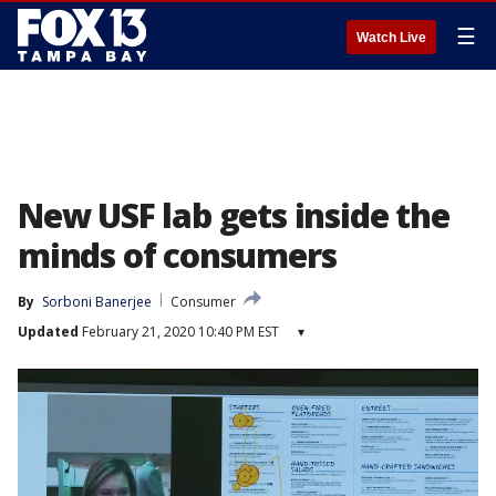
☰
Watch Live
New USF lab gets inside the
minds of consumers
By
Sorboni Banerjee
Consumer
Updated
February 21, 2020 10:40 PM EST
▾