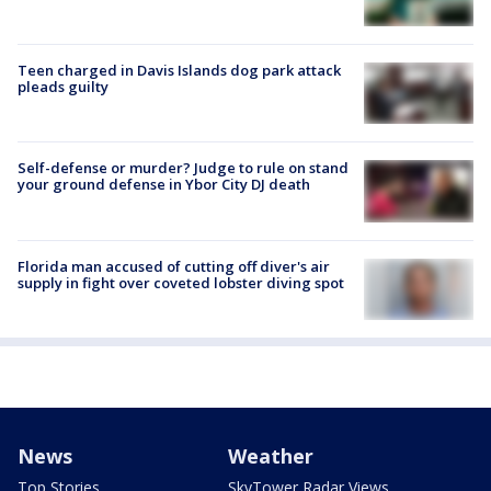
Teen charged in Davis Islands dog park attack
pleads guilty
Self-defense or murder? Judge to rule on stand
your ground defense in Ybor City DJ death
Florida man accused of cutting off diver's air
supply in fight over coveted lobster diving spot
News
Weather
Top Stories
SkyTower Radar Views