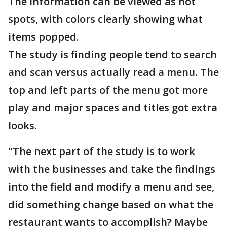
The information can be viewed as hot
spots, with colors clearly showing what
items popped.
The study is finding people tend to search
and scan versus actually read a menu. The
top and left parts of the menu got more
play and major spaces and titles got extra
looks.
"The next part of the study is to work
with the businesses and take the findings
into the field and modify a menu and see,
did something change based on what the
restaurant wants to accomplish? Maybe