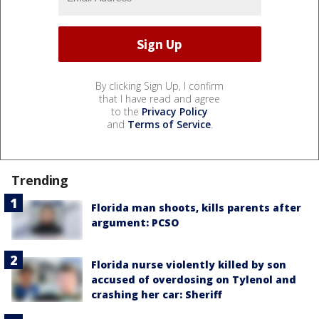
By clicking Sign Up, I confirm
that I have read and agree
to the
Privacy Policy
and
Terms of Service
.
Trending
Florida man shoots, kills parents after
argument: PCSO
Florida nurse violently killed by son
accused of overdosing on Tylenol and
crashing her car: Sheriff