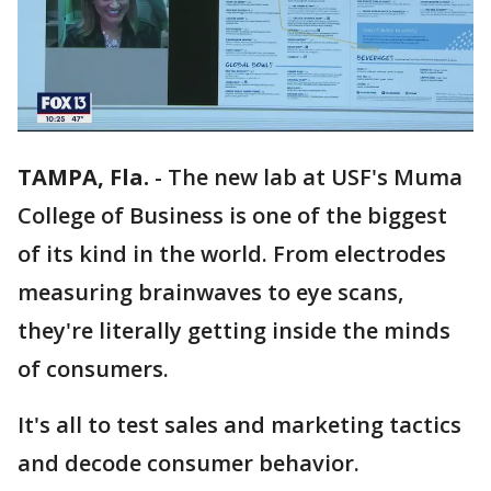
TAMPA, Fla.
-
The new lab at USF's Muma
College of Business is one of the biggest
of its kind in the world. From electrodes
measuring brainwaves to eye scans,
they're literally getting inside the minds
of consumers.
It's all to test sales and marketing tactics
and decode consumer behavior.