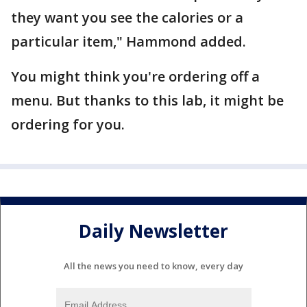
they want you see the calories or a
particular item," Hammond added.
You might think you're ordering off a
menu. But thanks to this lab, it might be
ordering for you.
Daily Newsletter
All the news you need to know, every day