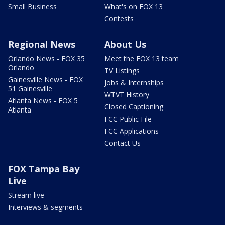
Small Business
What's on FOX 13
Contests
Regional News
About Us
Orlando News - FOX 35
Meet the FOX 13 team
Orlando
TV Listings
Gainesville News - FOX
Jobs & Internships
51 Gainesville
WTVT History
Atlanta News - FOX 5
Closed Captioning
Atlanta
FCC Public File
FCC Applications
Contact Us
FOX Tampa Bay
Live
Stream live
Interviews & segments