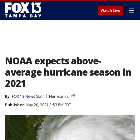
☰
Watch Live
NOAA expects above-
average hurricane season in
2021
By
FOX 13 News Staff
Hurricanes
Published
May 20, 2021 1:53 PM EDT