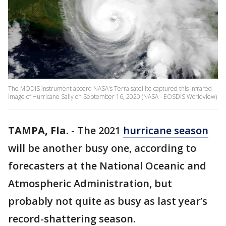
The MODIS instrument aboard NASA's Terra satellite captured this infrared
image of Hurricane Sally on September 16, 2020 (NASA - EOSDIS Worldview)
TAMPA, Fla.
-
The 2021
hurricane season
will be another busy one, according to
forecasters at the National Oceanic and
Atmospheric Administration, but
probably not quite as busy as last year’s
record-shattering season.