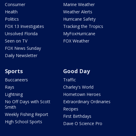
Consumer
Marine Weather
Health
Weather Alerts
Politics
Hurricane Safety
FOX 13 Investigates
Tracking the Tropics
Unsolved Florida
MyFoxHurricane
Seen on TV
FOX Weather
FOX News Sunday
Daily Newsletter
Sports
Good Day
Buccaneers
Traffic
Rays
Charley's World
Lightning
Hometown Heroes
No Off Days with Scott
Extraordinary Ordinaries
Smith
Recipes
Weekly Fishing Report
First Birthdays
High School Sports
Dave O Science Pro