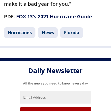
make it a bad year for you."
PDF:
FOX 13's 2021 Hurricane Guide
Hurricanes
News
Florida
Daily Newsletter
All the news you need to know, every day