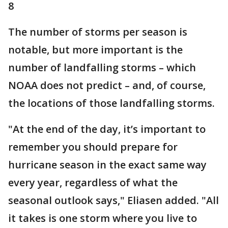
8
The number of storms per season is
notable, but more important is the
number of landfalling storms – which
NOAA does not predict – and, of course,
the locations of those landfalling storms.
"At the end of the day, it’s important to
remember you should prepare for
hurricane season in the exact same way
every year, regardless of what the
seasonal outlook says," Eliasen added. "All
it takes is one storm where you live to