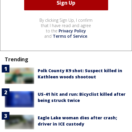
By clicking Sign Up, I confirm
that I have read and agree
to the
Privacy Policy
and
Terms of Service
.
Trending
Polk County K9 shot: Suspect killed in
Kathleen woods shootout
US-41 hit and run: Bicyclist killed after
being struck twice
Eagle Lake woman dies after crash;
driver in ICE custody