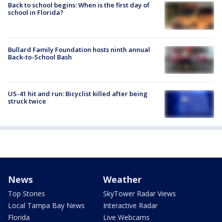
Back to school begins: When is the first day of
school in Florida?
Bullard Family Foundation hosts ninth annual
Back-to-School Bash
US-41 hit and run: Bicyclist killed after being
struck twice
News
Weather
Top Stories
SkyTower Radar Views
Local Tampa Bay News
Interactive Radar
Florida
Live Webcams