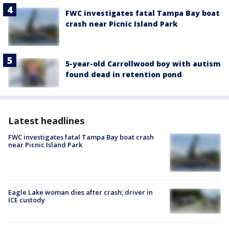
FWC investigates fatal Tampa Bay boat
crash near Picnic Island Park
5-year-old Carrollwood boy with autism
found dead in retention pond
Latest headlines
FWC investigates fatal Tampa Bay boat crash
near Picnic Island Park
Eagle Lake woman dies after crash; driver in
ICE custody