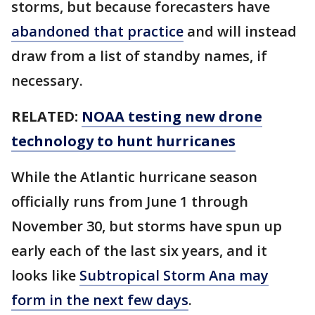
storms, but because forecasters have
abandoned that practice
and will instead
draw from a list of standby names, if
necessary.
RELATED:
NOAA testing new drone
technology to hunt hurricanes
While the Atlantic hurricane season
officially runs from June 1 through
November 30, but storms have spun up
early each of the last six years, and it
looks like
Subtropical Storm Ana may
form in the next few days
.