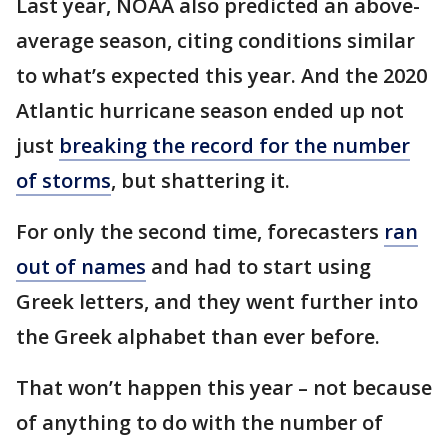
Last year, NOAA also predicted an above-
average season, citing conditions similar
to what’s expected this year. And the 2020
Atlantic hurricane season ended up not
just
breaking the record for the number
of storms
, but shattering it.
For only the second time, forecasters
ran
out of names
and had to start using
Greek letters, and they went further into
the Greek alphabet than ever before.
That won’t happen this year – not because
of anything to do with the number of