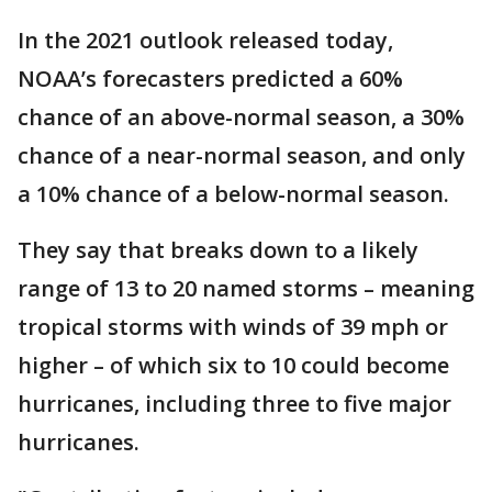
In the 2021 outlook released today,
NOAA’s forecasters predicted a 60%
chance of an above-normal season, a 30%
chance of a near-normal season, and only
a 10% chance of a below-normal season.
They say that breaks down to a likely
range of 13 to 20 named storms – meaning
tropical storms with winds of 39 mph or
higher – of which six to 10 could become
hurricanes, including three to five major
hurricanes.