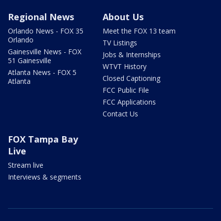
Regional News
About Us
Orlando News - FOX 35
Meet the FOX 13 team
Orlando
TV Listings
Gainesville News - FOX
Jobs & Internships
51 Gainesville
WTVT History
Atlanta News - FOX 5
Closed Captioning
Atlanta
FCC Public File
FCC Applications
Contact Us
FOX Tampa Bay
Live
Stream live
Interviews & segments