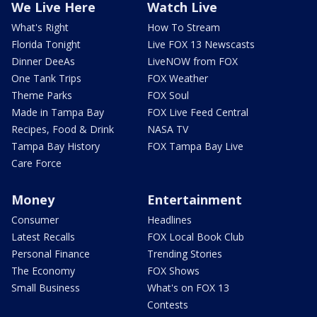
We Live Here
Watch Live
What's Right
How To Stream
Florida Tonight
Live FOX 13 Newscasts
Dinner DeeAs
LiveNOW from FOX
One Tank Trips
FOX Weather
Theme Parks
FOX Soul
Made in Tampa Bay
FOX Live Feed Central
Recipes, Food & Drink
NASA TV
Tampa Bay History
FOX Tampa Bay Live
Care Force
Money
Entertainment
Consumer
Headlines
Latest Recalls
FOX Local Book Club
Personal Finance
Trending Stories
The Economy
FOX Shows
Small Business
What's on FOX 13
Contests