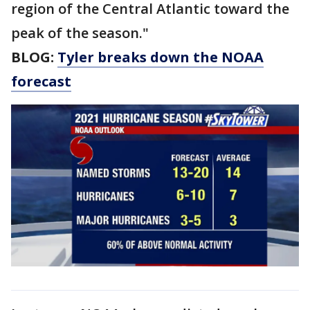
region of the Central Atlantic toward the
peak of the season."
BLOG:
Tyler breaks down the NOAA
forecast