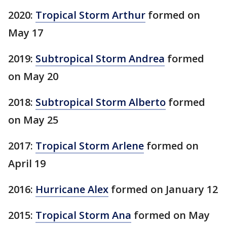
2020:
Tropical Storm Arthur
formed on
May 17
2019:
Subtropical Storm Andrea
formed
on May 20
2018:
Subtropical Storm Alberto
formed
on May 25
2017:
Tropical Storm Arlene
formed on
April 19
2016:
Hurricane Alex
formed on January 12
2015:
Tropical Storm Ana
formed on May