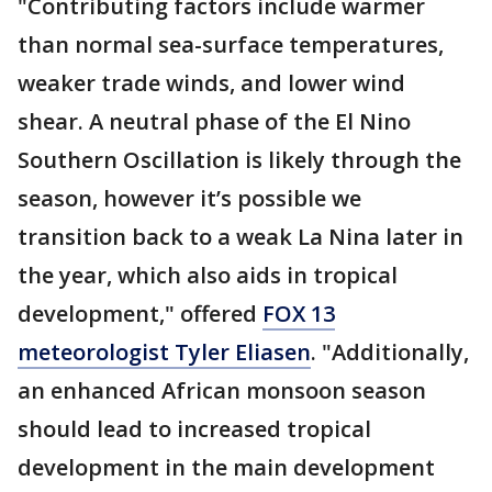
"Contributing factors include warmer
than normal sea-surface temperatures,
weaker trade winds, and lower wind
shear. A neutral phase of the El Nino
Southern Oscillation is likely through the
season, however it’s possible we
transition back to a weak La Nina later in
the year, which also aids in tropical
development," offered
FOX 13
meteorologist Tyler Eliasen
. "Additionally,
an enhanced African monsoon season
should lead to increased tropical
development in the main development