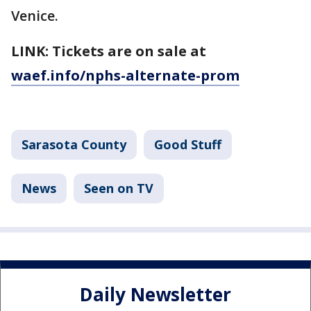
Venice.
LINK: Tickets are on sale at
waef.info/nphs-alternate-prom
Sarasota County
Good Stuff
News
Seen on TV
Daily Newsletter