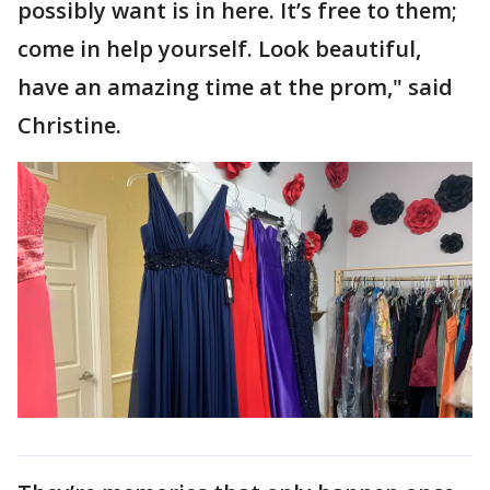
possibly want is in here. It’s free to them;
come in help yourself. Look beautiful,
have an amazing time at the prom," said
Christine.