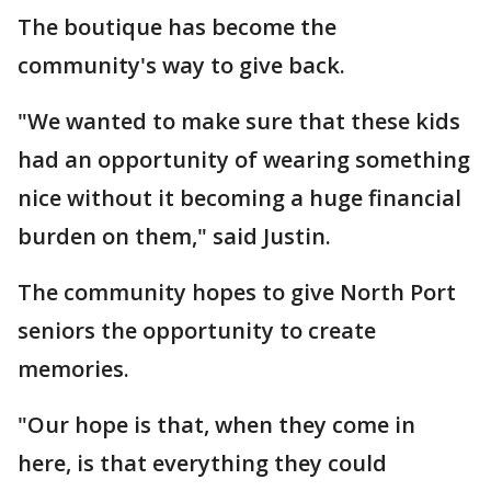
The boutique has become the
community's way to give back.
"We wanted to make sure that these kids
had an opportunity of wearing something
nice without it becoming a huge financial
burden on them," said Justin.
The community hopes to give North Port
seniors the opportunity to create
memories.
"Our hope is that, when they come in
here, is that everything they could