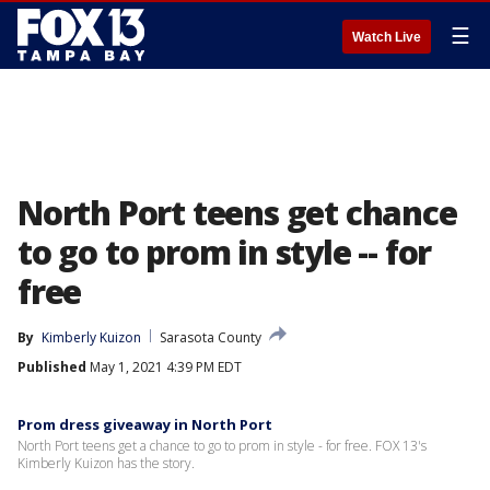
☰
Watch Live
North Port teens get chance
to go to prom in style -- for
free
By
Kimberly Kuizon
Sarasota County
Published
May 1, 2021 4:39 PM EDT
Prom dress giveaway in North Port
North Port teens get a chance to go to prom in style - for free. FOX 13's
Kimberly Kuizon has the story.