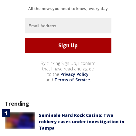
All the news you need to know, every day
By clicking Sign Up, I confirm
that I have read and agree
to the
Privacy Policy
and
Terms of Service
.
Trending
Seminole Hard Rock Casino: Two
robbery cases under investigation in
Tampa