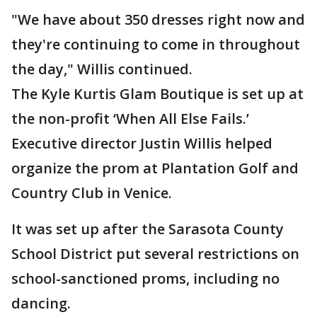
"We have about 350 dresses right now and
they're continuing to come in throughout
the day," Willis continued.
The Kyle Kurtis Glam Boutique is set up at
the non-profit ‘When All Else Fails.’
Executive director Justin Willis helped
organize the prom at Plantation Golf and
Country Club in Venice.
It was set up after the Sarasota County
School District put several restrictions on
school-sanctioned proms, including no
dancing.