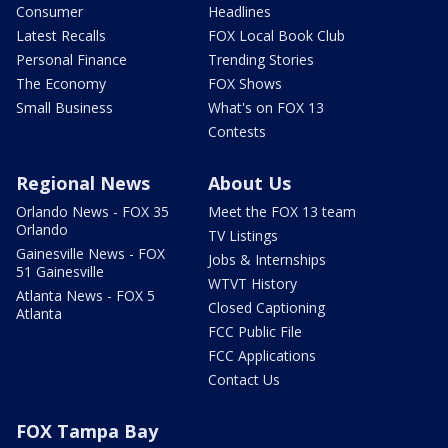
Consumer
Headlines
Latest Recalls
FOX Local Book Club
Personal Finance
Trending Stories
The Economy
FOX Shows
Small Business
What's on FOX 13
Contests
Regional News
About Us
Orlando News - FOX 35
Meet the FOX 13 team
Orlando
TV Listings
Gainesville News - FOX
Jobs & Internships
51 Gainesville
WTVT History
Atlanta News - FOX 5
Closed Captioning
Atlanta
FCC Public File
FCC Applications
Contact Us
FOX Tampa Bay