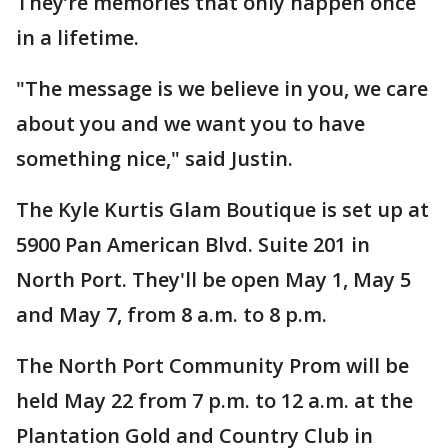
They’re memories that only happen once
in a lifetime.
"The message is we believe in you, we care
about you and we want you to have
something nice," said Justin.
The Kyle Kurtis Glam Boutique is set up at
5900 Pan American Blvd. Suite 201 in
North Port. They'll be open May 1, May 5
and May 7, from 8 a.m. to 8 p.m.
The North Port Community Prom will be
held May 22 from 7 p.m. to 12 a.m. at the
Plantation Gold and Country Club in