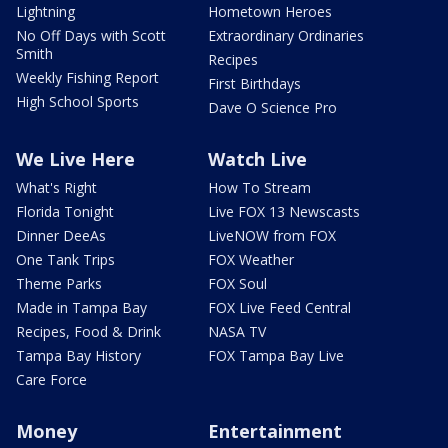
Lightning
Hometown Heroes
No Off Days with Scott
Extraordinary Ordinaries
Smith
Recipes
Weekly Fishing Report
First Birthdays
High School Sports
Dave O Science Pro
We Live Here
Watch Live
What's Right
How To Stream
Florida Tonight
Live FOX 13 Newscasts
Dinner DeeAs
LiveNOW from FOX
One Tank Trips
FOX Weather
Theme Parks
FOX Soul
Made in Tampa Bay
FOX Live Feed Central
Recipes, Food & Drink
NASA TV
Tampa Bay History
FOX Tampa Bay Live
Care Force
Money
Entertainment