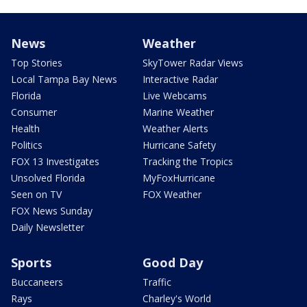
News
Weather
Top Stories
SkyTower Radar Views
Local Tampa Bay News
Interactive Radar
Florida
Live Webcams
Consumer
Marine Weather
Health
Weather Alerts
Politics
Hurricane Safety
FOX 13 Investigates
Tracking the Tropics
Unsolved Florida
MyFoxHurricane
Seen on TV
FOX Weather
FOX News Sunday
Daily Newsletter
Sports
Good Day
Buccaneers
Traffic
Rays
Charley's World