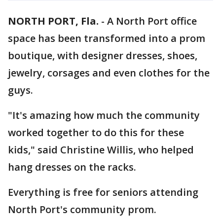
NORTH PORT, Fla.
-
A North Port office
space has been transformed into a prom
boutique, with designer dresses, shoes,
jewelry, corsages and even clothes for the
guys.
"It's amazing how much the community
worked together to do this for these
kids," said Christine Willis, who helped
hang dresses on the racks.
Everything is free for seniors attending
North Port's community prom.