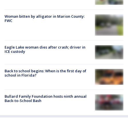
Woman bitten by alligator in Marion County:
FWC
Eagle Lake woman dies after crash; driver in
ICE custody
Back to school begins: When is the first day of
school in Florida?
Bullard Family Foundation hosts ninth annual
Back-to-School Bash