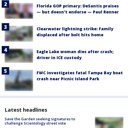
Florida GOP primary: DeSantis praises
— but doesn't endorse — Paul Renner
Clearwater lightning strike: Family
displaced after bolt hits home
Eagle Lake woman dies after crash;
driver in ICE custody
FWC investigates fatal Tampa Bay boat
crash near Picnic Island Park
Latest headlines
Save the Garden seeking signatures to
challenge Scientology street vote