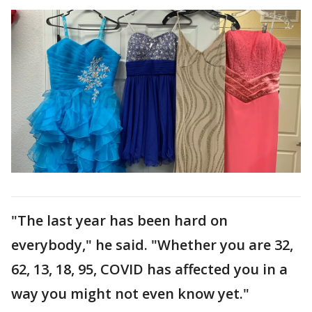
"The last year has been hard on
everybody," he said. "Whether you are 32,
62, 13, 18, 95, COVID has affected you in a
way you might not even know yet."