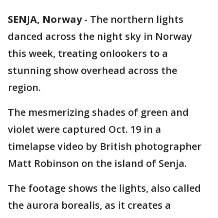
SENJA, Norway
-
The northern lights
danced across the night sky in Norway
this week, treating onlookers to a
stunning show overhead across the
region.
The mesmerizing shades of green and
violet were captured Oct. 19 in a
timelapse video by British photographer
Matt Robinson on the island of Senja.
The footage shows the lights, also called
the aurora borealis, as it creates a