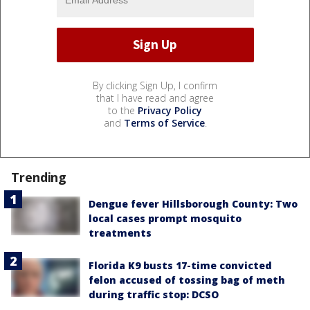
By clicking Sign Up, I confirm
that I have read and agree
to the
Privacy Policy
and
Terms of Service
.
Trending
Dengue fever Hillsborough County: Two
local cases prompt mosquito
treatments
Florida K9 busts 17-time convicted
felon accused of tossing bag of meth
during traffic stop: DCSO