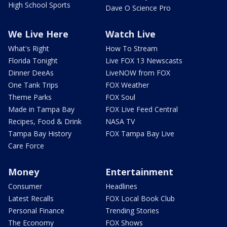
High School Sports
Dave O Science Pro
We Live Here
Watch Live
What's Right
How To Stream
Florida Tonight
Live FOX 13 Newscasts
Dinner DeeAs
LiveNOW from FOX
One Tank Trips
FOX Weather
Theme Parks
FOX Soul
Made in Tampa Bay
FOX Live Feed Central
Recipes, Food & Drink
NASA TV
Tampa Bay History
FOX Tampa Bay Live
Care Force
Money
Entertainment
Consumer
Headlines
Latest Recalls
FOX Local Book Club
Personal Finance
Trending Stories
The Economy
FOX Shows