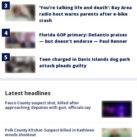
‘You’re talking life and death’: Bay Area
radio host warns parents after e-bike
crash
Florida GOP primary: DeSantis praises
— but doesn't endorse — Paul Renner
Teen charged in Davis Islands dog park
attack pleads guilty
Latest headlines
Pasco County suspect shot, killed after
approaching deputies with gun, officials say
Polk County K9 shot: Suspect killed in Kathleen
woods shootout