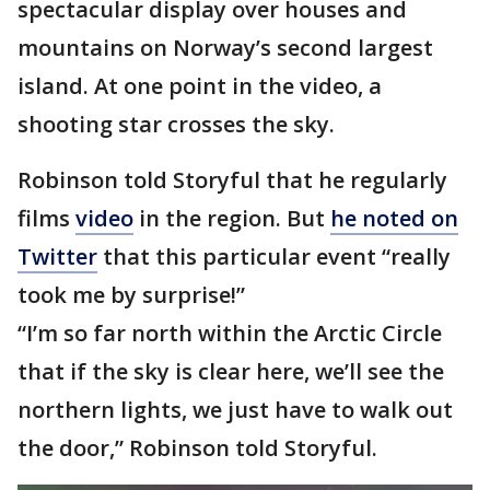
spectacular display over houses and
mountains on Norway’s second largest
island. At one point in the video, a
shooting star crosses the sky.
Robinson told Storyful that he regularly
films
video
in the region. But
he noted on
Twitter
that this particular event “really
took me by surprise!”
“I’m so far north within the Arctic Circle
that if the sky is clear here, we’ll see the
northern lights, we just have to walk out
the door,” Robinson told Storyful.