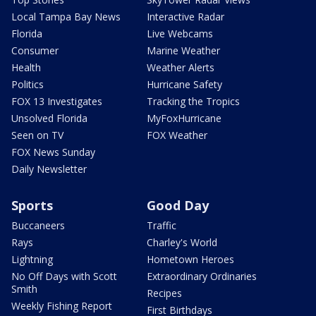
Local Tampa Bay News
Interactive Radar
Florida
Live Webcams
Consumer
Marine Weather
Health
Weather Alerts
Politics
Hurricane Safety
FOX 13 Investigates
Tracking the Tropics
Unsolved Florida
MyFoxHurricane
Seen on TV
FOX Weather
FOX News Sunday
Daily Newsletter
Sports
Good Day
Buccaneers
Traffic
Rays
Charley's World
Lightning
Hometown Heroes
No Off Days with Scott
Extraordinary Ordinaries
Smith
Recipes
Weekly Fishing Report
First Birthdays