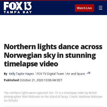
☰
Watch Live
Northern lights dance across
Norwegian sky in stunning
timelapse video
By
Kelly Taylor Hayes
FOX TV Digital Team
Air and Space
Published
October 21, 2020 10:06 AM EDT
The northern lights were captured Oct. 19 in a timelapse video by British
photographer Matt Robinson on the island of Senja. Credit: Matthew Robinson
via Storyful