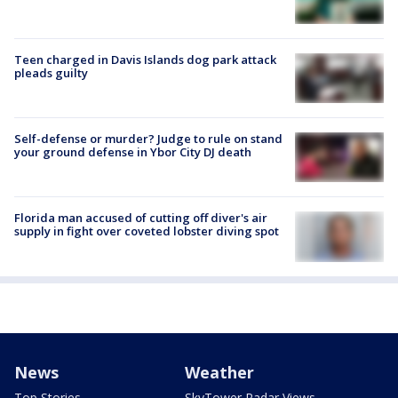
Teen charged in Davis Islands dog park attack
pleads guilty
Self-defense or murder? Judge to rule on stand
your ground defense in Ybor City DJ death
Florida man accused of cutting off diver's air
supply in fight over coveted lobster diving spot
News
Weather
Top Stories
SkyTower Radar Views