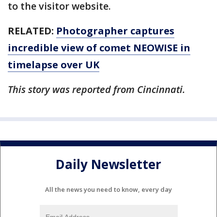
to the visitor website.
RELATED:
Photographer captures
incredible view of comet NEOWISE in
timelapse over UK
This story was reported from Cincinnati.
Daily Newsletter
All the news you need to know, every day