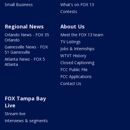
Small Business
What's on FOX 13
Contests
Regional News
About Us
Orlando News - FOX 35
Meet the FOX 13 team
Orlando
TV Listings
Gainesville News - FOX
Jobs & Internships
51 Gainesville
WTVT History
Atlanta News - FOX 5
Closed Captioning
Atlanta
FCC Public File
FCC Applications
Contact Us
FOX Tampa Bay
Live
Stream live
Interviews & segments