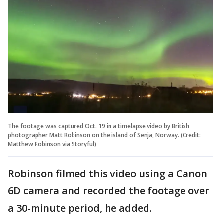
The footage was captured Oct. 19 in a timelapse video by British
photographer Matt Robinson on the island of Senja, Norway. (Credit:
Matthew Robinson via Storyful)
Robinson filmed this video using a Canon
6D camera and recorded the footage over
a 30-minute period, he added.