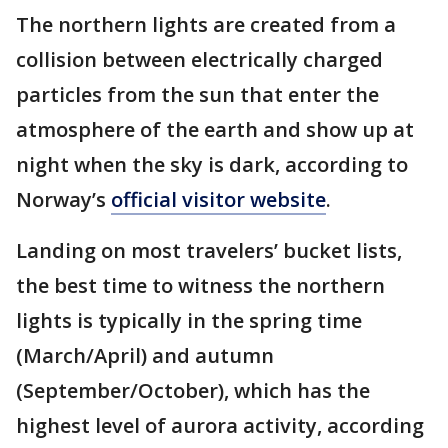
The northern lights are created from a
collision between electrically charged
particles from the sun that enter the
atmosphere of the earth and show up at
night when the sky is dark, according to
Norway’s
official visitor website
.
Landing on most travelers’ bucket lists,
the best time to witness the northern
lights is typically in the spring time
(March/April) and autumn
(September/October), which has the
highest level of aurora activity, according