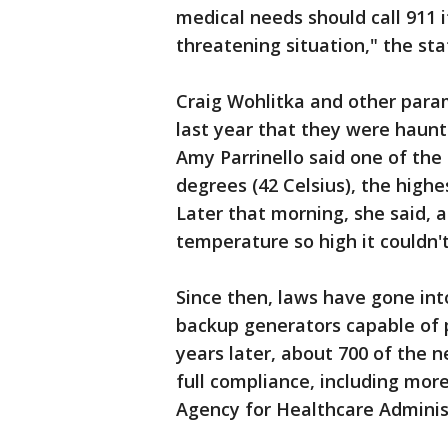
medical needs should call 911 i
threatening situation," the st
Craig Wohlitka and other para
last year that they were haunte
Amy Parrinello said one of the
degrees (42 Celsius), the highe
Later that morning, she said, 
temperature so high it couldn'
Since then, laws have gone into
backup generators capable of 
years later, about 700 of the nea
full compliance, including more
Agency for Healthcare Adminis