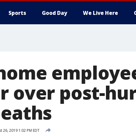
Sports
Good Day
We Live Here
 home employe
r over post-hu
deaths
t 26, 2019 1:02 PM EDT