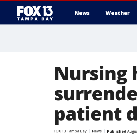
News
Weather
Nursing
surrende
patient 
FOX 13 Tampa Bay
News
Published
Augus