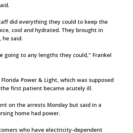
said.
taff did everything they could to keep the
ice, cool and hydrated. They brought in
 he said.
e going to any lengths they could," Frankel
d Florida Power & Light, which was supposed
 the first patient became acutely ill.
ent on the arrests Monday but said in a
nursing home had power.
tomers who have electricity-dependent