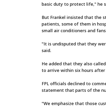
basic duty to protect life," he 
But Frankel insisted that the s
patients, some of them in hosp
small air conditioners and fans,
"It is undisputed that they wer
said.
He added that they also calle
to arrive within six hours after
FPL officials declined to comm
statement that parts of the 
"We emphasize that those cus