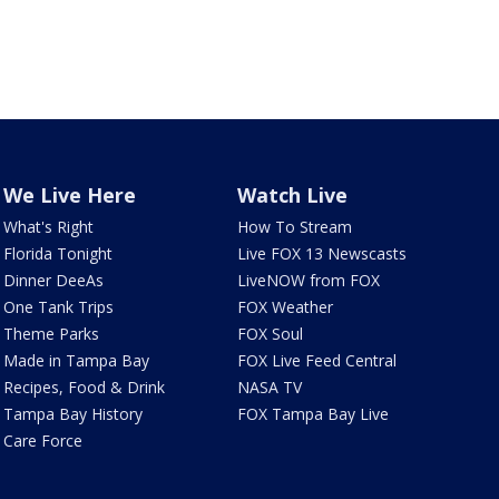
We Live Here
Watch Live
What's Right
How To Stream
Florida Tonight
Live FOX 13 Newscasts
Dinner DeeAs
LiveNOW from FOX
One Tank Trips
FOX Weather
Theme Parks
FOX Soul
Made in Tampa Bay
FOX Live Feed Central
Recipes, Food & Drink
NASA TV
Tampa Bay History
FOX Tampa Bay Live
Care Force