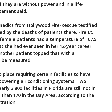
f they are without power and in a life-
atement said.
medics from Hollywood Fire-Rescue testified
d by the deaths of patients there. Fire Lt.
 female patients had a temperature of 107.5
st she had ever seen in her 12-year career.
another patient topped that with a
t be measured.
 place requiring certain facilities to have
powering air conditioning systems. Two
rly 3,800 facilities in Florida are still not in
 than 170 in the Bay Area, according to the
tration.