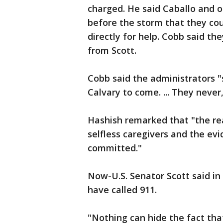
charged. He said Caballo and o
before the storm that they coul
directly for help. Cobb said th
from Scott.
Cobb said the administrators "
Calvary to come. ... They neve
Hashish remarked that "the rea
selfless caregivers and the ev
committed."
Now-U.S. Senator Scott said i
have called 911.
"Nothing can hide the fact that 