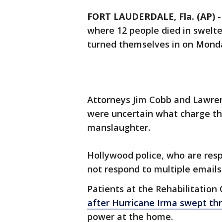
FORT LAUDERDALE, Fla. (AP)
where 12 people died in swelte
turned themselves in on Monday
Attorneys Jim Cobb and Lawren
were uncertain what charge the
manslaughter.
Hollywood police, who are respo
not respond to multiple email
Patients at the Rehabilitation
after Hurricane Irma swept th
power at the home.