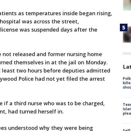
tients as temperatures inside began rising,
hospital was across the street,
 license was suspended days after the
not released and former nursing home
urned themselves in at the jail on Monday.
Lat
t least two hours before deputies admitted
ywood Police had not yet filed the arrest
Polk
kill
shoo
e if a third nurse who was to be charged,
Teen
Isla
t, had turned herself in.
plea
ees understood why they were being
Self