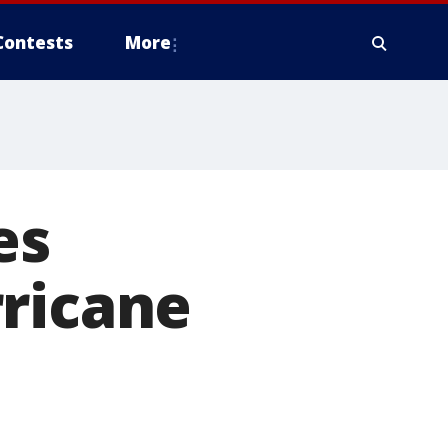
Contests
More
es
rricane