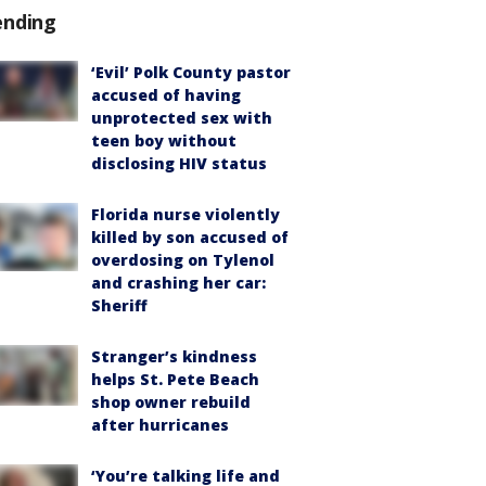
ending
‘Evil’ Polk County pastor
accused of having
unprotected sex with
teen boy without
disclosing HIV status
Florida nurse violently
killed by son accused of
overdosing on Tylenol
and crashing her car:
Sheriff
Stranger’s kindness
helps St. Pete Beach
shop owner rebuild
after hurricanes
‘You’re talking life and