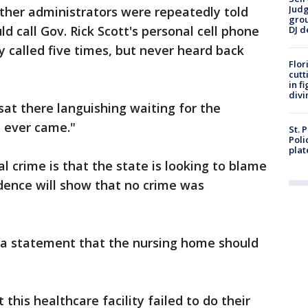
Judg
ther administrators were repeatedly told
grou
d call Gov. Rick Scott's personal cell phone
DJ d
ey called five times, but never heard back
Flor
cutt
in f
divi
sat there languishing waiting for the
r, ever came."
St. 
Poli
plat
l crime is that the state is looking to blame
idence will show that no crime was
n a statement that the nursing home should
this healthcare facility failed to do their