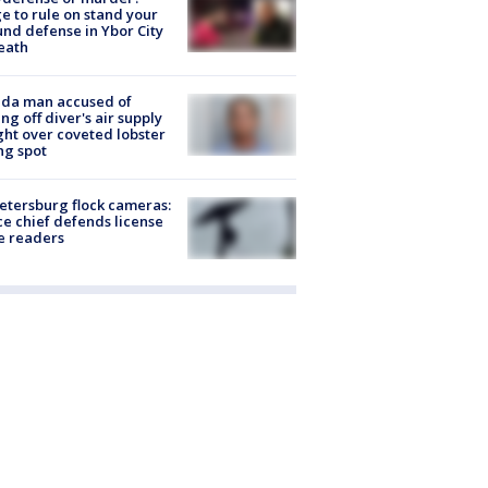
e to rule on stand your
nd defense in Ybor City
eath
ida man accused of
ing off diver's air supply
ight over coveted lobster
ng spot
Petersburg flock cameras:
ce chief defends license
e readers