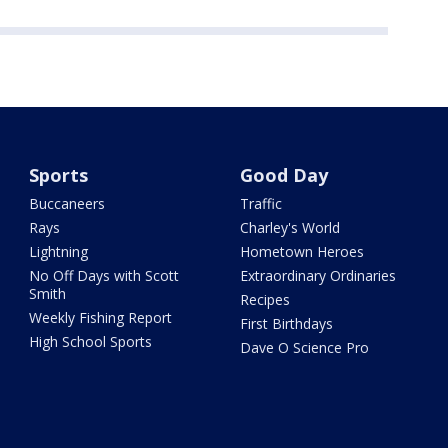
Sports
Good Day
Buccaneers
Traffic
Rays
Charley's World
Lightning
Hometown Heroes
No Off Days with Scott
Extraordinary Ordinaries
Smith
Recipes
Weekly Fishing Report
First Birthdays
High School Sports
Dave O Science Pro