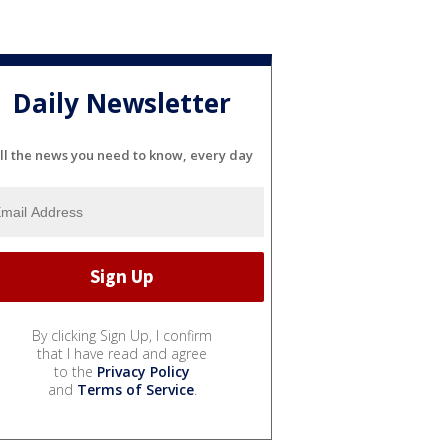
Daily Newsletter
ll the news you need to know, every day
By clicking Sign Up, I confirm
that I have read and agree
to the
Privacy Policy
and
Terms of Service
.