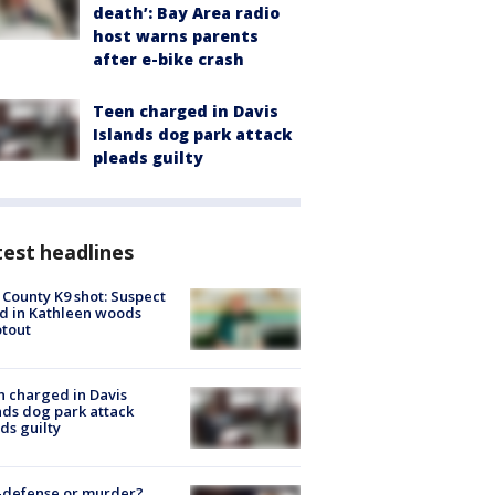
death’: Bay Area radio
host warns parents
after e-bike crash
Teen charged in Davis
Islands dog park attack
pleads guilty
est headlines
 County K9 shot: Suspect
ed in Kathleen woods
tout
 charged in Davis
nds dog park attack
ds guilty
-defense or murder?