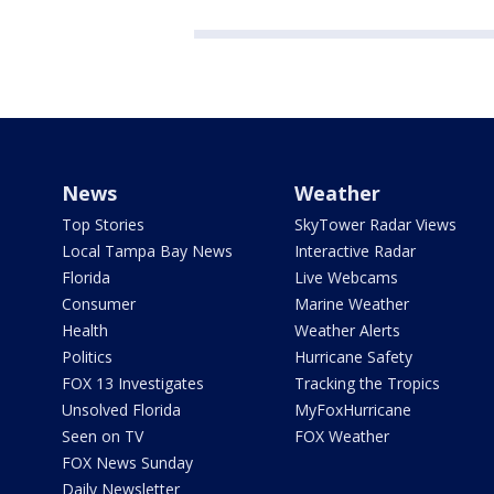
News
Weather
Top Stories
SkyTower Radar Views
Local Tampa Bay News
Interactive Radar
Florida
Live Webcams
Consumer
Marine Weather
Health
Weather Alerts
Politics
Hurricane Safety
FOX 13 Investigates
Tracking the Tropics
Unsolved Florida
MyFoxHurricane
Seen on TV
FOX Weather
FOX News Sunday
Daily Newsletter