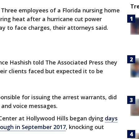
Tr
-
Three employees of a Florida nursing home
ring heat after a hurricane cut power
 to face charges, their attorneys said.
ce Hashish told The Associated Press they
ir clients faced but expected it to be
nsible for issuing the arrest warrants, did
s and voice messages.
 Center at Hollywood Hills began dying
days
rough in September 2017
, knocking out