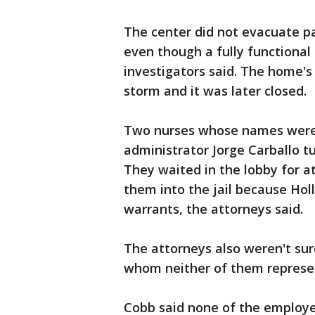
The center did not evacuate pa
even though a fully functional 
investigators said. The home's
storm and it was later closed.
Two nurses whose names were 
administrator Jorge Carballo t
They waited in the lobby for a
them into the jail because Holl
warrants, the attorneys said.
The attorneys also weren't sur
whom neither of them represen
Cobb said none of the employ