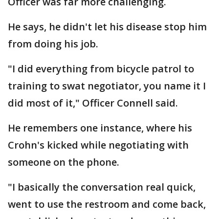
Officer was far more challenging.
He says, he didn't let his disease stop him
from doing his job.
"I did everything from bicycle patrol to
training to swat negotiator, you name it I
did most of it," Officer Connell said.
He remembers one instance, where his
Crohn's kicked while negotiating with
someone on the phone.
"I basically the conversation real quick,
went to use the restroom and come back,