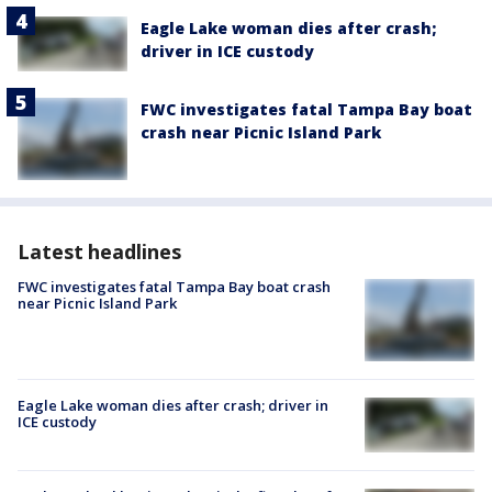
Eagle Lake woman dies after crash;
driver in ICE custody
FWC investigates fatal Tampa Bay boat
crash near Picnic Island Park
Latest headlines
FWC investigates fatal Tampa Bay boat crash
near Picnic Island Park
Eagle Lake woman dies after crash; driver in
ICE custody