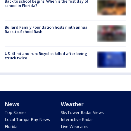
Back to school begins: When is the first day of
school in Florida?
Bullard Family Foundation hosts ninth annual
Back-to-School Bash
US-41 hit and run: Bicyclist killed after being
struck twice
News
Weather
Top Stories
SkyTower Radar Views
Local Tampa Bay News
Interactive Radar
Florida
Live Webcams