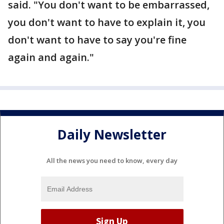
said. "You don't want to be embarrassed,
you don't want to have to explain it, you
don't want to have to say you're fine
again and again."
Daily Newsletter
All the news you need to know, every day