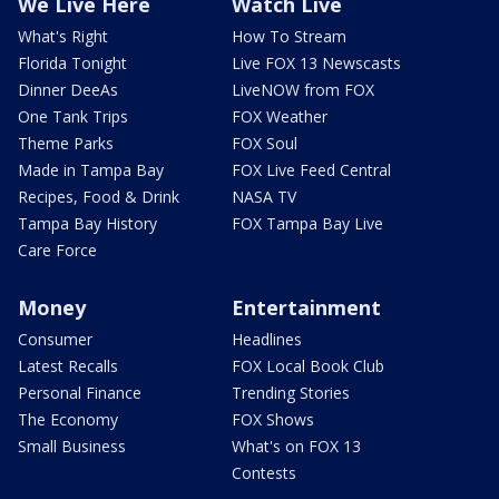
We Live Here
Watch Live
What's Right
How To Stream
Florida Tonight
Live FOX 13 Newscasts
Dinner DeeAs
LiveNOW from FOX
One Tank Trips
FOX Weather
Theme Parks
FOX Soul
Made in Tampa Bay
FOX Live Feed Central
Recipes, Food & Drink
NASA TV
Tampa Bay History
FOX Tampa Bay Live
Care Force
Money
Entertainment
Consumer
Headlines
Latest Recalls
FOX Local Book Club
Personal Finance
Trending Stories
The Economy
FOX Shows
Small Business
What's on FOX 13
Contests