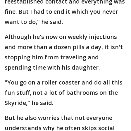
reestablished contact and everything was
fine. But I had to end it which you never
want to do," he said.
Although he's now on weekly injections
and more than a dozen pills a day, it isn't
stopping him from traveling and
spending time with his daughter.
"You go on a roller coaster and do all this
fun stuff, not a lot of bathrooms on the
Skyride," he said.
But he also worries that not everyone
understands why he often skips social