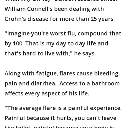
William Connell's been dealing with
Crohn's disease for more than 25 years.
"Imagine you're worst flu, compound that
by 100. That is my day to day life and
that's hard to live with," he says.
Along with fatigue, flares cause bleeding,
pain and diarrhea. Access to a bathroom
affects every aspect of his life.
"The average flare is a painful experience.
Painful because it hurts, you can't leave
the toilet, painful because your body is