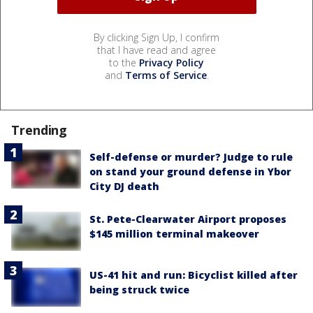
By clicking Sign Up, I confirm
that I have read and agree
to the
Privacy Policy
and
Terms of Service
.
Trending
Self-defense or murder? Judge to rule
on stand your ground defense in Ybor
City DJ death
St. Pete-Clearwater Airport proposes
$145 million terminal makeover
US-41 hit and run: Bicyclist killed after
being struck twice