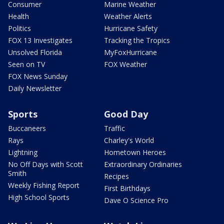
Consumer
Marine Weather
Health
Weather Alerts
Politics
Hurricane Safety
FOX 13 Investigates
Tracking the Tropics
Unsolved Florida
MyFoxHurricane
Seen on TV
FOX Weather
FOX News Sunday
Daily Newsletter
Sports
Good Day
Buccaneers
Traffic
Rays
Charley's World
Lightning
Hometown Heroes
No Off Days with Scott
Extraordinary Ordinaries
Smith
Recipes
Weekly Fishing Report
First Birthdays
High School Sports
Dave O Science Pro