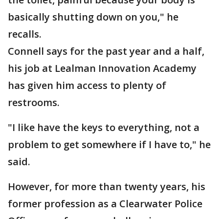
basically shutting down on you," he
recalls.
Connell says for the past year and a half,
his job at Lealman Innovation Academy
has given him access to plenty of
restrooms.
"I like have the keys to everything, not a
problem to get somewhere if I have to," he
said.
However, for more than twenty years, his
former profession as a Clearwater Police