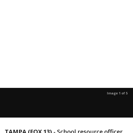
Image 1 of 5
TAMPA (FOX 13)
-
School resource officer