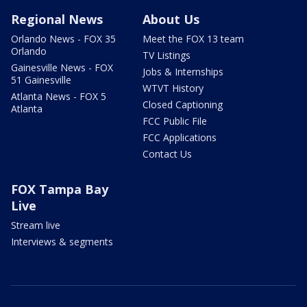
Regional News
About Us
Orlando News - FOX 35
Meet the FOX 13 team
Orlando
TV Listings
Gainesville News - FOX
Jobs & Internships
51 Gainesville
WTVT History
Atlanta News - FOX 5
Closed Captioning
Atlanta
FCC Public File
FCC Applications
Contact Us
FOX Tampa Bay
Live
Stream live
Interviews & segments