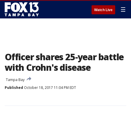
☰
Watch Live
Officer shares 25-year battle
with Crohn's disease
Tampa Bay
Published
October 18, 2017 11:04 PM EDT