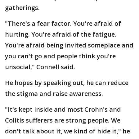
gatherings.
"There's a fear factor. You're afraid of
hurting. You're afraid of the fatigue.
You're afraid being invited someplace and
you can't go and people think you're
unsocial," Connell said.
He hopes by speaking out, he can reduce
the stigma and raise awareness.
"It's kept inside and most Crohn's and
Colitis sufferers are strong people. We
don't talk about it, we kind of hide it," he