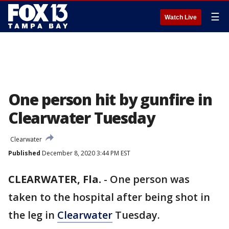
☰
Watch Live
One person hit by gunfire in
Clearwater Tuesday
Clearwater
Published
December 8, 2020 3:44 PM EST
CLEARWATER, Fla.
-
One person was
taken to the hospital after being shot in
the leg in
Clearwater
Tuesday.