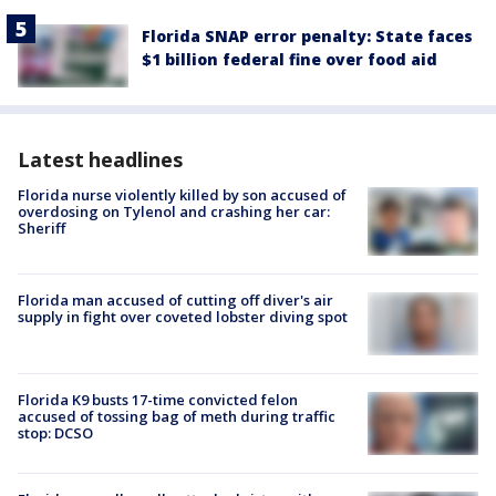
Florida SNAP error penalty: State faces
$1 billion federal fine over food aid
Latest headlines
Florida nurse violently killed by son accused of
overdosing on Tylenol and crashing her car:
Sheriff
Florida man accused of cutting off diver's air
supply in fight over coveted lobster diving spot
Florida K9 busts 17-time convicted felon
accused of tossing bag of meth during traffic
stop: DCSO