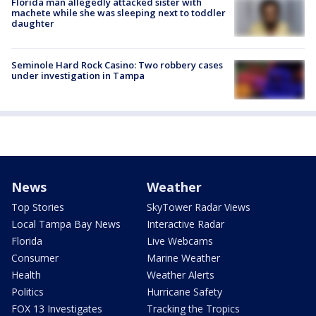
Florida man allegedly attacked sister with
machete while she was sleeping next to toddler
daughter
Seminole Hard Rock Casino: Two robbery cases
under investigation in Tampa
News
Weather
Top Stories
SkyTower Radar Views
Local Tampa Bay News
Interactive Radar
Florida
Live Webcams
Consumer
Marine Weather
Health
Weather Alerts
Politics
Hurricane Safety
FOX 13 Investigates
Tracking the Tropics