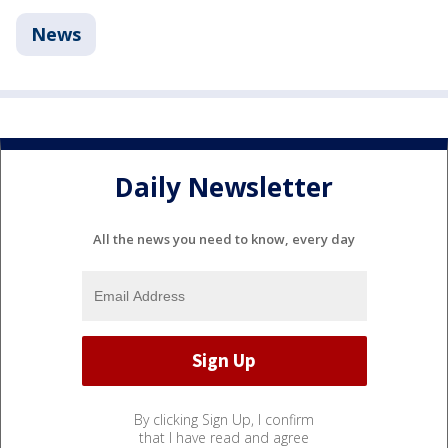
News
Daily Newsletter
All the news you need to know, every day
By clicking Sign Up, I confirm
that I have read and agree