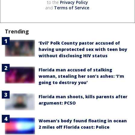
to the
Privacy Policy
and
Terms of Service
.
Trending
‘Evil’ Polk County pastor accused of
having unprotected sex with teen boy
without disclosing HIV status
Florida man accused of stalking
woman, stealing her son’s ashes: ‘I’m
going to destroy you'
Florida man shoots, kills parents after
argument: PCSO
Woman’s body found floating in ocean
2 miles off Florida coast: Police