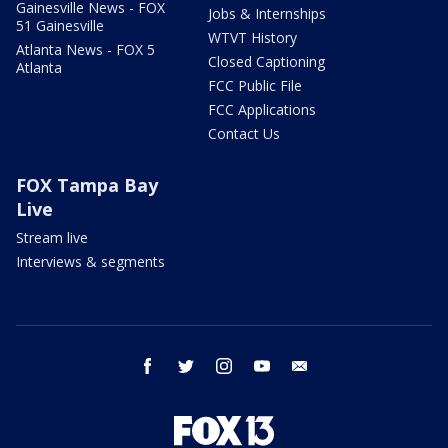
Gainesville News - FOX
Jobs & Internships
51 Gainesville
WTVT History
Atlanta News - FOX 5
Closed Captioning
Atlanta
FCC Public File
FCC Applications
Contact Us
FOX Tampa Bay
Live
Stream live
Interviews & segments
facebook
twitter
instagram
youtube
email