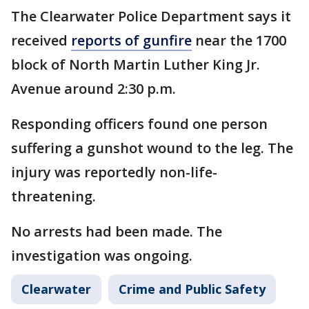
The Clearwater Police Department says it
received
reports of gunfire
near the 1700
block of North Martin Luther King Jr.
Avenue around 2:30 p.m.
Responding officers found one person
suffering a gunshot wound to the leg. The
injury was reportedly non-life-
threatening.
No arrests had been made. The
investigation was ongoing.
Clearwater
Crime and Public Safety