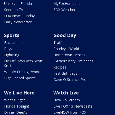
Unsolved Florida
MyFoxHurricane
Seen on TV
FOX Weather
FOX News Sunday
Daily Newsletter
Sports
Good Day
Buccaneers
Traffic
Rays
Charley's World
Lightning
Hometown Heroes
No Off Days with Scott
Extraordinary Ordinaries
Smith
Recipes
Weekly Fishing Report
First Birthdays
High School Sports
Dave O Science Pro
We Live Here
Watch Live
What's Right
How To Stream
Florida Tonight
Live FOX 13 Newscasts
Dinner DeeAs
LiveNOW from FOX