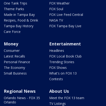
One Tank Trips
FOX Weather
Theme Parks
FOX Soul
Made in Tampa Bay
FOX Live Feed Central
Recipes, Food & Drink
NASA TV
Tampa Bay History
FOX Tampa Bay Live
Care Force
Money
Entertainment
Consumer
Headlines
Latest Recalls
FOX Local Book Club
Personal Finance
Trending Stories
The Economy
FOX Shows
Small Business
What's on FOX 13
Contests
Regional News
About Us
Orlando News - FOX 35
Meet the FOX 13 team
Orlando
TV Listings