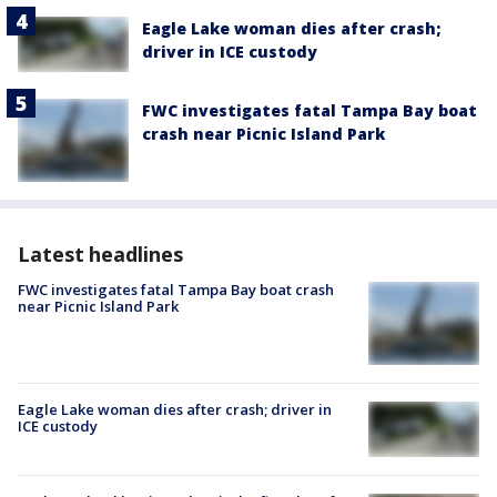
Eagle Lake woman dies after crash;
driver in ICE custody
FWC investigates fatal Tampa Bay boat
crash near Picnic Island Park
Latest headlines
FWC investigates fatal Tampa Bay boat crash
near Picnic Island Park
Eagle Lake woman dies after crash; driver in
ICE custody