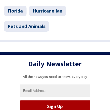
Florida
Hurricane Ian
Pets and Animals
Daily Newsletter
All the news you need to know, every day