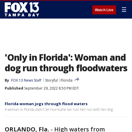
☰
Watch Live
'Only in Florida': Woman and
dog run through floodwaters
By
FOX 13 News Staff
Storyful
Florida
Published
September 29, 2022 8:50 PM EDT
Florida woman jogs through flood waters
A woman in Florida didn't let Hurricane Ian ruin her run with her dog.
ORLANDO, Fla.
-
High waters from