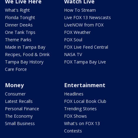
We Live Here
Watch Live
What's Right
How To Stream
Florida Tonight
Live FOX 13 Newscasts
Dinner DeeAs
LiveNOW from FOX
One Tank Trips
FOX Weather
Theme Parks
FOX Soul
Made in Tampa Bay
FOX Live Feed Central
Recipes, Food & Drink
NASA TV
Tampa Bay History
FOX Tampa Bay Live
Care Force
Money
Entertainment
Consumer
Headlines
Latest Recalls
FOX Local Book Club
Personal Finance
Trending Stories
The Economy
FOX Shows
Small Business
What's on FOX 13
Contests