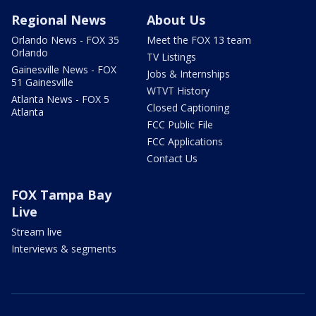
Regional News
About Us
Orlando News - FOX 35
Meet the FOX 13 team
Orlando
TV Listings
Gainesville News - FOX
Jobs & Internships
51 Gainesville
WTVT History
Atlanta News - FOX 5
Closed Captioning
Atlanta
FCC Public File
FCC Applications
Contact Us
FOX Tampa Bay
Live
Stream live
Interviews & segments