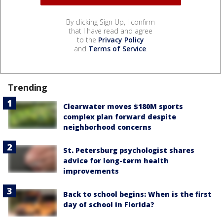
By clicking Sign Up, I confirm
that I have read and agree
to the
Privacy Policy
and
Terms of Service
.
Trending
Clearwater moves $180M sports
complex plan forward despite
neighborhood concerns
St. Petersburg psychologist shares
advice for long-term health
improvements
Back to school begins: When is the first
day of school in Florida?