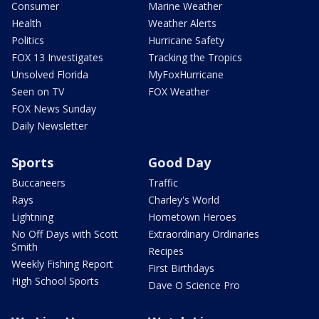
Consumer
Marine Weather
Health
Weather Alerts
Politics
Hurricane Safety
FOX 13 Investigates
Tracking the Tropics
Unsolved Florida
MyFoxHurricane
Seen on TV
FOX Weather
FOX News Sunday
Daily Newsletter
Sports
Good Day
Buccaneers
Traffic
Rays
Charley's World
Lightning
Hometown Heroes
No Off Days with Scott
Extraordinary Ordinaries
Smith
Recipes
Weekly Fishing Report
First Birthdays
High School Sports
Dave O Science Pro