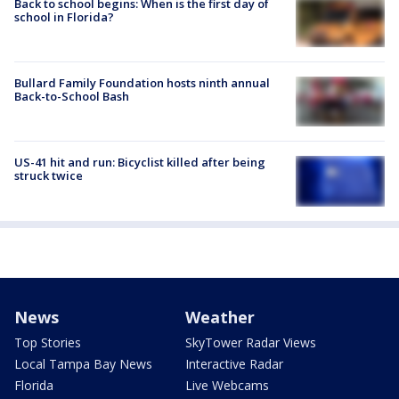
Back to school begins: When is the first day of
school in Florida?
Bullard Family Foundation hosts ninth annual
Back-to-School Bash
US-41 hit and run: Bicyclist killed after being
struck twice
News
Weather
Top Stories
SkyTower Radar Views
Local Tampa Bay News
Interactive Radar
Florida
Live Webcams