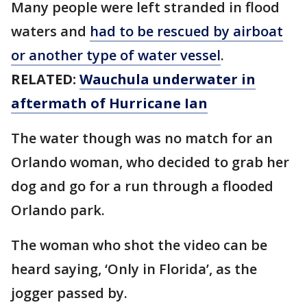
Many people were left stranded in flood
waters and
had to be rescued by airboat
or another type of water vessel
.
RELATED:
Wauchula underwater in
aftermath of Hurricane Ian
The water though was no match for an
Orlando woman, who decided to grab her
dog and go for a run through a flooded
Orlando park.
The woman who shot the video can be
heard saying, ‘Only in Florida’, as the
jogger passed by.