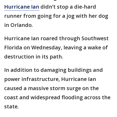
Hurricane Ian
didn’t stop a die-hard
runner from going for a jog with her dog
in Orlando.
Hurricane Ian roared through Southwest
Florida on Wednesday, leaving a wake of
destruction in its path.
In addition to damaging buildings and
power infrastructure, Hurricane Ian
caused a massive storm surge on the
coast and widespread flooding across the
state.