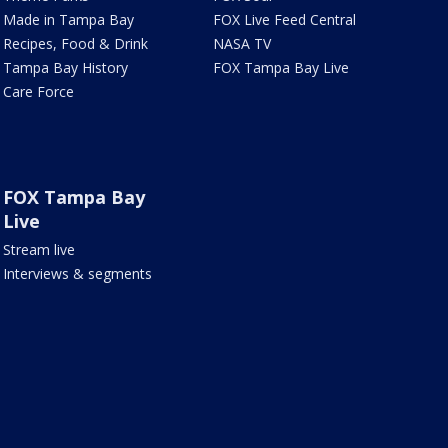
Made in Tampa Bay
FOX Live Feed Central
Recipes, Food & Drink
NASA TV
Tampa Bay History
FOX Tampa Bay Live
Care Force
FOX Tampa Bay
Live
Stream live
Interviews & segments