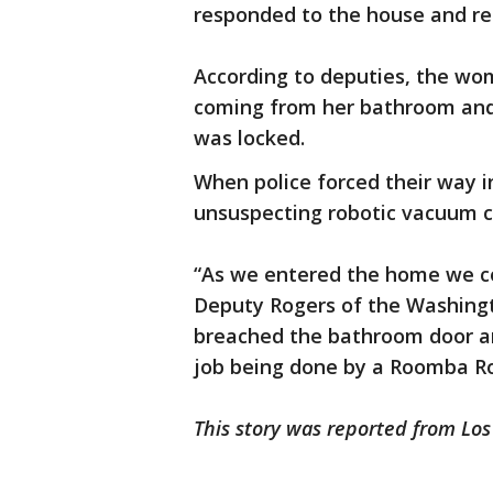
responded to the house and req
According to deputies, the wom
coming from her bathroom and
was locked.
When police forced their way 
unsuspecting robotic vacuum 
“As we entered the home we cou
Deputy Rogers of the Washingt
breached the bathroom door a
job being done by a Roomba R
This story was reported from Los