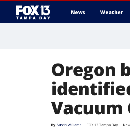
News
Weather
Oregon b
identifi
Vacuum 
By
Austin Williams
FOX 13 Tampa Bay
New