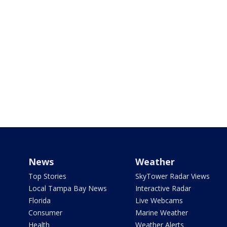
News
Weather
Top Stories
SkyTower Radar Views
Local Tampa Bay News
Interactive Radar
Florida
Live Webcams
Consumer
Marine Weather
Health
Weather Alerts