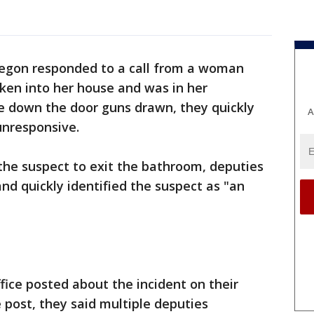
regon responded to a call from a woman
en into her house and was in her
e down the door guns drawn, they quickly
A
unresponsive.
 the suspect to exit the bathroom, deputies
nd quickly identified the suspect as "an
fice posted about the incident on their
 post, they said multiple deputies