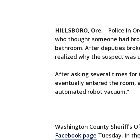
HILLSBORO, Ore.
-
Police in O
who thought someone had brok
bathroom. After deputies brok
realized why the suspect was 
After asking several times for
eventually entered the room, a
automated robot vacuum.”
Washington County Sheriff’s Of
Facebook page
Tuesday. In the