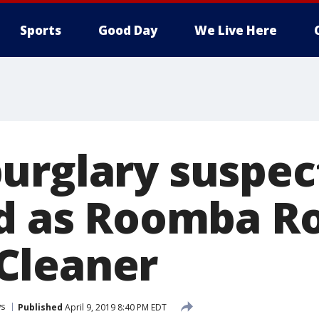
Sports
Good Day
We Live Here
urglary suspec
ed as Roomba R
Cleaner
s
Published
April 9, 2019 8:40 PM EDT