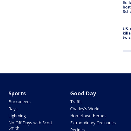
Bull
host
Scho
US-4
kill
twic
Sports
Good Day
Buccaneers
Traffic
Rays
Charley's World
Lightning
Hometown Heroes
No Off Days with Scott
Extraordinary Ordinaries
Smith
Recipes