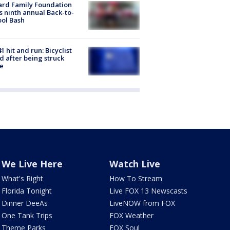
ard Family Foundation
s ninth annual Back-to-
ol Bash
1 hit and run: Bicyclist
ed after being struck
e
We Live Here
Watch Live
What's Right
How To Stream
Florida Tonight
Live FOX 13 Newscasts
Dinner DeeAs
LiveNOW from FOX
One Tank Trips
FOX Weather
Theme Parks
FOX Soul