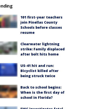
ending
101 first-year teachers
join Pinellas County
Schools before classes
resume
Clearwater lightning
strike: Family displaced
after bolt hits home
US-41 hit and run:
Bicyclist killed after
being struck twice
Back to school begins:
When is the first day of
school in Florida?
FWC investigates fatal