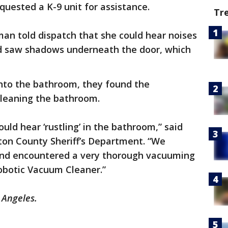
uested a K-9 unit for assistance.
Tr
an told dispatch that she could hear noises
 saw shadows underneath the door, which
into the bathroom, they found the
cleaning the bathroom.
ld hear ‘rustling’ in the bathroom,” said
on County Sheriff’s Department. “We
nd encountered a very thorough vacuuming
obotic Vacuum Cleaner.”
 Angeles.