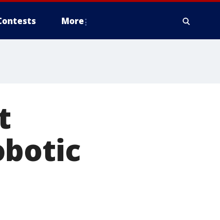
Contests
More
t
obotic