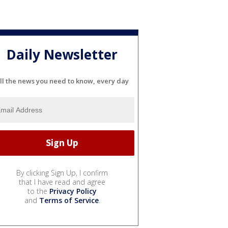
Daily Newsletter
ll the news you need to know, every day
By clicking Sign Up, I confirm
that I have read and agree
to the
Privacy Policy
and
Terms of Service
.