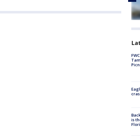
Lat
FWC 
Tamp
Picn
Eagl
cras
Back
is t
Flor