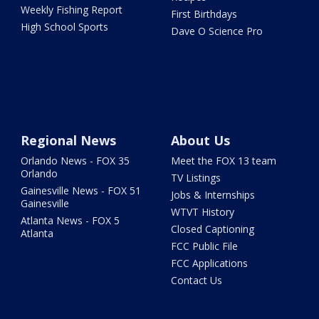
Weekly Fishing Report
First Birthdays
High School Sports
Dave O Science Pro
Regional News
About Us
Orlando News - FOX 35
Meet the FOX 13 team
Orlando
TV Listings
Gainesville News - FOX 51
Jobs & Internships
Gainesville
WTVT History
Atlanta News - FOX 5
Closed Captioning
Atlanta
FCC Public File
FCC Applications
Contact Us