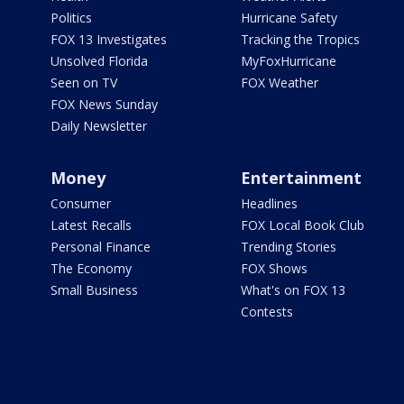
Politics
Hurricane Safety
FOX 13 Investigates
Tracking the Tropics
Unsolved Florida
MyFoxHurricane
Seen on TV
FOX Weather
FOX News Sunday
Daily Newsletter
Money
Entertainment
Consumer
Headlines
Latest Recalls
FOX Local Book Club
Personal Finance
Trending Stories
The Economy
FOX Shows
Small Business
What's on FOX 13
Contests