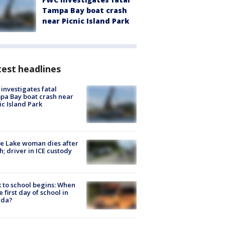
Tampa Bay boat crash
near Picnic Island Park
est headlines
investigates fatal
a Bay boat crash near
ic Island Park
e Lake woman dies after
h; driver in ICE custody
 to school begins: When
he first day of school in
ida?