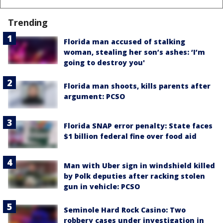
Trending
Florida man accused of stalking
woman, stealing her son’s ashes: ‘I’m
going to destroy you'
Florida man shoots, kills parents after
argument: PCSO
Florida SNAP error penalty: State faces
$1 billion federal fine over food aid
Man with Uber sign in windshield killed
by Polk deputies after racking stolen
gun in vehicle: PCSO
Seminole Hard Rock Casino: Two
robbery cases under investigation in