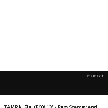
Image 1 of 5
TAMPA, Fla. (FOX 13)
-
Pam Stamey and