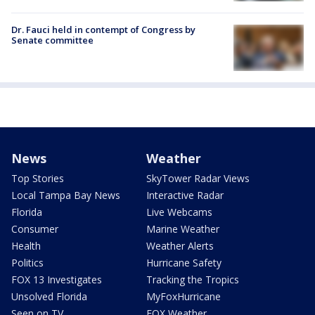
Dr. Fauci held in contempt of Congress by
Senate committee
News
Weather
Top Stories
SkyTower Radar Views
Local Tampa Bay News
Interactive Radar
Florida
Live Webcams
Consumer
Marine Weather
Health
Weather Alerts
Politics
Hurricane Safety
FOX 13 Investigates
Tracking the Tropics
Unsolved Florida
MyFoxHurricane
Seen on TV
FOX Weather