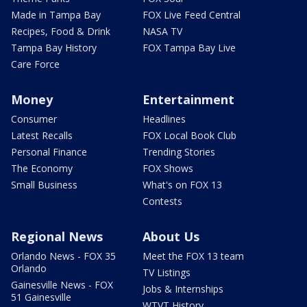
Made in Tampa Bay
FOX Live Feed Central
Recipes, Food & Drink
NASA TV
Tampa Bay History
FOX Tampa Bay Live
Care Force
Money
Entertainment
Consumer
Headlines
Latest Recalls
FOX Local Book Club
Personal Finance
Trending Stories
The Economy
FOX Shows
Small Business
What's on FOX 13
Contests
Regional News
About Us
Orlando News - FOX 35
Meet the FOX 13 team
Orlando
TV Listings
Gainesville News - FOX
Jobs & Internships
51 Gainesville
WTVT History