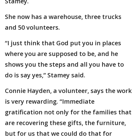
Stamey.
She now has a warehouse, three trucks
and 50 volunteers.
“I just think that God put you in places
where you are supposed to be, and he
shows you the steps and all you have to
do is say yes,” Stamey said.
Connie Hayden, a volunteer, says the work
is very rewarding. “Immediate
gratification not only for the families that
are recovering these gifts, the furniture,
but for us that we could do that for