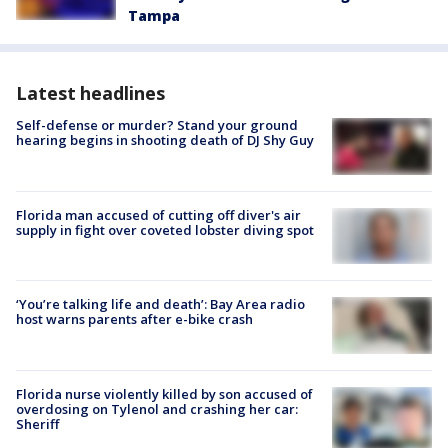
Tampa
Latest headlines
Self-defense or murder? Stand your ground
hearing begins in shooting death of DJ Shy Guy
Florida man accused of cutting off diver's air
supply in fight over coveted lobster diving spot
‘You’re talking life and death’: Bay Area radio
host warns parents after e-bike crash
Florida nurse violently killed by son accused of
overdosing on Tylenol and crashing her car:
Sheriff