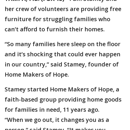
her crew of volunteers are providing free
furniture for struggling families who
can’t afford to furnish their homes.
“So many families here sleep on the floor
and it’s shocking that could ever happen
in our country,” said Stamey, founder of
Home Makers of Hope.
Stamey started Home Makers of Hope, a
faith-based group providing home goods
for families in need, 11 years ago.
“When we go out, it changes you as a
person,” said Stamey. “It makes you