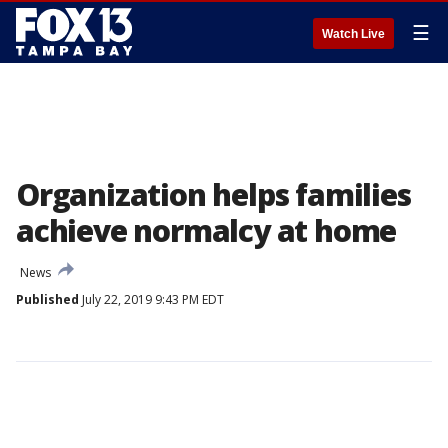
☰
Watch Live
Organization helps families
achieve normalcy at home
News
Published
July 22, 2019 9:43 PM EDT