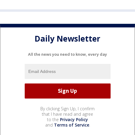
Daily Newsletter
All the news you need to know, every day
By clicking Sign Up, I confirm
that I have read and agree
to the
Privacy Policy
and
Terms of Service
.