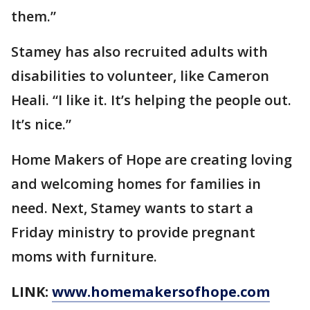
them.”
Stamey has also recruited adults with
disabilities to volunteer, like Cameron
Heali. “I like it. It’s helping the people out.
It’s nice.”
Home Makers of Hope are creating loving
and welcoming homes for families in
need. Next, Stamey wants to start a
Friday ministry to provide pregnant
moms with furniture.
LINK:
www.homemakersofhope.com