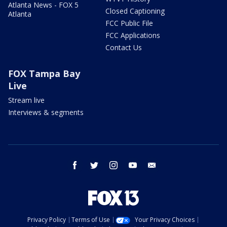
Atlanta News - FOX 5
Closed Captioning
Atlanta
FCC Public File
FCC Applications
Contact Us
FOX Tampa Bay
Live
Stream live
Interviews & segments
facebook
twitter
instagram
youtube
email
Privacy Policy
Terms of Use
Your Privacy Choices