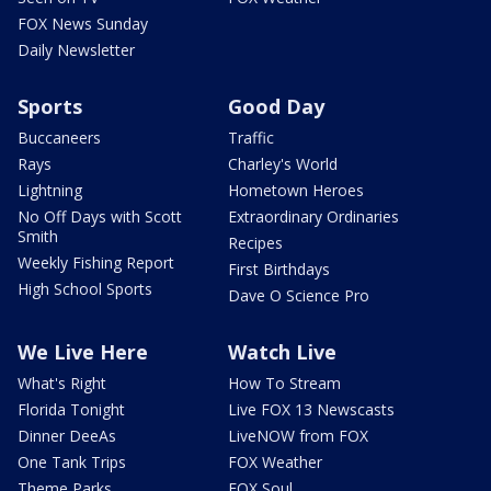
FOX News Sunday
Daily Newsletter
Sports
Good Day
Buccaneers
Traffic
Rays
Charley's World
Lightning
Hometown Heroes
No Off Days with Scott
Extraordinary Ordinaries
Smith
Recipes
Weekly Fishing Report
First Birthdays
High School Sports
Dave O Science Pro
We Live Here
Watch Live
What's Right
How To Stream
Florida Tonight
Live FOX 13 Newscasts
Dinner DeeAs
LiveNOW from FOX
One Tank Trips
FOX Weather
Theme Parks
FOX Soul