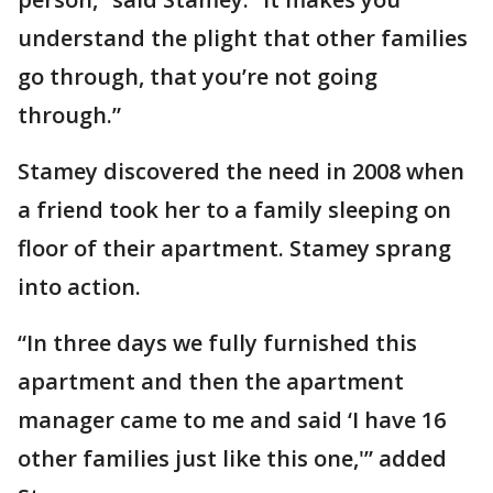
understand the plight that other families
go through, that you’re not going
through.”
Stamey discovered the need in 2008 when
a friend took her to a family sleeping on
floor of their apartment. Stamey sprang
into action.
“In three days we fully furnished this
apartment and then the apartment
manager came to me and said ‘I have 16
other families just like this one,'” added