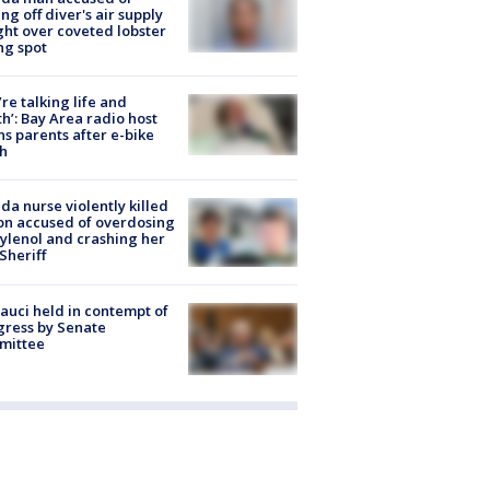
ing off diver's air supply
ight over coveted lobster
ng spot
’re talking life and
h’: Bay Area radio host
s parents after e-bike
h
ida nurse violently killed
on accused of overdosing
ylenol and crashing her
 Sheriff
Fauci held in contempt of
ress by Senate
mittee