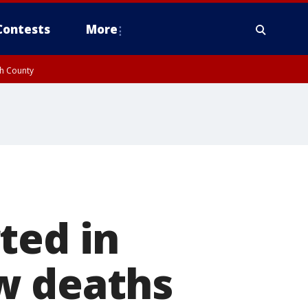
Contests
More
gh County
ted in
w deaths