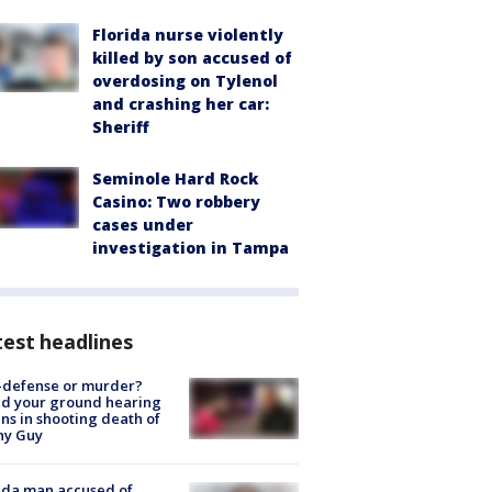
Florida nurse violently
killed by son accused of
overdosing on Tylenol
and crashing her car:
Sheriff
Seminole Hard Rock
Casino: Two robbery
cases under
investigation in Tampa
est headlines
-defense or murder?
d your ground hearing
ns in shooting death of
hy Guy
ida man accused of