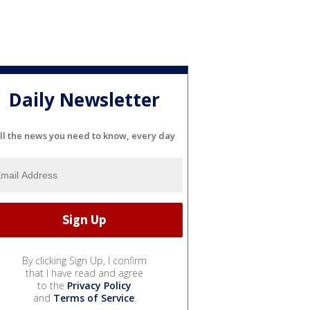
Daily Newsletter
ll the news you need to know, every day
By clicking Sign Up, I confirm
that I have read and agree
to the
Privacy Policy
and
Terms of Service
.