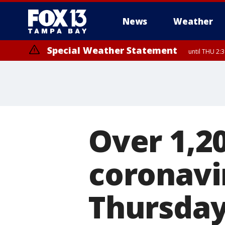
News
Weather
Special Weather Statement
until THU 2:
Over 1,2
coronavi
Thursday