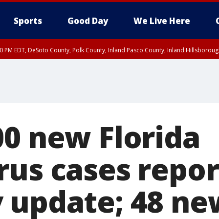
Sports
Good Day
We Live Here
30 PM EDT, DeSoto County, Polk County, Inland Pasco County, Inland Hillsborou
00 new Florida
rus cases repor
 update; 48 ne