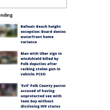
ending
Belleair Beach height
exception: Board denies
waterfront home
variance
Man with Uber sign in
windshield killed by
Polk deputies after
racking stolen gun in
vehicle: PCSO
‘Evil’ Polk County pastor
accused of having
unprotected sex with
teen boy without
disclosing HIV status