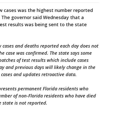
w cases was the highest number reported
h. The governor said Wednesday that a
est results was being sent to the state
w cases and deaths reported each day does not
 the case was confirmed. The state says some
batches of test results which include cases
ay and previous days will likely change in the
 cases and updates retroactive data.
presents permanent Florida residents who
mber of non-Florida residents who have died
 state is not reported.