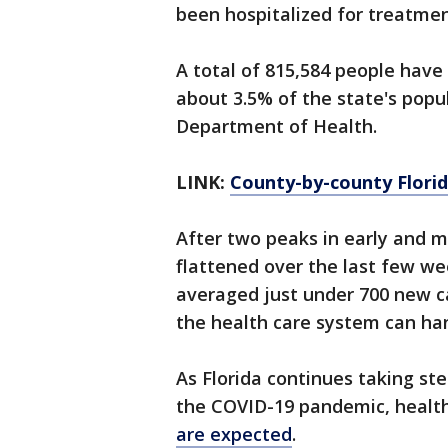
been hospitalized for treatmen
A total of 815,584 people have
about 3.5% of the state's popul
Department of Health.
LINK:
County-by-county Florid
After two peaks in early and mi
flattened over the last few wee
averaged just under 700 new ca
the health care system can han
As Florida continues taking ste
the COVID-19 pandemic, healt
are expected
.