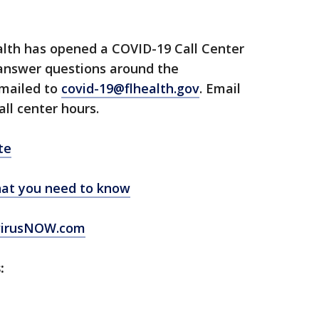
lth has opened a COVID-19 Call Center
 answer questions around the
emailed to
covid-19@flhealth.gov
. Email
all center hours.
te
at you need to know
virusNOW.com
: