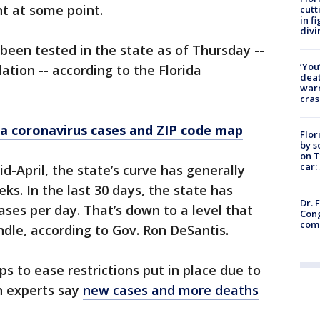
t at some point.
cutt
in f
divi
 been tested in the state as of Thursday --
‘You
ation -- according to the Florida
deat
warn
cras
a coronavirus cases and ZIP code map
Flor
by s
on T
car:
d-April, the state’s curve has generally
ks. In the last 30 days, the state has
Dr. 
ses per day. That’s down to a level that
Cong
com
dle, according to Gov. Ron DeSantis.
ps to ease restrictions put in place due to
h experts say
new cases and more deaths