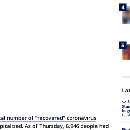
Lat
Self
Stan
begi
DJ S
tal number of "recovered" coronavirus
pitalized. As of Thursday, 8,946 people had
Flor