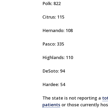
Polk: 822
Citrus: 115
Hernando: 108
Pasco: 335
Highlands: 110
DeSoto: 94
Hardee: 54
The state is not reporting a
to
patients
or those currently hos