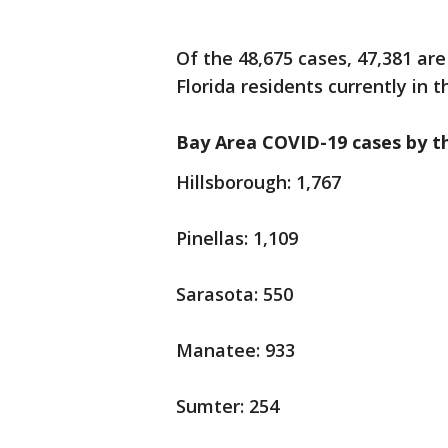
Of the 48,675 cases, 47,381 are
Florida residents currently in t
Bay Area COVID-19 cases by t
Hillsborough: 1,767
Pinellas: 1,109
Sarasota: 550
Manatee: 933
Sumter: 254