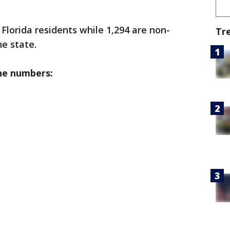
 Florida residents while 1,294 are non-
Tr
he state.
he numbers: