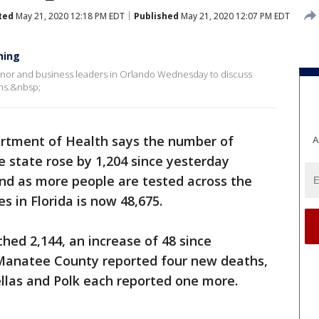
ted
May 21, 2020 12:18 PM EDT
Published
May 21, 2020 12:07 PM EDT
ning
rnor and business leaders in Orlando Wednesday to discuss
ans.&nbsp;
artment of Health says the number of
A
e state rose by 1,204 since yesterday
and as more people are tested across the
s in Florida is now 48,675.
ed 2,144, an increase of 48 since
 Manatee County reported four new deaths,
llas and Polk each reported one more.