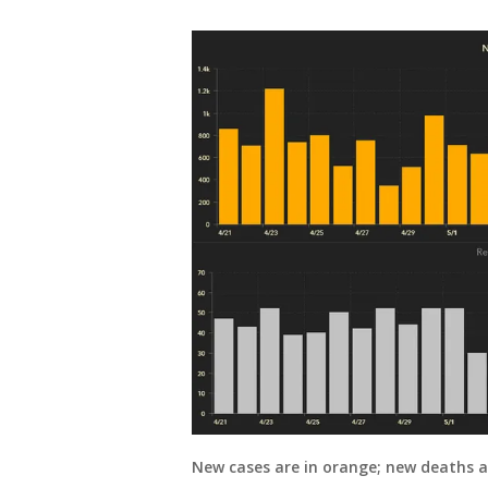
New cases are in orange; new deaths ar