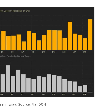
e in gray. Source: Fla. DOH