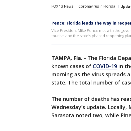
FOX 13 News
Coronavirus in Florida
Upda
Pence: Florida leads the way in reope
Vice President Mike Pence met with the gove
tourism and the state's phased reopening pl
TAMPA, Fla.
-
The Florida Dep
known cases of
COVID-19
in th
morning as the virus spreads 
state. The total number of case
The number of deaths has reach
Wednesday's update. Locally,
Sarasota noted two, while Pine