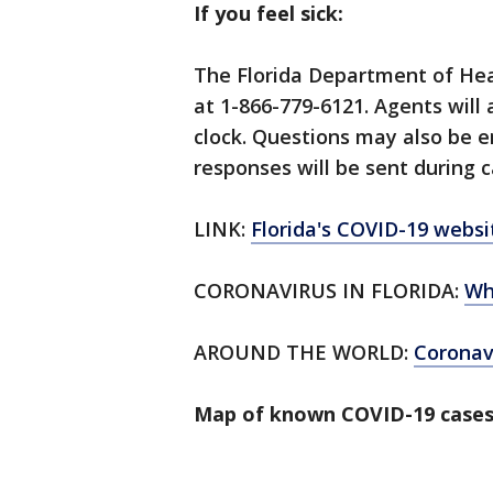
If you feel sick:
The Florida Department of Hea
at 1-866-779-6121. Agents will
clock. Questions may also be 
responses will be sent during c
LINK:
Florida's COVID-19 websi
CORONAVIRUS IN FLORIDA:
Wh
AROUND THE WORLD:
Corona
Map of known COVID-19 cases