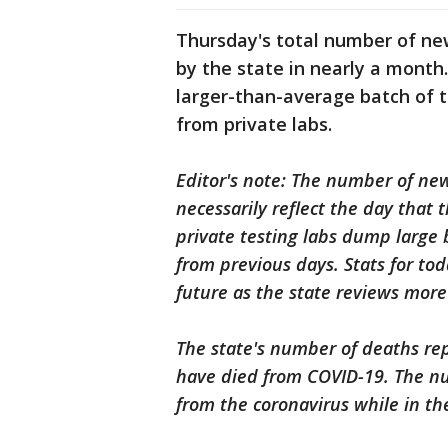
Thursday's total number of ne
by the state in nearly a mont
larger-than-average batch of t
from private labs.
Editor's note: The number of ne
necessarily reflect the day that
private testing labs dump large 
from previous days. Stats for tod
future as the state reviews more
The state's number of deaths re
have died from COVID-19. The nu
from the coronavirus while in the