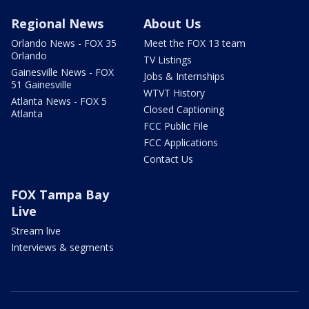
Regional News
About Us
Orlando News - FOX 35
Meet the FOX 13 team
Orlando
TV Listings
Gainesville News - FOX
Jobs & Internships
51 Gainesville
WTVT History
Atlanta News - FOX 5
Closed Captioning
Atlanta
FCC Public File
FCC Applications
Contact Us
FOX Tampa Bay
Live
Stream live
Interviews & segments