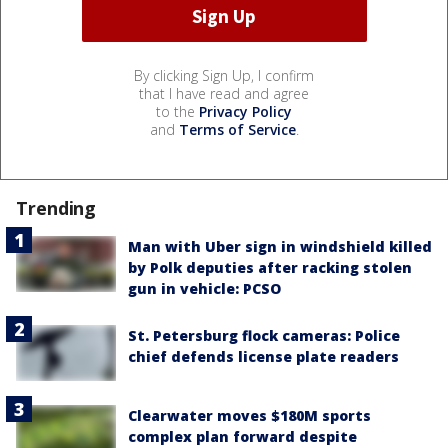
By clicking Sign Up, I confirm
that I have read and agree
to the
Privacy Policy
and
Terms of Service
.
Trending
Man with Uber sign in windshield killed
by Polk deputies after racking stolen
gun in vehicle: PCSO
St. Petersburg flock cameras: Police
chief defends license plate readers
Clearwater moves $180M sports
complex plan forward despite