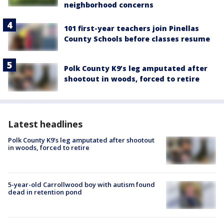
neighborhood concerns
101 first-year teachers join Pinellas
County Schools before classes resume
Polk County K9’s leg amputated after
shootout in woods, forced to retire
Latest headlines
Polk County K9’s leg amputated after shootout
in woods, forced to retire
5-year-old Carrollwood boy with autism found
dead in retention pond