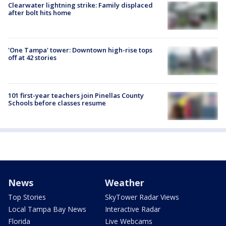
Clearwater lightning strike: Family displaced
after bolt hits home
'One Tampa' tower: Downtown high-rise tops
off at 42 stories
101 first-year teachers join Pinellas County
Schools before classes resume
News
Weather
Top Stories
SkyTower Radar Views
Local Tampa Bay News
Interactive Radar
Florida
Live Webcams