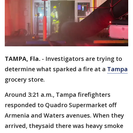
TAMPA, Fla.
-
Investigators are trying to
determine what sparked a fire at a
Tampa
grocery store.
Around 3:21 a.m., Tampa firefighters
responded to Quadro Supermarket off
Armenia and Waters avenues. When they
arrived, theysaid there was heavy smoke