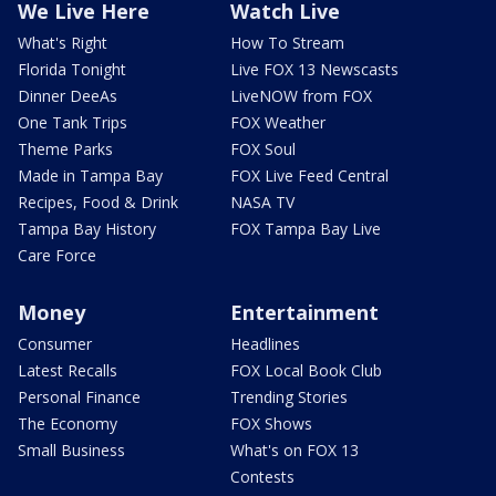
We Live Here
Watch Live
What's Right
How To Stream
Florida Tonight
Live FOX 13 Newscasts
Dinner DeeAs
LiveNOW from FOX
One Tank Trips
FOX Weather
Theme Parks
FOX Soul
Made in Tampa Bay
FOX Live Feed Central
Recipes, Food & Drink
NASA TV
Tampa Bay History
FOX Tampa Bay Live
Care Force
Money
Entertainment
Consumer
Headlines
Latest Recalls
FOX Local Book Club
Personal Finance
Trending Stories
The Economy
FOX Shows
Small Business
What's on FOX 13
Contests