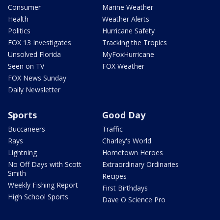
Consumer
Marine Weather
Health
Weather Alerts
Politics
Hurricane Safety
FOX 13 Investigates
Tracking the Tropics
Unsolved Florida
MyFoxHurricane
Seen on TV
FOX Weather
FOX News Sunday
Daily Newsletter
Sports
Good Day
Buccaneers
Traffic
Rays
Charley's World
Lightning
Hometown Heroes
No Off Days with Scott
Extraordinary Ordinaries
Smith
Recipes
Weekly Fishing Report
First Birthdays
High School Sports
Dave O Science Pro