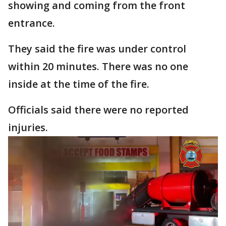
showing and coming from the front
entrance.
They said the fire was under control
within 20 minutes. There was no one
inside at the time of the fire.
Officials said there were no reported
injuries.