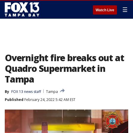
☰
Watch Live
Overnight fire breaks out at
Quadro Supermarket in
Tampa
By
FOX 13 news staff
Tampa
Published
February 24, 2022 5:42 AM EST