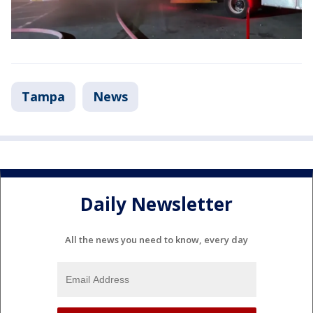
Tampa
News
Daily Newsletter
All the news you need to know, every day