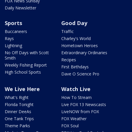
FOX News Sunday
Daily Newsletter
Sports
Good Day
Buccaneers
Traffic
Rays
Charley's World
Lightning
Hometown Heroes
No Off Days with Scott
Extraordinary Ordinaries
Smith
Recipes
Weekly Fishing Report
First Birthdays
High School Sports
Dave O Science Pro
We Live Here
Watch Live
What's Right
How To Stream
Florida Tonight
Live FOX 13 Newscasts
Dinner DeeAs
LiveNOW from FOX
One Tank Trips
FOX Weather
Theme Parks
FOX Soul