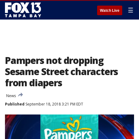
☰
Watch Live
Pampers not dropping
Sesame Street characters
from diapers
News
Published
September 18, 2018 3:21 PM EDT