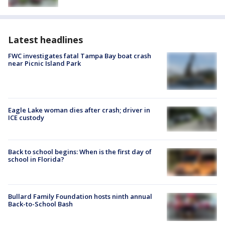
Latest headlines
FWC investigates fatal Tampa Bay boat crash
near Picnic Island Park
Eagle Lake woman dies after crash; driver in
ICE custody
Back to school begins: When is the first day of
school in Florida?
Bullard Family Foundation hosts ninth annual
Back-to-School Bash