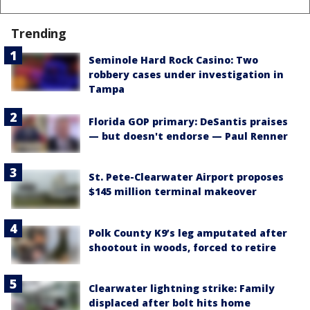
Trending
Seminole Hard Rock Casino: Two
robbery cases under investigation in
Tampa
Florida GOP primary: DeSantis praises
— but doesn't endorse — Paul Renner
St. Pete-Clearwater Airport proposes
$145 million terminal makeover
Polk County K9’s leg amputated after
shootout in woods, forced to retire
Clearwater lightning strike: Family
displaced after bolt hits home