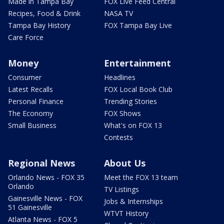
Made in Tampa Bay
FOX Live Feed Central
Recipes, Food & Drink
NASA TV
Tampa Bay History
FOX Tampa Bay Live
Care Force
Money
Entertainment
Consumer
Headlines
Latest Recalls
FOX Local Book Club
Personal Finance
Trending Stories
The Economy
FOX Shows
Small Business
What's on FOX 13
Contests
Regional News
About Us
Orlando News - FOX 35
Meet the FOX 13 team
Orlando
TV Listings
Gainesville News - FOX
Jobs & Internships
51 Gainesville
WTVT History
Atlanta News - FOX 5