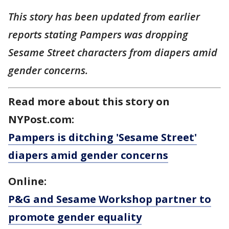
This story has been updated from earlier
reports stating Pampers was dropping
Sesame Street characters from diapers amid
gender concerns.
Read more about this story on
NYPost.com:
Pampers is ditching 'Sesame Street'
diapers amid gender concerns
Online:
P&G and Sesame Workshop partner to
promote gender equality