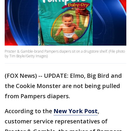
Procter & Gamble-brand Pampers diapers sit on a drugstore shelf. (File photo
by Tim Boyle/Getty Images)
(FOX News) -- UPDATE: Elmo, Big Bird and
the Cookie Monster are not being pulled
from Pampers diapers.
According to the
New York Post
,
customer service representatives of