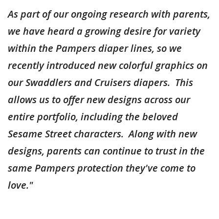
As part of our ongoing research with parents,
we have heard a growing desire for variety
within the Pampers diaper lines, so we
recently introduced new colorful graphics on
our Swaddlers and Cruisers diapers. This
allows us to offer new designs across our
entire portfolio, including the beloved
Sesame Street characters. Along with new
designs, parents can continue to trust in the
same Pampers protection they've come to
love."