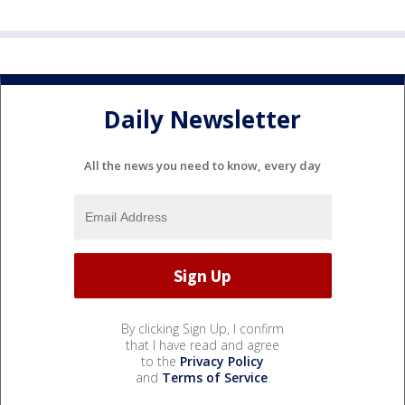
Daily Newsletter
All the news you need to know, every day
By clicking Sign Up, I confirm
that I have read and agree
to the
Privacy Policy
and
Terms of Service
.