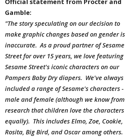
Official statement from Procter and
Gamble:
"The story speculating on our decision to
make graphic changes based on gender is
inaccurate. As a proud partner of Sesame
Street for over 15 years, we love featuring
Sesame Street's iconic characters on our
Pampers Baby Dry diapers. We've always
included a range of Sesame's characters -
male and female (although we know from
research that children love the characters
equally). This includes Elmo, Zoe, Cookie,
Rosita, Big Bird, and Oscar among others.