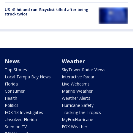
US-41 hit and run: Bicyclist killed after being
struck twice
News
Weather
Top Stories
SkyTower Radar Views
Local Tampa Bay News
Interactive Radar
Florida
Live Webcams
Consumer
Marine Weather
Health
Weather Alerts
Politics
Hurricane Safety
FOX 13 Investigates
Tracking the Tropics
Unsolved Florida
MyFoxHurricane
Seen on TV
FOX Weather