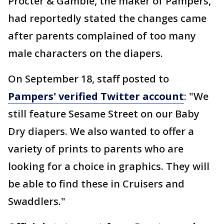
Procter & Gamble, the maker of Pampers,
had reportedly stated the changes came
after parents complained of too many
male characters on the diapers.
On September 18, staff posted to
Pampers' verified Twitter account
: "We
still feature Sesame Street on our Baby
Dry diapers. We also wanted to offer a
variety of prints to parents who are
looking for a choice in graphics. They will
be able to find these in Cruisers and
Swaddlers."