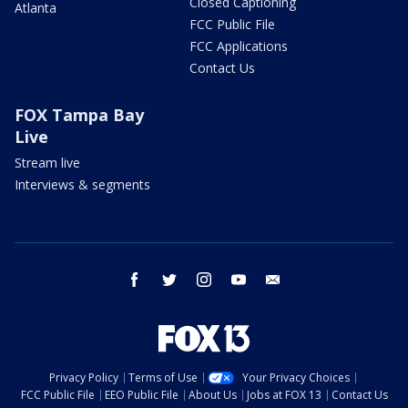
Closed Captioning
Atlanta
FCC Public File
FCC Applications
Contact Us
FOX Tampa Bay
Live
Stream live
Interviews & segments
facebook
twitter
instagram
youtube
email
Privacy Policy
Terms of Use
Your Privacy Choices
FCC Public File
EEO Public File
About Us
Jobs at FOX 13
Contact Us