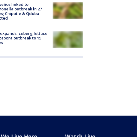
peños linked to
onella outbreak in 27
es; Chipotle & Qdoba
cted
expands iceberg lettuce
ospora outbreak to 15
es
We Live Here
Watch Live