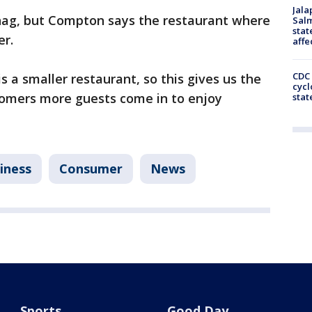
Jala
snag, but Compton says the restaurant where
Salm
stat
er.
affe
CDC 
is a smaller restaurant, so this gives us the
cycl
tomers more guests come in to enjoy
stat
iness
Consumer
News
Sports
Good Day