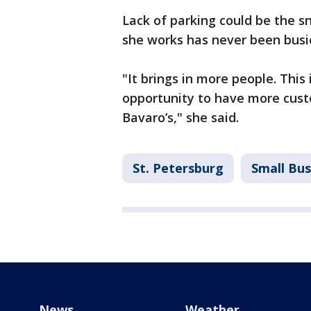
Lack of parking could be the 
she works has never been busi
"It brings in more people. This 
opportunity to have more cus
Bavaro’s," she said.
St. Petersburg
Small Bus
News
Weather