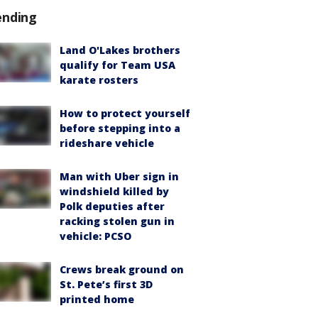
ending
Land O'Lakes brothers
qualify for Team USA
karate rosters
How to protect yourself
before stepping into a
rideshare vehicle
Man with Uber sign in
windshield killed by
Polk deputies after
racking stolen gun in
vehicle: PCSO
Crews break ground on
St. Pete’s first 3D
printed home