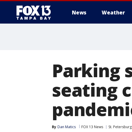
News
Weather
Parking 
seating 
pandemic
By
Dan Matics
FOX 13 News
St. Petersburg