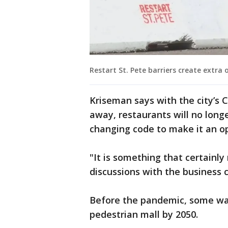
Restart St. Pete barriers create extra
Kriseman says with the city’s
away, restaurants will no longer
changing code to make it an o
"It is something that certainl
discussions with the business
Before the pandemic, some wan
pedestrian mall by 2050.