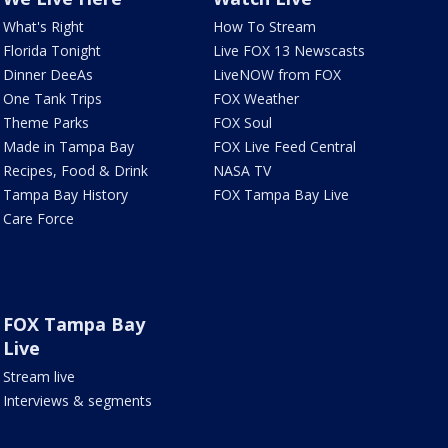
What's Right
How To Stream
Florida Tonight
Live FOX 13 Newscasts
Dinner DeeAs
LiveNOW from FOX
One Tank Trips
FOX Weather
Theme Parks
FOX Soul
Made in Tampa Bay
FOX Live Feed Central
Recipes, Food & Drink
NASA TV
Tampa Bay History
FOX Tampa Bay Live
Care Force
FOX Tampa Bay
Live
Stream live
Interviews & segments