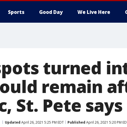
Sports
Good Day
We Live Here
spots turned in
could remain af
, St. Pete says
Updated
April 26, 2021 5:25 PM EDT
Published
April 26, 2021 5:20 PM E