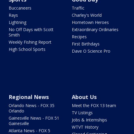
Buccaneers
Traffic
Rays
Charley's World
Lightning
Hometown Heroes
No Off Days with Scott
Extraordinary Ordinaries
Smith
Recipes
Weekly Fishing Report
First Birthdays
High School Sports
Dave O Science Pro
Regional News
About Us
Orlando News - FOX 35
Meet the FOX 13 team
Orlando
TV Listings
Gainesville News - FOX 51
Jobs & Internships
Gainesville
WTVT History
Atlanta News - FOX 5