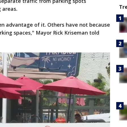
separate traffic from parking spots
Tr
 areas.
en advantage of it. Others have not because
arking spaces," Mayor Rick Kriseman told