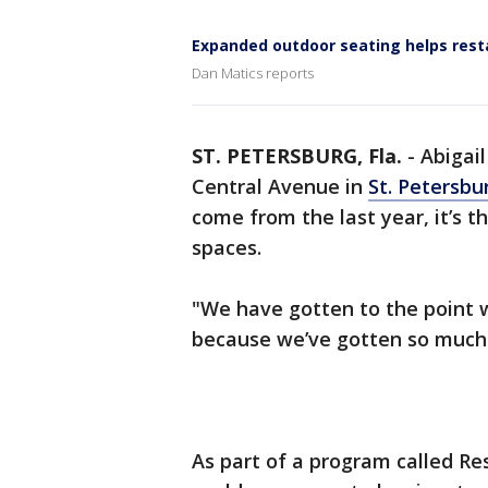
Expanded outdoor seating helps resta
Dan Matics reports
ST. PETERSBURG, Fla.
-
Abigai
Central Avenue in
St. Petersbu
come from the last year, it’s 
spaces.
"We have gotten to the point
because we’ve gotten so much 
As part of a program called Res