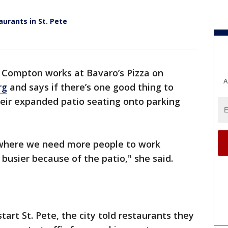
urants in St. Pete
l Compton works at Bavaro’s Pizza on
A
rg
and says if there’s one good thing to
their expanded patio seating onto parking
 where we need more people to work
busier because of the patio," she said.
tart St. Pete, the city told restaurants they