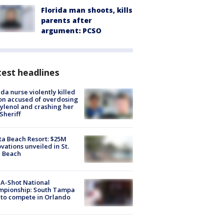
Florida man shoots, kills
parents after
argument: PCSO
est headlines
ida nurse violently killed
on accused of overdosing
ylenol and crashing her
 Sheriff
ta Beach Resort: $25M
vations unveiled in St.
e Beach
A-Shot National
mpionship: South Tampa
to compete in Orlando