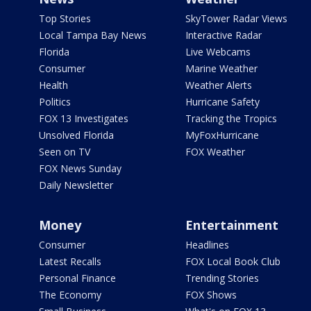
Top Stories
SkyTower Radar Views
Local Tampa Bay News
Interactive Radar
Florida
Live Webcams
Consumer
Marine Weather
Health
Weather Alerts
Politics
Hurricane Safety
FOX 13 Investigates
Tracking the Tropics
Unsolved Florida
MyFoxHurricane
Seen on TV
FOX Weather
FOX News Sunday
Daily Newsletter
Money
Entertainment
Consumer
Headlines
Latest Recalls
FOX Local Book Club
Personal Finance
Trending Stories
The Economy
FOX Shows