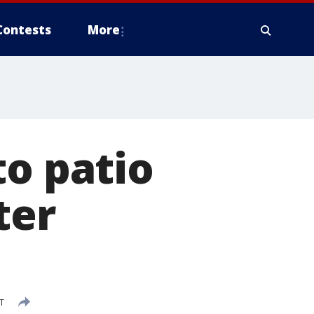
Contests
More
to patio
ter
DT