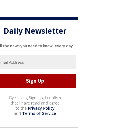
Daily Newsletter
ll the news you need to know, every day
By clicking Sign Up, I confirm
that I have read and agree
to the
Privacy Policy
and
Terms of Service
.