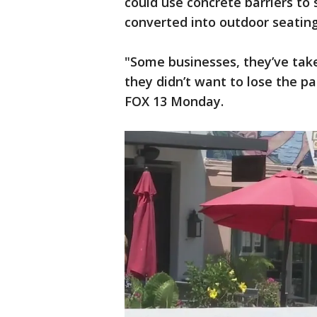
could use concrete barriers to 
converted into outdoor seating
"Some businesses, they’ve tak
they didn’t want to lose the p
FOX 13 Monday.