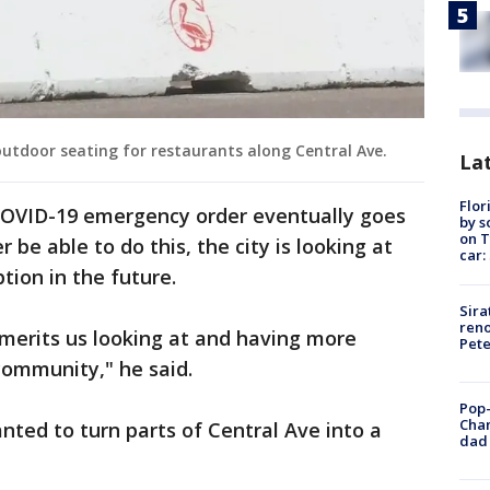
 outdoor seating for restaurants along Central Ave.
Lat
Flor
 COVID-19 emergency order eventually goes
by s
on T
 be able to do this, the city is looking at
car:
ption in the future.
Sira
reno
y merits us looking at and having more
Pet
 community," he said.
Pop-
Cha
ted to turn parts of Central Ave into a
dad 