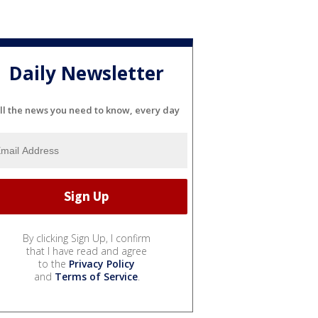
Daily Newsletter
ll the news you need to know, every day
By clicking Sign Up, I confirm
that I have read and agree
to the
Privacy Policy
and
Terms of Service
.