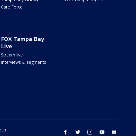
Care Force
FOX Tampa Bay
Live
Stream live
Interviews & segments
t Us
facebook
twitter
instagram
youtube
email