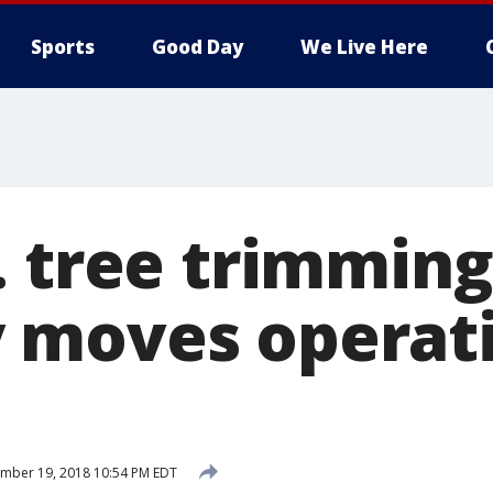
Sports
Good Day
We Live Here
. tree trimming
moves operati
mber 19, 2018 10:54 PM EDT