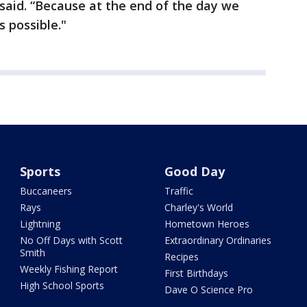
 said. “Because at the end of the day we
 possible."
Sports
Good Day
Buccaneers
Traffic
Rays
Charley's World
Lightning
Hometown Heroes
No Off Days with Scott
Extraordinary Ordinaries
Smith
Recipes
Weekly Fishing Report
First Birthdays
High School Sports
Dave O Science Pro