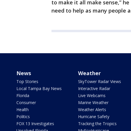
to make it all make sense,” he
need to help as many people as
News
Weather
Top Stories
SkyTower Radar Views
Local Tampa Bay News
Interactive Radar
Florida
Live Webcams
Consumer
Marine Weather
Health
Weather Alerts
Politics
Hurricane Safety
FOX 13 Investigates
Tracking the Tropics
Unsolved Florida
MyFoxHurricane