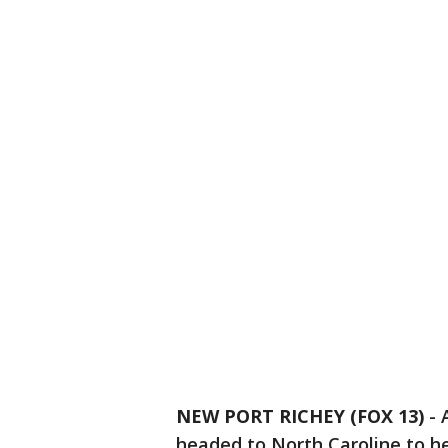
NEW PORT RICHEY (FOX 13)
-
headed to North Caroline to he