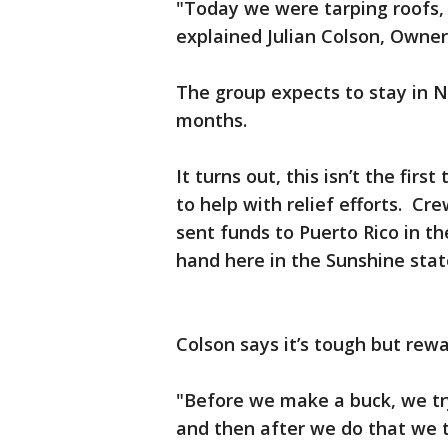
"Today we were tarping roofs,
explained Julian Colson, Owne
The group expects to stay in N
months.
It turns out, this isn’t the fi
to help with relief efforts. C
sent funds to Puerto Rico in t
hand here in the Sunshine sta
Colson says it’s tough but rew
"Before we make a buck, we tr
and then after we do that we t