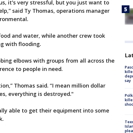
s, it's very stressful, but you just want to
elp,” said Ty Thomas, operations manager
ironmental.
food and water, while another crew took
ng with flooding.
Lat
bing elbows with groups from all across the
Pasc
rence to people in need.
kill
depu
say
tion,” Thomas said. “I mean million dollar
s, everything is destroyed."
Polk
kill
shoo
lly able to get their equipment into some
k.
Teen
Isla
plea