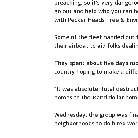
breaching, so it's very dangerou
go out and help who you can h
with Pecker Heads Tree & Env
Some of the fleet handed out 
their airboat to aid folks deali
They spent about five days rub
country hoping to make a diffe
“It was absolute, total destruc
homes to thousand dollar home
Wednesday, the group was fina
neighborhoods to do hired wor