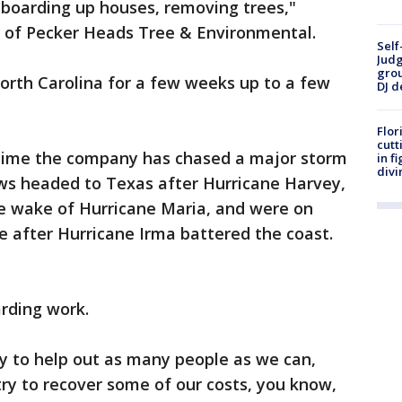
 boarding up houses, removing trees,"
r of Pecker Heads Tree & Environmental.
Self
Judg
grou
orth Carolina for a few weeks up to a few
DJ d
Flor
cutt
rst time the company has chased a major storm
in f
divi
rews headed to Texas after Hurricane Harvey,
he wake of Hurricane Maria, and were on
te after Hurricane Irma battered the coast.
arding work.
y to help out as many people as we can,
ry to recover some of our costs, you know,