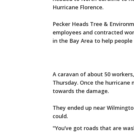
Hurricane Florence.
Pecker Heads Tree & Environme
employees and contracted worke
in the Bay Area to help people
A caravan of about 50 workers,
Thursday. Once the hurricane 
towards the damage.
They ended up near Wilmington
could.
"You’ve got roads that are wash