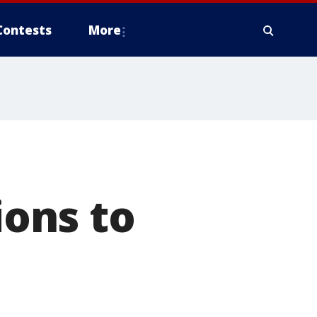
Contests
More
ons to