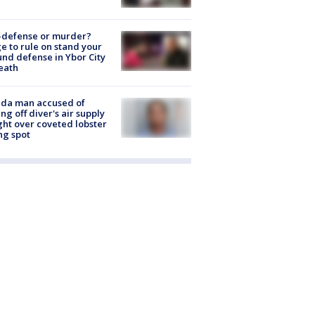
-defense or murder?
e to rule on stand your
nd defense in Ybor City
eath
ida man accused of
ing off diver's air supply
ight over coveted lobster
ng spot