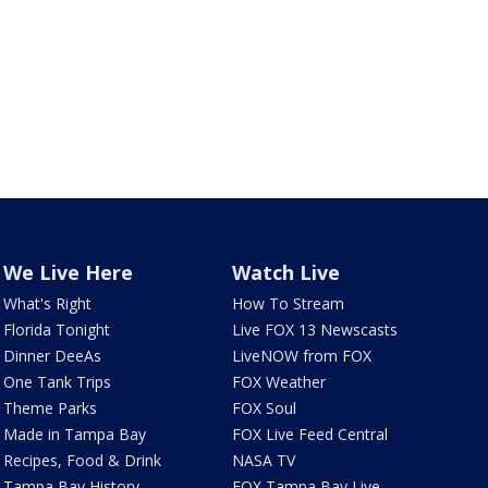
We Live Here
Watch Live
What's Right
How To Stream
Florida Tonight
Live FOX 13 Newscasts
Dinner DeeAs
LiveNOW from FOX
One Tank Trips
FOX Weather
Theme Parks
FOX Soul
Made in Tampa Bay
FOX Live Feed Central
Recipes, Food & Drink
NASA TV
Tampa Bay History
FOX Tampa Bay Live