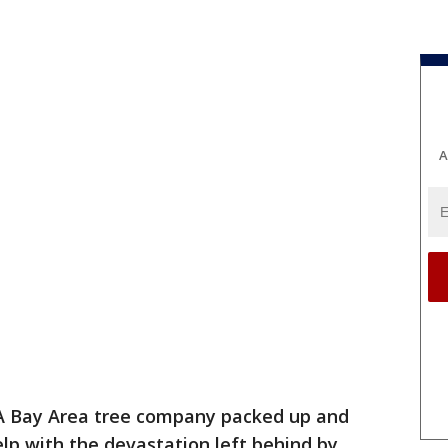
A
A Bay Area tree company packed up and
lp with the devastation left behind by