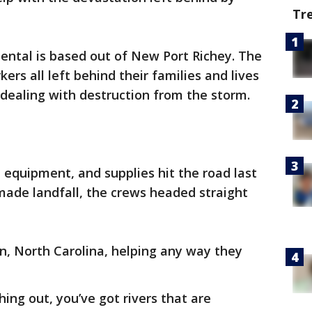
Tr
ntal is based out of New Port Richey. The
rs all left behind their families and lives
 dealing with destruction from the storm.
 equipment, and supplies hit the road last
made landfall, the crews headed straight
, North Carolina, helping any way they
ing out, you’ve got rivers that are