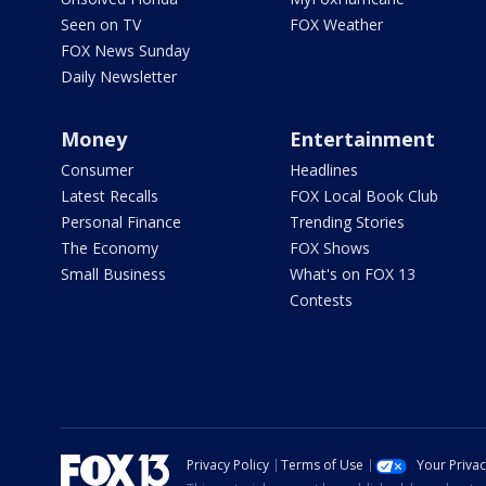
Seen on TV
FOX Weather
FOX News Sunday
Daily Newsletter
Money
Entertainment
Consumer
Headlines
Latest Recalls
FOX Local Book Club
Personal Finance
Trending Stories
The Economy
FOX Shows
Small Business
What's on FOX 13
Contests
Privacy Policy
Terms of Use
Your Priva