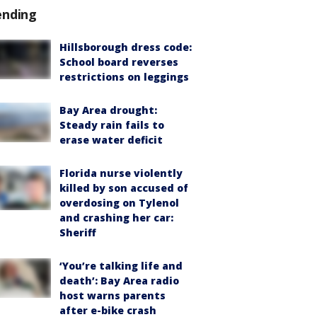
ending
Hillsborough dress code:
School board reverses
restrictions on leggings
Bay Area drought:
Steady rain fails to
erase water deficit
Florida nurse violently
killed by son accused of
overdosing on Tylenol
and crashing her car:
Sheriff
‘You’re talking life and
death’: Bay Area radio
host warns parents
after e-bike crash