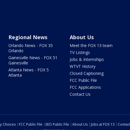
Regional News
About Us
Orlando News - FOX 35
Meet the FOX 13 team
Orlando
TV Listings
Gainesville News - FOX 51
Jobs & Internships
Gainesville
WTVT History
Atlanta News - FOX 5
Closed Captioning
Atlanta
FCC Public File
FCC Applications
Contact Us
cy Choices
FCC Public File
EEO Public File
About Us
Jobs at FOX 13
Contac