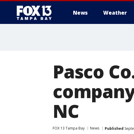
News
Weather
Pasco Co
company 
NC
FOX 13 Tampa Bay
News
Published
Septe