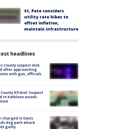
St. Pete considers
utility rate hikes to
offset inflation,
maintain infrastructure
est headlines
o County suspect shot,
ed after approaching
ties with gun, officials
 County K9 shot: Suspect
ed in Kathleen woods
tout
 charged in Davis
nds dog park attack
ds guilty