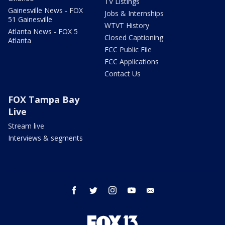
TV Listings
Gainesville News - FOX
Jobs & Internships
51 Gainesville
WTVT History
Atlanta News - FOX 5
Closed Captioning
Atlanta
FCC Public File
FCC Applications
Contact Us
FOX Tampa Bay
Live
Stream live
Interviews & segments
facebook
twitter
instagram
youtube
email