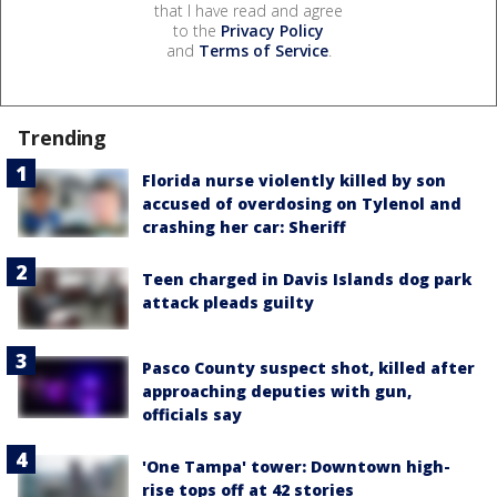
that I have read and agree
to the
Privacy Policy
and
Terms of Service
.
Trending
Florida nurse violently killed by son
accused of overdosing on Tylenol and
crashing her car: Sheriff
Teen charged in Davis Islands dog park
attack pleads guilty
Pasco County suspect shot, killed after
approaching deputies with gun,
officials say
'One Tampa' tower: Downtown high-
rise tops off at 42 stories