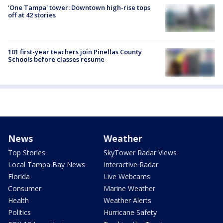
'One Tampa' tower: Downtown high-rise tops
off at 42 stories
101 first-year teachers join Pinellas County
Schools before classes resume
News
Weather
Top Stories
SkyTower Radar Views
Local Tampa Bay News
Interactive Radar
Florida
Live Webcams
Consumer
Marine Weather
Health
Weather Alerts
Politics
Hurricane Safety