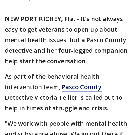
NEW PORT RICHEY, Fla.
-
It's not always
easy to get veterans to open up about
mental health issues, but a Pasco County
detective and her four-legged companion
help start the conversation.
As part of the behavioral health
intervention team,
Pasco County
Detective Victoria Tellier is called out to
help in times of struggle and crisis.
"We work with people with mental health
and substance abuse. We go out there if