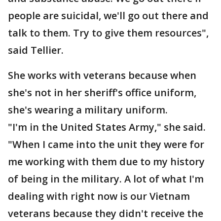
people are suicidal, we'll go out there and
talk to them. Try to give them resources",
said Tellier.
She works with veterans because when
she's not in her sheriff's office uniform,
she's wearing a military uniform.
"I'm in the United States Army," she said.
"When I came into the unit they were for
me working with them due to my history
of being in the military. A lot of what I'm
dealing with right now is our Vietnam
veterans because they didn't receive the