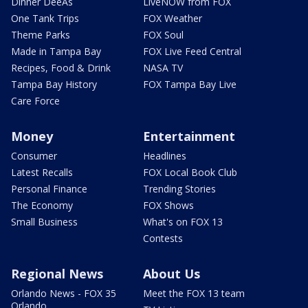
Dinner DeeAs
LiveNOW from FOX
One Tank Trips
FOX Weather
Theme Parks
FOX Soul
Made in Tampa Bay
FOX Live Feed Central
Recipes, Food & Drink
NASA TV
Tampa Bay History
FOX Tampa Bay Live
Care Force
Money
Entertainment
Consumer
Headlines
Latest Recalls
FOX Local Book Club
Personal Finance
Trending Stories
The Economy
FOX Shows
Small Business
What's on FOX 13
Contests
Regional News
About Us
Orlando News - FOX 35
Meet the FOX 13 team
Orlando