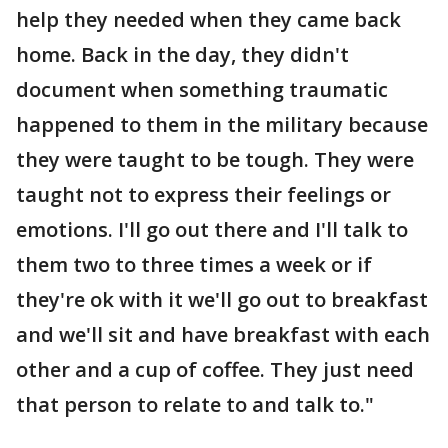
help they needed when they came back
home. Back in the day, they didn't
document when something traumatic
happened to them in the military because
they were taught to be tough. They were
taught not to express their feelings or
emotions. I'll go out there and I'll talk to
them two to three times a week or if
they're ok with it we'll go out to breakfast
and we'll sit and have breakfast with each
other and a cup of coffee. They just need
that person to relate to and talk to."