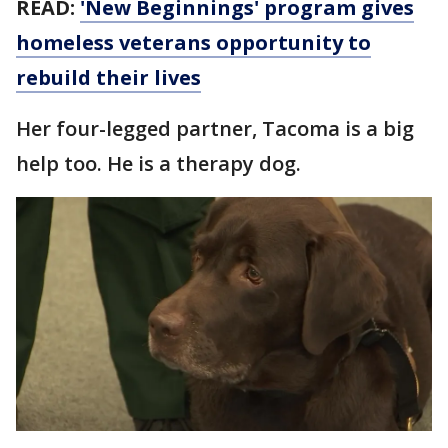
READ:
'New Beginnings' program gives
homeless veterans opportunity to
rebuild their lives
Her four-legged partner, Tacoma is a big
help too. He is a therapy dog.