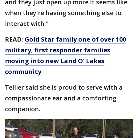
and they just open up more it seems like
when they're having something else to
interact with."
READ
:
Gold Star family one of over 100
military, first responder families
moving into new Land O' Lakes
community
Tellier said she is proud to serve with a
compassionate ear and a comforting
companion.