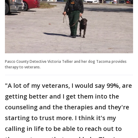
Pasco County Detective Victoria Tellier and her dog Tacoma provides
therapy to veterans.
"A lot of my veterans, I would say 99%, are
getting better and I get them into the
counseling and the therapies and they're
starting to trust more. I think it's my
calling in life to be able to reach out to