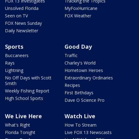
FOX 13 Investigates
Tracking the Tropics
Unsolved Florida
MyFoxHurricane
Seen on TV
FOX Weather
FOX News Sunday
Daily Newsletter
Sports
Good Day
Buccaneers
Traffic
Rays
Charley's World
Lightning
Hometown Heroes
No Off Days with Scott
Extraordinary Ordinaries
Smith
Recipes
Weekly Fishing Report
First Birthdays
High School Sports
Dave O Science Pro
We Live Here
Watch Live
What's Right
How To Stream
Florida Tonight
Live FOX 13 Newscasts