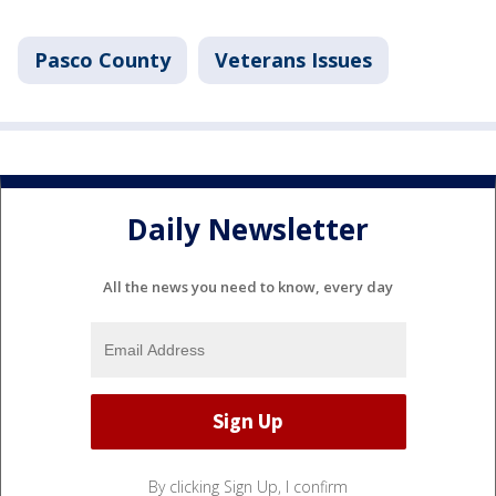
Pasco County
Veterans Issues
Daily Newsletter
All the news you need to know, every day
By clicking Sign Up, I confirm