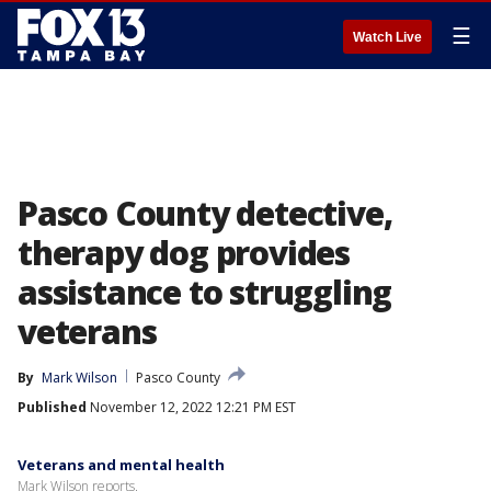
☰
Watch Live
Pasco County detective,
therapy dog provides
assistance to struggling
veterans
By
Mark Wilson
Pasco County
Published
November 12, 2022 12:21 PM EST
Veterans and mental health
Mark Wilson reports.