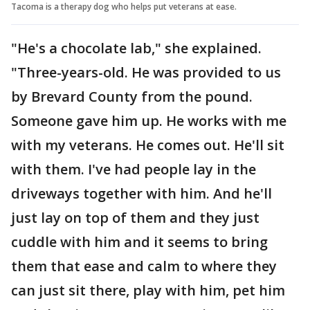
Tacoma is a therapy dog who helps put veterans at ease.
"He's a chocolate lab," she explained.
"Three-years-old. He was provided to us
by Brevard County from the pound.
Someone gave him up. He works with me
with my veterans. He comes out. He'll sit
with them. I've had people lay in the
driveways together with him. And he'll
just lay on top of them and they just
cuddle with him and it seems to bring
them that ease and calm to where they
can just sit there, play with him, pet him