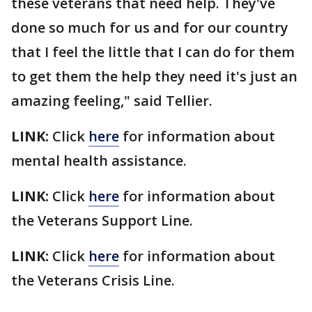
these veterans that need help. They've
done so much for us and for our country
that I feel the little that I can do for them
to get them the help they need it's just an
amazing feeling," said Tellier.
LINK:
Click
here
for information about
mental health assistance.
LINK:
Click
here
for information about
the Veterans Support Line.
LINK:
Click
here
for information about
the Veterans Crisis Line.