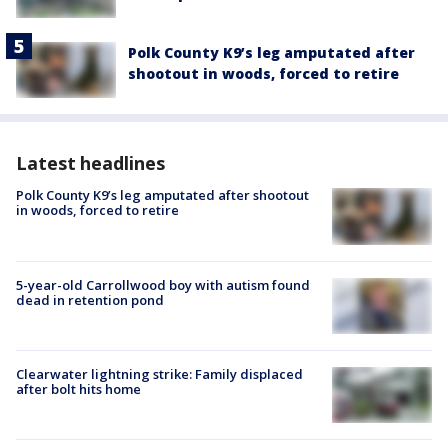
Polk County K9’s leg amputated after
shootout in woods, forced to retire
Latest headlines
Polk County K9’s leg amputated after shootout
in woods, forced to retire
5-year-old Carrollwood boy with autism found
dead in retention pond
Clearwater lightning strike: Family displaced
after bolt hits home