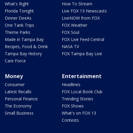
What's Right
How To Stream
Florida Tonight
Live FOX 13 Newscasts
Dinner DeeAs
LiveNOW from FOX
One Tank Trips
FOX Weather
Theme Parks
FOX Soul
Made in Tampa Bay
FOX Live Feed Central
Recipes, Food & Drink
NASA TV
Tampa Bay History
FOX Tampa Bay Live
Care Force
Money
Entertainment
Consumer
Headlines
Latest Recalls
FOX Local Book Club
Personal Finance
Trending Stories
The Economy
FOX Shows
Small Business
What's on FOX 13
Contests