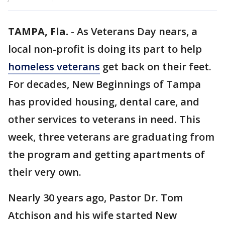
TAMPA, Fla.
-
As Veterans Day nears, a
local non-profit is doing its part to help
homeless veterans
get back on their feet.
For decades, New Beginnings of Tampa
has provided housing, dental care, and
other services to veterans in need. This
week, three veterans are graduating from
the program and getting apartments of
their very own.
Nearly 30 years ago, Pastor Dr. Tom
Atchison and his wife started New