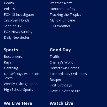
Health
Weather Alerts
Politics
Hurricane Safety
FOX 13 Investigates
Tracking the Tropics
Unsolved Florida
MyFoxHurricane
Seen on TV
FOX Weather
FOX News Sunday
Daily Newsletter
Sports
Good Day
Buccaneers
Traffic
Rays
Charley's World
Lightning
Hometown Heroes
No Off Days with Scott
Extraordinary Ordinaries
Smith
Recipes
Weekly Fishing Report
First Birthdays
High School Sports
Dave O Science Pro
We Live Here
Watch Live