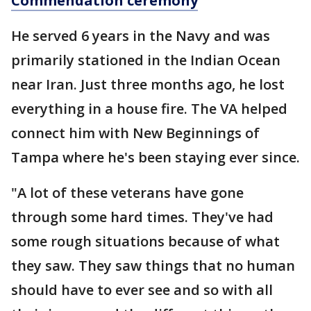
Commendation ceremony
He served 6 years in the Navy and was
primarily stationed in the Indian Ocean
near Iran. Just three months ago, he lost
everything in a house fire. The VA helped
connect him with New Beginnings of
Tampa where he's been staying ever since.
"A lot of these veterans have gone
through some hard times. They've had
some rough situations because of what
they saw. They saw things that no human
should have to ever see and so with all