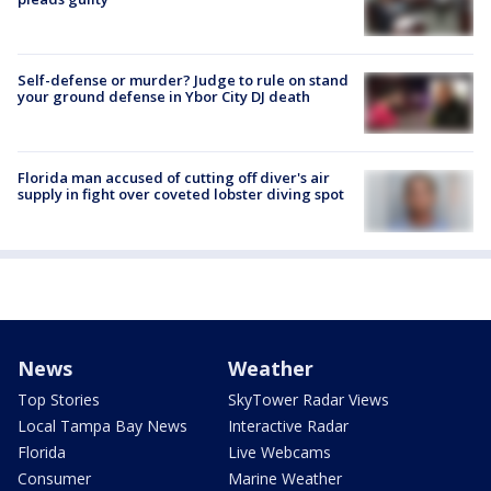
Self-defense or murder? Judge to rule on stand
your ground defense in Ybor City DJ death
Florida man accused of cutting off diver's air
supply in fight over coveted lobster diving spot
News
Weather
Top Stories
SkyTower Radar Views
Local Tampa Bay News
Interactive Radar
Florida
Live Webcams
Consumer
Marine Weather