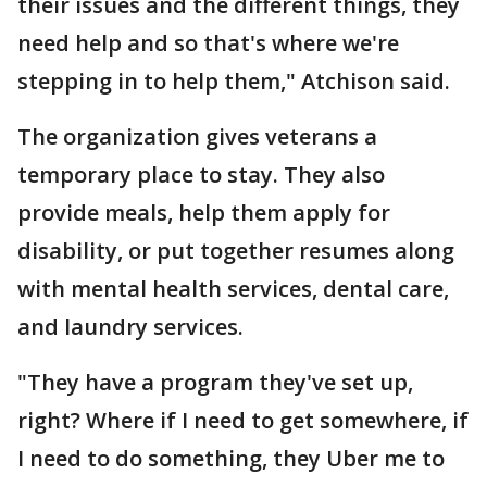
their issues and the different things, they
need help and so that's where we're
stepping in to help them," Atchison said.
The organization gives veterans a
temporary place to stay. They also
provide meals, help them apply for
disability, or put together resumes along
with mental health services, dental care,
and laundry services.
"They have a program they've set up,
right? Where if I need to get somewhere, if
I need to do something, they Uber me to