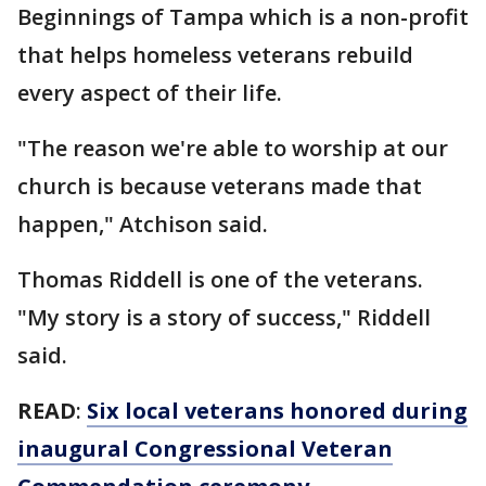
Beginnings of Tampa which is a non-profit
that helps homeless veterans rebuild
every aspect of their life.
"The reason we're able to worship at our
church is because veterans made that
happen," Atchison said.
Thomas Riddell is one of the veterans.
"My story is a story of success," Riddell
said.
READ
:
Six local veterans honored during
inaugural Congressional Veteran