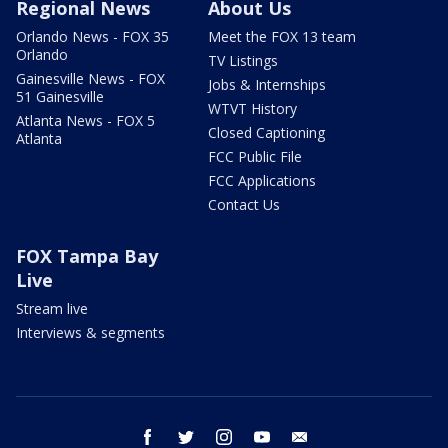
Regional News
About Us
Orlando News - FOX 35
Meet the FOX 13 team
Orlando
TV Listings
Gainesville News - FOX
Jobs & Internships
51 Gainesville
WTVT History
Atlanta News - FOX 5
Closed Captioning
Atlanta
FCC Public File
FCC Applications
Contact Us
FOX Tampa Bay
Live
Stream live
Interviews & segments
facebook
twitter
instagram
youtube
email