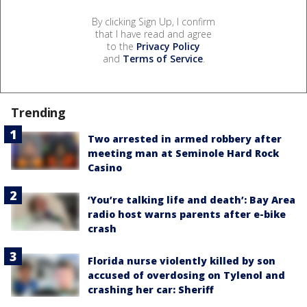
By clicking Sign Up, I confirm
that I have read and agree
to the
Privacy Policy
and
Terms of Service
.
Trending
Two arrested in armed robbery after
meeting man at Seminole Hard Rock
Casino
‘You’re talking life and death’: Bay Area
radio host warns parents after e-bike
crash
Florida nurse violently killed by son
accused of overdosing on Tylenol and
crashing her car: Sheriff