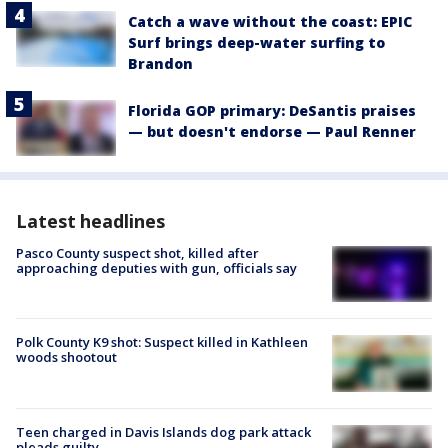
Catch a wave without the coast: EPIC
Surf brings deep-water surfing to
Brandon
Florida GOP primary: DeSantis praises
— but doesn't endorse — Paul Renner
Latest headlines
Pasco County suspect shot, killed after
approaching deputies with gun, officials say
Polk County K9 shot: Suspect killed in Kathleen
woods shootout
Teen charged in Davis Islands dog park attack
pleads guilty