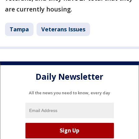
are currently housing.
Tampa
Veterans Issues
Daily Newsletter
All the news you need to know, every day