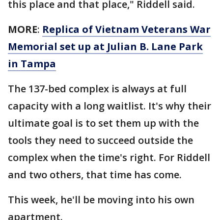
this place and that place," Riddell said.
MORE
:
Replica of Vietnam Veterans War
Memorial set up at Julian B. Lane Park
in Tampa
The 137-bed complex is always at full
capacity with a long waitlist. It's why their
ultimate goal is to set them up with the
tools they need to succeed outside the
complex when the time's right. For Riddell
and two others, that time has come.
This week, he'll be moving into his own
apartment.