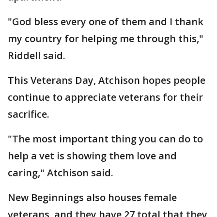
"God bless every one of them and I thank
my country for helping me through this,"
Riddell said.
This Veterans Day, Atchison hopes people
continue to appreciate veterans for their
sacrifice.
"The most important thing you can do to
help a vet is showing them love and
caring," Atchison said.
New Beginnings also houses female
veterans, and they have 27 total that they