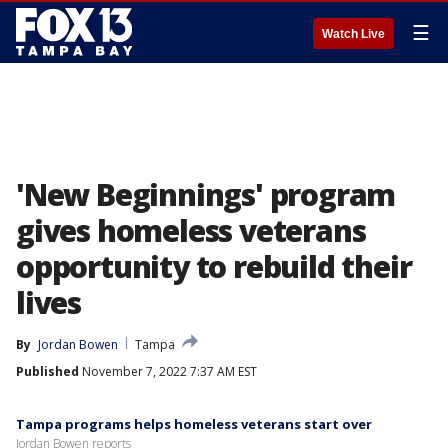
☰
Watch Live
'New Beginnings' program
gives homeless veterans
opportunity to rebuild their
lives
By
Jordan Bowen
Tampa
Published
November 7, 2022 7:37 AM EST
Tampa programs helps homeless veterans start over
Jordan Bowen reports