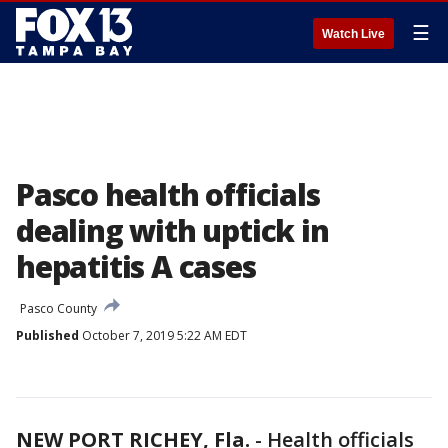
☰
Watch Live
Pasco health officials
dealing with uptick in
hepatitis A cases
Pasco County
Published
October 7, 2019 5:22 AM EDT
NEW PORT RICHEY, Fla.
-
Health officials