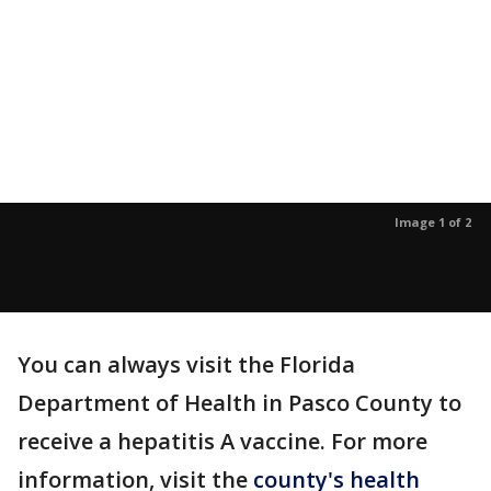
Image 1 of 2
You can always visit the Florida
Department of Health in Pasco County to
receive a hepatitis A vaccine. For more
information, visit the
county's health