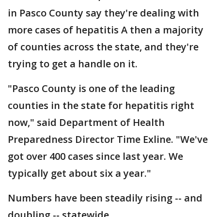
in Pasco County say they're dealing with
more cases of hepatitis A then a majority
of counties across the state, and they're
trying to get a handle on it.
"Pasco County is one of the leading
counties in the state for hepatitis right
now," said Department of Health
Preparedness Director Time Exline. "We've
got over 400 cases since last year. We
typically get about six a year."
Numbers have been steadily rising -- and
doubling -- statewide.