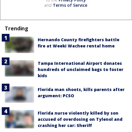
and
Terms of Service
.
Trending
Hernando County firefighters battle
fire at Weeki Wachee rental home
Tampa International Airport donates
hundreds of unclaimed bags to foster
kids
Florida man shoots, kills parents after
argument: PCSO
Florida nurse violently killed by son
accused of overdosing on Tylenol and
crashing her car: Sheriff