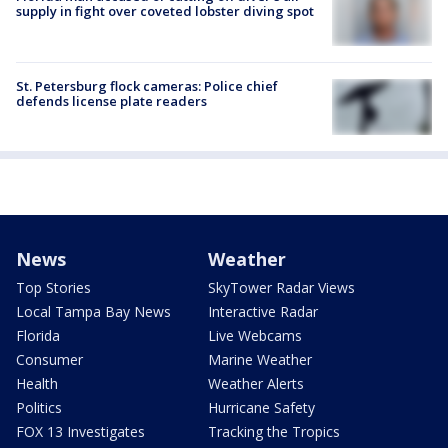
supply in fight over coveted lobster diving spot
St. Petersburg flock cameras: Police chief
defends license plate readers
News
Weather
Top Stories
SkyTower Radar Views
Local Tampa Bay News
Interactive Radar
Florida
Live Webcams
Consumer
Marine Weather
Health
Weather Alerts
Politics
Hurricane Safety
FOX 13 Investigates
Tracking the Tropics