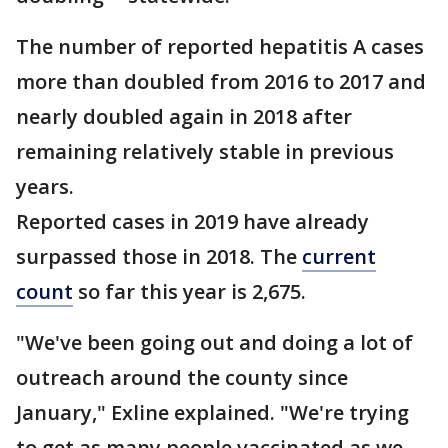
The number of reported hepatitis A cases
more than doubled from 2016 to 2017 and
nearly doubled again in 2018 after
remaining relatively stable in previous
years.
Reported cases in 2019 have already
surpassed those in 2018. The
current
count
so far this year is 2,675.
"We've been going out and doing a lot of
outreach around the county since
January," Exline explained. "We're trying
to get as many people vaccinated as we