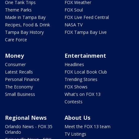
One Tank Trips
FOX Weather
Theme Parks
FOX Soul
Made in Tampa Bay
FOX Live Feed Central
Recipes, Food & Drink
NASA TV
Tampa Bay History
FOX Tampa Bay Live
Care Force
Money
Entertainment
Consumer
Headlines
Latest Recalls
FOX Local Book Club
Personal Finance
Trending Stories
The Economy
FOX Shows
Small Business
What's on FOX 13
Contests
Regional News
About Us
Orlando News - FOX 35
Meet the FOX 13 team
Orlando
TV Listings