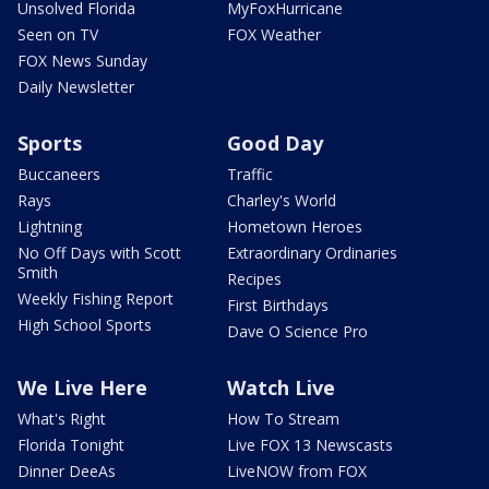
Unsolved Florida
MyFoxHurricane
Seen on TV
FOX Weather
FOX News Sunday
Daily Newsletter
Sports
Good Day
Buccaneers
Traffic
Rays
Charley's World
Lightning
Hometown Heroes
No Off Days with Scott
Extraordinary Ordinaries
Smith
Recipes
Weekly Fishing Report
First Birthdays
High School Sports
Dave O Science Pro
We Live Here
Watch Live
What's Right
How To Stream
Florida Tonight
Live FOX 13 Newscasts
Dinner DeeAs
LiveNOW from FOX