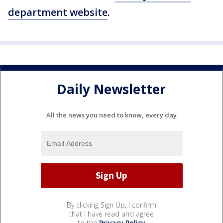
department website
.
Daily Newsletter
All the news you need to know, every day
By clicking Sign Up, I confirm
that I have read and agree
to the
Privacy Policy