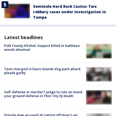
Seminole Hard Rock Casino: Two
robbery cases under investigation in
Tampa
Latest headlines
Polk County K9 shot: Suspect killed in Kathleen
woods shootout
Teen charged in Davis Islands dog park attack
pleads guilty
Self-defense or murder? Judge to rule on stand
your ground defense in Ybor City DJ death
Florida man accused of cutting off diver's air