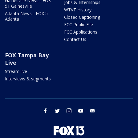
Gainesville News - FOX
Jobs & Internships
51 Gainesville
WTVT History
Atlanta News - FOX 5
Closed Captioning
Atlanta
FCC Public File
FCC Applications
Contact Us
FOX Tampa Bay
Live
Stream live
Interviews & segments
facebook
twitter
instagram
youtube
email