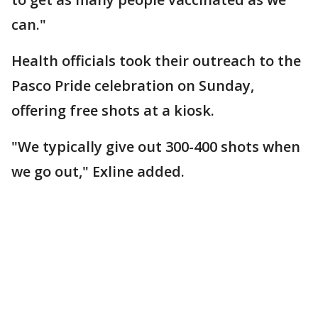
can."
Health officials took their outreach to the
Pasco Pride celebration on Sunday,
offering free shots at a kiosk.
"We typically give out 300-400 shots when
we go out," Exline added.