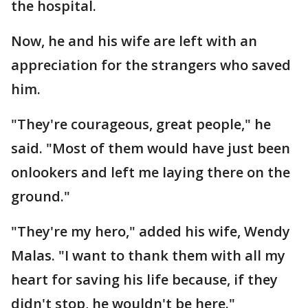
the hospital.
Now, he and his wife are left with an
appreciation for the strangers who saved
him.
"They're courageous, great people," he
said. "Most of them would have just been
onlookers and left me laying there on the
ground."
"They're my hero," added his wife, Wendy
Malas. "I want to thank them with all my
heart for saving his life because, if they
didn't stop, he wouldn't be here."