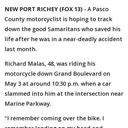
NEW PORT RICHEY (FOX 13)
-
A Pasco
County motorcyclist is hoping to track
down the good Samaritans who saved his
life after he was in a near-deadly accident
last month.
Richard Malas, 48, was riding his
motorcycle down Grand Boulevard on
May 3 at around 10:30 p.m. when a car
slammed into him at the intersection near
Marine Parkway.
"I remember coming over the bike. I