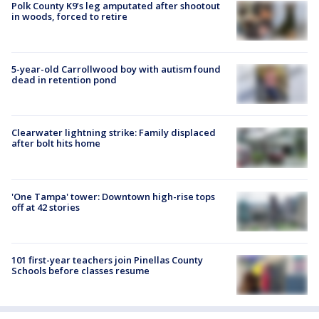
Polk County K9’s leg amputated after shootout
in woods, forced to retire
5-year-old Carrollwood boy with autism found
dead in retention pond
Clearwater lightning strike: Family displaced
after bolt hits home
'One Tampa' tower: Downtown high-rise tops
off at 42 stories
101 first-year teachers join Pinellas County
Schools before classes resume