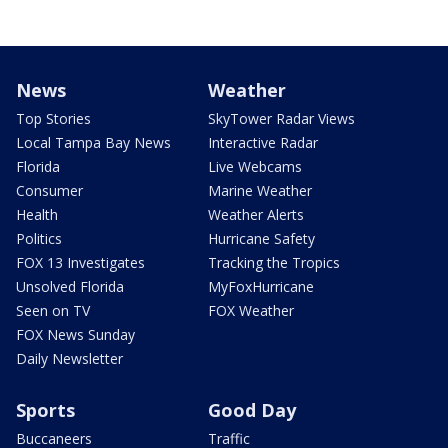
News
Weather
Top Stories
SkyTower Radar Views
Local Tampa Bay News
Interactive Radar
Florida
Live Webcams
Consumer
Marine Weather
Health
Weather Alerts
Politics
Hurricane Safety
FOX 13 Investigates
Tracking the Tropics
Unsolved Florida
MyFoxHurricane
Seen on TV
FOX Weather
FOX News Sunday
Daily Newsletter
Sports
Good Day
Buccaneers
Traffic