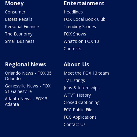
Money
Entertainment
Consumer
Headlines
Latest Recalls
FOX Local Book Club
Personal Finance
Trending Stories
The Economy
FOX Shows
Small Business
What's on FOX 13
Contests
Regional News
About Us
Orlando News - FOX 35
Meet the FOX 13 team
Orlando
TV Listings
Gainesville News - FOX
Jobs & Internships
51 Gainesville
WTVT History
Atlanta News - FOX 5
Closed Captioning
Atlanta
FCC Public File
FCC Applications
Contact Us