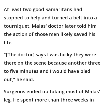
At least two good Samaritans had
stopped to help and turned a belt into a
tourniquet. Malas' doctor later told him
the action of those men likely saved his
life.
"[The doctor] says I was lucky they were
there on the scene because another three
to five minutes and I would have bled
out," he said.
Surgeons ended up taking most of Malas'
leg. He spent more than three weeks in