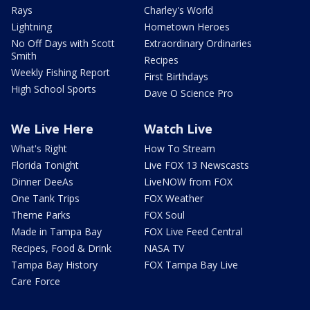
Rays
Charley's World
Lightning
Hometown Heroes
No Off Days with Scott
Extraordinary Ordinaries
Smith
Recipes
Weekly Fishing Report
First Birthdays
High School Sports
Dave O Science Pro
We Live Here
Watch Live
What's Right
How To Stream
Florida Tonight
Live FOX 13 Newscasts
Dinner DeeAs
LiveNOW from FOX
One Tank Trips
FOX Weather
Theme Parks
FOX Soul
Made in Tampa Bay
FOX Live Feed Central
Recipes, Food & Drink
NASA TV
Tampa Bay History
FOX Tampa Bay Live
Care Force