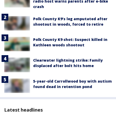
radio host warns parents after e-bike
crash
Polk County K9’s leg amputated after
shootout in woods, forced to retire
Polk County K9 shot: Suspect killed in
Kathleen woods shootout
Clearwater lightning strike: Family
displaced after bolt hits home
5-year-old Carrollwood boy with autism
found dead in retention pond
Latest headlines