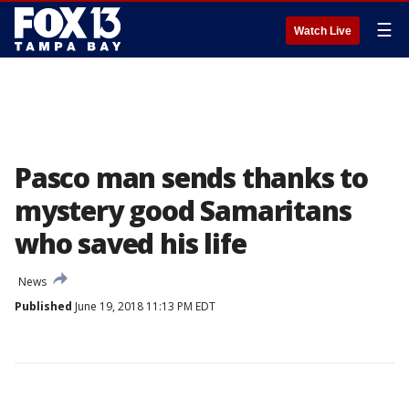
☰
Watch Live
Pasco man sends thanks to
mystery good Samaritans
who saved his life
News
Published
June 19, 2018 11:13 PM EDT