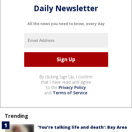
Daily Newsletter
All the news you need to know, every day
By clicking Sign Up, I confirm
that I have read and agree
to the
Privacy Policy
and
Terms of Service
.
Trending
‘You’re talking life and death’: Bay Area