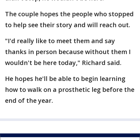
The couple hopes the people who stopped
to help see their story and will reach out.
"I'd really like to meet them and say
thanks in person because without them I
wouldn't be here today," Richard said.
He hopes he'll be able to begin learning
how to walk on a prosthetic leg before the
end of the year.