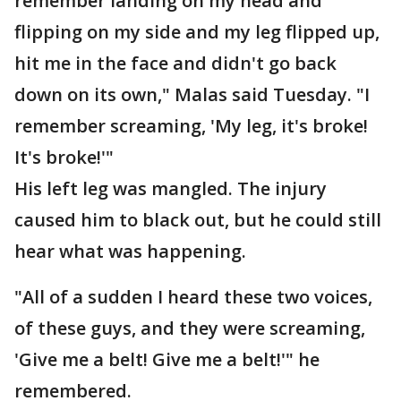
remember landing on my head and
flipping on my side and my leg flipped up,
hit me in the face and didn't go back
down on its own," Malas said Tuesday. "I
remember screaming, 'My leg, it's broke!
It's broke!'"
His left leg was mangled. The injury
caused him to black out, but he could still
hear what was happening.
"All of a sudden I heard these two voices,
of these guys, and they were screaming,
'Give me a belt! Give me a belt!'" he
remembered.