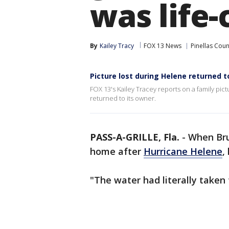
was life-
By
Kailey Tracy
FOX 13 News
Pinellas Coun
Picture lost during Helene returned 
FOX 13's Kailey Tracey reports on a family pi
returned to its owner.
PASS-A-GRILLE, Fla.
-
When Bru
home after
Hurricane Helene
,
"The water had literally taken 