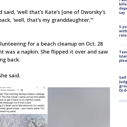
kill
depu
said, ‘well that’s Kate’s [one of Dworsky’s
say
back, ‘well, that’s my granddaughter,’"
5-ye
with
rete
lunteering for a beach cleanup on Oct. 28
 was a napkin. She flipped it over and saw
Teen
Isla
ng back.
plea
she said.
Self
Judg
grou
DJ d