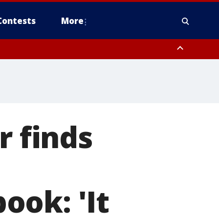
Contests
More
r finds
ook: 'It