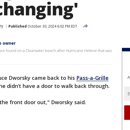
changing'
ty
Published
October 30, 2024 6:02 PM EDT
to owner
cture found on a Clearwater beach after Hurricane Helene that was
ce Dworsky came back to his
Pass-a-Grille
A
 he didn’t have a door to walk back through.
the front door out," Dworsky said.