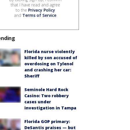
that I have read and agree
to the
Privacy Policy
and
Terms of Service
.
ending
Florida nurse violently
killed by son accused of
overdosing on Tylenol
and crashing her car:
Sheriff
Seminole Hard Rock
Casino: Two robbery
cases under
investigation in Tampa
Florida GOP primary:
DeSantis praises — but