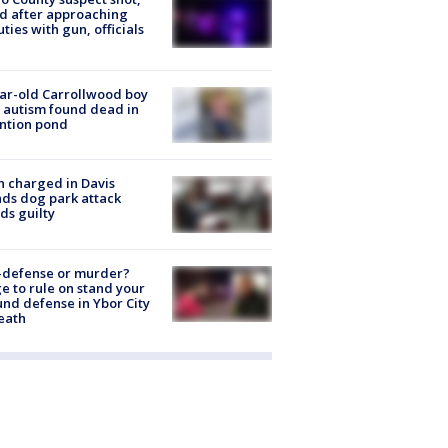
ed after approaching
ties with gun, officials
ar-old Carrollwood boy
 autism found dead in
ntion pond
 charged in Davis
nds dog park attack
ds guilty
-defense or murder?
e to rule on stand your
nd defense in Ybor City
eath