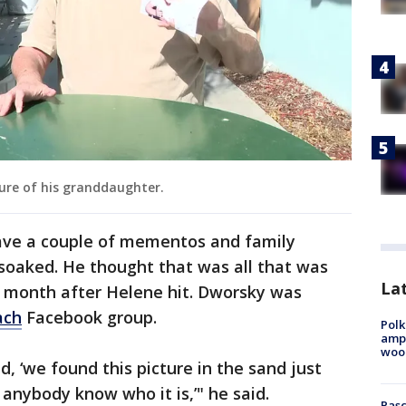
ture of his granddaughter.
ave a couple of mementos and family
 soaked. He thought that was all that was
Lat
a month after Helene hit. Dworsky was
ach
Facebook group.
Polk
ampu
wood
d, ‘we found this picture in the sand just
anybody know who it is,’" he said.
Pasc