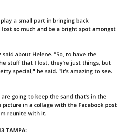
 play a small part in bringing back
s lost so much and be a bright spot amongst
y said about Helene. "So, to have the
 stuff that I lost, they’re just things, but
retty special," he said. "It’s amazing to see.
 are going to keep the sand that’s in the
e picture in a collage with the Facebook post
 reunite with it.
13 TAMPA: