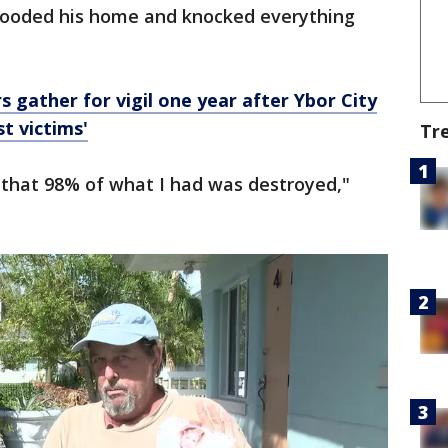
flooded his home and knocked everything
rs gather for vigil one year after Ybor City
t victims'
Tr
y that 98% of what I had was destroyed,"