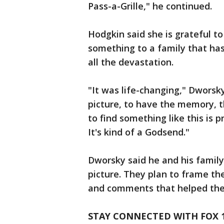
Pass-a-Grille," he continued.
Hodgkin said she is grateful to
something to a family that ha
all the devastation.
"It was life-changing," Dworsk
picture, to have the memory, the
to find something like this is p
It's kind of a Godsend."
Dworsky said he and his family
picture. They plan to frame th
and comments that helped them
STAY CONNECTED WITH FOX 