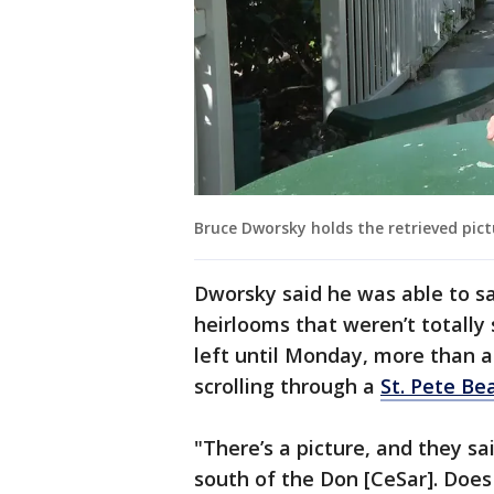
Bruce Dworsky holds the retrieved pic
Dworsky said he was able to s
heirlooms that weren’t totally
left until Monday, more than 
scrolling through a
St. Pete Be
"There’s a picture, and they sai
south of the Don [CeSar]. Does 