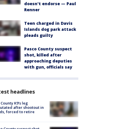
doesn't endorse — Paul
Renner
Teen charged in Davis
Islands dog park attack
pleads guilty
Pasco County suspect
shot, killed after
approaching deputies
with gun, officials say
est headlines
 County K9’s leg
tated after shootout in
s, forced to retire
o County suspect shot,