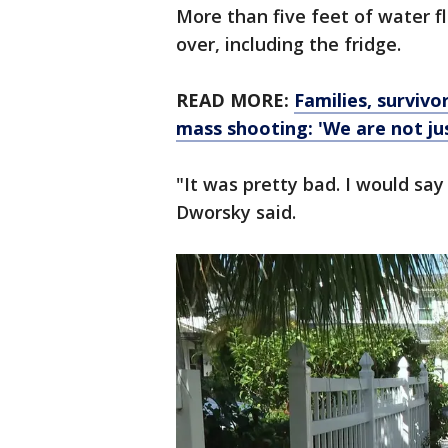
More than five feet of water 
over, including the fridge.
READ MORE:
Families, survivo
mass shooting: 'We are not jus
"It was pretty bad. I would sa
Dworsky said.