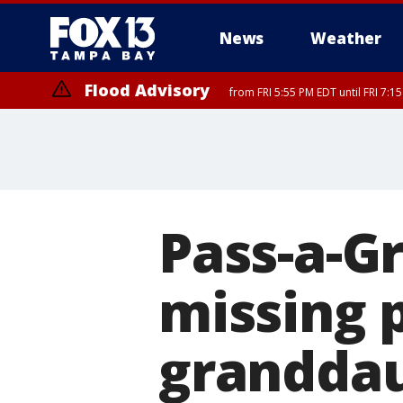
News
Weather
Flood Advisory
from FRI 5:55 PM EDT until FRI 7:
Flood Advisory
from FRI 6:56 PM EDT until FRI 8:
Pass-a-Gr
missing p
granddau