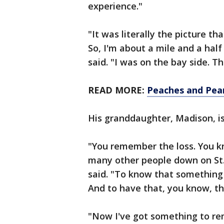
experience."
"It was literally the picture 
So, I'm about a mile and a hal
said. "I was on the bay side. The
READ MORE:
Peaches and Pear
His granddaughter, Madison, i
"You remember the loss. You kn
many other people down on St.
said. "To know that something
And to have that, you know, t
"Now I've got something to r