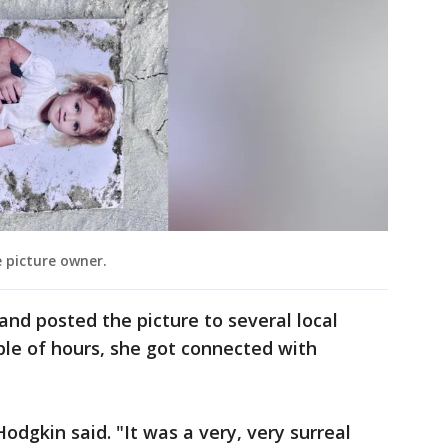
 picture owner.
 and posted the picture to several local
le of hours, she got connected with
dgkin said. "It was a very, very surreal