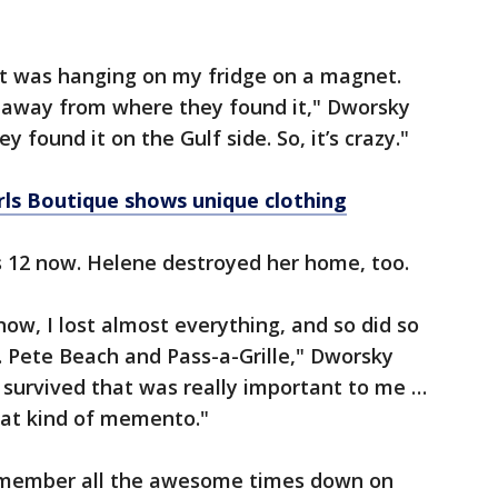
that was hanging on my fridge on a magnet.
f away from where they found it," Dworsky
y found it on the Gulf side. So, it’s crazy."
ls Boutique shows unique clothing
s 12 now. Helene destroyed her home, too.
ow, I lost almost everything, and so did so
 Pete Beach and Pass-a-Grille," Dworsky
 survived that was really important to me …
hat kind of memento."
emember all the awesome times down on