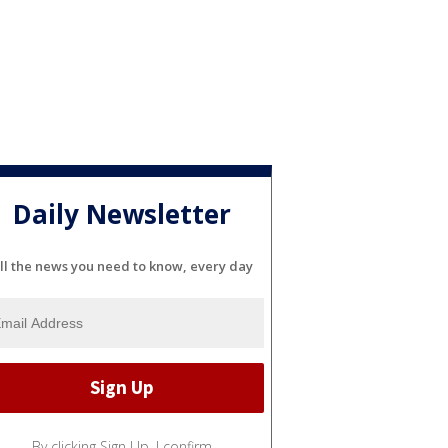
Daily Newsletter
ll the news you need to know, every day
By clicking Sign Up, I confirm