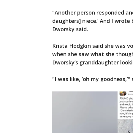
"Another person responded and 
daughters] niece.’ And I wrote 
Dworsky said.
Krista Hodgkin said she was vo
when she saw what she thought
Dworsky’s granddaughter looki
"I was like, ‘oh my goodness,’" 