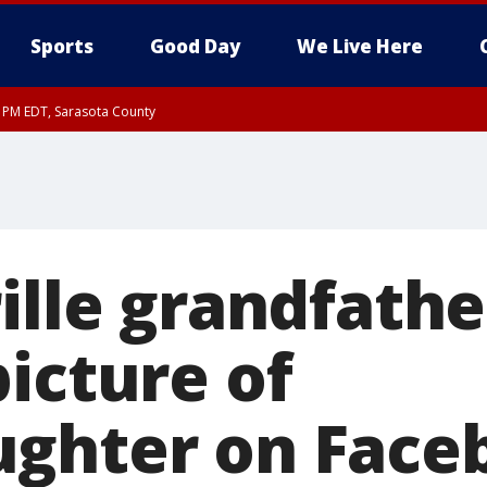
Sports
Good Day
We Live Here
15 PM EDT, Sarasota County
30 PM EDT, Sarasota County
ille grandfathe
icture of
ghter on Faceb