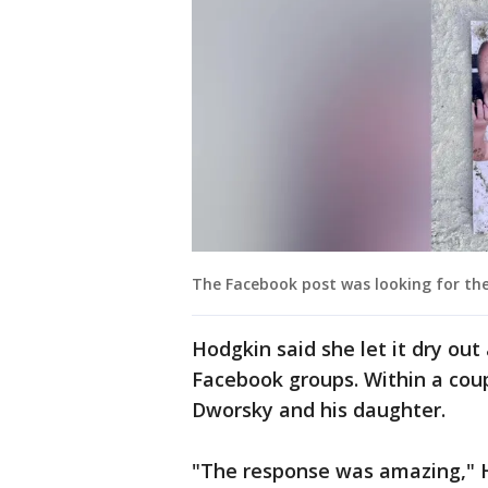
The Facebook post was looking for the
Hodgkin said she let it dry out
Facebook groups. Within a coup
Dworsky and his daughter.
"The response was amazing," Ho