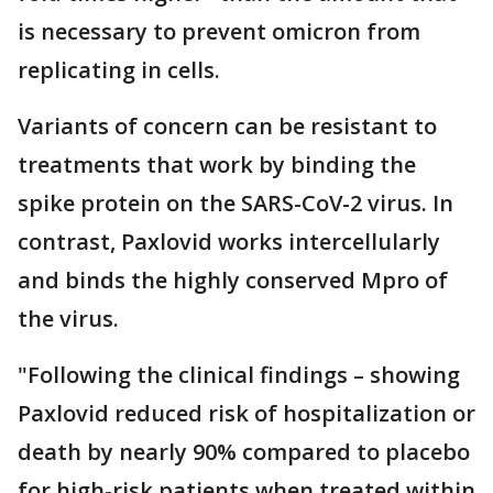
is necessary to prevent omicron from
replicating in cells.
Variants of concern can be resistant to
treatments that work by binding the
spike protein on the SARS-CoV-2 virus. In
contrast, Paxlovid works intercellularly
and binds the highly conserved Mpro of
the virus.
"Following the clinical findings – showing
Paxlovid reduced risk of hospitalization or
death by nearly 90% compared to placebo
for high-risk patients when treated within