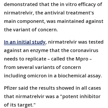
demonstrated that the in vitro efficacy of
nirmatrelvir, the antiviral treatment's
main component, was maintained against
the variant of concern.
In an initial study
, nirmatrelvir was tested
against an enzyme that the coronavirus
needs to replicate – called the Mpro –
from several variants of concern
including omicron in a biochemical assay.
Pfizer said the results showed in all cases
that nirmatrelvir was a "potent inhibitor
of its target."