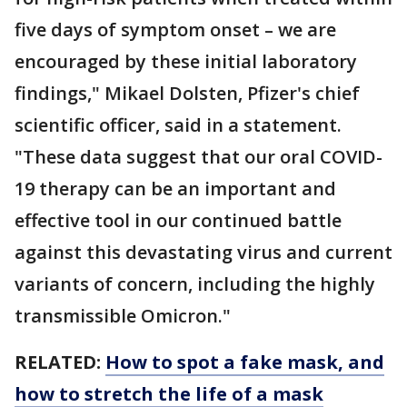
five days of symptom onset – we are
encouraged by these initial laboratory
findings," Mikael Dolsten, Pfizer's chief
scientific officer, said in a statement.
"These data suggest that our oral COVID-
19 therapy can be an important and
effective tool in our continued battle
against this devastating virus and current
variants of concern, including the highly
transmissible Omicron."
RELATED:
How to spot a fake mask, and
how to stretch the life of a mask