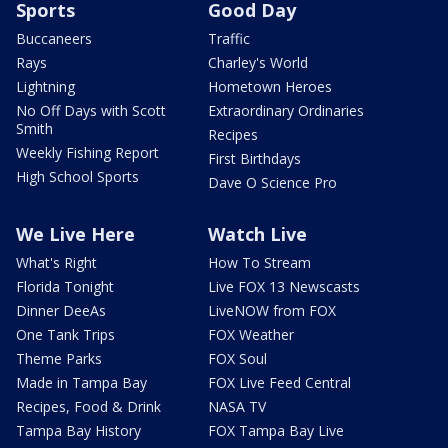
Sports
Good Day
Buccaneers
Traffic
Rays
Charley's World
Lightning
Hometown Heroes
No Off Days with Scott
Extraordinary Ordinaries
Smith
Recipes
Weekly Fishing Report
First Birthdays
High School Sports
Dave O Science Pro
We Live Here
Watch Live
What's Right
How To Stream
Florida Tonight
Live FOX 13 Newscasts
Dinner DeeAs
LiveNOW from FOX
One Tank Trips
FOX Weather
Theme Parks
FOX Soul
Made in Tampa Bay
FOX Live Feed Central
Recipes, Food & Drink
NASA TV
Tampa Bay History
FOX Tampa Bay Live