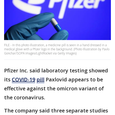
FILE - In this photo illustration, a medicine pill is seen in a hand dressed in a
medical glove with a Pfizer logo in the background. (Photo Illustration by Pavlo
Gonchar/SOPA Images/LightRocket via Getty Images)
Pfizer Inc. said laboratory testing showed
its
COVID-19
pill
Paxlovid appears to be
effective against the omicron variant of
the coronavirus.
The company said three separate studies