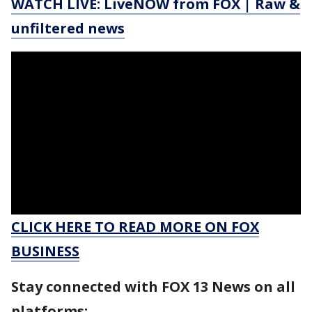
WATCH LIVE: LiveNOW from FOX | Raw &
unfiltered news
CLICK HERE TO READ MORE ON FOX
BUSINESS
Stay connected with FOX 13 News on all
platforms: