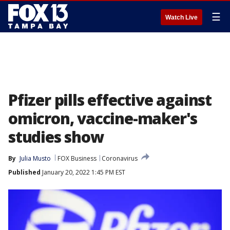
☰
Watch Live
Pfizer pills effective against
omicron, vaccine-maker's
studies show
By
Julia Musto
FOX Business
Coronavirus
Published
January 20, 2022 1:45 PM EST