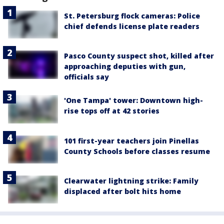
St. Petersburg flock cameras: Police
chief defends license plate readers
Pasco County suspect shot, killed after
approaching deputies with gun,
officials say
'One Tampa' tower: Downtown high-
rise tops off at 42 stories
101 first-year teachers join Pinellas
County Schools before classes resume
Clearwater lightning strike: Family
displaced after bolt hits home