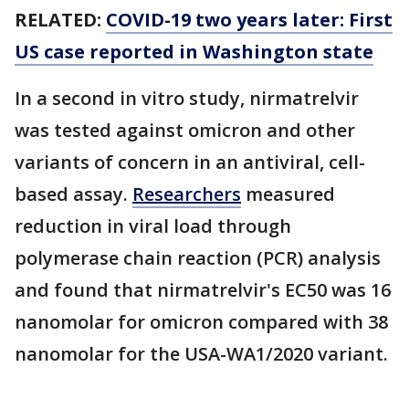
RELATED:
COVID-19 two years later: First
US case reported in Washington state
In a second in vitro study, nirmatrelvir
was tested against omicron and other
variants of concern in an antiviral, cell-
based assay.
Researchers
measured
reduction in viral load through
polymerase chain reaction (PCR) analysis
and found that nirmatrelvir's EC50 was 16
nanomolar for omicron compared with 38
nanomolar for the USA-WA1/2020 variant.