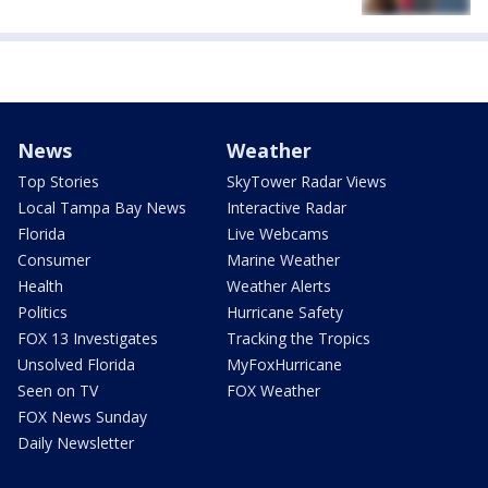
News
Weather
Top Stories
SkyTower Radar Views
Local Tampa Bay News
Interactive Radar
Florida
Live Webcams
Consumer
Marine Weather
Health
Weather Alerts
Politics
Hurricane Safety
FOX 13 Investigates
Tracking the Tropics
Unsolved Florida
MyFoxHurricane
Seen on TV
FOX Weather
FOX News Sunday
Daily Newsletter