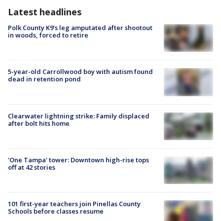
Latest headlines
Polk County K9’s leg amputated after shootout
in woods, forced to retire
5-year-old Carrollwood boy with autism found
dead in retention pond
Clearwater lightning strike: Family displaced
after bolt hits home
'One Tampa' tower: Downtown high-rise tops
off at 42 stories
101 first-year teachers join Pinellas County
Schools before classes resume