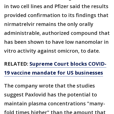
in two cell lines and Pfizer said the results
provided confirmation to its findings that
nirmatrelvir remains the only orally
administrable, authorized compound that
has been shown to have low nanomolar in
vitro activity against omicron, to date.
RELATED:
Supreme Court blocks COVID-
19 vaccine mandate for US businesses
The company wrote that the studies
suggest Paxlovid has the potential to
maintain plasma concentrations "many-
fold times higher" than the amount that