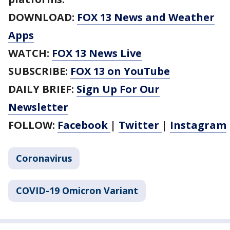
DOWNLOAD:
FOX 13 News and Weather
Apps
WATCH:
FOX 13 News Live
SUBSCRIBE:
FOX 13 on YouTube
DAILY BRIEF:
Sign Up For Our
Newsletter
FOLLOW:
Facebook
|
Twitter
|
Instagram
Coronavirus
COVID-19 Omicron Variant