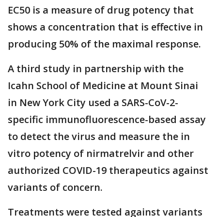
EC50 is a measure of drug potency that
shows a concentration that is effective in
producing 50% of the maximal response.
A third study in partnership with the
Icahn School of Medicine at Mount Sinai
in New York City used a SARS-CoV-2-
specific immunofluorescence-based assay
to detect the virus and measure the in
vitro potency of nirmatrelvir and other
authorized COVID-19 therapeutics against
variants of concern.
Treatments were tested against variants