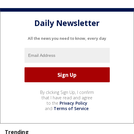
Daily Newsletter
All the news you need to know, every day
By clicking Sign Up, I confirm
that I have read and agree
to the
Privacy Policy
and
Terms of Service
.
Trending