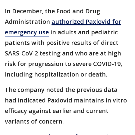
In December, the Food and Drug
Administration
authorized Paxlovid for
emergency use
in adults and pediatric
patients with positive results of direct
SARS-CoV-2 testing and who are at high
risk for progression to severe COVID-19,
including hospitalization or death.
The company noted the previous data
had indicated Paxlovid maintains in vitro
efficacy against earlier and current
variants of concern.