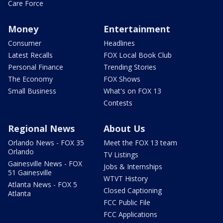
Care Force
Money
Entertainment
Consumer
Headlines
Latest Recalls
FOX Local Book Club
Personal Finance
Trending Stories
The Economy
FOX Shows
Small Business
What's on FOX 13
Contests
Regional News
About Us
Orlando News - FOX 35
Meet the FOX 13 team
Orlando
TV Listings
Gainesville News - FOX
Jobs & Internships
51 Gainesville
WTVT History
Atlanta News - FOX 5
Closed Captioning
Atlanta
FCC Public File
FCC Applications