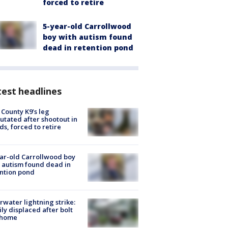
forced to retire
5-year-old Carrollwood
boy with autism found
dead in retention pond
est headlines
 County K9’s leg
tated after shootout in
s, forced to retire
ar-old Carrollwood boy
 autism found dead in
ntion pond
rwater lightning strike:
ly displaced after bolt
 home