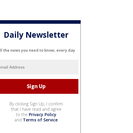
Daily Newsletter
ll the news you need to know, every day
By clicking Sign Up, I confirm
that I have read and agree
to the
Privacy Policy
and
Terms of Service
.