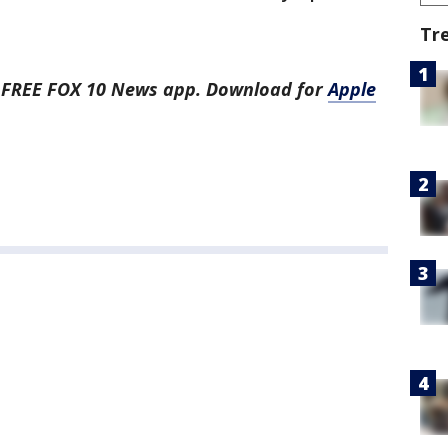
Tr
he FREE FOX 10 News app. Download for
Apple