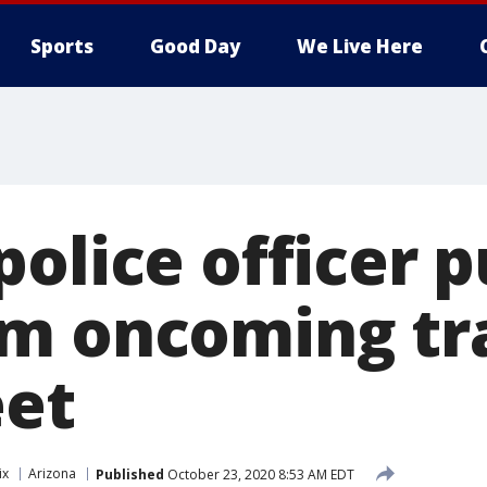
Sports
Good Day
We Live Here
olice officer pu
m oncoming tra
eet
ix
Arizona
Published
October 23, 2020 8:53 AM EDT