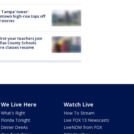
 Tampa' tower:
town high-rise tops off
2 stories
first-year teachers join
llas County Schools
re classes resume
We Live Here
Watch Live
What's Right
How To Stream
Florida Tonight
Live FOX 13 Newscasts
Dinner DeeAs
LiveNOW from FOX