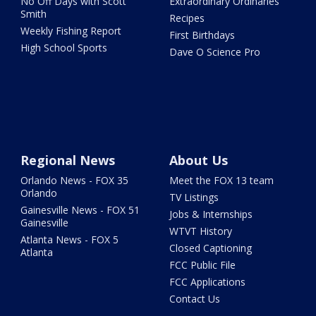
No Off Days with Scott
Extraordinary Ordinaries
Smith
Recipes
Weekly Fishing Report
First Birthdays
High School Sports
Dave O Science Pro
Regional News
About Us
Orlando News - FOX 35
Meet the FOX 13 team
Orlando
TV Listings
Gainesville News - FOX 51
Jobs & Internships
Gainesville
WTVT History
Atlanta News - FOX 5
Closed Captioning
Atlanta
FCC Public File
FCC Applications
Contact Us