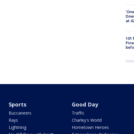
'One
Down
at 4
101 
Pine
befo
Sports
Good Day
Buccaneers
Traffic
Rays
Charley's World
Lightning
Hometown Heroes