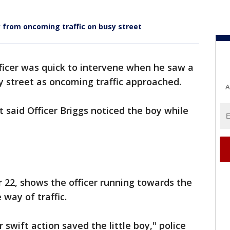
ay from oncoming traffic on busy street
ficer was quick to intervene when he saw a
sy street as oncoming traffic approached.
A
said Officer Briggs noticed the boy while
r 22, shows the officer running towards the
 way of traffic.
 swift action saved the little boy," police