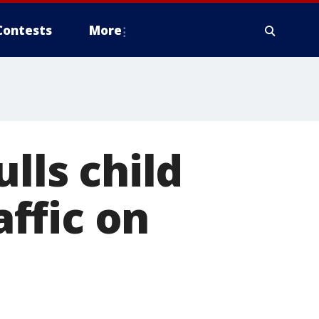
Contests
More
lls child
ffic on