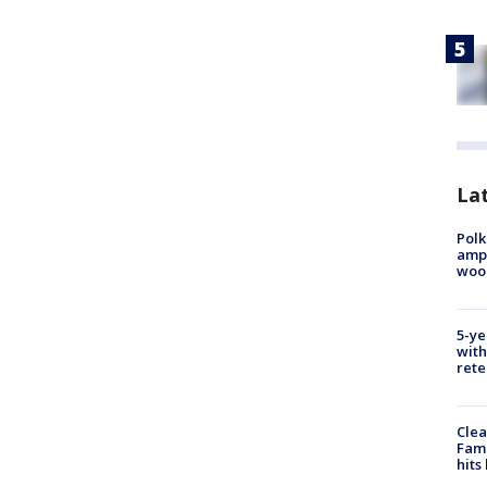
Lat
Polk
ampu
wood
5-ye
with
rete
Clea
Fami
hits