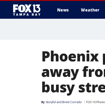
News
Weather
Phoenix p
away fro
busy str
By
Storyful
 and 
Brent Corrado
FOX 10 Phoen