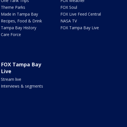
One Tank Trips
FOX Weather
Theme Parks
FOX Soul
Made in Tampa Bay
FOX Live Feed Central
Recipes, Food & Drink
NASA TV
Tampa Bay History
FOX Tampa Bay Live
Care Force
FOX Tampa Bay
Live
Stream live
Interviews & segments