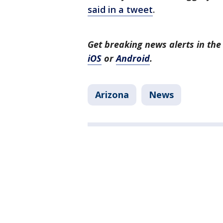
said in a tweet
.
Get breaking news alerts in t
iOS
or
Android
.
Arizona
News