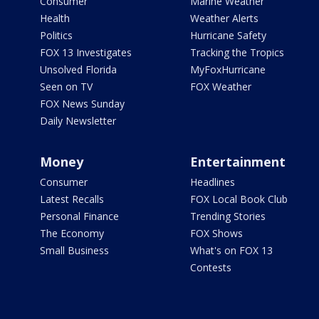
Consumer
Marine Weather
Health
Weather Alerts
Politics
Hurricane Safety
FOX 13 Investigates
Tracking the Tropics
Unsolved Florida
MyFoxHurricane
Seen on TV
FOX Weather
FOX News Sunday
Daily Newsletter
Money
Entertainment
Consumer
Headlines
Latest Recalls
FOX Local Book Club
Personal Finance
Trending Stories
The Economy
FOX Shows
Small Business
What's on FOX 13
Contests