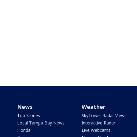
News
Weather
Top Stories
SkyTower Radar Views
Local Tampa Bay News
Interactive Radar
Florida
Live Webcams