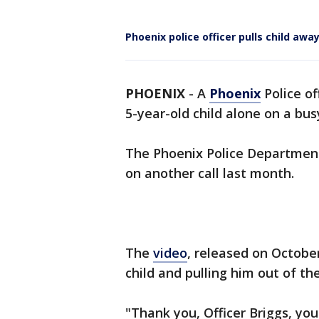
Phoenix police officer pulls child aw
PHOENIX
-
A
Phoenix
Police of
5-year-old child alone on a bu
The Phoenix Police Department 
on another call last month.
The
video
, released on Octobe
child and pulling him out of the
"Thank you, Officer Briggs, your