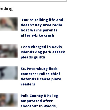
ending
‘You’re talking life and
death’: Bay Area radio
host warns parents
after e-bike crash
Teen charged in Davis
Islands dog park attack
pleads guilty
St. Petersburg flock
cameras: Police chief
defends license plate
readers
Polk County K9’s leg
amputated after
shootout in woods,