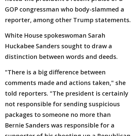
GOP congressman who body-slammed a
reporter, among other Trump statements.
White House spokeswoman Sarah
Huckabee Sanders sought to draw a
distinction between words and deeds.
"There is a big difference between
comments made and actions taken," she
told reporters. "The president is certainly
not responsible for sending suspicious
packages to someone no more than
Bernie Sanders was responsible for a
supporter of his shooting up a Republican