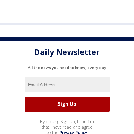
Daily Newsletter
All the news you need to know, every day
By clicking Sign Up, I confirm
that I have read and agree
to the
Privacy Policy