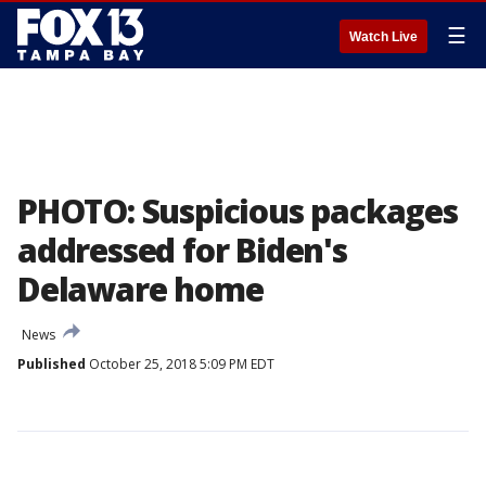
☰
Watch Live
PHOTO: Suspicious packages
addressed for Biden's
Delaware home
News
Published
October 25, 2018 5:09 PM EDT