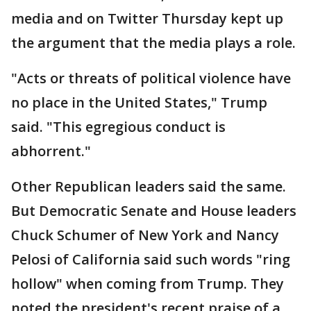
media and on Twitter Thursday kept up
the argument that the media plays a role.
"Acts or threats of political violence have
no place in the United States," Trump
said. "This egregious conduct is
abhorrent."
Other Republican leaders said the same.
But Democratic Senate and House leaders
Chuck Schumer of New York and Nancy
Pelosi of California said such words "ring
hollow" when coming from Trump. They
noted the president's recent praise of a