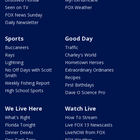
Seen on TV
FOX Weather
FOX News Sunday
Daily Newsletter
Sports
Good Day
Buccaneers
Traffic
Rays
Charley's World
Lightning
Hometown Heroes
No Off Days with Scott
Extraordinary Ordinaries
Smith
Recipes
Weekly Fishing Report
First Birthdays
High School Sports
Dave O Science Pro
We Live Here
Watch Live
What's Right
How To Stream
Florida Tonight
Live FOX 13 Newscasts
Dinner DeeAs
LiveNOW from FOX
One Tank Trips
FOX Weather