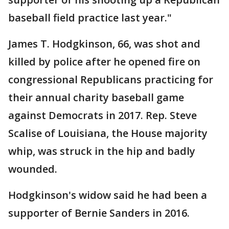
baseball field practice last year."
James T. Hodgkinson, 66, was shot and
killed by police after he opened fire on
congressional Republicans practicing for
their annual charity baseball game
against Democrats in 2017. Rep. Steve
Scalise of Louisiana, the House majority
whip, was struck in the hip and badly
wounded.
Hodgkinson's widow said he had been a
supporter of Bernie Sanders in 2016.