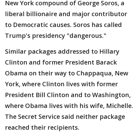
New York compound of George Soros, a
liberal billionaire and major contributor
to Democratic causes. Soros has called
Trump's presidency "dangerous."
Similar packages addressed to Hillary
Clinton and former President Barack
Obama on their way to Chappaqua, New
York, where Clinton lives with former
President Bill Clinton and to Washington,
where Obama lives with his wife, Michelle.
The Secret Service said neither package
reached their recipients.