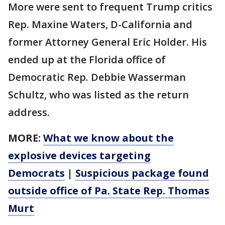
More were sent to frequent Trump critics
Rep. Maxine Waters, D-California and
former Attorney General Eric Holder. His
ended up at the Florida office of
Democratic Rep. Debbie Wasserman
Schultz, who was listed as the return
address.
MORE:
What we know about the
explosive devices targeting
Democrats
|
Suspicious package found
outside
office
of Pa. State Rep. Thomas
Murt