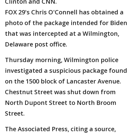
Clinton and CNN.
FOX 29's Chris O'Connell has obtained a
photo of the package intended for Biden
that was intercepted at a Wilmington,
Delaware post office.
Thursday morning, Wilmington police
investigated a suspicious package found
on the 1500 block of Lancaster Avenue.
Chestnut Street was shut down from
North Dupont Street to North Broom
Street.
The Associated Press, citing a source,