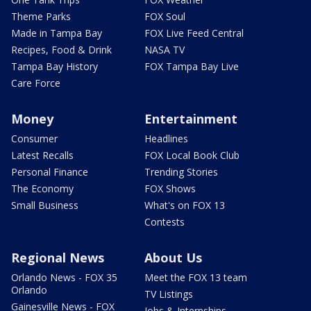
Theme Parks
FOX Soul
Made in Tampa Bay
FOX Live Feed Central
Recipes, Food & Drink
NASA TV
Tampa Bay History
FOX Tampa Bay Live
Care Force
Money
Entertainment
Consumer
Headlines
Latest Recalls
FOX Local Book Club
Personal Finance
Trending Stories
The Economy
FOX Shows
Small Business
What's on FOX 13
Contests
Regional News
About Us
Orlando News - FOX 35
Meet the FOX 13 team
Orlando
TV Listings
Gainesville News - FOX
Jobs & Internships