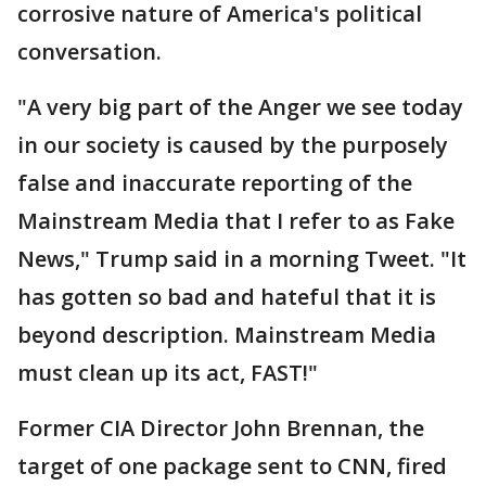
corrosive nature of America's political
conversation.
"A very big part of the Anger we see today
in our society is caused by the purposely
false and inaccurate reporting of the
Mainstream Media that I refer to as Fake
News," Trump said in a morning Tweet. "It
has gotten so bad and hateful that it is
beyond description. Mainstream Media
must clean up its act, FAST!"
Former CIA Director John Brennan, the
target of one package sent to CNN, fired