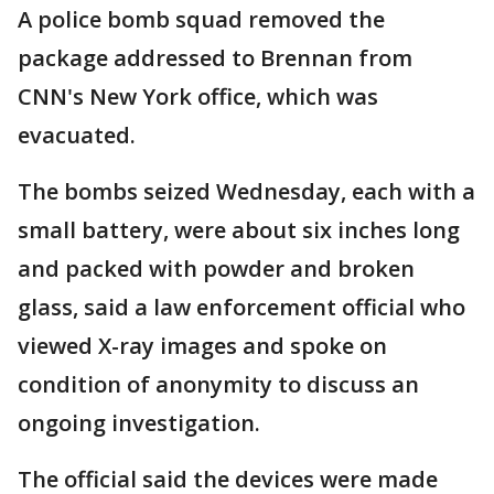
A police bomb squad removed the
package addressed to Brennan from
CNN's New York office, which was
evacuated.
The bombs seized Wednesday, each with a
small battery, were about six inches long
and packed with powder and broken
glass, said a law enforcement official who
viewed X-ray images and spoke on
condition of anonymity to discuss an
ongoing investigation.
The official said the devices were made