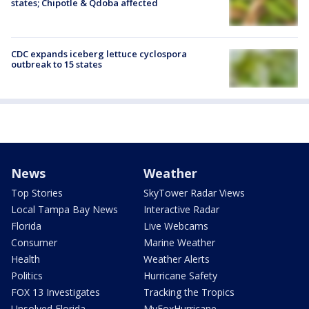
states; Chipotle & Qdoba affected
CDC expands iceberg lettuce cyclospora
outbreak to 15 states
News
Weather
Top Stories
SkyTower Radar Views
Local Tampa Bay News
Interactive Radar
Florida
Live Webcams
Consumer
Marine Weather
Health
Weather Alerts
Politics
Hurricane Safety
FOX 13 Investigates
Tracking the Tropics
Unsolved Florida
MyFoxHurricane