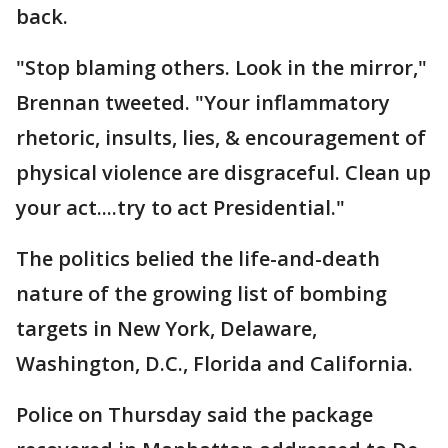
back.
"Stop blaming others. Look in the mirror,"
Brennan tweeted. "Your inflammatory
rhetoric, insults, lies, & encouragement of
physical violence are disgraceful. Clean up
your act....try to act Presidential."
The politics belied the life-and-death
nature of the growing list of bombing
targets in New York, Delaware,
Washington, D.C., Florida and California.
Police on Thursday said the package