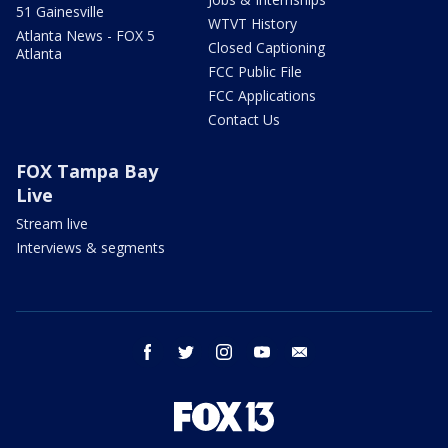
51 Gainesville
WTVT History
Atlanta News - FOX 5
Closed Captioning
Atlanta
FCC Public File
FCC Applications
Contact Us
FOX Tampa Bay
Live
Stream live
Interviews & segments
facebook
twitter
instagram
youtube
email