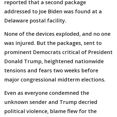
reported that a second package
addressed to Joe Biden was found at a
Delaware postal facility.
None of the devices exploded, and no one
was injured. But the packages, sent to
prominent Democrats critical of President
Donald Trump, heightened nationwide
tensions and fears two weeks before
major congressional midterm elections.
Even as everyone condemned the
unknown sender and Trump decried
political violence, blame flew for the