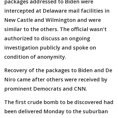
packages addressed to Biden were
intercepted at Delaware mail facilities in
New Castle and Wilmington and were
similar to the others. The official wasn't
authorized to discuss an ongoing
investigation publicly and spoke on
condition of anonymity.
Recovery of the packages to Biden and De
Niro came after others were received by
prominent Democrats and CNN.
The first crude bomb to be discovered had
been delivered Monday to the suburban