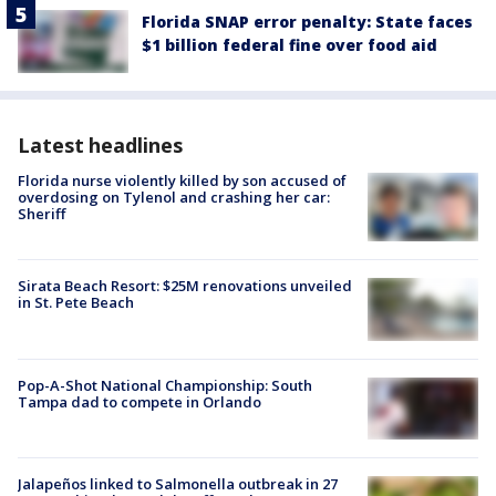
Florida SNAP error penalty: State faces
$1 billion federal fine over food aid
Latest headlines
Florida nurse violently killed by son accused of
overdosing on Tylenol and crashing her car:
Sheriff
Sirata Beach Resort: $25M renovations unveiled
in St. Pete Beach
Pop-A-Shot National Championship: South
Tampa dad to compete in Orlando
Jalapeños linked to Salmonella outbreak in 27