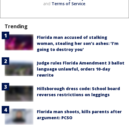
and
Terms of Service
.
Trending
Florida man accused of stalking
woman, stealing her son’s ashes: ‘I’m
going to destroy you'
Judge rules Florida Amendment 3 ballot
language unlawful, orders 10-day
rewrite
Hillsborough dress code: School board
reverses restrictions on leggings
Florida man shoots, kills parents after
argument: PCSO