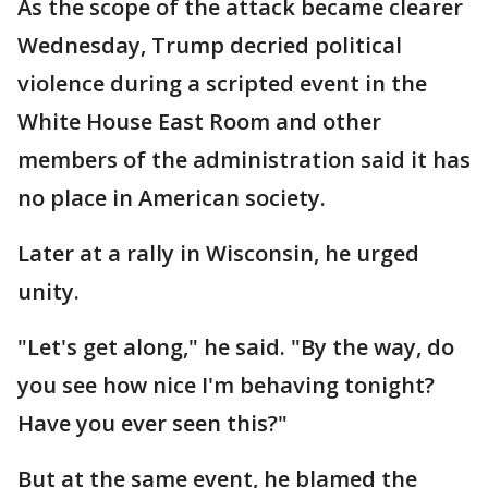
As the scope of the attack became clearer
Wednesday, Trump decried political
violence during a scripted event in the
White House East Room and other
members of the administration said it has
no place in American society.
Later at a rally in Wisconsin, he urged
unity.
"Let's get along," he said. "By the way, do
you see how nice I'm behaving tonight?
Have you ever seen this?"
But at the same event, he blamed the