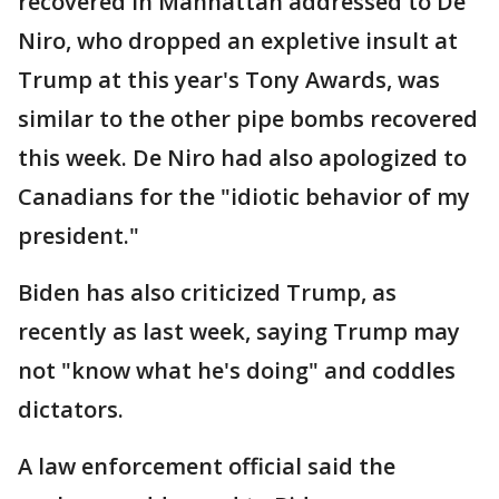
recovered in Manhattan addressed to De
Niro, who dropped an expletive insult at
Trump at this year's Tony Awards, was
similar to the other pipe bombs recovered
this week. De Niro had also apologized to
Canadians for the "idiotic behavior of my
president."
Biden has also criticized Trump, as
recently as last week, saying Trump may
not "know what he's doing" and coddles
dictators.
A law enforcement official said the