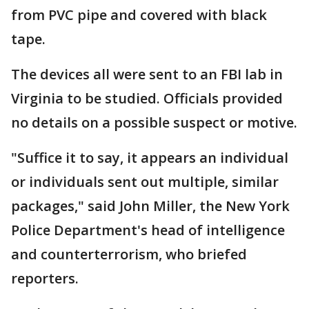
from PVC pipe and covered with black
tape.
The devices all were sent to an FBI lab in
Virginia to be studied. Officials provided
no details on a possible suspect or motive.
"Suffice it to say, it appears an individual
or individuals sent out multiple, similar
packages," said John Miller, the New York
Police Department's head of intelligence
and counterterrorism, who briefed
reporters.