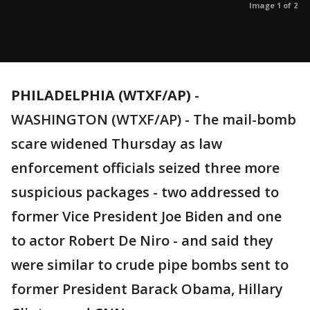
Image 1 of 2
PHILADELPHIA (WTXF/AP)
-
WASHINGTON (WTXF/AP) - The mail-bomb
scare widened Thursday as law
enforcement officials seized three more
suspicious packages - two addressed to
former Vice President Joe Biden and one
to actor Robert De Niro - and said they
were similar to crude pipe bombs sent to
former President Barack Obama, Hillary