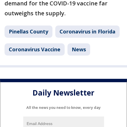
demand for the COVID-19 vaccine far
outweighs the supply.
Pinellas County
Coronavirus in Florida
Coronavirus Vaccine
News
Daily Newsletter
All the news you need to know, every day