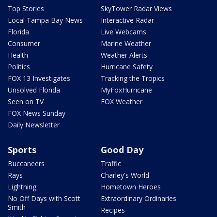
Top Stories
SkyTower Radar Views
Local Tampa Bay News
Interactive Radar
Florida
Live Webcams
Consumer
Marine Weather
Health
Weather Alerts
Politics
Hurricane Safety
FOX 13 Investigates
Tracking the Tropics
Unsolved Florida
MyFoxHurricane
Seen on TV
FOX Weather
FOX News Sunday
Daily Newsletter
Sports
Good Day
Buccaneers
Traffic
Rays
Charley's World
Lightning
Hometown Heroes
No Off Days with Scott
Extraordinary Ordinaries
Smith
Recipes