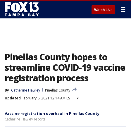
☰
Watch Live
Pinellas County hopes to
streamline COVID-19 vaccine
registration process
By
Catherine Hawley
Pinellas County
Updated
February 6, 2021 12:14 AM EST
▾
Vaccine registration overhaul in Pinellas County
Catherine Hawley reports