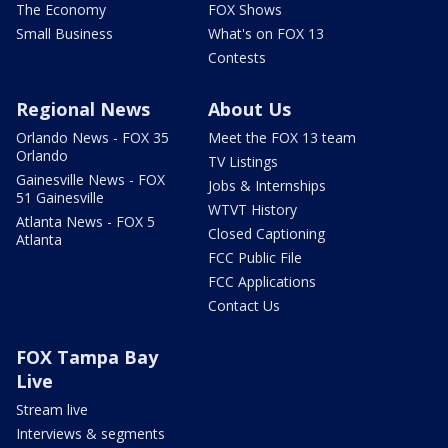
The Economy
FOX Shows
Small Business
What's on FOX 13
Contests
Regional News
About Us
Orlando News - FOX 35
Meet the FOX 13 team
Orlando
TV Listings
Gainesville News - FOX
Jobs & Internships
51 Gainesville
WTVT History
Atlanta News - FOX 5
Closed Captioning
Atlanta
FCC Public File
FCC Applications
Contact Us
FOX Tampa Bay
Live
Stream live
Interviews & segments