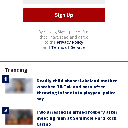
By clicking Sign Up, I confirm
that I have read and agree
to the
Privacy Policy
and
Terms of Service
.
Trending
Deadly child abuse: Lakeland mother
watched TikTok and porn after
throwing infant into playpen, police
say
Two arrested in armed robbery after
meeting man at Seminole Hard Rock
Casino