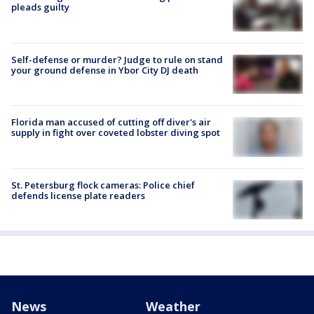
pleads guilty
Self-defense or murder? Judge to rule on stand
your ground defense in Ybor City DJ death
Florida man accused of cutting off diver's air
supply in fight over coveted lobster diving spot
St. Petersburg flock cameras: Police chief
defends license plate readers
News
Weather