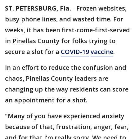
ST. PETERSBURG, Fla.
-
Frozen websites,
busy phone lines, and wasted time. For
weeks, it has been first-come-first-served
in Pinellas County for folks trying to
secure a slot for a
COVID-19
vaccine
.
In an effort to reduce the confusion and
chaos, Pinellas County leaders are
changing up the way residents can score
an appointment for a shot.
"Many of you have experienced anxiety
because of that, frustration, anger, fear,
and for that I’m really sorry. We need to