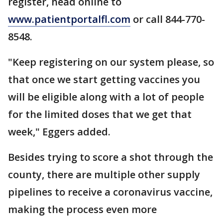
register, head online to
www.patientportalfl.com
or call 844-770-
8548.
"Keep registering on our system please, so
that once we start getting vaccines you
will be eligible along with a lot of people
for the limited doses that we get that
week," Eggers added.
Besides trying to score a shot through the
county, there are multiple other supply
pipelines to receive a coronavirus vaccine,
making the process even more