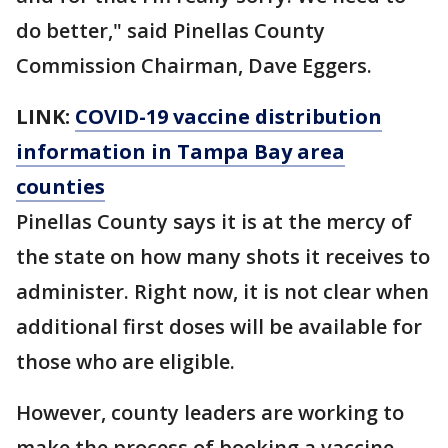
do better," said Pinellas County
Commission Chairman, Dave Eggers.
LINK:
COVID-19 vaccine distribution
information in Tampa Bay area
counties
Pinellas County says it is at the mercy of
the state on how many shots it receives to
administer. Right now, it is not clear when
additional first doses will be available for
those who are eligible.
However, county leaders are working to
make the process of booking a vaccine