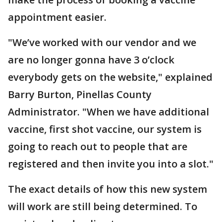
appointment easier.
"We’ve worked with our vendor and we
are no longer gonna have 3 o’clock
everybody gets on the website," explained
Barry Burton, Pinellas County
Administrator. "When we have additional
vaccine, first shot vaccine, our system is
going to reach out to people that are
registered and then invite you into a slot."
The exact details of how this new system
will work are still being determined. To