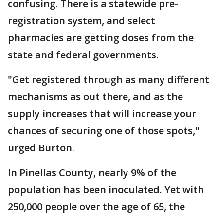
confusing. There is a statewide pre-
registration system, and select
pharmacies are getting doses from the
state and federal governments.
"Get registered through as many different
mechanisms as out there, and as the
supply increases that will increase your
chances of securing one of those spots,"
urged Burton.
In Pinellas County, nearly 9% of the
population has been inoculated. Yet with
250,000 people over the age of 65, the