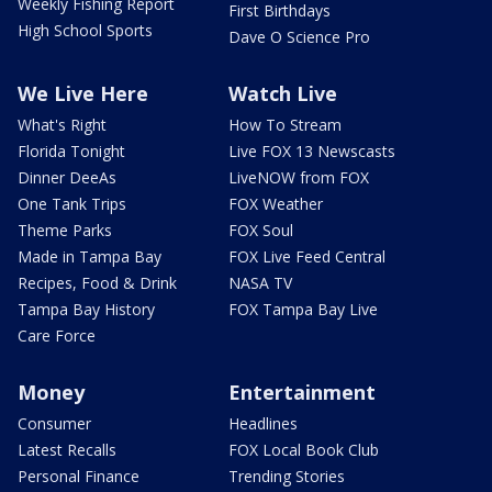
Weekly Fishing Report
First Birthdays
High School Sports
Dave O Science Pro
We Live Here
Watch Live
What's Right
How To Stream
Florida Tonight
Live FOX 13 Newscasts
Dinner DeeAs
LiveNOW from FOX
One Tank Trips
FOX Weather
Theme Parks
FOX Soul
Made in Tampa Bay
FOX Live Feed Central
Recipes, Food & Drink
NASA TV
Tampa Bay History
FOX Tampa Bay Live
Care Force
Money
Entertainment
Consumer
Headlines
Latest Recalls
FOX Local Book Club
Personal Finance
Trending Stories