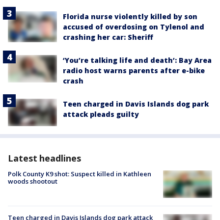
Florida nurse violently killed by son
accused of overdosing on Tylenol and
crashing her car: Sheriff
‘You’re talking life and death’: Bay Area
radio host warns parents after e-bike
crash
Teen charged in Davis Islands dog park
attack pleads guilty
Latest headlines
Polk County K9 shot: Suspect killed in Kathleen
woods shootout
Teen charged in Davis Islands dog park attack