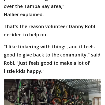
over the Tampa Bay area,"
Hallier explained.
That's the reason volunteer Danny Robl
decided to help out.
"I like tinkering with things, and it feels
good to give back to the community," said
Robl. "Just feels good to make a lot of
little kids happy."