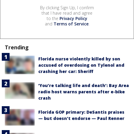
By clicking Sign Up, I confirm
that I have read and agree
to the
Privacy Policy
and
Terms of Service
.
Trending
Florida nurse violently killed by son
accused of overdosing on Tylenol and
crashing her car: Sheriff
‘You’re talking life and death’: Bay Area
radio host warns parents after e-bike
crash
Florida GOP primary: DeSantis praises
— but doesn't endorse — Paul Renner