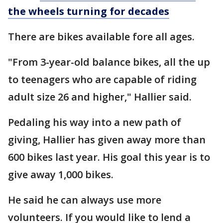
the wheels turning for decades
There are bikes available fore all ages.
"From 3-year-old balance bikes, all the up
to teenagers who are capable of riding
adult size 26 and higher," Hallier said.
Pedaling his way into a new path of
giving, Hallier has given away more than
600 bikes last year. His goal this year is to
give away 1,000 bikes.
He said he can always use more
volunteers. If you would like to lend a