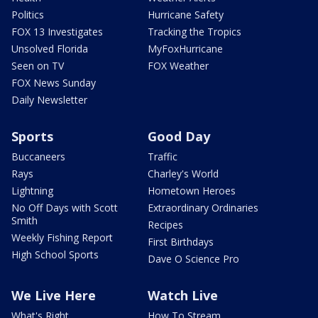
Politics
Hurricane Safety
FOX 13 Investigates
Tracking the Tropics
Unsolved Florida
MyFoxHurricane
Seen on TV
FOX Weather
FOX News Sunday
Daily Newsletter
Sports
Good Day
Buccaneers
Traffic
Rays
Charley's World
Lightning
Hometown Heroes
No Off Days with Scott
Extraordinary Ordinaries
Smith
Recipes
Weekly Fishing Report
First Birthdays
High School Sports
Dave O Science Pro
We Live Here
Watch Live
What's Right
How To Stream