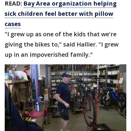
READ:
Bay Area organization helping
sick children feel better with pillow
cases
"I grew up as one of the kids that we're
giving the bikes to," said Hallier. "I grew
up in an impoverished family."