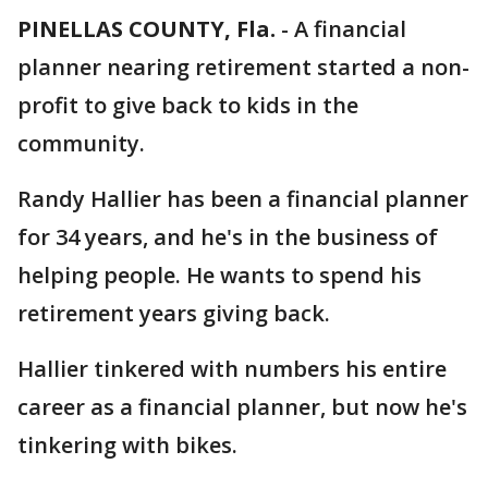
PINELLAS COUNTY, Fla.
-
A financial
planner nearing retirement started a non-
profit to give back to kids in the
community.
Randy Hallier has been a financial planner
for 34 years, and he's in the business of
helping people. He wants to spend his
retirement years giving back.
Hallier tinkered with numbers his entire
career as a financial planner, but now he's
tinkering with bikes.