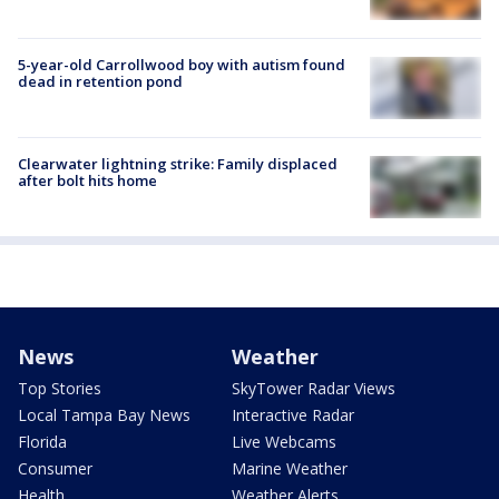
5-year-old Carrollwood boy with autism found
dead in retention pond
Clearwater lightning strike: Family displaced
after bolt hits home
News
Weather
Top Stories
SkyTower Radar Views
Local Tampa Bay News
Interactive Radar
Florida
Live Webcams
Consumer
Marine Weather
Health
Weather Alerts