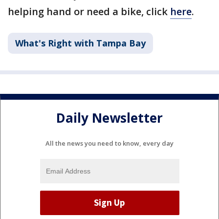
helping hand or need a bike, click
here
.
What's Right with Tampa Bay
Daily Newsletter
All the news you need to know, every day