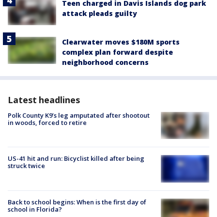
Teen charged in Davis Islands dog park
attack pleads guilty
Clearwater moves $180M sports
complex plan forward despite
neighborhood concerns
Latest headlines
Polk County K9’s leg amputated after shootout
in woods, forced to retire
US-41 hit and run: Bicyclist killed after being
struck twice
Back to school begins: When is the first day of
school in Florida?