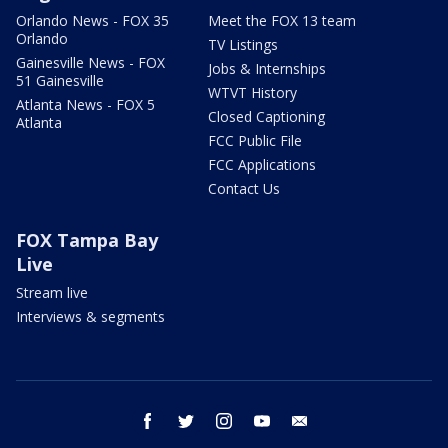
Orlando News - FOX 35
Meet the FOX 13 team
Orlando
TV Listings
Gainesville News - FOX
Jobs & Internships
51 Gainesville
WTVT History
Atlanta News - FOX 5
Closed Captioning
Atlanta
FCC Public File
FCC Applications
Contact Us
FOX Tampa Bay
Live
Stream live
Interviews & segments
facebook
twitter
instagram
youtube
email