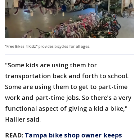
"Free Bikes 4 Kidz" provides bicycles for all ages.
"Some kids are using them for
transportation back and forth to school.
Some are using them to get to part-time
work and part-time jobs. So there's a very
functional aspect of giving a kid a bike,"
Hallier said.
READ:
Tampa bike shop owner keeps