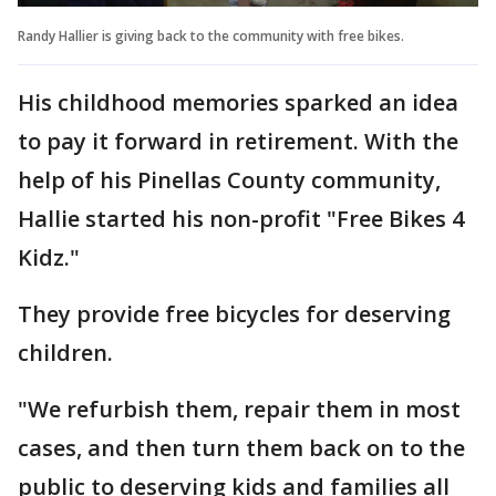
Randy Hallier is giving back to the community with free bikes.
His childhood memories sparked an idea
to pay it forward in retirement. With the
help of his Pinellas County community,
Hallie started his non-profit "Free Bikes 4
Kidz."
They provide free bicycles for deserving
children.
"We refurbish them, repair them in most
cases, and then turn them back on to the
public to deserving kids and families all