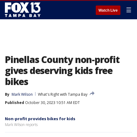
☰
Watch Live
Pinellas County non-profit
gives deserving kids free
bikes
By
Mark Wilson
What's Right with Tampa Bay
Published
October 30, 2023 10:51 AM EDT
Non-profit provides bikes for kids
Mark Wilson reports