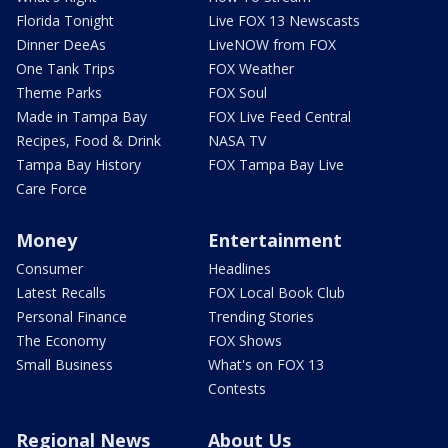
Florida Tonight
Live FOX 13 Newscasts
Dinner DeeAs
LiveNOW from FOX
One Tank Trips
FOX Weather
Theme Parks
FOX Soul
Made in Tampa Bay
FOX Live Feed Central
Recipes, Food & Drink
NASA TV
Tampa Bay History
FOX Tampa Bay Live
Care Force
Money
Entertainment
Consumer
Headlines
Latest Recalls
FOX Local Book Club
Personal Finance
Trending Stories
The Economy
FOX Shows
Small Business
What's on FOX 13
Contests
Regional News
About Us