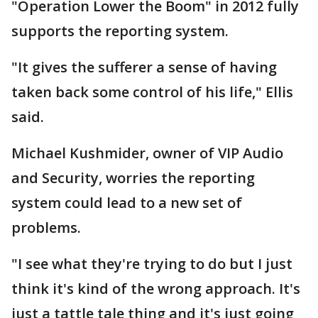
"Operation Lower the Boom" in 2012 fully
supports the reporting system.
"It gives the sufferer a sense of having
taken back some control of his life," Ellis
said.
Michael Kushmider, owner of VIP Audio
and Security, worries the reporting
system could lead to a new set of
problems.
"I see what they're trying to do but I just
think it's kind of the wrong approach. It's
just a tattle tale thing and it's just going