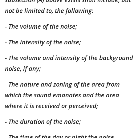
not be limited to, the following:
- The volume of the noise;
- The intensity of the noise;
- The volume and intensity of the background
noise, if any;
- The nature and zoning of the area from
which the sound emanates and the area
where it is received or perceived;
- The duration of the noise;
- The time of the day or night the noise