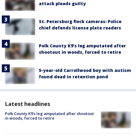
attack pleads guilty
St. Petersburg flock cameras: Police
chief defends license plate readers
Polk County K9’s leg amputated after
shootout in woods, forced to retire
5-year-old Carrollwood boy with autism
found dead in retention pond
Latest headlines
Polk County K9’s leg amputated after shootout
in woods, forced to retire