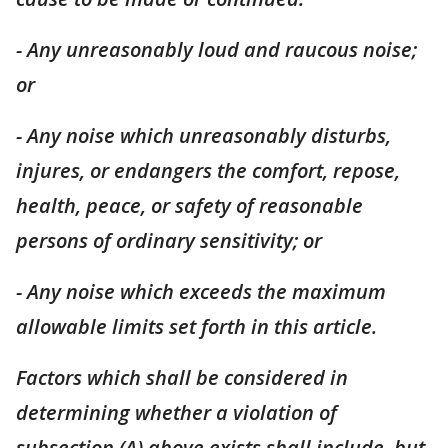
- Any unreasonably loud and raucous noise;
or
- Any noise which unreasonably
disturbs,
injures, or endangers the comfort, repose,
health, peace, or safety of reasonable
persons of ordinary sensitivity; or
- Any noise which exceeds the maximum
allowable limits set forth in this article.
Factors which shall be considered in
determining whether a violation of
subsection (A) above exists shall include, but