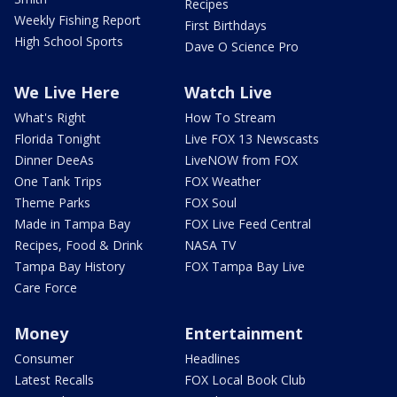
Recipes
Weekly Fishing Report
First Birthdays
High School Sports
Dave O Science Pro
We Live Here
Watch Live
What's Right
How To Stream
Florida Tonight
Live FOX 13 Newscasts
Dinner DeeAs
LiveNOW from FOX
One Tank Trips
FOX Weather
Theme Parks
FOX Soul
Made in Tampa Bay
FOX Live Feed Central
Recipes, Food & Drink
NASA TV
Tampa Bay History
FOX Tampa Bay Live
Care Force
Money
Entertainment
Consumer
Headlines
Latest Recalls
FOX Local Book Club