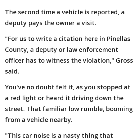
The second time a vehicle is reported, a
deputy pays the owner a visit.
"For us to write a citation here in Pinellas
County, a deputy or law enforcement
officer has to witness the violation," Gross
said.
You've no doubt felt it, as you stopped at
a red light or heard it driving down the
street. That familiar low rumble, booming
from a vehicle nearby.
"This car noise is a nasty thing that