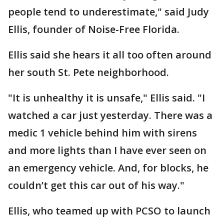
people tend to underestimate," said Judy
Ellis, founder of Noise-Free Florida.
Ellis said she hears it all too often around
her south St. Pete neighborhood.
"It is unhealthy it is unsafe," Ellis said. "I
watched a car just yesterday. There was a
medic 1 vehicle behind him with sirens
and more lights than I have ever seen on
an emergency vehicle. And, for blocks, he
couldn’t get this car out of his way."
Ellis, who teamed up with PCSO to launch