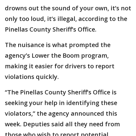
drowns out the sound of your own, it’s not
only too loud, it’s illegal, according to the
Pinellas County Sheriff’s Office.
The nuisance is what prompted the
agency’s Lower the Boom program,
making it easier for drivers to report
violations quickly.
“The Pinellas County Sheriff’s Office is
seeking your help in identifying these
violators,” the agency announced this
week. Deputies said all they need from
those who wish to report potential