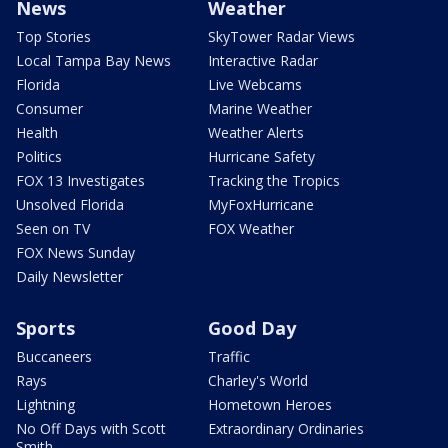
News
Weather
Top Stories
SkyTower Radar Views
Local Tampa Bay News
Interactive Radar
Florida
Live Webcams
Consumer
Marine Weather
Health
Weather Alerts
Politics
Hurricane Safety
FOX 13 Investigates
Tracking the Tropics
Unsolved Florida
MyFoxHurricane
Seen on TV
FOX Weather
FOX News Sunday
Daily Newsletter
Sports
Good Day
Buccaneers
Traffic
Rays
Charley's World
Lightning
Hometown Heroes
No Off Days with Scott
Extraordinary Ordinaries
Smith