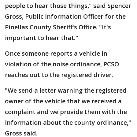
people to hear those things," said Spencer
Gross, Public Information Officer for the
Pinellas County Sheriff's Office. "It's
important to hear that."
Once someone reports a vehicle in
violation of the noise ordinance, PCSO
reaches out to the registered driver.
"We send a letter warning the registered
owner of the vehicle that we received a
complaint and we provide them with the
information about the county ordinance,"
Gross said.