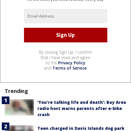
By clicking Sign Up, I confirm
that I have read and agree
to the
Privacy Policy
and
Terms of Service
.
Trending
‘You’re talking life and death’: Bay Area
radio host warns parents after e-bike
crash
Teen charged in Davis Islands dog park