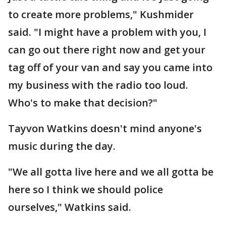
to create more problems," Kushmider
said. "I might have a problem with you, I
can go out there right now and get your
tag off of your van and say you came into
my business with the radio too loud.
Who's to make that decision?"
Tayvon Watkins doesn't mind anyone's
music during the day.
"We all gotta live here and we all gotta be
here so I think we should police
ourselves," Watkins said.