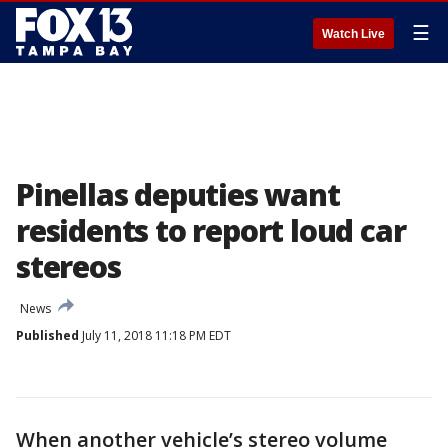
☰
Watch Live
Pinellas deputies want
residents to report loud car
stereos
News
Published
July 11, 2018 11:18 PM EDT
When another vehicle’s stereo volume