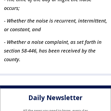
occurs;
- Whether the noise is recurrent, intermittent,
or constant, and
- Whether a noise complaint, as set forth in
section 58-446, has been received by the
county.
Daily Newsletter
All the news you need to know, every day