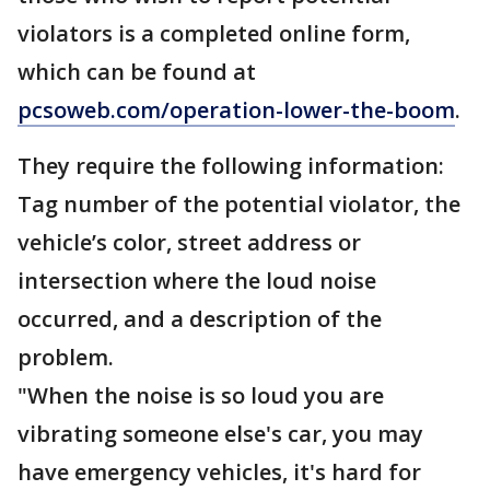
violators is a completed online form,
which can be found at
pcsoweb.com/operation-lower-the-boom
.
They require the following information:
Tag number of the potential violator, the
vehicle’s color, street address or
intersection where the loud noise
occurred, and a description of the
problem.
"When the noise is so loud you are
vibrating someone else's car, you may
have emergency vehicles, it's hard for