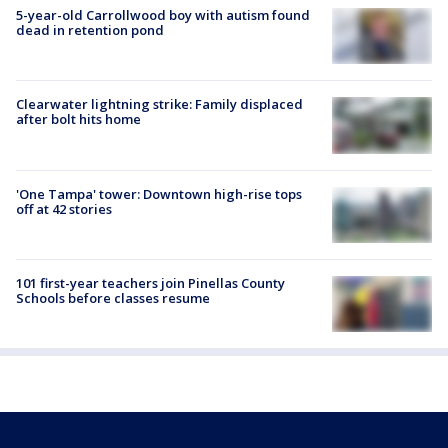
5-year-old Carrollwood boy with autism found
dead in retention pond
Clearwater lightning strike: Family displaced
after bolt hits home
'One Tampa' tower: Downtown high-rise tops
off at 42 stories
101 first-year teachers join Pinellas County
Schools before classes resume