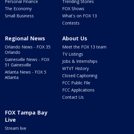
Personal Finance
Trending Stories
The Economy
FOX Shows
Small Business
What's on FOX 13
Contests
Regional News
About Us
Orlando News - FOX 35
Meet the FOX 13 team
Orlando
TV Listings
Gainesville News - FOX
Jobs & Internships
51 Gainesville
WTVT History
Atlanta News - FOX 5
Closed Captioning
Atlanta
FCC Public File
FCC Applications
Contact Us
FOX Tampa Bay
Live
Stream live