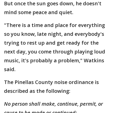
But once the sun goes down, he doesn't
mind some peace and quiet.
"There is a time and place for everything
so you know, late night, and everybody's
trying to rest up and get ready for the
next day, you come through playing loud
music, it's probably a problem," Watkins
said.
The Pinellas County noise ordinance is
described as the following:
No person shall make, continue, permit, or
cause to be made or continued: