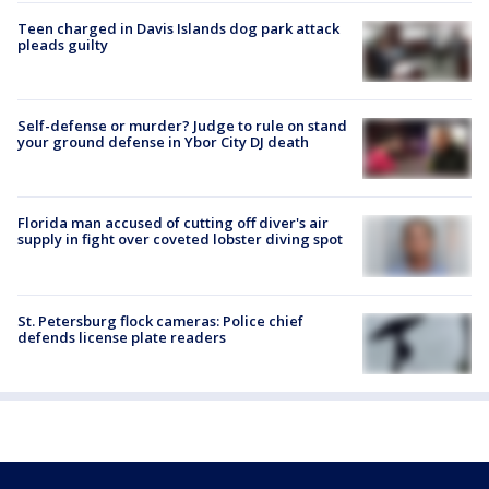
Teen charged in Davis Islands dog park attack
pleads guilty
Self-defense or murder? Judge to rule on stand
your ground defense in Ybor City DJ death
Florida man accused of cutting off diver's air
supply in fight over coveted lobster diving spot
St. Petersburg flock cameras: Police chief
defends license plate readers