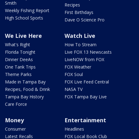
Smith
Recipes
Weekly Fishing Report
First Birthdays
High School Sports
Dave O Science Pro
We Live Here
Watch Live
What's Right
How To Stream
Florida Tonight
Live FOX 13 Newscasts
Dinner DeeAs
LiveNOW from FOX
One Tank Trips
FOX Weather
Theme Parks
FOX Soul
Made in Tampa Bay
FOX Live Feed Central
Recipes, Food & Drink
NASA TV
Tampa Bay History
FOX Tampa Bay Live
Care Force
Money
Entertainment
Consumer
Headlines
Latest Recalls
FOX Local Book Club