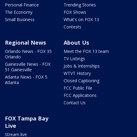
Personal Finance
Trending Stories
The Economy
FOX Shows
Small Business
What's on FOX 13
Contests
Regional News
About Us
Orlando News - FOX 35
Meet the FOX 13 team
Orlando
TV Listings
Gainesville News - FOX
Jobs & Internships
51 Gainesville
WTVT History
Atlanta News - FOX 5
Closed Captioning
Atlanta
FCC Public File
FCC Applications
Contact Us
FOX Tampa Bay
Live
Stream live