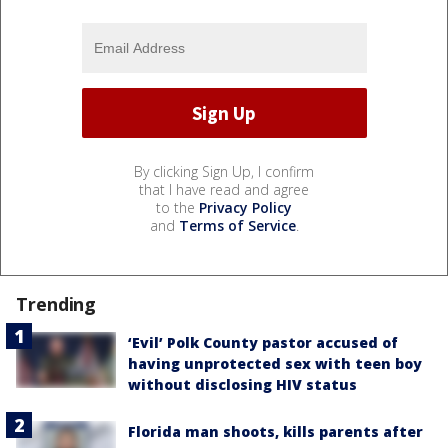
By clicking Sign Up, I confirm
that I have read and agree
to the
Privacy Policy
and
Terms of Service
.
Trending
‘Evil’ Polk County pastor accused of
having unprotected sex with teen boy
without disclosing HIV status
Florida man shoots, kills parents after