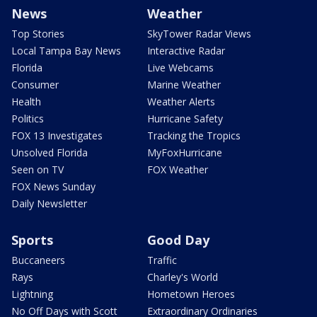
News
Weather
Top Stories
SkyTower Radar Views
Local Tampa Bay News
Interactive Radar
Florida
Live Webcams
Consumer
Marine Weather
Health
Weather Alerts
Politics
Hurricane Safety
FOX 13 Investigates
Tracking the Tropics
Unsolved Florida
MyFoxHurricane
Seen on TV
FOX Weather
FOX News Sunday
Daily Newsletter
Sports
Good Day
Buccaneers
Traffic
Rays
Charley's World
Lightning
Hometown Heroes
No Off Days with Scott
Extraordinary Ordinaries