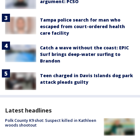
argument: PCSO
Tampa police search for man who
escaped from court-ordered health
care facility
Catch a wave without the coast: EPIC
Surf brings deep-water surfing to
Brandon
Teen charged in Davis Islands dog park
attack pleads guilty
Latest headlines
Polk County K9 shot: Suspect killed in Kathleen
woods shootout