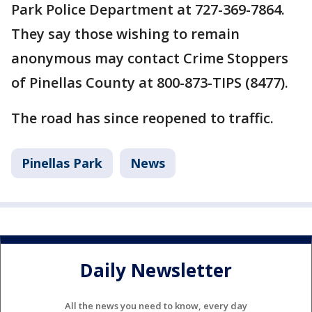
Park Police Department at 727-369-7864.
They say those wishing to remain
anonymous may contact Crime Stoppers
of Pinellas County at 800-873-TIPS (8477).
The road has since reopened to traffic.
Pinellas Park
News
Daily Newsletter
All the news you need to know, every day