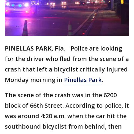
PINELLAS PARK, Fla.
-
Police are looking
for the driver who fled from the scene of a
crash that left a bicyclist critically injured
Monday morning in
Pinellas Park
.
The scene of the crash was in the 6200
block of 66th Street. According to police, it
was around 4:20 a.m. when the car hit the
southbound bicyclist from behind, then