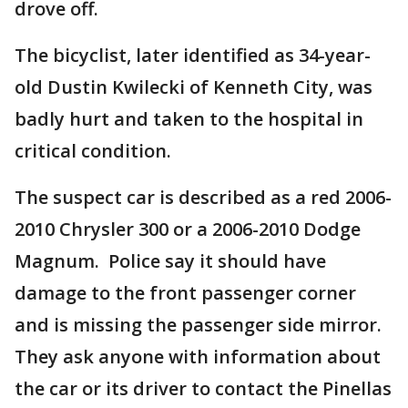
drove off.
The bicyclist, later identified as 34-year-
old Dustin Kwilecki of Kenneth City, was
badly hurt and taken to the hospital in
critical condition.
The suspect car is described as a red 2006-
2010 Chrysler 300 or a 2006-2010 Dodge
Magnum. Police say it should have
damage to the front passenger corner
and is missing the passenger side mirror.
They ask anyone with information about
the car or its driver to contact the Pinellas