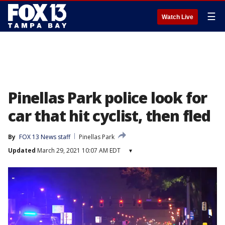
☰
Watch Live
Pinellas Park police look for
car that hit cyclist, then fled
By
FOX 13 News staff
Pinellas Park
Updated
March 29, 2021 10:07 AM EDT
▾