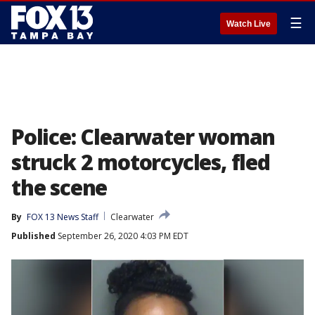
☰
Watch Live
Police: Clearwater woman
struck 2 motorcycles, fled
the scene
By
FOX 13 News Staff
Clearwater
Published
September 26, 2020 4:03 PM EDT