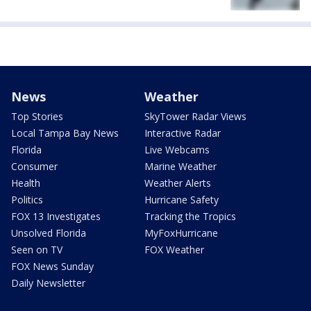
News
Weather
Top Stories
SkyTower Radar Views
Local Tampa Bay News
Interactive Radar
Florida
Live Webcams
Consumer
Marine Weather
Health
Weather Alerts
Politics
Hurricane Safety
FOX 13 Investigates
Tracking the Tropics
Unsolved Florida
MyFoxHurricane
Seen on TV
FOX Weather
FOX News Sunday
Daily Newsletter