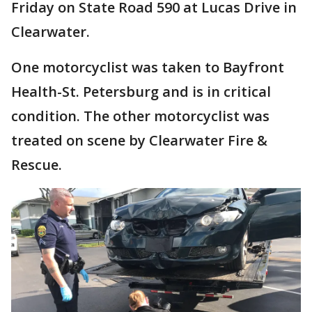
Friday on State Road 590 at Lucas Drive in
Clearwater.
One motorcyclist was taken to Bayfront
Health-St. Petersburg and is in critical
condition. The other motorcyclist was
treated on scene by Clearwater Fire &
Rescue.