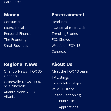
Care Force
Money
Entertainment
Consumer
Headlines
Latest Recalls
FOX Local Book Club
Personal Finance
Trending Stories
The Economy
FOX Shows
Small Business
What's on FOX 13
Contests
Regional News
About Us
Orlando News - FOX 35
Meet the FOX 13 team
Orlando
TV Listings
Gainesville News - FOX
Jobs & Internships
51 Gainesville
WTVT History
Atlanta News - FOX 5
Closed Captioning
Atlanta
FCC Public File
FCC Applications