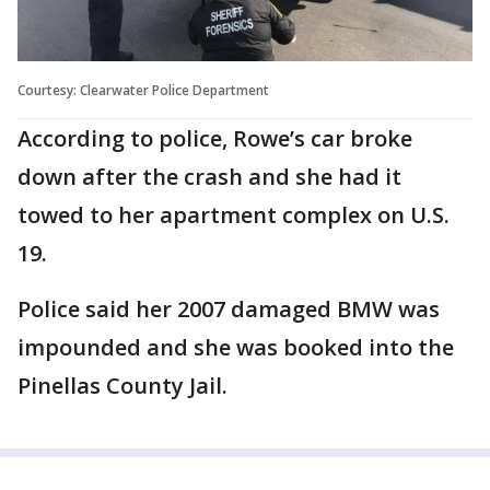
Courtesy: Clearwater Police Department
According to police, Rowe’s car broke
down after the crash and she had it
towed to her apartment complex on U.S.
19.
Police said her 2007 damaged BMW was
impounded and she was booked into the
Pinellas County Jail.