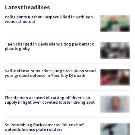
Latest headlines
Polk County K9 shot: Suspect killed in Kathleen
woods shootout
Teen charged in Davis Islands dog park attack
pleads guilty
Self-defense or murder? Judge to rule on stand
your ground defense in Ybor City DJ death
Florida man accused of cutting off diver's air
supply in fight over coveted lobster diving spot
St. Petersburg flock cameras: Police chief
defends license plate readers