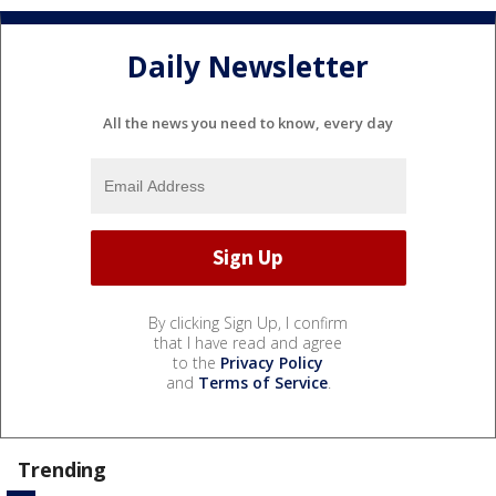
Daily Newsletter
All the news you need to know, every day
By clicking Sign Up, I confirm
that I have read and agree
to the
Privacy Policy
and
Terms of Service
.
Trending