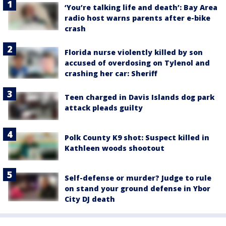
‘You’re talking life and death’: Bay Area
radio host warns parents after e-bike
crash
Florida nurse violently killed by son
accused of overdosing on Tylenol and
crashing her car: Sheriff
Teen charged in Davis Islands dog park
attack pleads guilty
Polk County K9 shot: Suspect killed in
Kathleen woods shootout
Self-defense or murder? Judge to rule
on stand your ground defense in Ybor
City DJ death