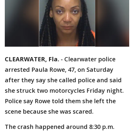
CLEARWATER, Fla.
-
Clearwater police
arrested Paula Rowe, 47, on Saturday
after they say she called police and said
she struck two motorcycles Friday night.
Police say Rowe told them she left the
scene because she was scared.
The crash happened around 8:30 p.m.