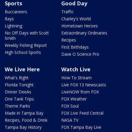
Sports
Good Day
Buccaneers
Traffic
Rays
Charley's World
Lightning
Hometown Heroes
No Off Days with Scott
Extraordinary Ordinaries
Smith
Recipes
Weekly Fishing Report
First Birthdays
High School Sports
Dave O Science Pro
We Live Here
Watch Live
What's Right
How To Stream
Florida Tonight
Live FOX 13 Newscasts
Dinner DeeAs
LiveNOW from FOX
One Tank Trips
FOX Weather
Theme Parks
FOX Soul
Made in Tampa Bay
FOX Live Feed Central
Recipes, Food & Drink
NASA TV
Tampa Bay History
FOX Tampa Bay Live